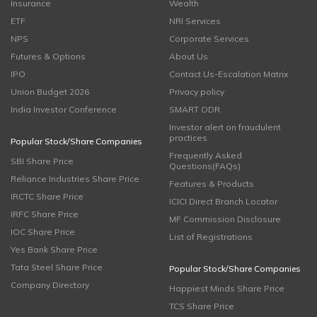
Insurance
Wealth
ETF
NRI Services
NPS
Corporate Services
Futures & Options
About Us
IPO
Contact Us-Escalation Matrix
Union Budget 2026
Privacy policy
India Investor Conference
SMART ODR
Investor alert on fraudulent
practices
Popular Stock/Share Companies
Frequently Asked
SBI Share Price
Questions(FAQs)
Reliance Industries Share Price
Features & Products
IRCTC Share Price
ICICI Direct Branch Locator
IRFC Share Price
MF Commission Disclosure
IOC Share Price
List of Registrations
Yes Bank Share Price
Tata Steel Share Price
Popular Stock/Share Companies
Company Directory
Happiest Minds Share Price
TCS Share Price