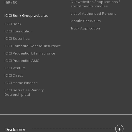
Our websites / applications /
Nifty 50
social media handles
List of Authorised Persons
ICICI Bank Group websites
Mobile Checksum
ICICI Bank
Track Application
ICICI Foundation
ICICI Securities
ICICI Lombard General Insurance
ICICI Prudential Life Insurance
ICICI Prudential AMC
ICICI Venture
ICICI Direct
ICICI Home Finance
ICICI Securities Primary
Dealership Ltd
+
Disclaimer :