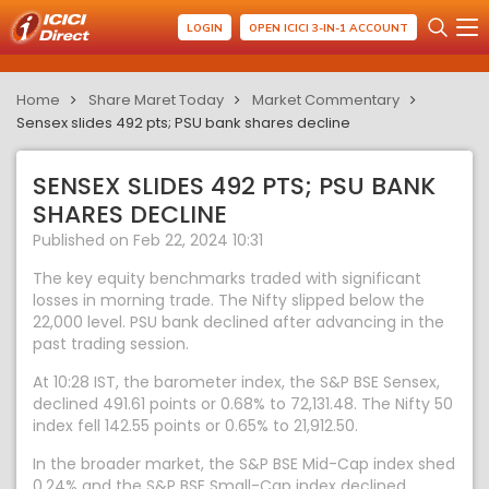
LOGIN
OPEN ICICI 3-IN-1 ACCOUNT
Home
Share Maret Today
Market Commentary
Sensex slides 492 pts; PSU bank shares decline
SENSEX SLIDES 492 PTS; PSU BANK
SHARES DECLINE
Published on Feb 22, 2024 10:31
The key equity benchmarks traded with significant
losses in morning trade. The Nifty slipped below the
22,000 level. PSU bank declined after advancing in the
past trading session.
At 10:28 IST, the barometer index, the S&P BSE Sensex,
declined 491.61 points or 0.68% to 72,131.48. The Nifty 50
index fell 142.55 points or 0.65% to 21,912.50.
In the broader market, the S&P BSE Mid-Cap index shed
0.24% and the S&P BSE Small-Cap index declined