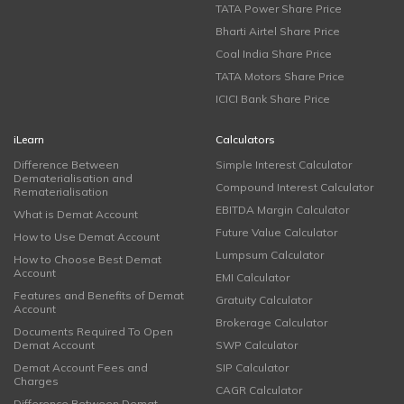
TATA Power Share Price
Bharti Airtel Share Price
Coal India Share Price
TATA Motors Share Price
ICICI Bank Share Price
iLearn
Calculators
Difference Between
Simple Interest Calculator
Dematerialisation and
Compound Interest Calculator
Rematerialisation
EBITDA Margin Calculator
What is Demat Account
Future Value Calculator
How to Use Demat Account
Lumpsum Calculator
How to Choose Best Demat
Account
EMI Calculator
Features and Benefits of Demat
Gratuity Calculator
Account
Brokerage Calculator
Documents Required To Open
Demat Account
SWP Calculator
Demat Account Fees and
SIP Calculator
Charges
CAGR Calculator
Difference Between Demat