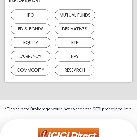
EXPLORE MORE
IPO
MUTUAL FUNDS
FD & BONDS
DERIVATIVES
EQUITY
ETF
CURRENCY
NPS
COMMODITY
RESEARCH
*Please note Brokerage would not exceed the SEBI prescribed limit.