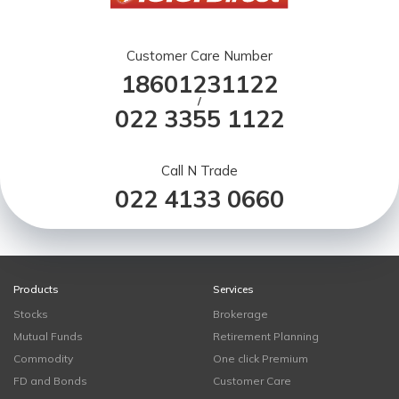
Customer Care Number
18601231122
/
022 3355 1122
Call N Trade
022 4133 0660
Products
Services
Stocks
Brokerage
Mutual Funds
Retirement Planning
Commodity
One click Premium
FD and Bonds
Customer Care