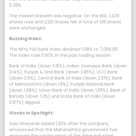
0.28%.
The market breadth was negative. On the BSE, 1,429
shares rose and 2,120 shares fell. A total of 139 shares
were unchanged.
Buzzing Index:
The Nifty PSU bank index declined 1.08% to 7,066.90.
The index rose 0.60% in the past trading session.
Bank of India (down 3.15%), Indian Overseas Bank (down
3.14%), Punjab & Sind Bank (down 2.85%), UCO Bank
(down 2.6%), Central Bank of India (down 2.51%), Bank
of Maharashtra (down 1.9%), Punjab National Bank
(down 1.68%), Union Bank of India (down 1.65%), Bank of
Baroda (down 1.2%) and State Bank of India (down
0.97%) slipped.
Stocks in Spotlight:
Sula Vineyards added 1.20% after the company
announced that the Maharashtra government has
approved the continuation of the Wine Industrial