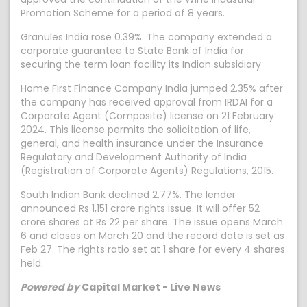
Promotion Scheme for a period of 8 years.
Granules India rose 0.39%. The company extended a
corporate guarantee to State Bank of India for
securing the term loan facility its Indian subsidiary
Home First Finance Company India jumped 2.35% after
the company has received approval from IRDAI for a
Corporate Agent (Composite) license on 21 February
2024. This license permits the solicitation of life,
general, and health insurance under the Insurance
Regulatory and Development Authority of India
(Registration of Corporate Agents) Regulations, 2015.
South Indian Bank declined 2.77%. The lender
announced Rs 1,151 crore rights issue. It will offer 52
crore shares at Rs 22 per share. The issue opens March
6 and closes on March 20 and the record date is set as
Feb 27. The rights ratio set at 1 share for every 4 shares
held.
Powered by
Capital Market - Live News