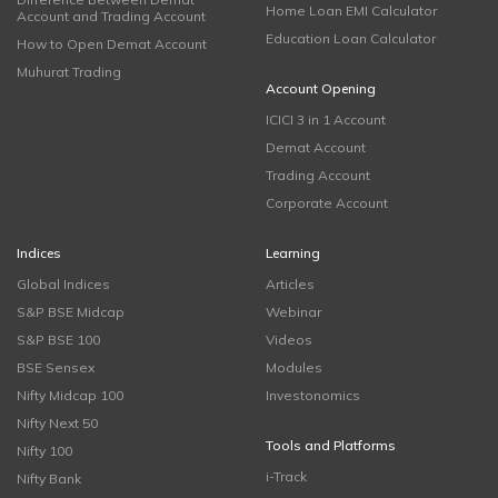
Home Loan EMI Calculator
Account and Trading Account
Education Loan Calculator
How to Open Demat Account
Muhurat Trading
Account Opening
ICICI 3 in 1 Account
Demat Account
Trading Account
Corporate Account
Indices
Learning
Global Indices
Articles
S&P BSE Midcap
Webinar
S&P BSE 100
Videos
BSE Sensex
Modules
Nifty Midcap 100
Investonomics
Nifty Next 50
Tools and Platforms
Nifty 100
i-Track
Nifty Bank