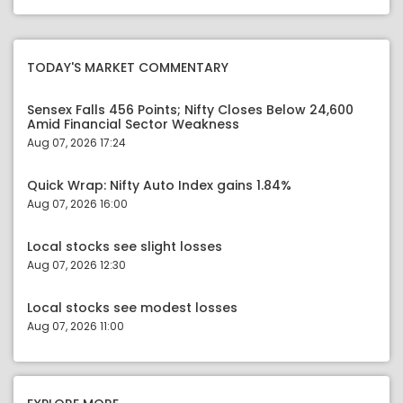
TODAY'S MARKET COMMENTARY
Sensex Falls 456 Points; Nifty Closes Below 24,600
Amid Financial Sector Weakness
Aug 07, 2026 17:24
Quick Wrap: Nifty Auto Index gains 1.84%
Aug 07, 2026 16:00
Local stocks see slight losses
Aug 07, 2026 12:30
Local stocks see modest losses
Aug 07, 2026 11:00