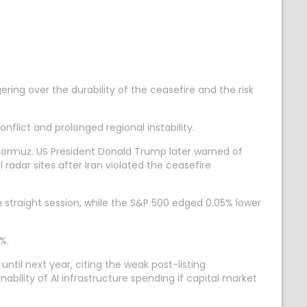
ring over the durability of the ceasefire and the risk
nflict and prolonged regional instability.
f Hormuz. US President Donald Trump later warned of
 radar sites after Iran violated the ceasefire
h straight session, while the S&P 500 edged 0.05% lower
%.
ntil next year, citing the weak post-listing
ability of AI infrastructure spending if capital market