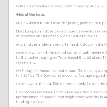
In the commodities market, Brent crude for Aug 2026 s
Global Markets:
US Dow Jones futures rose 202 points, pointing to a pos
Most European indices traded lower as investors remain
of renewed disruptions to Middle East oil supplies.
Asian indices ended mixed after fresh attacks in the Mi
Over the weekend, the United States struck Iranian mil
further action, saying on Truth Social that US aircraft 
agreement.
On Friday, US markets ended mixed. The Nasdaq Composit
to 7,354.02. The Dow Jones Industrial Average slipped 44.
For the week, the S&P 500 declined nearly 2% and the 
Chipmakers remained under pressure after a media report
performance of SpaceX and heightened volatility in AI-r
funding is delayed.