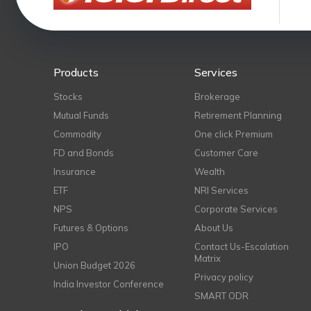
Products
Services
Stocks
Brokerage
Mutual Funds
Retirement Planning
Commodity
One click Premium
FD and Bonds
Customer Care
Insurance
Wealth
ETF
NRI Services
NPS
Corporate Services
Futures & Options
About Us
IPO
Contact Us-Escalation
Matrix
Union Budget 2026
Privacy policy
India Investor Conference
SMART ODR