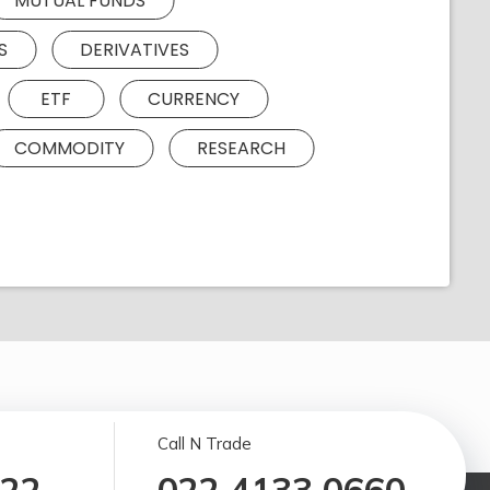
MUTUAL FUNDS
S
DERIVATIVES
ETF
CURRENCY
COMMODITY
RESEARCH
Call N Trade