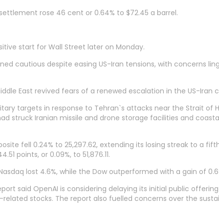
ettlement rose 46 cent or 0.64% to $72.45 a barrel.
itive start for Wall Street later on Monday.
ed cautious despite easing US-Iran tensions, with concerns linge
ddle East revived fears of a renewed escalation in the US-Iran co
itary targets in response to Tehran`s attacks near the Strait o
had struck Iranian missile and drone storage facilities and coastal
e fell 0.24% to 25,297.62, extending its losing streak to a fift
51 points, or 0.09%, to 51,876.11.
Nasdaq lost 4.6%, while the Dow outperformed with a gain of 0.6
 said OpenAI is considering delaying its initial public offering u
elated stocks. The report also fuelled concerns over the sustain