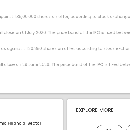
 against 1,36,00,000 shares on offer, according to stock exchange
l close on 01 July 2026. The price band of the IPO is fixed betwee
as against 1,11,30,880 shares on offer, according to stock excha
l close on 29 June 2026. The price band of the IPO is fixed betwe
EXPLORE MORE
mid Financial Sector