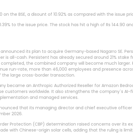
0 on the BSE, a disount of 10.92% as compared with the issue pric
39% to the issue price. The stock has hit a high of Rs 144.90 and a
 announced its plan to acquire Germany-based Nagarro SE. Pers
fer is all-cash. Persistent has already secured around 21% stake
 completed, the combined company will become much larger. Pe
enue run-rate, more than 46,000 employees and presence across
 the large cross-border transaction.
 became an Anthropic Authorized Reseller for Amazon Bedrock. 
e customers worldwide. It also strengthens the company`s AI-firs
implementation and managed services.
nounced that its managing director and chief executive officer
ember 2026.
order Protection (CBP) determination raised concerns over its ex
e with Chinese-origin solar cells, adding that the ruling is limi