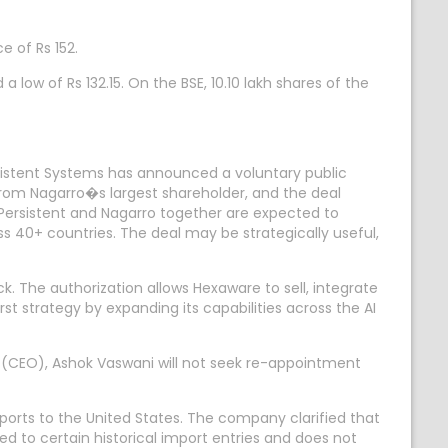
e of Rs 152.
 low of Rs 132.15. On the BSE, 10.10 lakh shares of the
istent Systems has announced a voluntary public
 from Nagarro�s largest shareholder, and the deal
rsistent and Nagarro together are expected to
 40+ countries. The deal may be strategically useful,
The authorization allows Hexaware to sell, integrate
t strategy by expanding its capabilities across the AI
 (CEO), Ashok Vaswani will not seek re-appointment
ports to the United States. The company clarified that
ted to certain historical import entries and does not