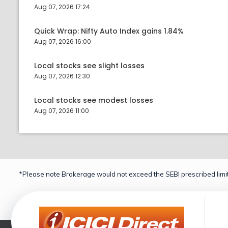
Aug 07, 2026 17:24
Quick Wrap: Nifty Auto Index gains 1.84%
Aug 07, 2026 16:00
Local stocks see slight losses
Aug 07, 2026 12:30
Local stocks see modest losses
Aug 07, 2026 11:00
*Please note Brokerage would not exceed the SEBI prescribed limit