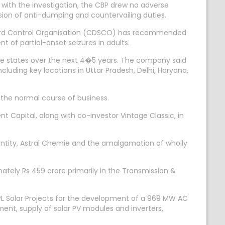
 with the investigation, the CBP drew no adverse
asion of anti-dumping and countervailing duties.
ndard Control Organisation (CDSCO) has recommended
 of partial-onset seizures in adults.
ive states over the next 4�5 years. The company said
including key locations in Uttar Pradesh, Delhi, Haryana,
the normal course of business.
Capital, along with co-investor Vintage Classic, in
ntity, Astral Chemie and the amalgamation of wholly
ately Rs 459 crore primarily in the Transmission &
L Solar Projects for the development of a 969 MW AC
ment, supply of solar PV modules and inverters,