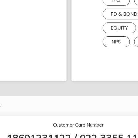
IPO
FD & BOND
EQUITY
NPS
.
Customer Care Number