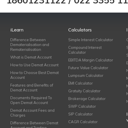
18601231122
/
022 3355 1
iLearn
Calculators
Difference Between
Simple Interest Calculator
Dematerialisation and
Compound Interest
Rematerialisation
Calculator
What is Demat Account
EBITDA Margin Calculator
How to Use Demat Account
Future Value Calculator
How to Choose Best Demat
Lumpsum Calculator
Account
EMI Calculator
Features and Benefits of
Demat Account
Gratuity Calculator
Documents Required To
Brokerage Calculator
Open Demat Account
SWP Calculator
Demat Account Fees and
SIP Calculator
Charges
CAGR Calculator
Difference Between Demat
Account and Trading