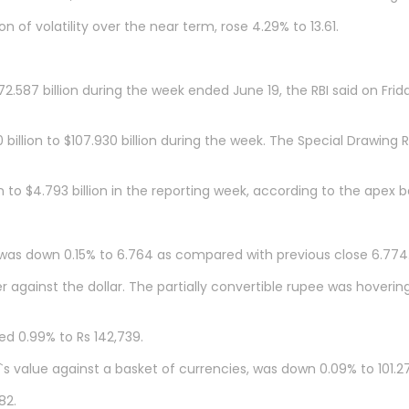
 of volatility over the near term, rose 4.29% to 13.61.
2.587 billion during the week ended June 19, the RBI said on Frid
billion to $107.930 billion during the week. The Special Drawing R
on to $4.793 billion in the reporting week, according to the apex
 was down 0.15% to 6.764 as compared with previous close 6.774
against the dollar. The partially convertible rupee was hoverin
d 0.99% to Rs 142,739.
s value against a basket of currencies, was down 0.09% to 101.27
82.