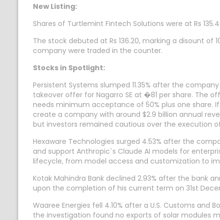
New Listing:
Shares of Turtlemint Fintech Solutions were at Rs 135.4
The stock debuted at Rs 136.20, marking a disount of 10.
company were traded in the counter.
Stocks in Spotlight:
Persistent Systems slumped 11.35% after the company
takeover offer for Nagarro SE at �81 per share. The of
needs minimum acceptance of 50% plus one share. If
create a company with around $2.9 billion annual rev
but investors remained cautious over the execution of
Hexaware Technologies surged 4.53% after the company
and support Anthropic`s Claude AI models for enterpris
lifecycle, from model access and customization to 
Kotak Mahindra Bank declined 2.93% after the bank an
upon the completion of his current term on 31st Dec
Waaree Energies fell 4.10% after a U.S. Customs and B
the investigation found no exports of solar modules mad