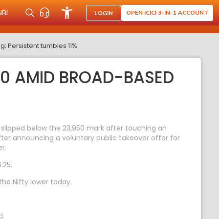
NRI
OPEN ICICI 3-IN-1 ACCOUNT
LOGIN
g; Persistent tumbles 11%
950 AMID BROAD-BASED
 slipped below the 23,950 mark after touching an
fter announcing a voluntary public takeover offer for
r.
.25.
he Nifty lower today.
d.