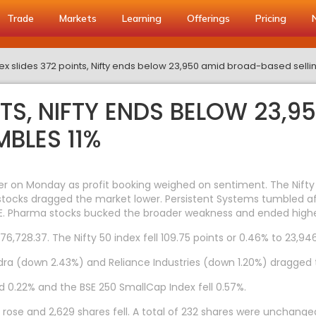
Trade
Markets
Learning
Offerings
Pricing
x slides 372 points, Nifty ends below 23,950 amid broad-based sellin
NTS, NIFTY ENDS BELOW 23,
MBLES 11%
er on Monday as profit booking weighed on sentiment. The Nifty
IT stocks dragged the market lower. Persistent Systems tumbled a
E. Pharma stocks bucked the broader weakness and ended highe
6,728.37. The Nifty 50 index fell 109.75 points or 0.46% to 23,946
a (down 2.43%) and Reliance Industries (down 1.20%) dragged t
d 0.22% and the BSE 250 SmallCap Index fell 0.57%.
rose and 2,629 shares fell. A total of 232 shares were unchange