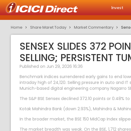
Invest
Home
Share Maret Today
Market Commentary
Sense
SENSEX SLIDES 372 POI
SELLING; PERSISTENT TU
Published on Jun 29, 2026 16:36
Benchmark indices surrendered early gains to end low
intraday high of 24,120. Selling pressure in auto and 
Munich-based digital engineering company Nagarro S
The S&P BSE Sensex declined 372.10 points or 0.48% to 7
Kotak Mahindra Bank (down 2.93%), Mahindra & Mahindr
In the broader market, the BSE 150 MidCap Index slippe
The market breadth was weak. On the BSE, 1,712 shares 