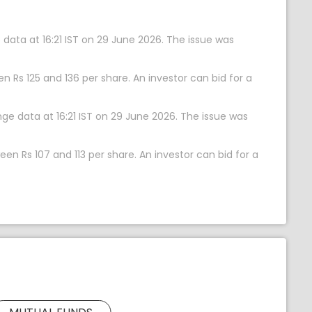
 data at 16:21 IST on 29 June 2026. The issue was
n Rs 125 and 136 per share. An investor can bid for a
nge data at 16:21 IST on 29 June 2026. The issue was
en Rs 107 and 113 per share. An investor can bid for a