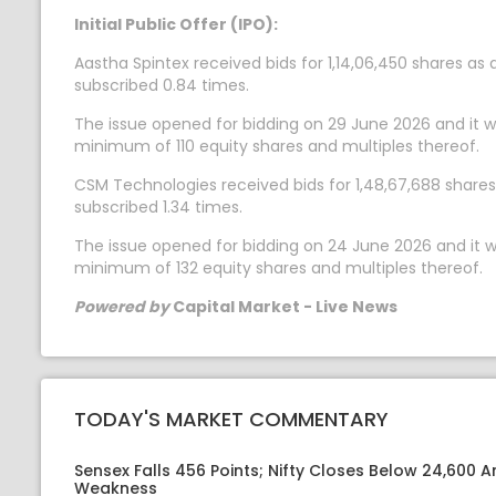
Initial Public Offer (IPO):
Aastha Spintex received bids for 1,14,06,450 shares as
subscribed 0.84 times.
The issue opened for bidding on 29 June 2026 and it wil
minimum of 110 equity shares and multiples thereof.
CSM Technologies received bids for 1,48,67,688 shares 
subscribed 1.34 times.
The issue opened for bidding on 24 June 2026 and it wil
minimum of 132 equity shares and multiples thereof.
Powered by
Capital Market - Live News
TODAY'S MARKET COMMENTARY
Sensex Falls 456 Points; Nifty Closes Below 24,600 A
Weakness