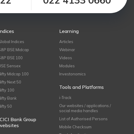
122
022 4133 0660
Indices
Learning
Global Indices
Articles
S&P BSE Midcap
Webinar
S&P BSE 100
Videos
BSE Sensex
Modules
Nifty Midcap 100
Investonomics
Nifty Next 50
Tools and Platforms
Nifty 100
i-Track
Nifty Bank
Our websites / applications /
Nifty 50
social media handles
ICICI Bank Group
List of Authorised Persons
websites
Mobile Checksum