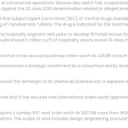
 or commercial operations. Waaree also said it fully cooperated
ies against the 23 June 2026 determination related to alleged ev
aid that Subject Expert Committee (SEC) of Central Drugs Sta
 of Cenobamate Tablets. The drug is indicated for the treatment
e hospitality segment with plans to develop 19 hotels across f
build around 5 million sq ft of hospitality assets across 13 cities, 
that it has secured purchase orders worth Rs 435.85 crore in 
announced a strategic investment by a consortium led by Ascent 
oved the demerger of its chemicals business into a separate e
nced that it has secured new international orders worth approxim
pted a turnkey EPC work order worth Rs 3,517.98 crore from NOP
ashtra. The scope of work includes design, engineering, procure