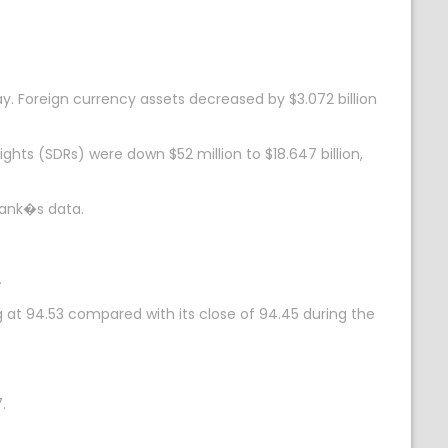
ay. Foreign currency assets decreased by $3.072 billion
ights (SDRs) were down $52 million to $18.647 billion,
 bank�s data.
.
g at 94.53 compared with its close of 94.45 during the
.