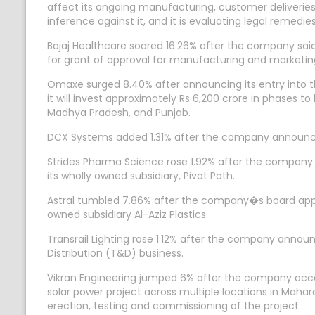
affect its ongoing manufacturing, customer deliveries
inference against it, and it is evaluating legal remed
Bajaj Healthcare soared 16.26% after the company s
for grant of approval for manufacturing and marketing
Omaxe surged 8.40% after announcing its entry into th
it will invest approximately Rs 6,200 crore in phases to 
Madhya Pradesh, and Punjab.
DCX Systems added 1.31% after the company announced 
Strides Pharma Science rose 1.92% after the company 
its wholly owned subsidiary, Pivot Path.
Astral tumbled 7.86% after the company�s board appr
owned subsidiary Al-Aziz Plastics.
Transrail Lighting rose 1.12% after the company annou
Distribution (T&D) business.
Vikran Engineering jumped 6% after the company acce
solar power project across multiple locations in Mahar
erection, testing and commissioning of the project.