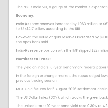
The NSE`s India VIX, a gauge of the market`s expectation
Economy:
India�s forex reserves increased by $963 million to $67
to $541.217 billion, according to the RBI.
However, the value of gold reserves increased by $4.110 
the apex bank said.
India�s reserve position with the IMF slipped $22 milli
Numbers to Track:
The yield on India`s 10-year benchmark federal paper
In the foreign exchange market, the rupee edged lower 
previous trading session.
MCX Gold futures for 5 August 2026 settlement decline
The US Dollar Index (DXY), which tracks the greenback`
The United States 10-year bond yield rose 0.30% to 4.3