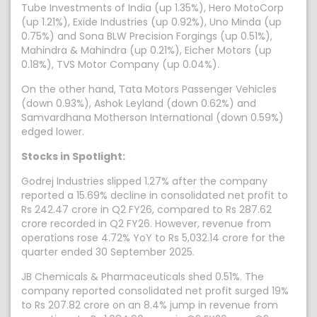
Tube Investments of India (up 1.35%), Hero MotoCorp
(up 1.21%), Exide Industries (up 0.92%), Uno Minda (up
0.75%) and Sona BLW Precision Forgings (up 0.51%),
Mahindra & Mahindra (up 0.21%), Eicher Motors (up
0.18%), TVS Motor Company (up 0.04%).
On the other hand, Tata Motors Passenger Vehicles
(down 0.93%), Ashok Leyland (down 0.62%) and
Samvardhana Motherson International (down 0.59%)
edged lower.
Stocks in Spotlight:
Godrej Industries slipped 1.27% after the company
reported a 15.69% decline in consolidated net profit to
Rs 242.47 crore in Q2 FY26, compared to Rs 287.62
crore recorded in Q2 FY26. However, revenue from
operations rose 4.72% YoY to Rs 5,032.14 crore for the
quarter ended 30 September 2025.
JB Chemicals & Pharmaceuticals shed 0.51%. The
company reported consolidated net profit surged 19%
to Rs 207.82 crore on an 8.4% jump in revenue from