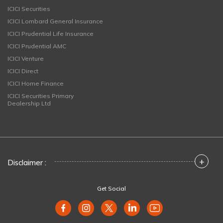
ICICI Securities
ICICI Lombard General Insurance
ICICI Prudential Life Insurance
ICICI Prudential AMC
ICICI Venture
ICICI Direct
ICICI Home Finance
ICICI Securities Primary
Dealership Ltd
+
Disclaimer :
Get Social