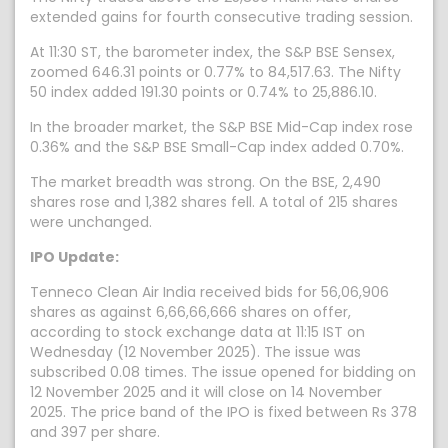
extended gains for fourth consecutive trading session.
At 11:30 ST, the barometer index, the S&P BSE Sensex,
zoomed 646.31 points or 0.77% to 84,517.63. The Nifty
50 index added 191.30 points or 0.74% to 25,886.10.
In the broader market, the S&P BSE Mid-Cap index rose
0.36% and the S&P BSE Small-Cap index added 0.70%.
The market breadth was strong. On the BSE, 2,490
shares rose and 1,382 shares fell. A total of 215 shares
were unchanged.
IPO Update:
Tenneco Clean Air India received bids for 56,06,906
shares as against 6,66,66,666 shares on offer,
according to stock exchange data at 11:15 IST on
Wednesday (12 November 2025). The issue was
subscribed 0.08 times. The issue opened for bidding on
12 November 2025 and it will close on 14 November
2025. The price band of the IPO is fixed between Rs 378
and 397 per share.