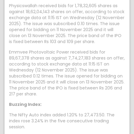
Physicswallah received bids for 1,78,32,605 shares as
against 18,62,04,143 shares on offer, according to stock
exchange data at 11:15 IST on Wednesday (12 November
2025). The issue was subscribed 0.10 times. The issue
opened for bidding on 11 November 2025 and it will
close on 13 November 2025. The price band of the IPO
is fixed between Rs 103 and 109 per share.
Emmvee Photovoltaic Power received bids for
89,67,378 shares as against 7,74,27,183 shares on offer,
according to stock exchange data at 11:15 IST on
Wednesday (12 November 2025). The issue was
subscribed 0.12 times. The issue opened for bidding on
11 November 2025 and it will close on 13 November 2025.
The price band of the IPO is fixed between Rs 206 and
217 per share.
Buzzing Index:
The Nifty Auto index added 1.20% to 27,473.50. The
index rose 3.24% in the five consecutive trading
session.