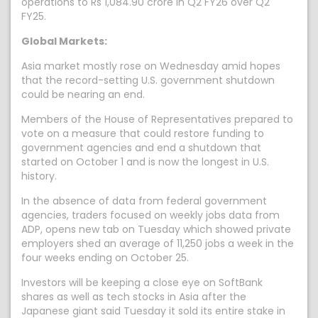
operations to Rs 1,084.90 crore in Q2 FY26 over Q2
FY25.
Global Markets:
Asia market mostly rose on Wednesday amid hopes
that the record-setting U.S. government shutdown
could be nearing an end.
Members of the House of Representatives prepared to
vote on a measure that could restore funding to
government agencies and end a shutdown that
started on October 1 and is now the longest in U.S.
history.
In the absence of data from federal government
agencies, traders focused on weekly jobs data from
ADP, opens new tab on Tuesday which showed private
employers shed an average of 11,250 jobs a week in the
four weeks ending on October 25.
Investors will be keeping a close eye on SoftBank
shares as well as tech stocks in Asia after the
Japanese giant said Tuesday it sold its entire stake in