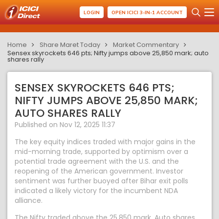
LOGIN
OPEN ICICI 3-IN-1 ACCOUNT
Home
Share Maret Today
Market Commentary
Sensex skyrockets 646 pts; Nifty jumps above 25,850 mark; auto
shares rally
SENSEX SKYROCKETS 646 PTS;
NIFTY JUMPS ABOVE 25,850 MARK;
AUTO SHARES RALLY
Published on Nov 12, 2025 11:37
The key equity indices traded with major gains in the
mid-morning trade, supported by optimism over a
potential trade agreement with the U.S. and the
reopening of the American government. Investor
sentiment was further buoyed after Bihar exit polls
indicated a likely victory for the incumbent NDA
alliance.
The Nifty traded above the 25,850 mark. Auto shares