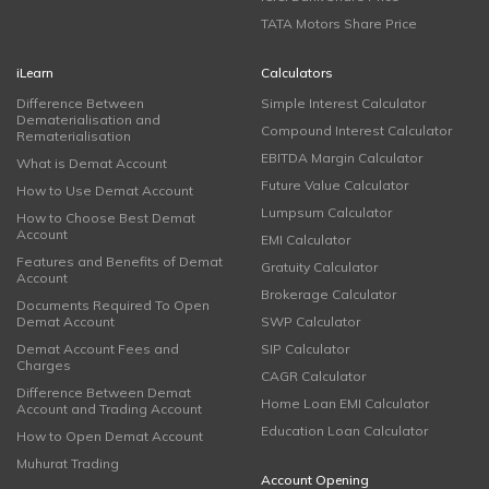
TATA Motors Share Price
iLearn
Calculators
Difference Between
Simple Interest Calculator
Dematerialisation and
Compound Interest Calculator
Rematerialisation
EBITDA Margin Calculator
What is Demat Account
Future Value Calculator
How to Use Demat Account
Lumpsum Calculator
How to Choose Best Demat
Account
EMI Calculator
Features and Benefits of Demat
Gratuity Calculator
Account
Brokerage Calculator
Documents Required To Open
Demat Account
SWP Calculator
Demat Account Fees and
SIP Calculator
Charges
CAGR Calculator
Difference Between Demat
Home Loan EMI Calculator
Account and Trading Account
Education Loan Calculator
How to Open Demat Account
Muhurat Trading
Account Opening