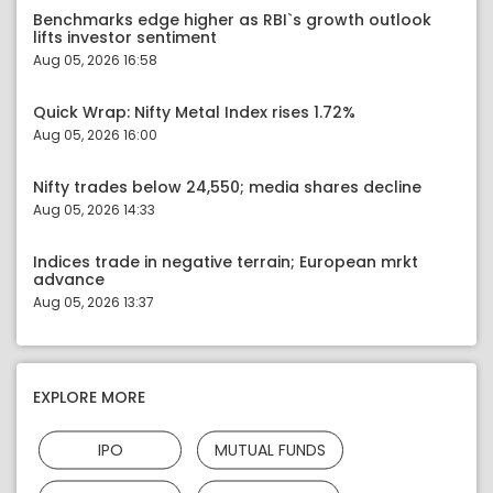
Benchmarks edge higher as RBI`s growth outlook
lifts investor sentiment
Aug 05, 2026 16:58
Quick Wrap: Nifty Metal Index rises 1.72%
Aug 05, 2026 16:00
Nifty trades below 24,550; media shares decline
Aug 05, 2026 14:33
Indices trade in negative terrain; European mrkt
advance
Aug 05, 2026 13:37
EXPLORE MORE
IPO
MUTUAL FUNDS