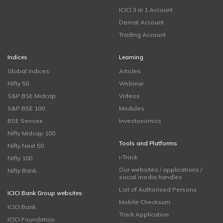
ICICI 3 in 1 Account
Demat Account
Trading Account
Indices
Learning
Global Indices
Articles
Nifty 50
Webinar
S&P BSE Midcap
Videos
S&P BSE 100
Modules
BSE Sensex
Investonomics
Nifty Midcap 100
Tools and Platforms
Nifty Next 50
i-Track
Nifty 100
Our websites / applications /
Nifty Bank
social media handles
List of Authorised Persons
ICICI Bank Group websites
Mobile Checksum
ICICI Bank
Track Application
ICICI Foundation