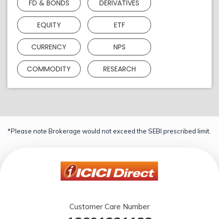
FD & BONDS
DERIVATIVES
EQUITY
ETF
CURRENCY
NPS
COMMODITY
RESEARCH
*Please note Brokerage would not exceed the SEBI prescribed limit.
Customer Care Number