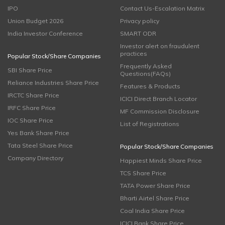
IPO
Contact Us-Escalation Matrix
Union Budget 2026
Privacy policy
India Investor Conference
SMART ODR
Investor alert on fraudulent
practices
Popular Stock/Share Companies
Frequently Asked
SBI Share Price
Questions(FAQs)
Reliance Industries Share Price
Features & Products
IRCTC Share Price
ICICI Direct Branch Locator
IRFC Share Price
MF Commission Disclosure
IOC Share Price
List of Registrations
Yes Bank Share Price
Tata Steel Share Price
Popular Stock/Share Companies
Company Directory
Happiest Minds Share Price
TCS Share Price
TATA Power Share Price
Bharti Airtel Share Price
Coal India Share Price
ICICI Bank Share Price