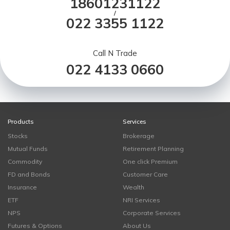
18601231122
/
022 3355 1122
Call N Trade
022 4133 0660
Products
Services
Stocks
Brokerage
Mutual Funds
Retirement Planning
Commodity
One click Premium
FD and Bonds
Customer Care
Insurance
Wealth
ETF
NRI Services
NPS
Corporate Services
Futures & Options
About Us