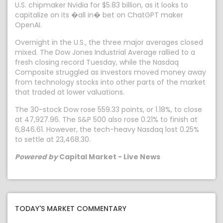
U.S. chipmaker Nvidia for $5.83 billion, as it looks to
capitalize on its �all in� bet on ChatGPT maker
OpenAI.
Overnight in the U.S., the three major averages closed
mixed. The Dow Jones Industrial Average rallied to a
fresh closing record Tuesday, while the Nasdaq
Composite struggled as investors moved money away
from technology stocks into other parts of the market
that traded at lower valuations.
The 30-stock Dow rose 559.33 points, or 1.18%, to close
at 47,927.96. The S&P 500 also rose 0.21% to finish at
6,846.61. However, the tech-heavy Nasdaq lost 0.25%
to settle at 23,468.30.
Powered by
Capital Market - Live News
TODAY'S MARKET COMMENTARY