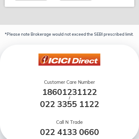
*Please note Brokerage would not exceed the SEBI prescribed limit.
Customer Care Number
18601231122
/
022 3355 1122
Call N Trade
022 4133 0660