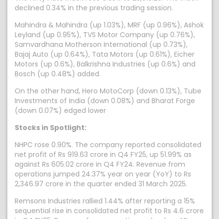
declined 0.34% in the previous trading session.
Mahindra & Mahindra (up 1.03%), MRF (up 0.96%), Ashok
Leyland (up 0.95%), TVS Motor Company (up 0.76%),
Samvardhana Motherson International (up 0.73%),
Bajaj Auto (up 0.64%), Tata Motors (up 0.61%), Eicher
Motors (up 0.6%), Balkrishna Industries (up 0.6%) and
Bosch (up 0.48%) added.
On the other hand, Hero MotoCorp (down 0.13%), Tube
Investments of India (down 0.08%) and Bharat Forge
(down 0.07%) edged lower
Stocks in Spotlight:
NHPC rose 0.90%. The company reported consolidated
net profit of Rs 919.63 crore in Q4 FY25, up 51.99% as
against Rs 605.02 crore in Q4 FY24. Revenue from
operations jumped 24.37% year on year (YoY) to Rs
2,346.97 crore in the quarter ended 31 March 2025.
Remsons Industries rallied 1.44% after reporting a 15%
sequential rise in consolidated net profit to Rs 4.6 crore