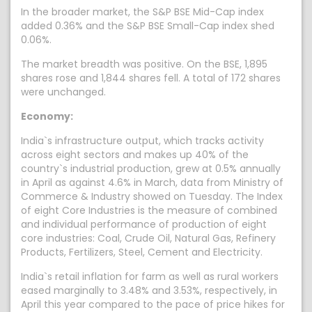
In the broader market, the S&P BSE Mid-Cap index
added 0.36% and the S&P BSE Small-Cap index shed
0.06%.
The market breadth was positive. On the BSE, 1,895
shares rose and 1,844 shares fell. A total of 172 shares
were unchanged.
Economy:
India`s infrastructure output, which tracks activity
across eight sectors and makes up 40% of the
country`s industrial production, grew at 0.5% annually
in April as against 4.6% in March, data from Ministry of
Commerce & Industry showed on Tuesday. The Index
of eight Core Industries is the measure of combined
and individual performance of production of eight
core industries: Coal, Crude Oil, Natural Gas, Refinery
Products, Fertilizers, Steel, Cement and Electricity.
India`s retail inflation for farm as well as rural workers
eased marginally to 3.48% and 3.53%, respectively, in
April this year compared to the pace of price hikes for