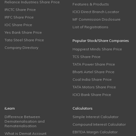
Reliance Industries Share Price
Features & Products
IRCTC Share Price
ICICI Direct Branch Locator
IRFC Share Price
MF Commission Disclosure
IOC Share Price
List of Registrations
Yes Bank Share Price
Tata Steel Share Price
Popular Stock/Share Companies
Company Directory
Happiest Minds Share Price
TCS Share Price
TATA Power Share Price
Bharti Airtel Share Price
Coal India Share Price
TATA Motors Share Price
ICICI Bank Share Price
iLearn
Calculators
Difference Between
Simple Interest Calculator
Dematerialisation and
Compound Interest Calculator
Rematerialisation
EBITDA Margin Calculator
What is Demat Account