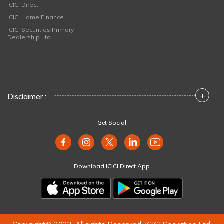
ICICI Direct
ICICI Home Finance
ICICI Securities Primary
Dealership Ltd
+
Disclaimer :
Get Social
Download ICICI Direct App