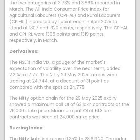
the two categories at 3.73% and 3.86% recorded in
March. The All-India Consumer Price Index for
Agricultural Labourers (CPI-AL) and Rural Labourers
(CPI-RL) increased by 1 point each in April 2025 to
stand at 1307 and 1320 points, respectively. The CPI-AL
and CPI-RL were 1306 points and 1319 points,
respectively, in March.
Derivatives:
The NSE`s India VIX, a gauge of the market`s
expectation of volatility over the near term, added
2.21% to 17.77. The Nifty 29 May 2025 futures were
trading at 24,744, at a discount of 31 point as
compared with the spot at 24,775.
The Nifty option chain for the 29 May 2025 expiry
showed a maximum call OI of 63 lakh contracts at the
26,000 strike price. Maximum put OI of 61.3 lakh
contracts was seen at 24,000 strike price.
Buzzing Index:
The Nifty Auto index rose 0.35% to 23,613.20. The index