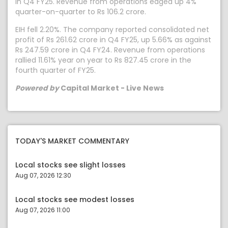
in Q4 FY25. Revenue from operations edged up 4%
quarter-on-quarter to Rs 106.2 crore.
EIH fell 2.20%. The company reported consolidated net
profit of Rs 261.62 crore in Q4 FY25, up 5.66% as against
Rs 247.59 crore in Q4 FY24. Revenue from operations
rallied 11.61% year on year to Rs 827.45 crore in the
fourth quarter of FY25.
Powered by
Capital Market - Live News
TODAY'S MARKET COMMENTARY
Local stocks see slight losses
Aug 07, 2026 12:30
Local stocks see modest losses
Aug 07, 2026 11:00