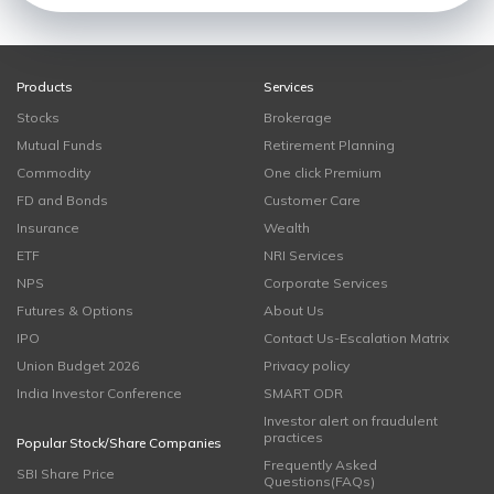
Products
Services
Stocks
Brokerage
Mutual Funds
Retirement Planning
Commodity
One click Premium
FD and Bonds
Customer Care
Insurance
Wealth
ETF
NRI Services
NPS
Corporate Services
Futures & Options
About Us
IPO
Contact Us-Escalation Matrix
Union Budget 2026
Privacy policy
India Investor Conference
SMART ODR
Investor alert on fraudulent
practices
Popular Stock/Share Companies
Frequently Asked
SBI Share Price
Questions(FAQs)