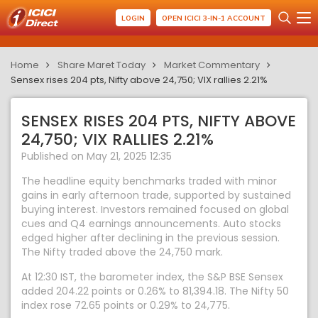
LOGIN
OPEN ICICI 3-IN-1 ACCOUNT
Home
Share Maret Today
Market Commentary
Sensex rises 204 pts, Nifty above 24,750; VIX rallies 2.21%
SENSEX RISES 204 PTS, NIFTY ABOVE
24,750; VIX RALLIES 2.21%
Published on May 21, 2025 12:35
The headline equity benchmarks traded with minor
gains in early afternoon trade, supported by sustained
buying interest. Investors remained focused on global
cues and Q4 earnings announcements. Auto stocks
edged higher after declining in the previous session.
The Nifty traded above the 24,750 mark.
At 12:30 IST, the barometer index, the S&P BSE Sensex
added 204.22 points or 0.26% to 81,394.18. The Nifty 50
index rose 72.65 points or 0.29% to 24,775.