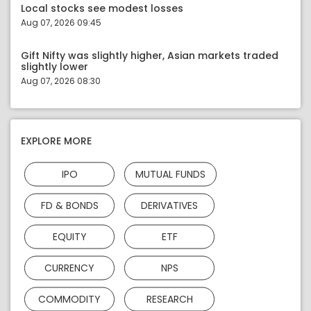
Local stocks see modest losses
Aug 07, 2026 09:45
Gift Nifty was slightly higher, Asian markets traded
slightly lower
Aug 07, 2026 08:30
EXPLORE MORE
IPO
MUTUAL FUNDS
FD & BONDS
DERIVATIVES
EQUITY
ETF
CURRENCY
NPS
COMMODITY
RESEARCH