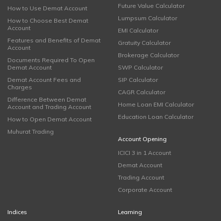
Future Value Calculator
How to Use Demat Account
Lumpsum Calculator
How to Choose Best Demat
Account
EMI Calculator
Features and Benefits of Demat
Gratuity Calculator
Account
Brokerage Calculator
Documents Required To Open
Demat Account
SWP Calculator
Demat Account Fees and
SIP Calculator
Charges
CAGR Calculator
Difference Between Demat
Home Loan EMI Calculator
Account and Trading Account
Education Loan Calculator
How to Open Demat Account
Muhurat Trading
Account Opening
ICICI 3 in 1 Account
Demat Account
Trading Account
Corporate Account
Indices
Learning