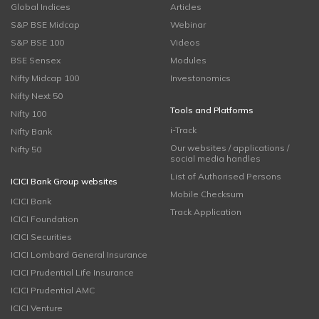
Global Indices
Articles
S&P BSE Midcap
Webinar
S&P BSE 100
Videos
BSE Sensex
Modules
Nifty Midcap 100
Investonomics
Nifty Next 50
Tools and Platforms
Nifty 100
i-Track
Nifty Bank
Our websites / applications /
Nifty 50
social media handles
List of Authorised Persons
ICICI Bank Group websites
Mobile Checksum
ICICI Bank
Track Application
ICICI Foundation
ICICI Securities
ICICI Lombard General Insurance
ICICI Prudential Life Insurance
ICICI Prudential AMC
ICICI Venture