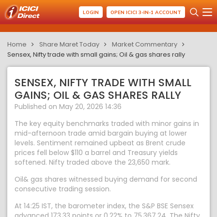
LOGIN
OPEN ICICI 3-IN-1 ACCOUNT
Home
Share Maret Today
Market Commentary
Sensex, Nifty trade with small gains; Oil & gas shares rally
SENSEX, NIFTY TRADE WITH SMALL
GAINS; OIL & GAS SHARES RALLY
Published on May 20, 2026 14:36
The key equity benchmarks traded with minor gains in
mid-afternoon trade amid bargain buying at lower
levels. Sentiment remained upbeat as Brent crude
prices fell below $110 a barrel and Treasury yields
softened. Nifty traded above the 23,650 mark.
Oil& gas shares witnessed buying demand for second
consecutive trading session.
At 14:25 IST, the barometer index, the S&P BSE Sensex
advanced 173.33 points or 0.22% to 75,367.24. The Nifty