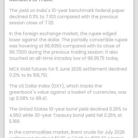
The yield on India`s 10-year benchmark federal paper
declined 0.11% to 7.103 compared with the previous
session close of 7.121.
In the foreign exchange market, the rupee edged
lower against the dollar. The partially convertible rupee
was hovering at 96.8350 compared with its close of
96.7000 during the previous trading session. It also
touched an all-time intraday low of 96.9575 today.
MCX Gold futures for 5 June 2026 settlement declined
0.21% to Rs 158,751.
The US Dollar Index (DXY), which tracks the
greenback`s value against a basket of currencies, was
up 0.08% to 99.41.
The United States 10-year bond yield declined 0.25% to
4.650 while 30-year Treasury bond yield fell 0.25% at
5.168.
In the commodities market, Brent crude for July 2026