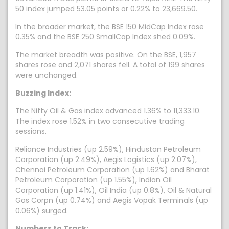
50 index jumped 53.05 points or 0.22% to 23,669.50.
In the broader market, the BSE 150 MidCap Index rose
0.35% and the BSE 250 SmallCap Index shed 0.09%.
The market breadth was positive. On the BSE, 1,957
shares rose and 2,071 shares fell. A total of 199 shares
were unchanged.
Buzzing Index:
The Nifty Oil & Gas index advanced 1.36% to 11,333.10.
The index rose 1.52% in two consecutive trading
sessions.
Reliance Industries (up 2.59%), Hindustan Petroleum
Corporation (up 2.49%), Aegis Logistics (up 2.07%),
Chennai Petroleum Corporation (up 1.62%) and Bharat
Petroleum Corporation (up 1.55%), Indian Oil
Corporation (up 1.41%), Oil India (up 0.8%), Oil & Natural
Gas Corpn (up 0.74%) and Aegis Vopak Terminals (up
0.06%) surged.
Numbers to Track: