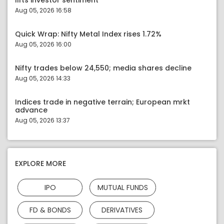
lifts investor sentiment
Aug 05, 2026 16:58
Quick Wrap: Nifty Metal Index rises 1.72%
Aug 05, 2026 16:00
Nifty trades below 24,550; media shares decline
Aug 05, 2026 14:33
Indices trade in negative terrain; European mrkt
advance
Aug 05, 2026 13:37
EXPLORE MORE
IPO
MUTUAL FUNDS
FD & BONDS
DERIVATIVES