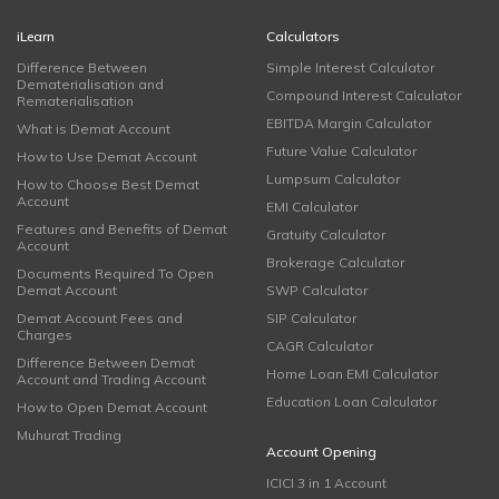
iLearn
Calculators
Difference Between
Simple Interest Calculator
Dematerialisation and
Compound Interest Calculator
Rematerialisation
EBITDA Margin Calculator
What is Demat Account
Future Value Calculator
How to Use Demat Account
Lumpsum Calculator
How to Choose Best Demat
Account
EMI Calculator
Features and Benefits of Demat
Gratuity Calculator
Account
Brokerage Calculator
Documents Required To Open
Demat Account
SWP Calculator
Demat Account Fees and
SIP Calculator
Charges
CAGR Calculator
Difference Between Demat
Home Loan EMI Calculator
Account and Trading Account
Education Loan Calculator
How to Open Demat Account
Muhurat Trading
Account Opening
ICICI 3 in 1 Account