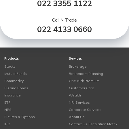
022 3355 1122
Call N Trade
022 4133 0660
Products
Services
Stocks
Brokerage
Mutual Funds
Retirement Planning
Commodity
One click Premium
FD and Bonds
Customer Care
Insurance
Wealth
ETF
NRI Services
NPS
Corporate Services
Futures & Options
About Us
IPO
Contact Us-Escalation Matrix