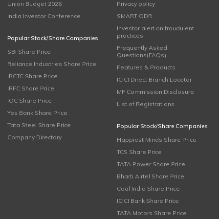
Union Budget 2026
Privacy policy
India Investor Conference
SMART ODR
Investor alert on fraudulent
practices
Popular Stock/Share Companies
Frequently Asked
SBI Share Price
Questions(FAQs)
Reliance Industries Share Price
Features & Products
IRCTC Share Price
ICICI Direct Branch Locator
IRFC Share Price
MF Commission Disclosure
IOC Share Price
List of Registrations
Yes Bank Share Price
Tata Steel Share Price
Popular Stock/Share Companies
Company Directory
Happiest Minds Share Price
TCS Share Price
TATA Power Share Price
Bharti Airtel Share Price
Coal India Share Price
ICICI Bank Share Price
TATA Motors Share Price