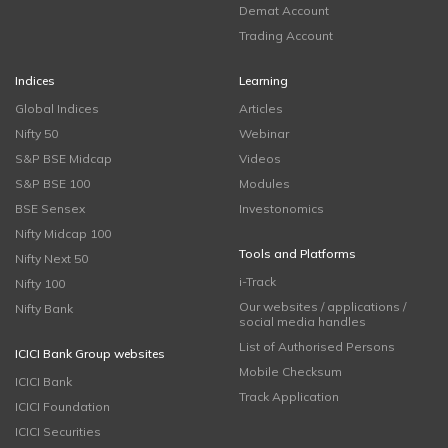
Demat Account
Trading Account
Indices
Learning
Global Indices
Articles
Nifty 50
Webinar
S&P BSE Midcap
Videos
S&P BSE 100
Modules
BSE Sensex
Investonomics
Nifty Midcap 100
Tools and Platforms
Nifty Next 50
i-Track
Nifty 100
Our websites / applications /
Nifty Bank
social media handles
List of Authorised Persons
ICICI Bank Group websites
Mobile Checksum
ICICI Bank
Track Application
ICICI Foundation
ICICI Securities