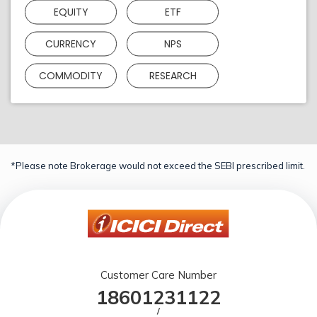
EQUITY
ETF
CURRENCY
NPS
COMMODITY
RESEARCH
*Please note Brokerage would not exceed the SEBI prescribed limit.
Customer Care Number
18601231122
/