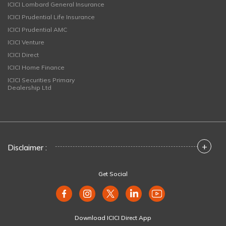
ICICI Lombard General Insurance
ICICI Prudential Life Insurance
ICICI Prudential AMC
ICICI Venture
ICICI Direct
ICICI Home Finance
ICICI Securities Primary
Dealership Ltd
+
Disclaimer :
Get Social
Download ICICI Direct App