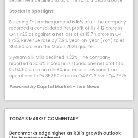
settlement declined $2.05 or 1.84% to $109.23 a barrel.
Stocks in Spotlight:
Bluspring Enterprises jumped 6.16% after the company
recorded a consolidated net profit of Rs 4.12 crore in
Q4 FY26 as against a net loss of Rs 19.74 crore in Q4
FY25. Revenue rose by 7.9% year-on-year (YoY) to Rs
864.80 crore in the March 2026 quarter.
Siyaram Silk Mills declined 4.22%. The company
reported a 30.6% increase in standalone net profit to
Rs 94.60 crore on a 15.8% increase in revenue from
operations to Rs 852.60 crore in Q4 FY26 over Q4 FY25.
Powered by
Capital Market - Live News
TODAY'S MARKET COMMENTARY
Benchmarks edge higher as RBI`s growth outlook