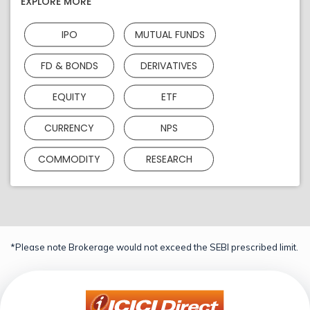
EXPLORE MORE
IPO
MUTUAL FUNDS
FD & BONDS
DERIVATIVES
EQUITY
ETF
CURRENCY
NPS
COMMODITY
RESEARCH
*Please note Brokerage would not exceed the SEBI prescribed limit.