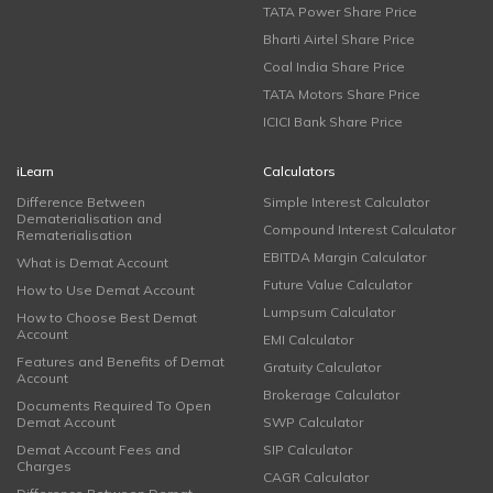
TATA Power Share Price
Bharti Airtel Share Price
Coal India Share Price
TATA Motors Share Price
ICICI Bank Share Price
iLearn
Calculators
Difference Between
Simple Interest Calculator
Dematerialisation and
Compound Interest Calculator
Rematerialisation
EBITDA Margin Calculator
What is Demat Account
Future Value Calculator
How to Use Demat Account
Lumpsum Calculator
How to Choose Best Demat
Account
EMI Calculator
Features and Benefits of Demat
Gratuity Calculator
Account
Brokerage Calculator
Documents Required To Open
Demat Account
SWP Calculator
Demat Account Fees and
SIP Calculator
Charges
CAGR Calculator