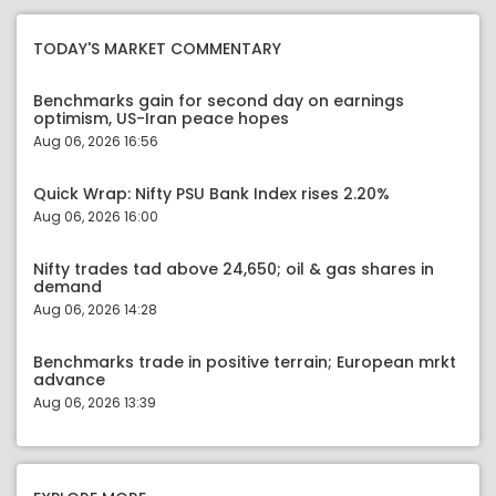
TODAY'S MARKET COMMENTARY
Benchmarks gain for second day on earnings
optimism, US-Iran peace hopes
Aug 06, 2026 16:56
Quick Wrap: Nifty PSU Bank Index rises 2.20%
Aug 06, 2026 16:00
Nifty trades tad above 24,650; oil & gas shares in
demand
Aug 06, 2026 14:28
Benchmarks trade in positive terrain; European mrkt
advance
Aug 06, 2026 13:39