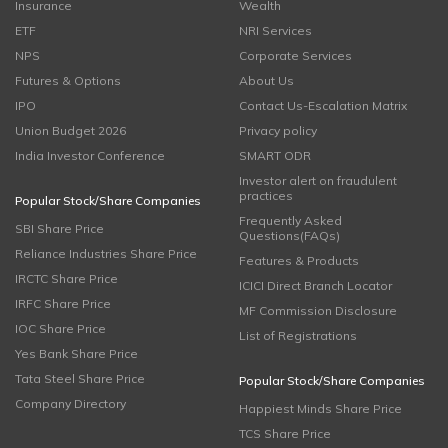
Insurance
Wealth
ETF
NRI Services
NPS
Corporate Services
Futures & Options
About Us
IPO
Contact Us-Escalation Matrix
Union Budget 2026
Privacy policy
India Investor Conference
SMART ODR
Investor alert on fraudulent
practices
Popular Stock/Share Companies
Frequently Asked
SBI Share Price
Questions(FAQs)
Reliance Industries Share Price
Features & Products
IRCTC Share Price
ICICI Direct Branch Locator
IRFC Share Price
MF Commission Disclosure
IOC Share Price
List of Registrations
Yes Bank Share Price
Tata Steel Share Price
Popular Stock/Share Companies
Company Directory
Happiest Minds Share Price
TCS Share Price