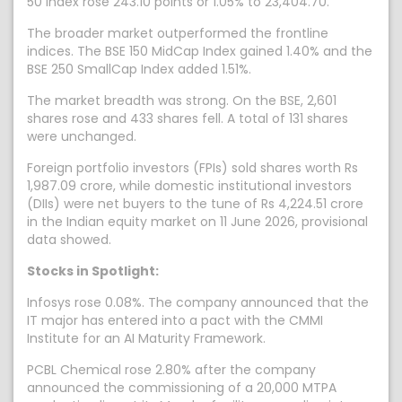
50 index rose 243.10 points or 1.05% to 23,404.70.
The broader market outperformed the frontline
indices. The BSE 150 MidCap Index gained 1.40% and the
BSE 250 SmallCap Index added 1.51%.
The market breadth was strong. On the BSE, 2,601
shares rose and 433 shares fell. A total of 131 shares
were unchanged.
Foreign portfolio investors (FPIs) sold shares worth Rs
1,987.09 crore, while domestic institutional investors
(DIIs) were net buyers to the tune of Rs 4,224.51 crore
in the Indian equity market on 11 June 2026, provisional
data showed.
Stocks in Spotlight:
Infosys rose 0.08%. The company announced that the
IT major has entered into a pact with the CMMI
Institute for an AI Maturity Framework.
PCBL Chemical rose 2.80% after the company
announced the commissioning of a 20,000 MTPA