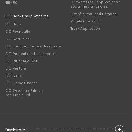
Our websites / applications /
Nifty 50
social media handles
List of Authorised Persons
ICICI Bank Group websites
Mobile Checksum
ICICI Bank
Track Application
ICICI Foundation
ICICI Securities
ICICI Lombard General Insurance
ICICI Prudential Life Insurance
ICICI Prudential AMC
ICICI Venture
ICICI Direct
ICICI Home Finance
ICICI Securities Primary
Dealership Ltd
+
Disclaimer :