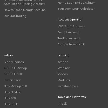
Difference Between Demat
Home Loan EMI Calculator
Account and Trading Account
Education Loan Calculator
How to Open Demat Account
Muhurat Trading
Account Opening
ICICI 3 in 1 Account
Demat Account
Trading Account
Corporate Account
Indices
Learning
Global Indices
Articles
S&P BSE Midcap
Webinar
S&P BSE 100
Videos
BSE Sensex
Modules
Nifty Midcap 100
Investonomics
Nifty Next 50
Tools and Platforms
Nifty 100
i-Track
Nifty Bank