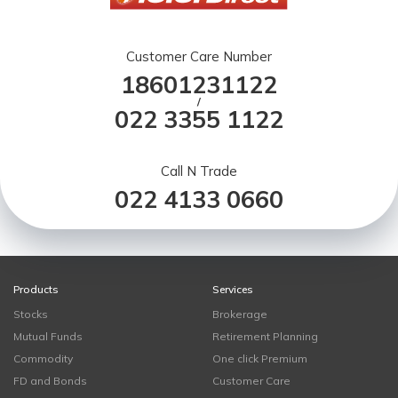
Customer Care Number
18601231122
/
022 3355 1122
Call N Trade
022 4133 0660
Products
Services
Stocks
Brokerage
Mutual Funds
Retirement Planning
Commodity
One click Premium
FD and Bonds
Customer Care