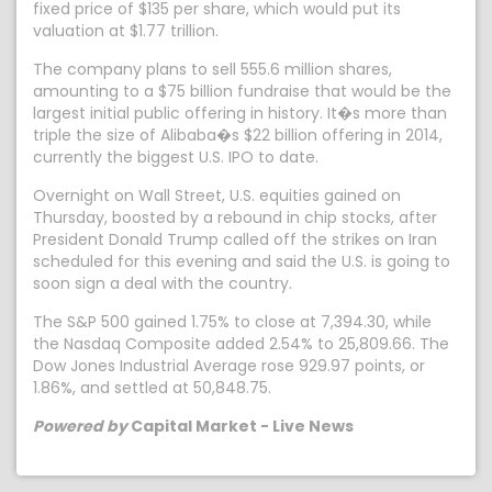
fixed price of $135 per share, which would put its
valuation at $1.77 trillion.
The company plans to sell 555.6 million shares,
amounting to a $75 billion fundraise that would be the
largest initial public offering in history. It�s more than
triple the size of Alibaba�s $22 billion offering in 2014,
currently the biggest U.S. IPO to date.
Overnight on Wall Street, U.S. equities gained on
Thursday, boosted by a rebound in chip stocks, after
President Donald Trump called off the strikes on Iran
scheduled for this evening and said the U.S. is going to
soon sign a deal with the country.
The S&P 500 gained 1.75% to close at 7,394.30, while
the Nasdaq Composite added 2.54% to 25,809.66. The
Dow Jones Industrial Average rose 929.97 points, or
1.86%, and settled at 50,848.75.
Powered by
Capital Market - Live News