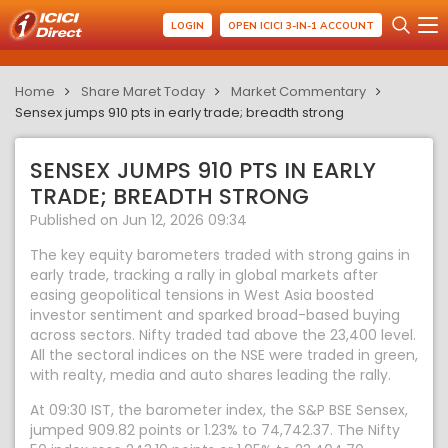
LOGIN
OPEN ICICI 3-IN-1 ACCOUNT
Home
Share Maret Today
Market Commentary
Sensex jumps 910 pts in early trade; breadth strong
SENSEX JUMPS 910 PTS IN EARLY
TRADE; BREADTH STRONG
Published on Jun 12, 2026 09:34
The key equity barometers traded with strong gains in
early trade, tracking a rally in global markets after
easing geopolitical tensions in West Asia boosted
investor sentiment and sparked broad-based buying
across sectors. Nifty traded tad above the 23,400 level.
All the sectoral indices on the NSE were traded in green,
with realty, media and auto shares leading the rally.
At 09:30 IST, the barometer index, the S&P BSE Sensex,
jumped 909.82 points or 1.23% to 74,742.37. The Nifty