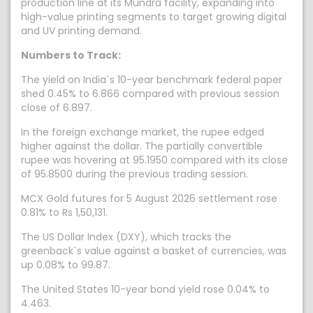
production line at its Mundra facility, expanding into
high-value printing segments to target growing digital
and UV printing demand.
Numbers to Track:
The yield on India`s 10-year benchmark federal paper
shed 0.45% to 6.866 compared with previous session
close of 6.897.
In the foreign exchange market, the rupee edged
higher against the dollar. The partially convertible
rupee was hovering at 95.1950 compared with its close
of 95.8500 during the previous trading session.
MCX Gold futures for 5 August 2026 settlement rose
0.81% to Rs 1,50,131.
The US Dollar Index (DXY), which tracks the
greenback`s value against a basket of currencies, was
up 0.08% to 99.87.
The United States 10-year bond yield rose 0.04% to
4.463.