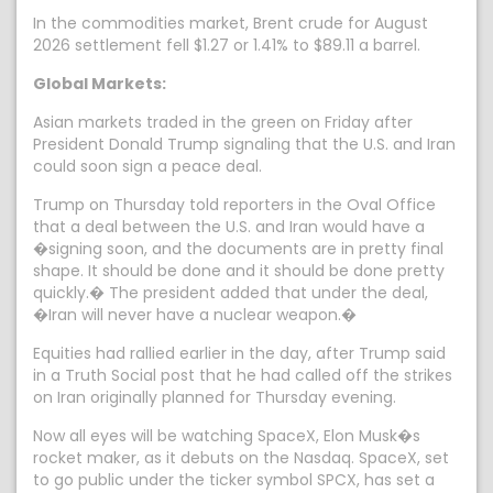
In the commodities market, Brent crude for August
2026 settlement fell $1.27 or 1.41% to $89.11 a barrel.
Global Markets:
Asian markets traded in the green on Friday after
President Donald Trump signaling that the U.S. and Iran
could soon sign a peace deal.
Trump on Thursday told reporters in the Oval Office
that a deal between the U.S. and Iran would have a
�signing soon, and the documents are in pretty final
shape. It should be done and it should be done pretty
quickly.� The president added that under the deal,
�Iran will never have a nuclear weapon.�
Equities had rallied earlier in the day, after Trump said
in a Truth Social post that he had called off the strikes
on Iran originally planned for Thursday evening.
Now all eyes will be watching SpaceX, Elon Musk�s
rocket maker, as it debuts on the Nasdaq. SpaceX, set
to go public under the ticker symbol SPCX, has set a