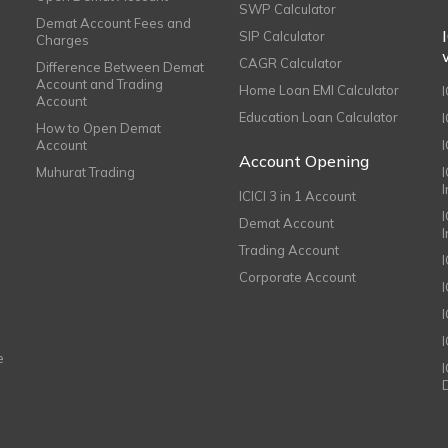
SWP Calculator
Demat Account Fees and
SIP Calculator
Charges
CAGR Calculator
Difference Between Demat
Account and Trading
Home Loan EMI Calculator
Account
Education Loan Calculator
How to Open Demat
Account
I
Account Opening
Muhurat Trading
ICICI 3 in 1 Account
I
Demat Account
Trading Account
Corporate Account
I
e