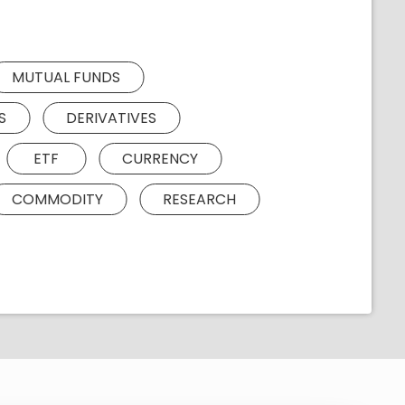
MUTUAL FUNDS
S
DERIVATIVES
ETF
CURRENCY
COMMODITY
RESEARCH