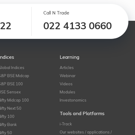
Call N Trade
122
022 4133 0660
Indices
Learning
Global Indices
Articles
S&P BSE Midcap
Webinar
S&P BSE 100
Videos
BSE Sensex
Modules
Nifty Midcap 100
Investonomics
Nifty Next 50
Tools and Platforms
Nifty 100
i-Track
Nifty Bank
Our websites / applications /
Nifty 50