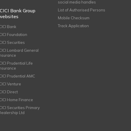
social media handles
ICICI Bank Group
List of Authorised Persons
websites
Mobile Checksum
Track Application
ICICI Bank
ICICI Foundation
CICI Securities
ICICI Lombard General
Insurance
CICI Prudential Life
Insurance
ICICI Prudential AMC
ICICI Venture
CICI Direct
ICICI Home Finance
ICICI Securities Primary
Dealership Ltd