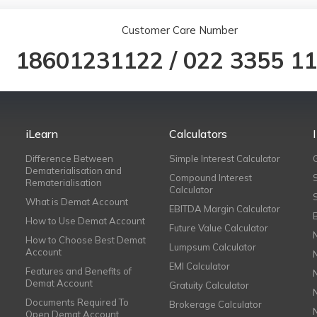
Customer Care Number
18601231122
/
022 3355 1
iLearn
Calculators
Difference Between
Simple Interest Calculator
Dematerialisation and
Compound Interest
Rematerialisation
Calculator
What is Demat Account
EBITDA Margin Calculator
How to Use Demat Account
Future Value Calculator
How to Choose Best Demat
Lumpsum Calculator
Account
EMI Calculator
Features and Benefits of
Demat Account
Gratuity Calculator
Documents Required To
Brokerage Calculator
Open Demat Account