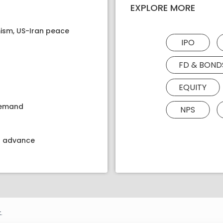
EXPLORE MORE
ism, US-Iran peace
IPO
FD & BOND
EQUITY
 demand
NPS
kt advance
.