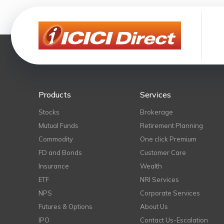
Products
Services
Stocks
Brokerage
Mutual Funds
Retirement Planning
Commodity
One click Premium
FD and Bonds
Customer Care
Insurance
Wealth
ETF
NRI Services
NPS
Corporate Services
Futures & Options
About Us
IPO
Contact Us-Escalation