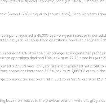
, Adani Ports and Special Economic Zone (up 3.64%), Hindalco Ind
 India (down 1.37%), Bajaj Auto (down 0.92%), Tech Mahindra (
 company reported a 45.03% year-on-year increase in consolidat
ter last year. Revenue from operations, however, declined 13.32%
h soared 14.10% after the company�s standalone net profit jum
e from operations declined 1.81% YoY to Rs 72.78 crore in Q4 FY2
ported a 27.75% year-on-year rise in consolidated net profit to
 from operations increased 6.06% YoY to Rs 2,868.03 crore in th
consolidated net profit fell 4.50% to Rs 995.91 crore on 12.84% 
ck from losses in the previous session, while U.K. gilt yields f