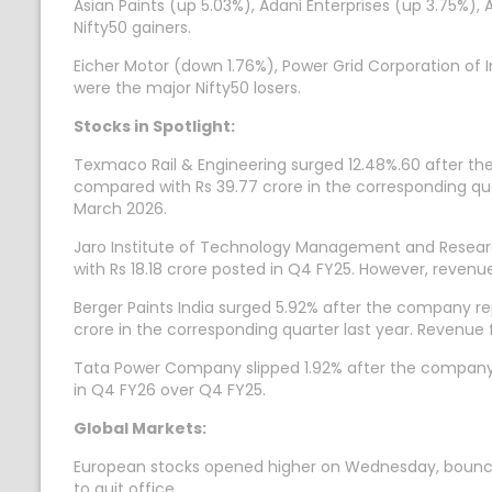
Asian Paints (up 5.03%), Adani Enterprises (up 3.75%)
Nifty50 gainers.
Eicher Motor (down 1.76%), Power Grid Corporation of
were the major Nifty50 losers.
Stocks in Spotlight:
Texmaco Rail & Engineering surged 12.48%.60 after the
compared with Rs 39.77 crore in the corresponding quar
March 2026.
Jaro Institute of Technology Management and Researc
with Rs 18.18 crore posted in Q4 FY25. However, revenu
Berger Paints India surged 5.92% after the company re
crore in the corresponding quarter last year. Revenue
Tata Power Company slipped 1.92% after the company�s 
in Q4 FY26 over Q4 FY25.
Global Markets:
European stocks opened higher on Wednesday, bouncing ba
to quit office.