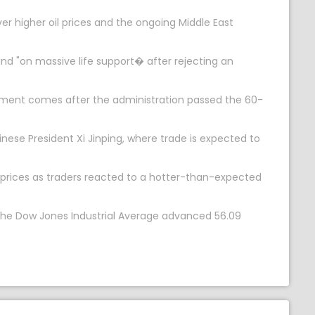
r higher oil prices and the ongoing Middle East
d "on massive life support� after rejecting an
mment comes after the administration passed the 60-
se President Xi Jinping, where trade is expected to
l prices as traders reacted to a hotter-than-expected
 The Dow Jones Industrial Average advanced 56.09