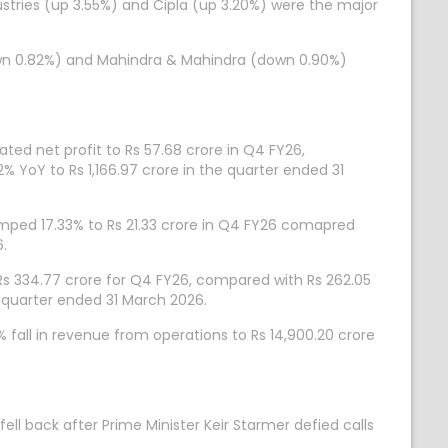
ustries (up 3.55%) and Cipla (up 3.20%) were the major
down 0.82%) and Mahindra & Mahindra (down 0.90%)
ed net profit to Rs 57.68 crore in Q4 FY26,
 YoY to Rs 1,166.97 crore in the quarter ended 31
ped 17.33% to Rs 21.33 crore in Q4 FY26 comapred
6.
 Rs 334.77 crore for Q4 FY26, compared with Rs 262.05
e quarter ended 31 March 2026.
fall in revenue from operations to Rs 14,900.20 crore
ell back after Prime Minister Keir Starmer defied calls