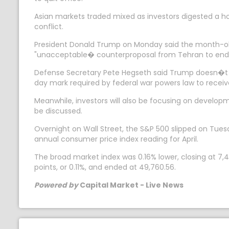
Asian markets traded mixed as investors digested a ho
conflict.
President Donald Trump on Monday said the month-old 
"unacceptable� counterproposal from Tehran to end t
Defense Secretary Pete Hegseth said Trump doesn�t n
day mark required by federal war powers law to receive
Meanwhile, investors will also be focusing on develo
be discussed.
Overnight on Wall Street, the S&P 500 slipped on Tues
annual consumer price index reading for April.
The broad market index was 0.16% lower, closing at 7
points, or 0.11%, and ended at 49,760.56.
Powered by
Capital Market - Live News