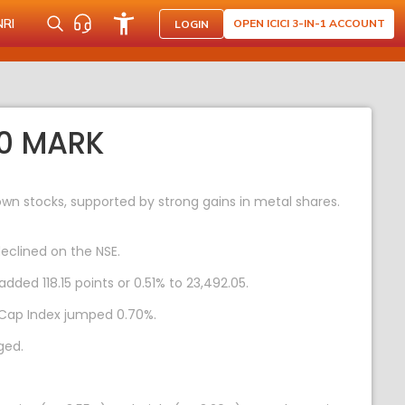
NRI
OPEN ICICI 3-IN-1 ACCOUNT
LOGIN
50 MARK
wn stocks, supported by strong gains in metal shares.
eclined on the NSE.
dded 118.15 points or 0.51% to 23,492.05.
lCap Index jumped 0.70%.
ged.