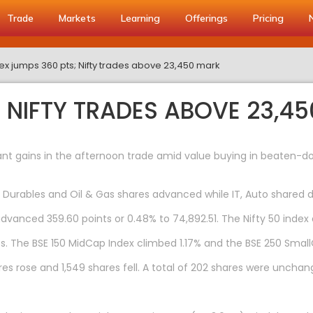
Trade
Markets
Learning
Offerings
Pricing
x jumps 360 pts; Nifty trades above 23,450 mark
; NIFTY TRADES ABOVE 23,4
nt gains in the afternoon trade amid value buying in beaten-do
Durables and Oil & Gas shares advanced while IT, Auto shared d
dvanced 359.60 points or 0.48% to 74,892.51. The Nifty 50 index a
s. The BSE 150 MidCap Index climbed 1.17% and the BSE 250 Smal
es rose and 1,549 shares fell. A total of 202 shares were unchan