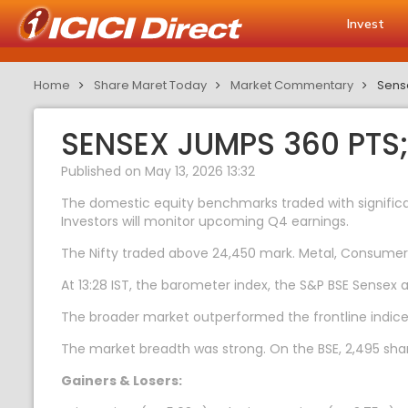
Invest
Home
Share Maret Today
Market Commentary
Sense
SENSEX JUMPS 360 PTS
Published on May 13, 2026 13:32
The domestic equity benchmarks traded with significa
Investors will monitor upcoming Q4 earnings.
The Nifty traded above 24,450 mark. Metal, Consumer 
At 13:28 IST, the barometer index, the S&P BSE Sensex a
The broader market outperformed the frontline indice
The market breadth was strong. On the BSE, 2,495 shar
Gainers & Losers: