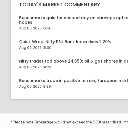
TODAY'S MARKET COMMENTARY
Benchmarks gain for second day on earnings optim
hopes
Aug 06, 2026 16:56
Quick Wrap: Nifty PSU Bank Index rises 2.20%
Aug 06, 2026 16:00
Nifty trades tad above 24,650; oil & gas shares in
Aug 06, 2026 14:28
Benchmarks trade in positive terrain; European mr
Aug 06, 2026 13:39
*Please note Brokerage would not exceed the SEBI prescribed limit