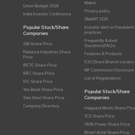
Matrix
Union Budget 2026
Privacy policy
India Investor Conference
SMART ODR
Popular Stock/Share
Investor alert on fraudulent
practices
Companies
Frequently Asked
SBI Share Price
Questions(FAQs)
Reliance Industries Share
Features & Products
Price
ICICI Direct Branch Locator
IRCTC Share Price
MF Commission Disclosure
IRFC Share Price
List of Registrations
IOC Share Price
Yes Bank Share Price
Popular Stock/Share
Companies
Tata Steel Share Price
Company Directory
Happiest Minds Share Pric
TCS Share Price
TATA Power Share Price
Bharti Airtel Share Price