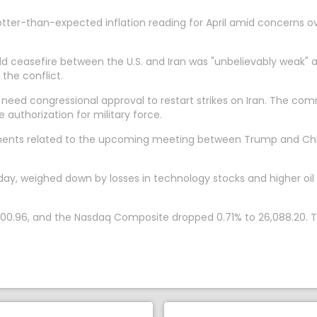
tter-than-expected inflation reading for April amid concerns ove
ceasefire between the U.S. and Iran was "unbelievably weak" an
he conflict.
eed congressional approval to restart strikes on Iran. The co
 authorization for military force.
pments related to the upcoming meeting between Trump and Chine
day, weighed down by losses in technology stocks and higher oi
,400.96, and the Nasdaq Composite dropped 0.71% to 26,088.20.