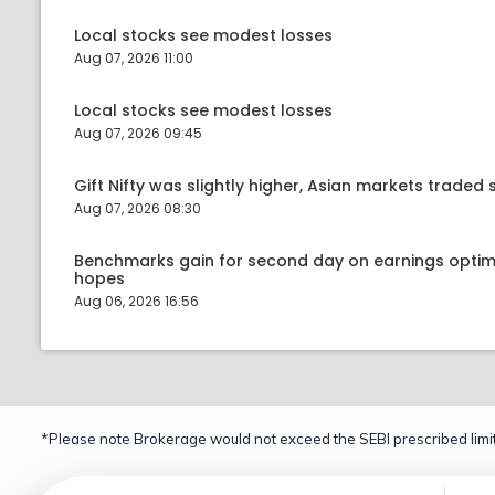
Local stocks see modest losses
Aug 07, 2026 11:00
Local stocks see modest losses
Aug 07, 2026 09:45
Gift Nifty was slightly higher, Asian markets traded s
Aug 07, 2026 08:30
Benchmarks gain for second day on earnings optim
hopes
Aug 06, 2026 16:56
*Please note Brokerage would not exceed the SEBI prescribed limit