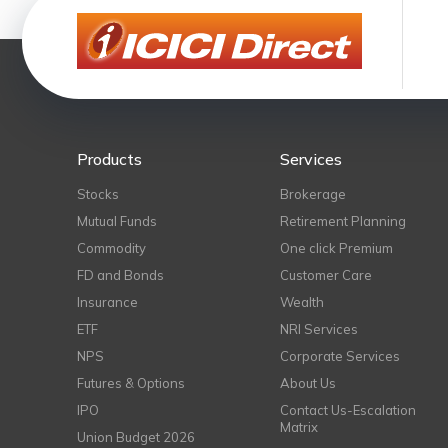
Products
Services
Stocks
Brokerage
Mutual Funds
Retirement Planning
Commodity
One click Premium
FD and Bonds
Customer Care
Insurance
Wealth
ETF
NRI Services
NPS
Corporate Services
Futures & Options
About Us
IPO
Contact Us-Escalation
Matrix
Union Budget 2026