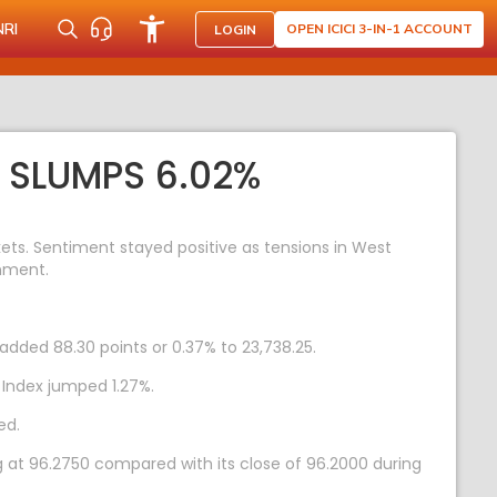
NRI
OPEN ICICI 3-IN-1 ACCOUNT
LOGIN
X SLUMPS 6.02%
ts. Sentiment stayed positive as tensions in West
rnment.
added 88.30 points or 0.37% to 23,738.25.
 Index jumped 1.27%.
ed.
g at 96.2750 compared with its close of 96.2000 during