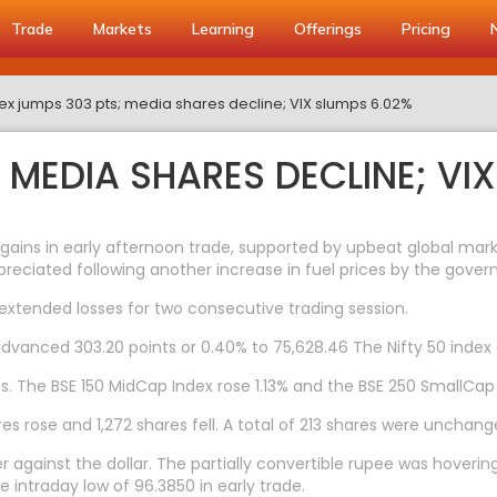
Trade
Markets
Learning
Offerings
Pricing
x jumps 303 pts; media shares decline; VIX slumps 6.02%
 MEDIA SHARES DECLINE; VI
ins in early afternoon trade, supported by upbeat global marke
preciated following another increase in fuel prices by the gove
 extended losses for two consecutive trading session.
advanced 303.20 points or 0.40% to 75,628.46 The Nifty 50 index 
. The BSE 150 MidCap Index rose 1.13% and the BSE 250 SmallCap
s rose and 1,272 shares fell. A total of 213 shares were unchang
 against the dollar. The partially convertible rupee was hoverin
e intraday low of 96.3850 in early trade.