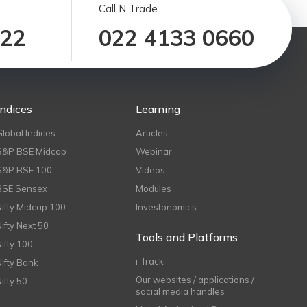
Call N Trade
122
022 4133 0660
Indices
Learning
Global Indices
Articles
S&P BSE Midcap
Webinar
S&P BSE 100
Videos
BSE Sensex
Modules
Nifty Midcap 100
Investonomics
Nifty Next 50
Tools and Platforms
Nifty 100
i-Track
Nifty Bank
Our websites / applications /
Nifty 50
social media handles