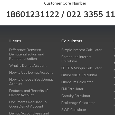
Customer Care Number
18601231122
/
022 3355 1
iLearn
Calculators
Difference Between
Simple Interest Calculator
Dematerialisation and
Compound Interest
Rematerialisation
Calculator
What is Demat Account
EBITDA Margin Calculator
How to Use Demat Account
Future Value Calculator
How to Choose Best Demat
Lumpsum Calculator
Account
EMI Calculator
Features and Benefits of
Demat Account
Gratuity Calculator
Documents Required To
Brokerage Calculator
Open Demat Account
SWP Calculator
Demat Account Fees and