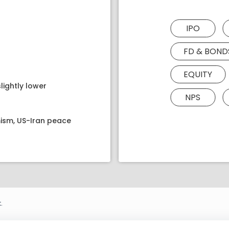
IPO
FD & BOND
EQUITY
lightly lower
NPS
ism, US-Iran peace
.