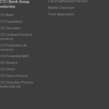
ICICI Bank Group
List of Authorised Persons
websites
Mobile Checksum
Track Application
ICICI Bank
ICICI Foundation
CICI Securities
ICICI Lombard General
Insurance
CICI Prudential Life
Insurance
ICICI Prudential AMC
ICICI Venture
CICI Direct
ICICI Home Finance
ICICI Securities Primary
Dealership Ltd