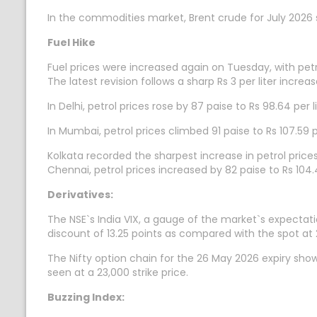
In the commodities market, Brent crude for July 2026 se
Fuel Hike
Fuel prices were increased again on Tuesday, with petro
The latest revision follows a sharp Rs 3 per liter incre
In Delhi, petrol prices rose by 87 paise to Rs 98.64 per l
In Mumbai, petrol prices climbed 91 paise to Rs 107.59 per
Kolkata recorded the sharpest increase in petrol prices,
Chennai, petrol prices increased by 82 paise to Rs 104.49
Derivatives:
The NSE`s India VIX, a gauge of the market`s expectatio
discount of 13.25 points as compared with the spot at 
The Nifty option chain for the 26 May 2026 expiry sho
seen at a 23,000 strike price.
Buzzing Index: