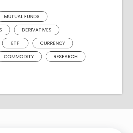
MUTUAL FUNDS
S
DERIVATIVES
ETF
CURRENCY
COMMODITY
RESEARCH