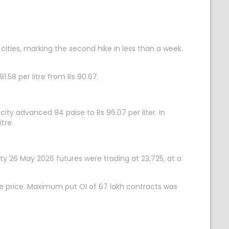
 cities, marking the second hike in less than a week.
91.58 per litre from Rs 90.67.
 city advanced 94 paise to Rs 96.07 per liter. In
tre.
fty 26 May 2026 futures were trading at 23,725, at a
ke price. Maximum put OI of 67 lakh contracts was