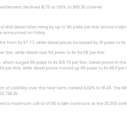
ttlement declined $1.75 or 1.56% to $110.35 a barrel.
l and diesel rates rising by up to 90 paise per liter across major
ase announced on Friday.
itre from Rs 97.77, while diesel prices increased by 91 paise to Rs 
 liter, while diesel rose 94 paise to Rs 94.08 per liter.
 which surged 96 paise to Rs 109.70 per liter. Diesel prices in the
 per litre, while diesel prices moved up 86 paise to Rs 96.11 per li
n of volatility over the near term, tanked 6.02% to 18.45. The Ni
23,738.25.
wed a maximum call OI of 80.4 lakh contracts at the 25,000 stri