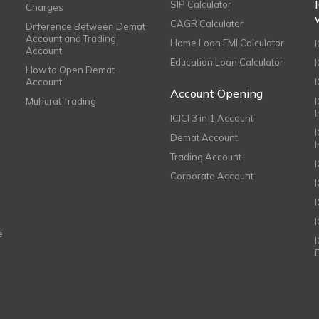
SIP Calculator
Charges
CAGR Calculator
Difference Between Demat
Account and Trading
Home Loan EMI Calculator
Account
Education Loan Calculator
How to Open Demat
Account
I
Account Opening
Muhurat Trading
ICICI 3 in 1 Account
I
Demat Account
Trading Account
Corporate Account
I
e