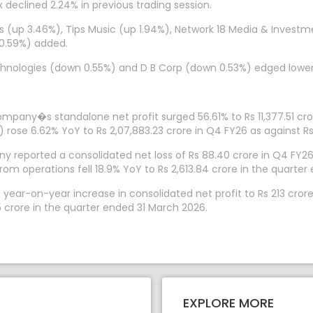
x declined 2.24% in previous trading session.
es (up 3.46%), Tips Music (up 1.94%), Network 18 Media & Inve
 0.59%) added.
chnologies (down 0.55%) and D B Corp (down 0.53%) edged lower
ompany�s standalone net profit surged 56.61% to Rs 11,377.51 cr
rose 6.62% YoY to Rs 2,07,883.23 crore in Q4 FY26 as against Rs
 reported a consolidated net loss of Rs 88.40 crore in Q4 FY26, 
om operations fell 18.9% YoY to Rs 2,613.84 crore in the quarter
 year-on-year increase in consolidated net profit to Rs 213 cror
 crore in the quarter ended 31 March 2026.
EXPLORE MORE