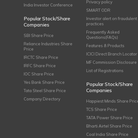
Privacy policy
India Investor Conference
SMART ODR
Popular Stock/Share
Investor alert on fraudulent
practices
Companies
Frequently Asked
SBI Share Price
Questions(FAQs)
Reliance Industries Share
Features & Products
Price
ICICI Direct Branch Locator
IRCTC Share Price
MF Commission Disclosure
IRFC Share Price
List of Registrations
IOC Share Price
Yes Bank Share Price
Popular Stock/Share
Companies
Tata Steel Share Price
Company Directory
Happiest Minds Share Pric
TCS Share Price
TATA Power Share Price
Bharti Airtel Share Price
Coal India Share Price