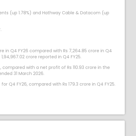
stments (up 1.78%) and Hathway Cable & Datacom (up
.
ore in Q4 FY26 compared with Rs 7,264.85 crore in Q4
 1,94,967.02 crore reported in Q4 FY25.
compared with a net profit of Rs 110.93 crore in the
 ended 31 March 2026.
e for Q4 FY26, compared with Rs 179.3 crore in Q4 FY25.