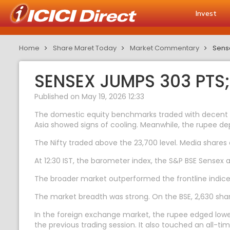
Invest
Home
Share Maret Today
Market Commentary
Sense
SENSEX JUMPS 303 PTS;
Published on May 19, 2026 12:33
The domestic equity benchmarks traded with decent ga
Asia showed signs of cooling. Meanwhile, the rupee de
The Nifty traded above the 23,700 level. Media shares
At 12:30 IST, the barometer index, the S&P BSE Sensex 
The broader market outperformed the frontline indices
The market breadth was strong. On the BSE, 2,630 share
In the foreign exchange market, the rupee edged lower
the previous trading session. It also touched an all-tim