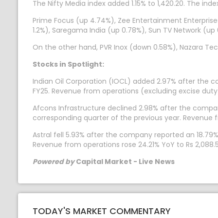
The Nifty Media index added 1.15% to 1,420.20. The inde
Prime Focus (up 4.74%), Zee Entertainment Enterpris
1.2%), Saregama India (up 0.78%), Sun TV Network (up
On the other hand, PVR Inox (down 0.58%), Nazara Te
Stocks in Spotlight:
Indian Oil Corporation (IOCL) added 2.97% after the c
FY25. Revenue from operations (excluding excise duty) 
Afcons Infrastructure declined 2.98% after the company
corresponding quarter of the previous year. Revenue fr
Astral fell 5.93% after the company reported an 18.79%
Revenue from operations rose 24.21% YoY to Rs 2,088.5
Powered by
Capital Market - Live News
TODAY'S MARKET COMMENTARY