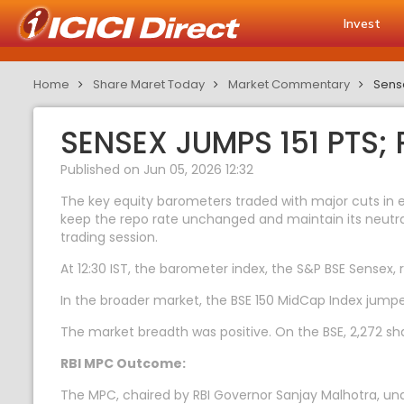
Invest
Home
Share Maret Today
Market Commentary
Sens
SENSEX JUMPS 151 PTS
Published on Jun 05, 2026 12:32
The key equity barometers traded with major cuts in 
keep the repo rate unchanged and maintain its neutral
trading session.
At 12:30 IST, the barometer index, the S&P BSE Sensex, r
In the broader market, the BSE 150 MidCap Index jumpe
The market breadth was positive. On the BSE, 2,272 sha
RBI MPC Outcome:
The MPC, chaired by RBI Governor Sanjay Malhotra, unan