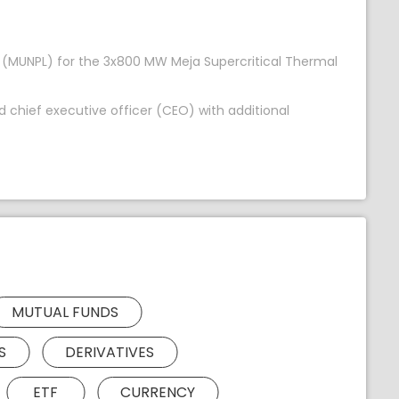
m (MUNPL) for the 3x800 MW Meja Supercritical Thermal
 chief executive officer (CEO) with additional
MUTUAL FUNDS
S
DERIVATIVES
ETF
CURRENCY