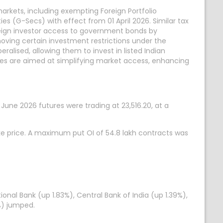
rkets, including exempting Foreign Portfolio
s (G-Secs) with effect from 01 April 2026. Similar tax
reign investor access to government bonds by
moving certain investment restrictions under the
alised, allowing them to invest in listed Indian
res are aimed at simplifying market access, enhancing
0 June 2026 futures were trading at 23,516.20, at a
ike price. A maximum put OI of 54.8 lakh contracts was
onal Bank (up 1.83%), Central Bank of India (up 1.39%),
%) jumped.