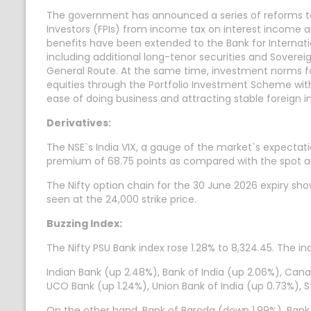
The government has announced a series of reforms to 
Investors (FPIs) from income tax on interest income an
benefits have been extended to the Bank for Interna
including additional long-tenor securities and Soverei
General Route. At the same time, investment norms for 
equities through the Portfolio Investment Scheme wit
ease of doing business and attracting stable foreign i
Derivatives:
The NSE`s India VIX, a gauge of the market`s expectation
premium of 68.75 points as compared with the spot a
The Nifty option chain for the 30 June 2026 expiry sh
seen at the 24,000 strike price.
Buzzing Index:
The Nifty PSU Bank index rose 1.28% to 8,324.45. The in
Indian Bank (up 2.48%), Bank of India (up 2.06%), Cana
UCO Bank (up 1.24%), Union Bank of India (up 0.73%), 
On the other hand, Bank of Baroda (down 1.99%), Bank