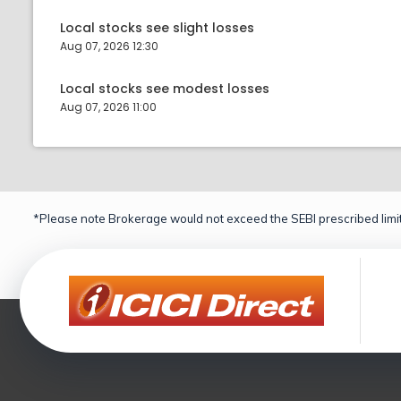
Local stocks see slight losses
Aug 07, 2026 12:30
Local stocks see modest losses
Aug 07, 2026 11:00
*Please note Brokerage would not exceed the SEBI prescribed limit