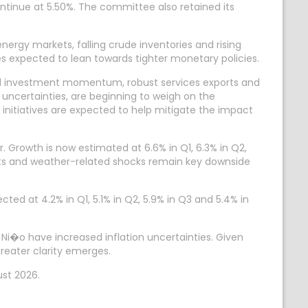
ontinue at 5.50%. The committee also retained its
energy markets, falling crude inventories and rising
expected to lean towards tighter monetary policies.
ned investment momentum, robust services exports and
 uncertainties, are beginning to weigh on the
nitiatives are expected to help mitigate the impact
. Growth is now estimated at 6.6% in Q1, 6.3% in Q2,
rkets and weather-related shocks remain key downside
cted at 4.2% in Q1, 5.1% in Q2, 5.9% in Q3 and 5.4% in
 Ni�o have increased inflation uncertainties. Given
reater clarity emerges.
ust 2026.