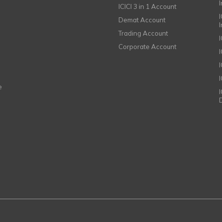
ICICI 3 in 1 Account
I
Demat Account
Trading Account
Corporate Account
I
e