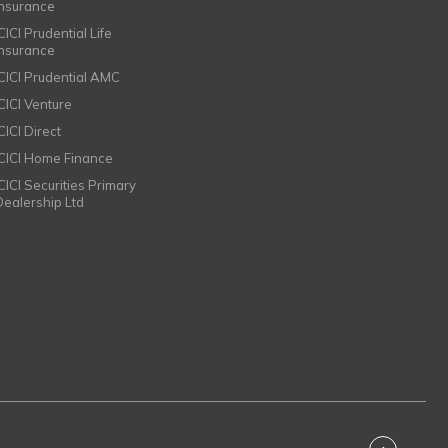
Insurance
CICI Prudential Life
Insurance
ICICI Prudential AMC
ICICI Venture
CICI Direct
ICICI Home Finance
ICICI Securities Primary
Dealership Ltd