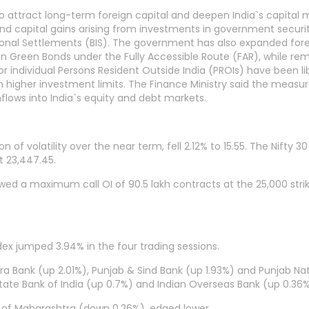
attract long-term foreign capital and deepen India`s capital ma
d capital gains arising from investments in government securitie
tional Settlements (BIS). The government has also expanded fo
gn Green Bonds under the Fully Accessible Route (FAR), while re
individual Persons Resident Outside India (PROIs) have been liber
h higher investment limits. The Finance Ministry said the measu
nflows into India`s equity and debt markets.
 of volatility over the near term, fell 2.12% to 15.55. The Nifty 3
t 23,447.45.
owed a maximum call OI of 90.5 lakh contracts at the 25,000 str
dex jumped 3.94% in the four trading sessions.
ra Bank (up 2.01%), Punjab & Sind Bank (up 1.93%) and Punjab Nati
State Bank of India (up 0.7%) and Indian Overseas Bank (up 0.36
 of Maharashtra (down 0.26%), edged lower.