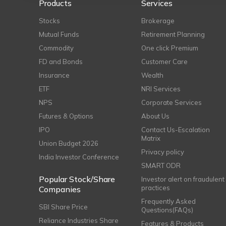
Products
Services
Stocks
Brokerage
Mutual Funds
Retirement Planning
Commodity
One click Premium
FD and Bonds
Customer Care
Insurance
Wealth
ETF
NRI Services
NPS
Corporate Services
Futures & Options
About Us
IPO
Contact Us-Escalation
Matrix
Union Budget 2026
Privacy policy
India Investor Conference
SMART ODR
Popular Stock/Share
Investor alert on fraudulent
practices
Companies
Frequently Asked
SBI Share Price
Questions(FAQs)
Reliance Industries Share
Features & Products