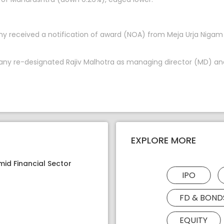
ny received a notification of award (NOA) from Meja Urja Niga
pany re-designated Rajiv Malhotra as managing director (MD) and
EXPLORE MORE
mid Financial Sector
IPO
FD & BOND
EQUITY