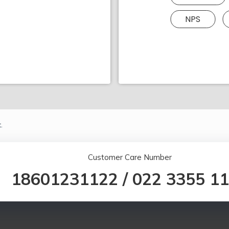
NPS
.
Customer Care Number
18601231122
/
022 3355 1