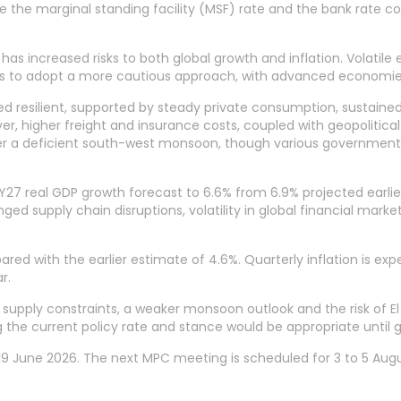
ile the marginal standing facility (MSF) rate and the bank rate c
has increased risks to both global growth and inflation. Volatile 
 to adopt a more cautious approach, with advanced economies 
ed resilient, supported by steady private consumption, sustai
r, higher freight and insurance costs, coupled with geopolitical
r a deficient south-west monsoon, though various government i
FY27 real GDP growth forecast to 6.6% from 6.9% projected earlier
nged supply chain disruptions, volatility in global financial ma
red with the earlier estimate of 4.6%. Quarterly inflation is expe
r.
l supply constraints, a weaker monsoon outlook and the risk of El
 the current policy rate and stance would be appropriate until g
19 June 2026. The next MPC meeting is scheduled for 3 to 5 Aug