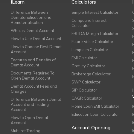
iLearn
Calculators
Difference Between
Simple Interest Calculator
Dematerialisation and
Compound Interest
Rematerialisation
Calculator
What is Demat Account
EBITDA Margin Calculator
How to Use Demat Account
Future Value Calculator
How to Choose Best Demat
Lumpsum Calculator
Account
EMI Calculator
Features and Benefits of
Demat Account
Gratuity Calculator
Documents Required To
Brokerage Calculator
Open Demat Account
SWP Calculator
Demat Account Fees and
SIP Calculator
Charges
CAGR Calculator
Difference Between Demat
Account and Trading
Home Loan EMI Calculator
Account
Education Loan Calculator
How to Open Demat
Account
I
Account Opening
Muhurat Trading