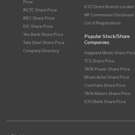
Price
ICICI Direct Branch Locator
IRCTC Share Price
MF Commission Disclosure
IRFC Share Price
List of Registrations
IOC Share Price
Yes Bank Share Price
Popular Stock/Share
Companies
Tata Steel Share Price
Company Directory
Happiest Minds Share Pric
TCS Share Price
TATA Power Share Price
Bharti Airtel Share Price
Coal India Share Price
TATA Motors Share Price
ICICI Bank Share Price