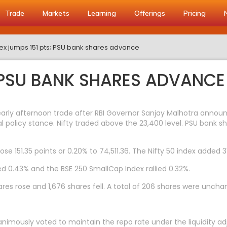
Trade
Markets
Learning
Offerings
Pricing
ex jumps 151 pts; PSU bank shares advance
; PSU BANK SHARES ADVANCE
early afternoon trade after RBI Governor Sanjay Malhotra anno
 policy stance. Nifty traded above the 23,400 level. PSU bank s
ose 151.35 points or 0.20% to 74,511.36. The Nifty 50 index added 3
d 0.43% and the BSE 250 SmallCap Index rallied 0.32%.
res rose and 1,676 shares fell. A total of 206 shares were uncha
imously voted to maintain the repo rate under the liquidity adju