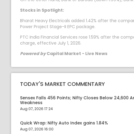
Stocks in Spotlight:
Bharat Heavy Electricals added 1.42% after the compa
Power Project Stage-II EPC package.
PTC India Financial Services rose 1.59% after the com
charge, effective July 1, 2026.
Powered by
Capital Market - Live News
TODAY'S MARKET COMMENTARY
Sensex Falls 456 Points; Nifty Closes Below 24,600 A
Weakness
Aug 07, 2026 17:24
Quick Wrap: Nifty Auto Index gains 1.84%
Aug 07, 2026 16:00