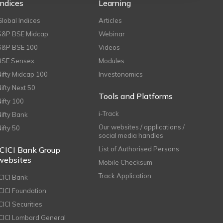
Indices
Learning
Global Indices
Articles
S&P BSE Midcap
Webinar
S&P BSE 100
Videos
BSE Sensex
Modules
Nifty Midcap 100
Investonomics
Nifty Next 50
Tools and Platforms
Nifty 100
i-Track
Nifty Bank
Our websites / applications /
Nifty 50
social media handles
ICICI Bank Group
List of Authorised Persons
websites
Mobile Checksum
Track Application
ICICI Bank
ICICI Foundation
CICI Securities
ICICI Lombard General