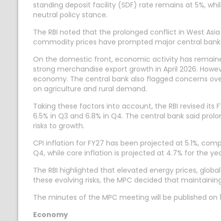
standing deposit facility (SDF) rate remains at 5%, wh
neutral policy stance.
The RBI noted that the prolonged conflict in West Asia 
commodity prices have prompted major central banks
On the domestic front, economic activity has remain
strong merchandise export growth in April 2026. Howeve
economy. The central bank also flagged concerns ove
on agriculture and rural demand.
Taking these factors into account, the RBI revised its 
6.5% in Q3 and 6.8% in Q4. The central bank said prolo
risks to growth.
CPI inflation for FY27 has been projected at 5.1%, compa
Q4, while core inflation is projected at 4.7% for the yea
The RBI highlighted that elevated energy prices, globa
these evolving risks, the MPC decided that maintaining
The minutes of the MPC meeting will be published on 
Economy