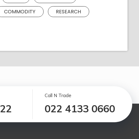
COMMODITY
RESEARCH
Call N Trade
122
022 4133 0660