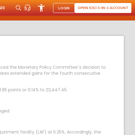
NRI
OPEN ICICI 3-IN-1 ACCOUNT
LOGIN
unced the Monetary Policy Committee`s decision to
hares extended gains for the fourth consecutive
1.95 points or 0.14% to 23,447.45.
nged.
stment facility (LAF) at 5.25%. Accordingly, the