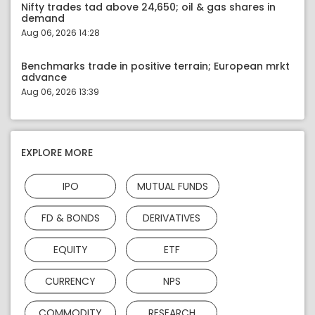
Nifty trades tad above 24,650; oil & gas shares in
demand
Aug 06, 2026 14:28
Benchmarks trade in positive terrain; European mrkt
advance
Aug 06, 2026 13:39
EXPLORE MORE
IPO
MUTUAL FUNDS
FD & BONDS
DERIVATIVES
EQUITY
ETF
CURRENCY
NPS
COMMODITY
RESEARCH