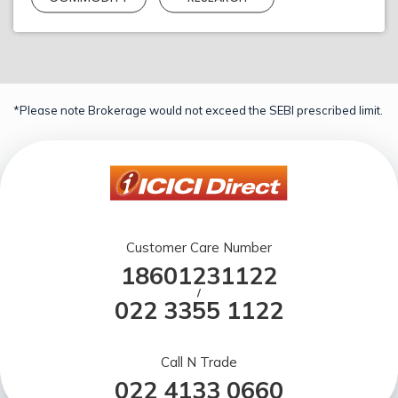
*Please note Brokerage would not exceed the SEBI prescribed limit.
Customer Care Number
18601231122
/
022 3355 1122
Call N Trade
022 4133 0660