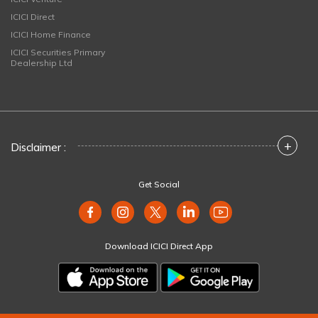
ICICI Direct
ICICI Home Finance
ICICI Securities Primary
Dealership Ltd
+
Disclaimer :
Get Social
Download ICICI Direct App