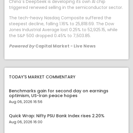
China`s DeepSeek is developing its own AI chip
triggered renewed selling in the semiconductor sector.
The tech-heavy Nasdaq Composite suffered the
steepest decline, falling 1.16% to 25,818.69. The Dow
Jones Industrial Average lost 0.25% to 52,925.15, while
the S&P 500 dropped 0.45% to 7,503.85.
Powered by
Capital Market - Live News
TODAY'S MARKET COMMENTARY
Benchmarks gain for second day on earnings
optimism, US-Iran peace hopes
Aug 06, 2026 16:56
Quick Wrap: Nifty PSU Bank Index rises 2.20%
Aug 06, 2026 16:00