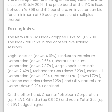
close on 10 July 2026. The price band of the IPO is fixed
between Rs 398 and 419 per share. An investor can bid
for a minimum of 39 equity shares and multiples
thereof.
Buzzing Index:
The Nifty Oil & Gas index dropped 1.35% to 11,096.80.
The index fell 1.45% in two consecutive trading
sessions.
Aegis Logistics (down 4.91%), Hindustan Petroleum
Corporation (down 3.65%), Bharat Petroleum
Corporation (down 2.87%), Aegis Vopak Terminals
(down 2.42%), Mahanagar Gas (down 2.23%), Indian Oil
Corporation (down 1.93%), Petronet LNG (down 1.72%),
Reliance Industries (down 1.25%) and Oil & Natural Gas
Corpn (down 0.29%) declined.
On the other hand, Chennai Petroleum Corporation
(up 3.4%), Oil India (up 0.99%) and Adani Total Gas (up
0.79%) edged higher.