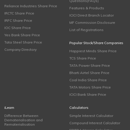
Questions(FAQs)
Reliance Industries Share Price
Features & Products
IRCTC Share Price
ICICI Direct Branch Locator
IRFC Share Price
MF Commission Disclosure
IOC Share Price
List of Registrations
Yes Bank Share Price
Tata Steel Share Price
Popular Stock/Share Companies
Company Directory
Happiest Minds Share Price
TCS Share Price
TATA Power Share Price
Bharti Airtel Share Price
Coal India Share Price
TATA Motors Share Price
ICICI Bank Share Price
iLearn
Calculators
Difference Between
Simple Interest Calculator
Dematerialisation and
Compound Interest Calculator
Rematerialisation