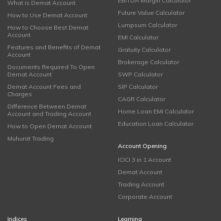
EBITDA Margin Calculator
What is Demat Account
Future Value Calculator
How to Use Demat Account
Lumpsum Calculator
How to Choose Best Demat
Account
EMI Calculator
Features and Benefits of Demat
Gratuity Calculator
Account
Brokerage Calculator
Documents Required To Open
Demat Account
SWP Calculator
Demat Account Fees and
SIP Calculator
Charges
CAGR Calculator
Difference Between Demat
Home Loan EMI Calculator
Account and Trading Account
Education Loan Calculator
How to Open Demat Account
Muhurat Trading
Account Opening
ICICI 3 in 1 Account
Demat Account
Trading Account
Corporate Account
Indices
Learning