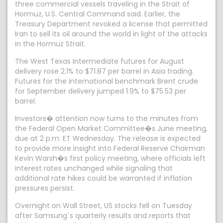
three commercial vessels traveling in the Strait of
Hormuz, U.S. Central Command said. Earlier, the
Treasury Department revoked a license that permitted
Iran to sell its oil around the world in light of the attacks
in the Hormuz Strait.
The West Texas Intermediate futures for August
delivery rose 2.1% to $71.87 per barrel in Asia trading.
Futures for the international benchmark Brent crude
for September delivery jumped 1.9% to $75.53 per
barrel.
Investors� attention now turns to the minutes from
the Federal Open Market Committee�s June meeting,
due at 2 p.m. ET Wednesday. The release is expected
to provide more insight into Federal Reserve Chairman
Kevin Warsh�s first policy meeting, where officials left
interest rates unchanged while signaling that
additional rate hikes could be warranted if inflation
pressures persist.
Overnight on Wall Street, US stocks fell on Tuesday
after Samsung`s quarterly results and reports that