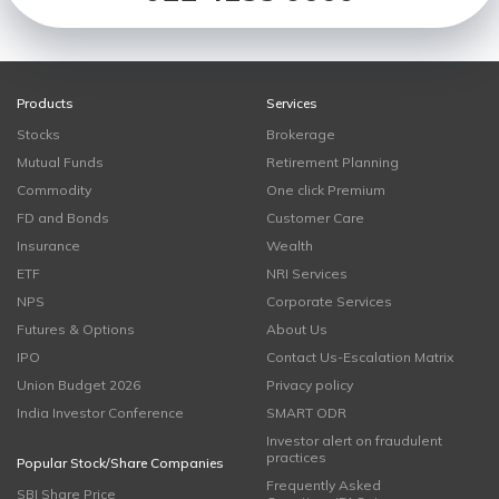
Products
Services
Stocks
Brokerage
Mutual Funds
Retirement Planning
Commodity
One click Premium
FD and Bonds
Customer Care
Insurance
Wealth
ETF
NRI Services
NPS
Corporate Services
Futures & Options
About Us
IPO
Contact Us-Escalation Matrix
Union Budget 2026
Privacy policy
India Investor Conference
SMART ODR
Investor alert on fraudulent
practices
Popular Stock/Share Companies
Frequently Asked
SBI Share Price