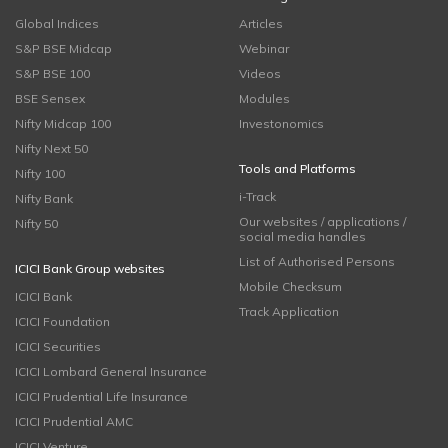
Global Indices
Articles
S&P BSE Midcap
Webinar
S&P BSE 100
Videos
BSE Sensex
Modules
Nifty Midcap 100
Investonomics
Nifty Next 50
Tools and Platforms
Nifty 100
i-Track
Nifty Bank
Our websites / applications /
Nifty 50
social media handles
List of Authorised Persons
ICICI Bank Group websites
Mobile Checksum
ICICI Bank
Track Application
ICICI Foundation
ICICI Securities
ICICI Lombard General Insurance
ICICI Prudential Life Insurance
ICICI Prudential AMC
ICICI Venture