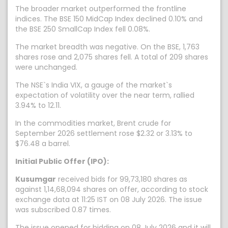
The broader market outperformed the frontline
indices. The BSE 150 MidCap Index declined 0.10% and
the BSE 250 SmallCap Index fell 0.08%.
The market breadth was negative. On the BSE, 1,763
shares rose and 2,075 shares fell. A total of 209 shares
were unchanged.
The NSE`s India VIX, a gauge of the market`s
expectation of volatility over the near term, rallied
3.94% to 12.11.
In the commodities market, Brent crude for
September 2026 settlement rose $2.32 or 3.13% to
$76.48 a barrel.
Initial Public Offer (IPO):
Kusumgar
received bids for 99,73,180 shares as
against 1,14,68,094 shares on offer, according to stock
exchange data at 11:25 IST on 08 July 2026. The issue
was subscribed 0.87 times.
The issue opened for bidding on 08 July 2026 and it will