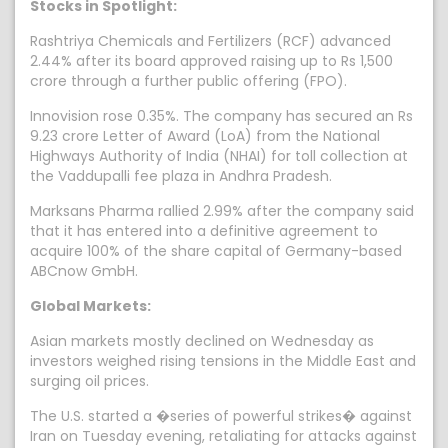
Stocks in Spotlight:
Rashtriya Chemicals and Fertilizers (RCF) advanced
2.44% after its board approved raising up to Rs 1,500
crore through a further public offering (FPO).
Innovision rose 0.35%. The company has secured an Rs
9.23 crore Letter of Award (LoA) from the National
Highways Authority of India (NHAI) for toll collection at
the Vaddupalli fee plaza in Andhra Pradesh.
Marksans Pharma rallied 2.99% after the company said
that it has entered into a definitive agreement to
acquire 100% of the share capital of Germany-based
ABCnow GmbH.
Global Markets:
Asian markets mostly declined on Wednesday as
investors weighed rising tensions in the Middle East and
surging oil prices.
The U.S. started a �series of powerful strikes� against
Iran on Tuesday evening, retaliating for attacks against