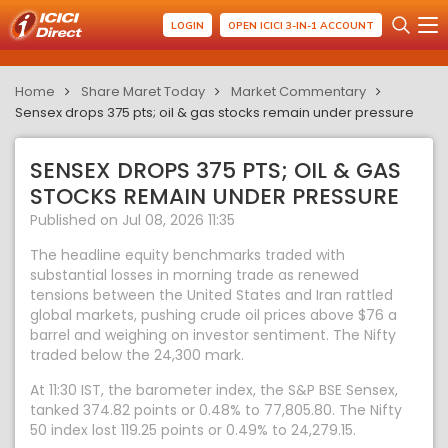
LOGIN
OPEN ICICI 3-IN-1 ACCOUNT
Home
Share Maret Today
Market Commentary
Sensex drops 375 pts; oil & gas stocks remain under pressure
SENSEX DROPS 375 PTS; OIL & GAS
STOCKS REMAIN UNDER PRESSURE
Published on Jul 08, 2026 11:35
The headline equity benchmarks traded with
substantial losses in morning trade as renewed
tensions between the United States and Iran rattled
global markets, pushing crude oil prices above $76 a
barrel and weighing on investor sentiment. The Nifty
traded below the 24,300 mark.
At 11:30 IST, the barometer index, the S&P BSE Sensex,
tanked 374.82 points or 0.48% to 77,805.80. The Nifty
50 index lost 119.25 points or 0.49% to 24,279.15.