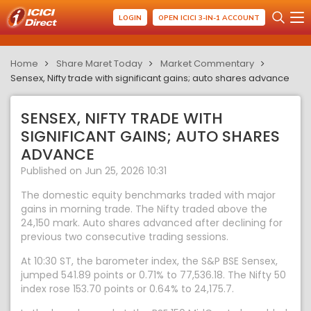
LOGIN
OPEN ICICI 3-IN-1 ACCOUNT
Home
Share Maret Today
Market Commentary
Sensex, Nifty trade with significant gains; auto shares advance
SENSEX, NIFTY TRADE WITH
SIGNIFICANT GAINS; AUTO SHARES
ADVANCE
Published on Jun 25, 2026 10:31
The domestic equity benchmarks traded with major
gains in morning trade. The Nifty traded above the
24,150 mark. Auto shares advanced after declining for
previous two consecutive trading sessions.
At 10:30 ST, the barometer index, the S&P BSE Sensex,
jumped 541.89 points or 0.71% to 77,536.18. The Nifty 50
index rose 153.70 points or 0.64% to 24,175.7.