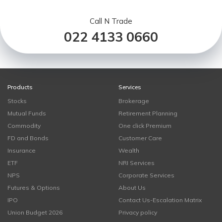
Call N Trade
022 4133 0660
Products
Services
Stocks
Brokerage
Mutual Funds
Retirement Planning
Commodity
One click Premium
FD and Bonds
Customer Care
Insurance
Wealth
ETF
NRI Services
NPS
Corporate Services
Futures & Options
About Us
IPO
Contact Us-Escalation Matrix
Union Budget 2026
Privacy policy