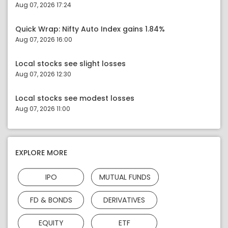
Aug 07, 2026 17:24
Quick Wrap: Nifty Auto Index gains 1.84%
Aug 07, 2026 16:00
Local stocks see slight losses
Aug 07, 2026 12:30
Local stocks see modest losses
Aug 07, 2026 11:00
EXPLORE MORE
IPO
MUTUAL FUNDS
FD & BONDS
DERIVATIVES
EQUITY
ETF