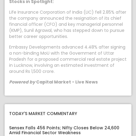
Stocks in Spotlight:
Life Insurance Corporation of India (LIC) fell 2.85% after
the company announced the resignation of its chief
financial officer (CFO) and key managerial personnel
(KMP), Sunil Agrawal, who has stepped down to pursue
better career opportunities.
Embassy Developments advanced 4.48% after signing
a non-binding MoU with the Government of Uttar
Pradesh for a proposed commercial real estate project
in Lucknow, involving an estimated investment of
around Rs 1,500 crore.
Powered by
Capital Market - Live News
TODAY'S MARKET COMMENTARY
Sensex Falls 456 Points; Nifty Closes Below 24,600
Amid Financial Sector Weakness