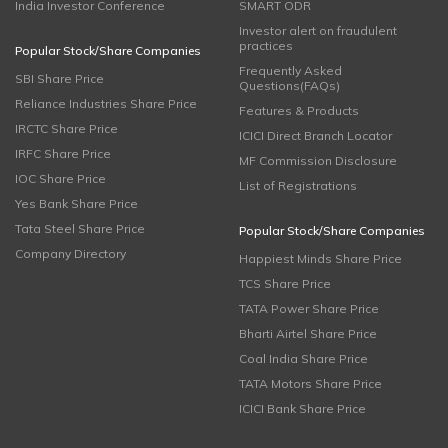
India Investor Conference
SMART ODR
Investor alert on fraudulent
practices
Popular Stock/Share Companies
Frequently Asked
SBI Share Price
Questions(FAQs)
Reliance Industries Share Price
Features & Products
IRCTC Share Price
ICICI Direct Branch Locator
IRFC Share Price
MF Commission Disclosure
IOC Share Price
List of Registrations
Yes Bank Share Price
Tata Steel Share Price
Popular Stock/Share Companies
Company Directory
Happiest Minds Share Price
TCS Share Price
TATA Power Share Price
Bharti Airtel Share Price
Coal India Share Price
TATA Motors Share Price
ICICI Bank Share Price