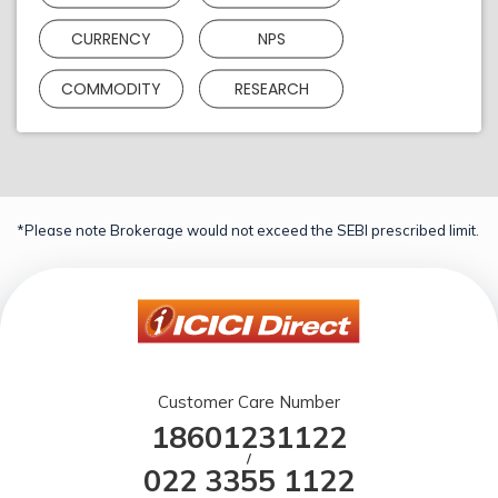
CURRENCY
NPS
COMMODITY
RESEARCH
*Please note Brokerage would not exceed the SEBI prescribed limit.
Customer Care Number
18601231122
/
022 3355 1122