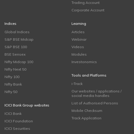
Trading Account
Corporate Account
Indices
Learning
Global Indices
Articles
S&P BSE Midcap
Webinar
S&P BSE 100
Videos
BSE Sensex
Modules
Nifty Midcap 100
Investonomics
Nifty Next 50
Tools and Platforms
Nifty 100
i-Track
Nifty Bank
Our websites / applications /
Nifty 50
social media handles
List of Authorised Persons
ICICI Bank Group websites
Mobile Checksum
ICICI Bank
Track Application
ICICI Foundation
ICICI Securities