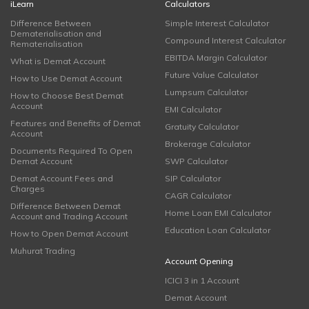
iLearn
Calculators
Difference Between
Simple Interest Calculator
Dematerialisation and
Compound Interest Calculator
Rematerialisation
EBITDA Margin Calculator
What is Demat Account
Future Value Calculator
How to Use Demat Account
Lumpsum Calculator
How to Choose Best Demat
Account
EMI Calculator
Features and Benefits of Demat
Gratuity Calculator
Account
Brokerage Calculator
Documents Required To Open
Demat Account
SWP Calculator
Demat Account Fees and
SIP Calculator
Charges
CAGR Calculator
Difference Between Demat
Home Loan EMI Calculator
Account and Trading Account
Education Loan Calculator
How to Open Demat Account
Muhurat Trading
Account Opening
ICICI 3 in 1 Account
Demat Account