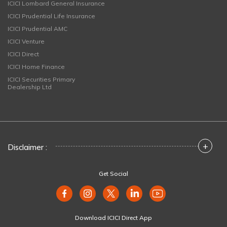
ICICI Lombard General Insurance
ICICI Prudential Life Insurance
ICICI Prudential AMC
ICICI Venture
ICICI Direct
ICICI Home Finance
ICICI Securities Primary
Dealership Ltd
+
Disclaimer :
Get Social
Download ICICI Direct App