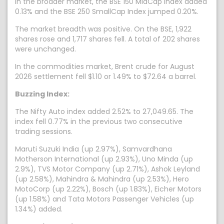
In the broader market, the BSE 150 MidCap Index added
0.13% and the BSE 250 SmallCap Index jumped 0.20%.
The market breadth was positive. On the BSE, 1,922
shares rose and 1,717 shares fell. A total of 202 shares
were unchanged.
In the commodities market, Brent crude for August
2026 settlement fell $1.10 or 1.49% to $72.64 a barrel.
Buzzing Index:
The Nifty Auto index added 2.52% to 27,049.65. The
index fell 0.77% in the previous two consecutive
trading sessions.
Maruti Suzuki India (up 2.97%), Samvardhana
Motherson International (up 2.93%), Uno Minda (up
2.9%), TVS Motor Company (up 2.71%), Ashok Leyland
(up 2.58%), Mahindra & Mahindra (up 2.53%), Hero
MotoCorp (up 2.22%), Bosch (up 1.83%), Eicher Motors
(up 1.58%) and Tata Motors Passenger Vehicles (up
1.34%) added.