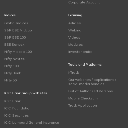
Corporate Account
Indices
Learning
Global Indices
Articles
S&P BSE Midcap
Webinar
S&P BSE 100
Videos
BSE Sensex
Modules
Nifty Midcap 100
Investonomics
Nifty Next 50
Tools and Platforms
Nifty 100
i-Track
Nifty Bank
Our websites / applications /
Nifty 50
social media handles
List of Authorised Persons
ICICI Bank Group websites
Mobile Checksum
ICICI Bank
Track Application
ICICI Foundation
ICICI Securities
ICICI Lombard General Insurance