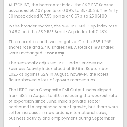
At 12:25 IST, the barometer index, the S&P BSE Sensex
advanced 562.07 points or 0.69% to 81,765.38. The Nifty
50 index added 167.55 points or 0.67% to 25,061.80.
In the broader market, the S&P BSE Mid-Cap index rose
0.48% and the S&P BSE Small-Cap index fell 0.28%.
The market breadth was negative. On the BSE, 1,769
shares rose and 2,416 shares fell. A total of 188 shares
were unchanged.
Economy:
The seasonally adjusted HSBC India Services PMI
Business Activity Index stood at 60.9 in September
2025 as against 62.9 in August, however, the latest
figure showed a loss of growth momentum.
The HSBC India Composite PMI Output Index slipped
from 63.2 in August to 61.0, indicating the weakest rate
of expansion since June. India`s private sector
continued to experience robust growth, but there were
softer increases in new orders, international sales,
business activity and employment during September.