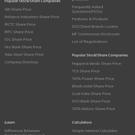
Popular Stock/Share Companies
Frequently Asked
SBI Share Price
Questions(FAQs)
Reliance Industries Share Price
Features & Products
IRCTC Share Price
ICICI Direct Branch Locator
IRFC Share Price
MF Commission Disclosure
IOC Share Price
List of Registrations
Yes Bank Share Price
Tata Steel Share Price
Popular Stock/Share Companies
Company Directory
Happiest Minds Share Price
TCS Share Price
TATA Power Share Price
Bharti Airtel Share Price
Coal India Share Price
ICICI Bank Share Price
TATA Motors Share Price
iLearn
Calculators
Difference Between
Simple Interest Calculator