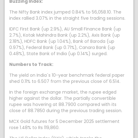
Buzzing Index:
The Nifty Bank index jumped 0.84% to 56,058.10. The
index rallied 3.07% in the straight five trading sessions.
IDFC First Bank (up 2.9%), AU Small Finance Bank (up
2.7%), Kotak Mahindra Bank (up 2.2%), Axis Bank (up
2.18%), HDFC Bank (up 1.04%), Bank of Baroda (up
0.97%), Federal Bank (up 0.71%), Canara Bank (up
0.48%), State Bank of India (up 0.14%) surged.
Numbers to Track:
The yield on India`s 10-year benchmark federal paper
shed 0.11% to 6.507 from the previous close of 6.514.
In the foreign exchange market, the rupee edged
higher against the dollar. The partially convertible
rupee was hovering at 88.7900 compared with its
close of 88.7850 during the previous trading session.
MCX Gold futures for 5 December 2025 settlement
rose 1.48% to Rs 119,860.