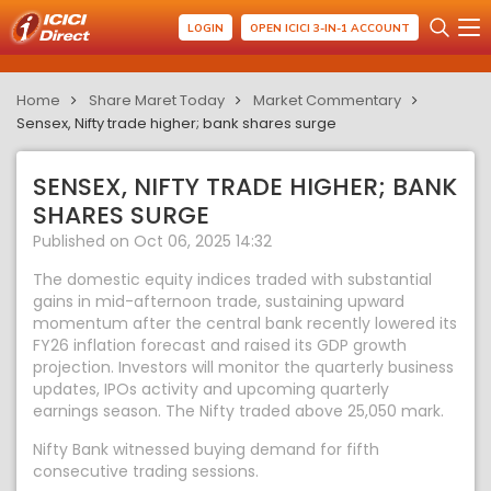
LOGIN
OPEN ICICI 3-IN-1 ACCOUNT
Home
Share Maret Today
Market Commentary
Sensex, Nifty trade higher; bank shares surge
SENSEX, NIFTY TRADE HIGHER; BANK
SHARES SURGE
Published on Oct 06, 2025 14:32
The domestic equity indices traded with substantial
gains in mid-afternoon trade, sustaining upward
momentum after the central bank recently lowered its
FY26 inflation forecast and raised its GDP growth
projection. Investors will monitor the quarterly business
updates, IPOs activity and upcoming quarterly
earnings season. The Nifty traded above 25,050 mark.
Nifty Bank witnessed buying demand for fifth
consecutive trading sessions.