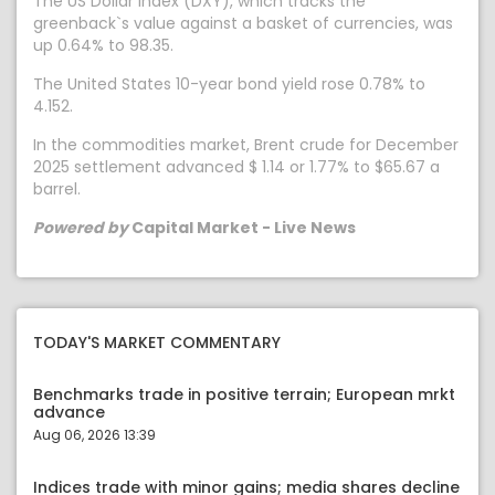
The US Dollar Index (DXY), which tracks the
greenback`s value against a basket of currencies, was
up 0.64% to 98.35.
The United States 10-year bond yield rose 0.78% to
4.152.
In the commodities market, Brent crude for December
2025 settlement advanced $ 1.14 or 1.77% to $65.67 a
barrel.
Powered by
Capital Market - Live News
TODAY'S MARKET COMMENTARY
Benchmarks trade in positive terrain; European mrkt
advance
Aug 06, 2026 13:39
Indices trade with minor gains; media shares decline