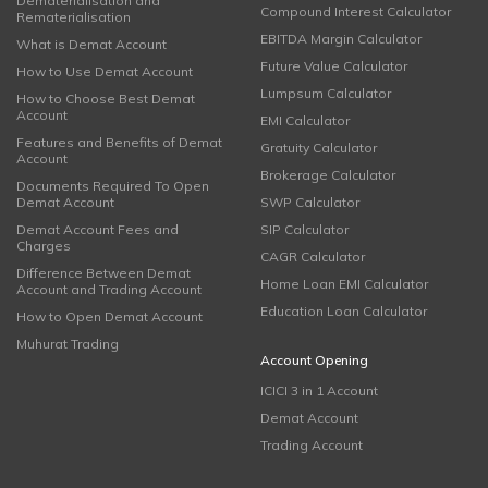
Dematerialisation and
Compound Interest Calculator
Rematerialisation
EBITDA Margin Calculator
What is Demat Account
Future Value Calculator
How to Use Demat Account
Lumpsum Calculator
How to Choose Best Demat
Account
EMI Calculator
Features and Benefits of Demat
Gratuity Calculator
Account
Brokerage Calculator
Documents Required To Open
Demat Account
SWP Calculator
Demat Account Fees and
SIP Calculator
Charges
CAGR Calculator
Difference Between Demat
Home Loan EMI Calculator
Account and Trading Account
Education Loan Calculator
How to Open Demat Account
Muhurat Trading
Account Opening
ICICI 3 in 1 Account
Demat Account
Trading Account