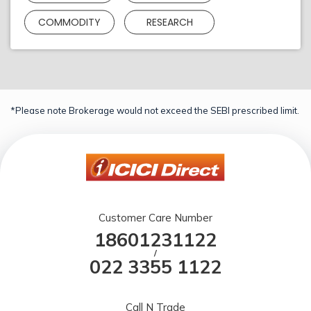
COMMODITY
RESEARCH
*Please note Brokerage would not exceed the SEBI prescribed limit.
Customer Care Number
18601231122
/
022 3355 1122
Call N Trade