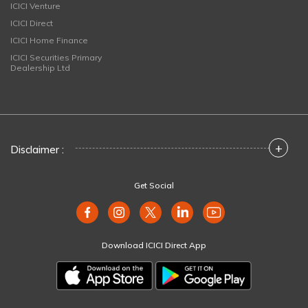
ICICI Venture
ICICI Direct
ICICI Home Finance
ICICI Securities Primary
Dealership Ltd
+
Disclaimer :
Get Social
Download ICICI Direct App