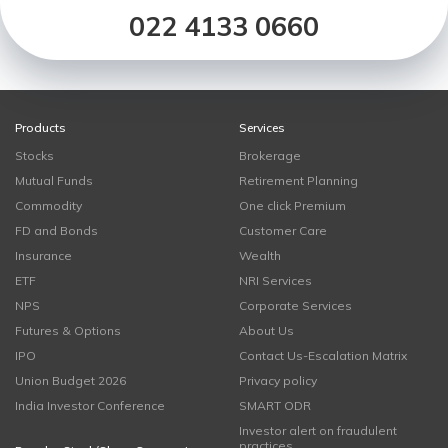
022 4133 0660
Products
Services
Stocks
Brokerage
Mutual Funds
Retirement Planning
Commodity
One click Premium
FD and Bonds
Customer Care
Insurance
Wealth
ETF
NRI Services
NPS
Corporate Services
Futures & Options
About Us
IPO
Contact Us-Escalation Matrix
Union Budget 2026
Privacy policy
India Investor Conference
SMART ODR
Investor alert on fraudulent
practices