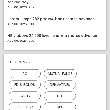
for 2nd day
Aug 06, 2026 12:37
Sensex jumps 282 pts; PSU bank shares advance
Aug 06, 2026 11:30
Nifty above 24,600 level; pharma shares advance
Aug 06, 2026 10:33
EXPLORE MORE
IPO
MUTUAL FUNDS
FD & BONDS
DERIVATIVES
EQUITY
ETF
CURRENCY
NPS