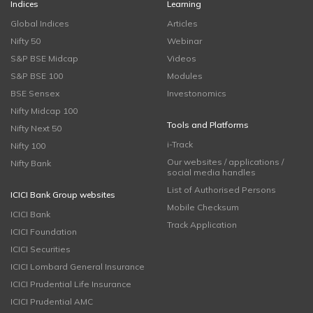
Indices
Learning
Global Indices
Articles
Nifty 50
Webinar
S&P BSE Midcap
Videos
S&P BSE 100
Modules
BSE Sensex
Investonomics
Nifty Midcap 100
Tools and Platforms
Nifty Next 50
i-Track
Nifty 100
Our websites / applications /
Nifty Bank
social media handles
List of Authorised Persons
ICICI Bank Group websites
Mobile Checksum
ICICI Bank
Track Application
ICICI Foundation
ICICI Securities
ICICI Lombard General Insurance
ICICI Prudential Life Insurance
ICICI Prudential AMC