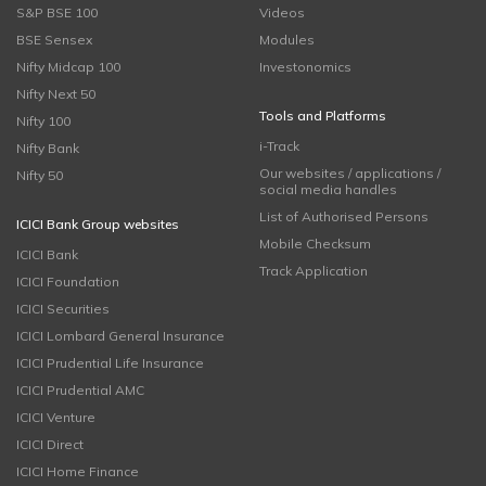
S&P BSE 100
Videos
BSE Sensex
Modules
Nifty Midcap 100
Investonomics
Nifty Next 50
Tools and Platforms
Nifty 100
i-Track
Nifty Bank
Our websites / applications /
Nifty 50
social media handles
List of Authorised Persons
ICICI Bank Group websites
Mobile Checksum
ICICI Bank
Track Application
ICICI Foundation
ICICI Securities
ICICI Lombard General Insurance
ICICI Prudential Life Insurance
ICICI Prudential AMC
ICICI Venture
ICICI Direct
ICICI Home Finance