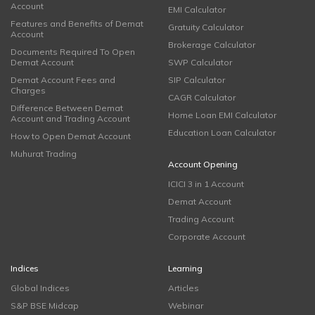
Account
EMI Calculator
Features and Benefits of Demat
Gratuity Calculator
Account
Brokerage Calculator
Documents Required To Open
Demat Account
SWP Calculator
Demat Account Fees and
SIP Calculator
Charges
CAGR Calculator
Difference Between Demat
Home Loan EMI Calculator
Account and Trading Account
Education Loan Calculator
How to Open Demat Account
Muhurat Trading
Account Opening
ICICI 3 in 1 Account
Demat Account
Trading Account
Corporate Account
Indices
Learning
Global Indices
Articles
S&P BSE Midcap
Webinar