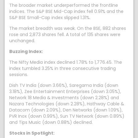
The broader market underperformed the frontline
indices. The S&P BSE Mid-Cap index fell 0.91% and the
S&P BSE Small-Cap index slipped 1.31%.
The market breadth was weak. On the BSE, 882 shares
rose and 2,873 shares fell. A total of 135 shares were
unchanged.
Buzzing Index:
The Nifty Media index declined 1.78% to 1,776.45. The
index tumbled 3.25% in three consecutive trading
sessions.
Dish TV India (down 3.66%), Saregama India (down
3.18%), Zee Entertainment Enterprises (down 3.05%),
Network 18 Media & Investments (down 2.28%) and
Nazara Technologies (down 2.28%), Hathway Cable &
Datacom (down 2.09%), Den Networks (down 1.09%),
PVR Inox (down 0.99%), Sun TV Network (down 0.89%)
and Tips Music (down 0.88%) declined.
Stocks in Spotlight: