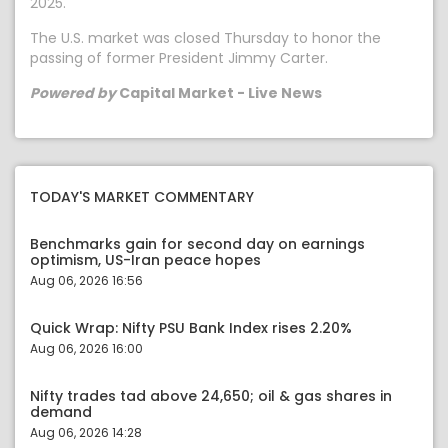
2025.
The U.S. market was closed Thursday to honor the
passing of former President Jimmy Carter.
Powered by
Capital Market - Live News
TODAY'S MARKET COMMENTARY
Benchmarks gain for second day on earnings
optimism, US-Iran peace hopes
Aug 06, 2026 16:56
Quick Wrap: Nifty PSU Bank Index rises 2.20%
Aug 06, 2026 16:00
Nifty trades tad above 24,650; oil & gas shares in
demand
Aug 06, 2026 14:28