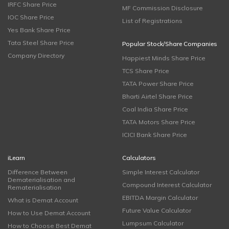
IRFC Share Price
MF Commission Disclosure
IOC Share Price
List of Registrations
Yes Bank Share Price
Tata Steel Share Price
Popular Stock/Share Companies
Company Directory
Happiest Minds Share Price
TCS Share Price
TATA Power Share Price
Bharti Airtel Share Price
Coal India Share Price
TATA Motors Share Price
ICICI Bank Share Price
iLearn
Calculators
Difference Between
Simple Interest Calculator
Dematerialisation and
Compound Interest Calculator
Rematerialisation
EBITDA Margin Calculator
What is Demat Account
Future Value Calculator
How to Use Demat Account
Lumpsum Calculator
How to Choose Best Demat