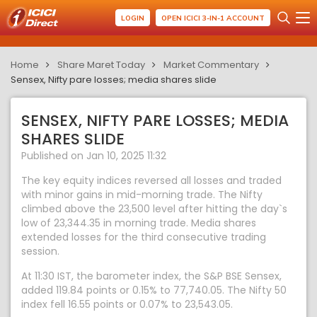
LOGIN
OPEN ICICI 3-IN-1 ACCOUNT
Home
Share Maret Today
Market Commentary
Sensex, Nifty pare losses; media shares slide
SENSEX, NIFTY PARE LOSSES; MEDIA
SHARES SLIDE
Published on Jan 10, 2025 11:32
The key equity indices reversed all losses and traded
with minor gains in mid-morning trade. The Nifty
climbed above the 23,500 level after hitting the day`s
low of 23,344.35 in morning trade. Media shares
extended losses for the third consecutive trading
session.
At 11:30 IST, the barometer index, the S&P BSE Sensex,
added 119.84 points or 0.15% to 77,740.05. The Nifty 50
index fell 16.55 points or 0.07% to 23,543.05.