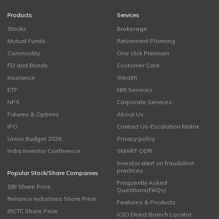
Products
Services
Stocks
Brokerage
Mutual Funds
Retirement Planning
Commodity
One click Premium
FD and Bonds
Customer Care
Insurance
Wealth
ETF
NRI Services
NPS
Corporate Services
Futures & Options
About Us
IPO
Contact Us-Escalation Matrix
Union Budget 2026
Privacy policy
India Investor Conference
SMART ODR
Investor alert on fraudulent
practices
Popular Stock/Share Companies
Frequently Asked
SBI Share Price
Questions(FAQs)
Reliance Industries Share Price
Features & Products
IRCTC Share Price
ICICI Direct Branch Locator