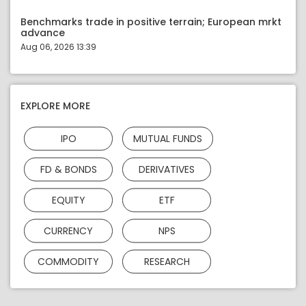
Benchmarks trade in positive terrain; European mrkt
advance
Aug 06, 2026 13:39
EXPLORE MORE
IPO
MUTUAL FUNDS
FD & BONDS
DERIVATIVES
EQUITY
ETF
CURRENCY
NPS
COMMODITY
RESEARCH