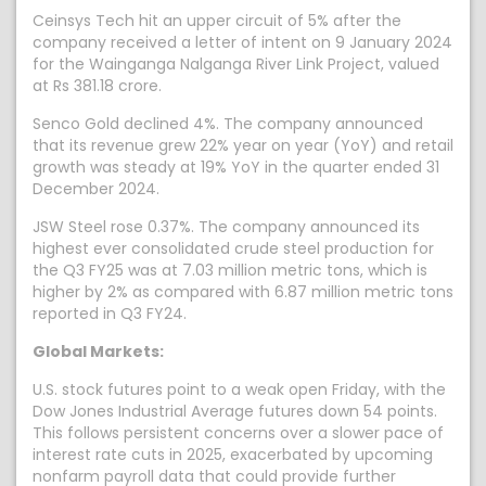
Ceinsys Tech hit an upper circuit of 5% after the
company received a letter of intent on 9 January 2024
for the Wainganga Nalganga River Link Project, valued
at Rs 381.18 crore.
Senco Gold declined 4%. The company announced
that its revenue grew 22% year on year (YoY) and retail
growth was steady at 19% YoY in the quarter ended 31
December 2024.
JSW Steel rose 0.37%. The company announced its
highest ever consolidated crude steel production for
the Q3 FY25 was at 7.03 million metric tons, which is
higher by 2% as compared with 6.87 million metric tons
reported in Q3 FY24.
Global Markets:
U.S. stock futures point to a weak open Friday, with the
Dow Jones Industrial Average futures down 54 points.
This follows persistent concerns over a slower pace of
interest rate cuts in 2025, exacerbated by upcoming
nonfarm payroll data that could provide further