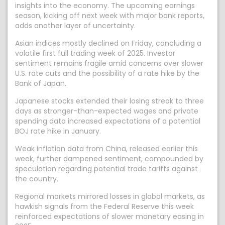
insights into the economy. The upcoming earnings
season, kicking off next week with major bank reports,
adds another layer of uncertainty.
Asian indices mostly declined on Friday, concluding a
volatile first full trading week of 2025. Investor
sentiment remains fragile amid concerns over slower
U.S. rate cuts and the possibility of a rate hike by the
Bank of Japan.
Japanese stocks extended their losing streak to three
days as stronger-than-expected wages and private
spending data increased expectations of a potential
BOJ rate hike in January.
Weak inflation data from China, released earlier this
week, further dampened sentiment, compounded by
speculation regarding potential trade tariffs against
the country.
Regional markets mirrored losses in global markets, as
hawkish signals from the Federal Reserve this week
reinforced expectations of slower monetary easing in