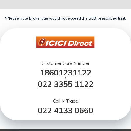
*Please note Brokerage would not exceed the SEBI prescribed limit.
Customer Care Number
18601231122
/
022 3355 1122
Call N Trade
022 4133 0660