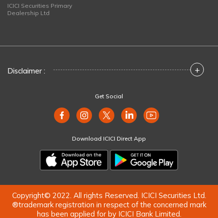
ICICI Securities Primary
Dealership Ltd
+
Disclaimer :
Get Social
Download ICICI Direct App
Copyright© 2022. All rights Reserved. ICICI Securities Ltd.
®trademark registration in respect of the concerned mark
has been applied for by ICICI Bank Limited.