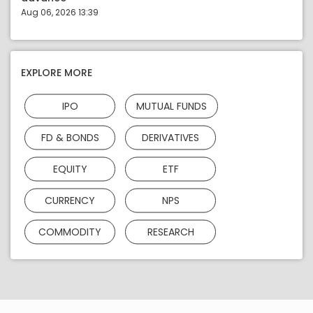
Aug 06, 2026 13:39
EXPLORE MORE
IPO
MUTUAL FUNDS
FD & BONDS
DERIVATIVES
EQUITY
ETF
CURRENCY
NPS
COMMODITY
RESEARCH