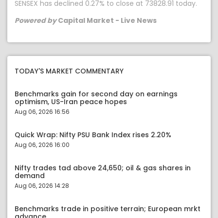
SENSEX has declined 0.27% to close at 73828.91 today.
Powered by
Capital Market - Live News
TODAY'S MARKET COMMENTARY
Benchmarks gain for second day on earnings
optimism, US-Iran peace hopes
Aug 06, 2026 16:56
Quick Wrap: Nifty PSU Bank Index rises 2.20%
Aug 06, 2026 16:00
Nifty trades tad above 24,650; oil & gas shares in
demand
Aug 06, 2026 14:28
Benchmarks trade in positive terrain; European mrkt
advance