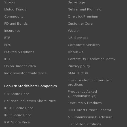
Stocks
Brokerage
Mutual Funds
Retirement Planning
Commodity
One click Premium
FD and Bonds
Customer Care
Insurance
Wealth
ETF
NRI Services
NPS
Corporate Services
Futures & Options
About Us
IPO
Contact Us-Escalation Matrix
Union Budget 2026
Privacy policy
India Investor Conference
SMART ODR
Investor alert on fraudulent
practices
Popular Stock/Share Companies
Frequently Asked
SBI Share Price
Questions(FAQs)
Reliance Industries Share Price
Features & Products
IRCTC Share Price
ICICI Direct Branch Locator
IRFC Share Price
MF Commission Disclosure
IOC Share Price
List of Registrations