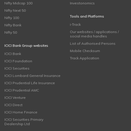
Nifty Midcap 100
Investonomics
Nifty Next 50
Tools and Platforms
Nifty 100
i-Track
Nifty Bank
Our websites / applications /
Nifty 50
social media handles
List of Authorised Persons
ICICI Bank Group websites
Mobile Checksum
ICICI Bank
Track Application
ICICI Foundation
ICICI Securities
ICICI Lombard General Insurance
ICICI Prudential Life Insurance
ICICI Prudential AMC
ICICI Venture
ICICI Direct
ICICI Home Finance
ICICI Securities Primary
Dealership Ltd