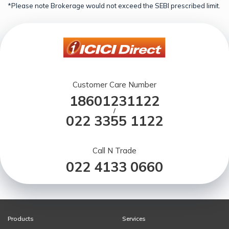
*Please note Brokerage would not exceed the SEBI prescribed limit.
Customer Care Number
18601231122
/
022 3355 1122
Call N Trade
022 4133 0660
Products
Services