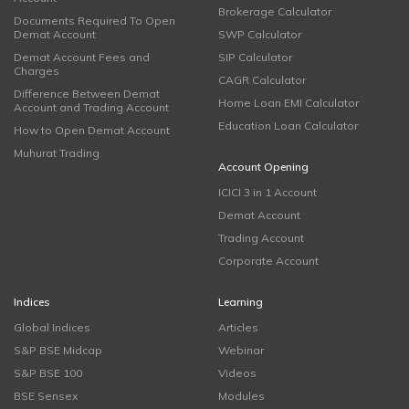
Brokerage Calculator
Documents Required To Open
Demat Account
SWP Calculator
Demat Account Fees and
SIP Calculator
Charges
CAGR Calculator
Difference Between Demat
Home Loan EMI Calculator
Account and Trading Account
Education Loan Calculator
How to Open Demat Account
Muhurat Trading
Account Opening
ICICI 3 in 1 Account
Demat Account
Trading Account
Corporate Account
Indices
Learning
Global Indices
Articles
S&P BSE Midcap
Webinar
S&P BSE 100
Videos
BSE Sensex
Modules