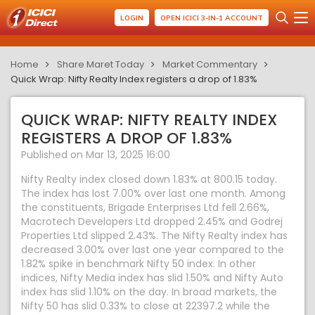
LOGIN
OPEN ICICI 3-IN-1 ACCOUNT
Home
Share Maret Today
Market Commentary
Quick Wrap: Nifty Realty Index registers a drop of 1.83%
QUICK WRAP: NIFTY REALTY INDEX
REGISTERS A DROP OF 1.83%
Published on Mar 13, 2025 16:00
Nifty Realty index closed down 1.83% at 800.15 today.
The index has lost 7.00% over last one month. Among
the constituents, Brigade Enterprises Ltd fell 2.66%,
Macrotech Developers Ltd dropped 2.45% and Godrej
Properties Ltd slipped 2.43%. The Nifty Realty index has
decreased 3.00% over last one year compared to the
1.82% spike in benchmark Nifty 50 index. In other
indices, Nifty Media index has slid 1.50% and Nifty Auto
index has slid 1.10% on the day. In broad markets, the
Nifty 50 has slid 0.33% to close at 22397.2 while the