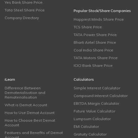
Yes Bank Share Price
Tata Steel Share Price
Popular Stock/Share Companies
Company Directory
Happiest Minds Share Price
TCS Share Price
TATA Power Share Price
Bharti Airtel Share Price
Coal India Share Price
TATA Motors Share Price
ICICI Bank Share Price
iLearn
Calculators
Difference Between
Simple Interest Calculator
Dematerialisation and
Compound Interest Calculator
Rematerialisation
EBITDA Margin Calculator
What is Demat Account
Future Value Calculator
How to Use Demat Account
Lumpsum Calculator
How to Choose Best Demat
Account
EMI Calculator
Features and Benefits of Demat
Gratuity Calculator
Account