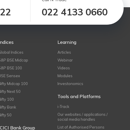
122
022 4133 0660
Indices
Learning
Global Indices
Articles
S&P BSE Midcap
Webinar
S&P BSE 100
Videos
BSE Sensex
Modules
Nifty Midcap 100
Investonomics
Nifty Next 50
Tools and Platforms
Nifty 100
i-Track
Nifty Bank
Our websites / applications /
Nifty 50
social media handles
ICICI Bank Group
List of Authorised Persons