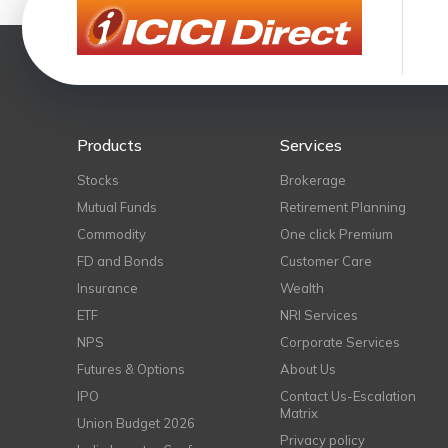
Products
Services
Stocks
Brokerage
Mutual Funds
Retirement Planning
Commodity
One click Premium
FD and Bonds
Customer Care
Insurance
Wealth
ETF
NRI Services
NPS
Corporate Services
Futures & Options
About Us
IPO
Contact Us-Escalation
Matrix
Union Budget 2026
Privacy policy