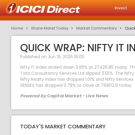
Invest
Home
Share Maret Today
Market Commentary
Quick
QUICK WRAP: NIFTY IT I
Published on Jun 19, 2026 16:00
Nifty IT index ended down 3.65% at 27426.85 today. Th
Tata Consultancy Services Ltd slipped 3.55%. The Nifty 
Nifty Realty index has dropped 1.01% and Nifty Services
SENSEX has dropped 0.78% to close at 76802.9 today.
Powered by
Capital Market - Live News
TODAY'S MARKET COMMENTARY