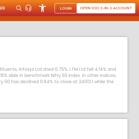
NRI
OPEN ICICI 3-IN-1 ACCOUNT
LOGIN
uents, Infosys Ltd shed 6.75%, LTM Ltd fell 4.14% and
5% slide in benchmark Nifty 50 index. In other indices,
ty 50 has declined 0.64% to close at 24013.1 while the