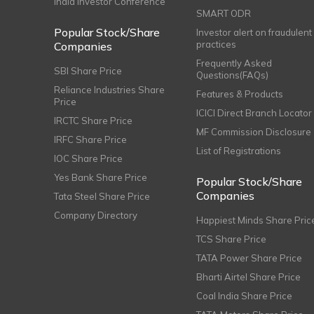
India Investor Conference
SMART ODR
Popular Stock/Share
Investor alert on fraudulent
practices
Companies
Frequently Asked
SBI Share Price
Questions(FAQs)
Reliance Industries Share
Features & Products
Price
ICICI Direct Branch Locator
IRCTC Share Price
MF Commission Disclosure
IRFC Share Price
List of Registrations
IOC Share Price
Yes Bank Share Price
Popular Stock/Share
Companies
Tata Steel Share Price
Company Directory
Happiest Minds Share Pric
TCS Share Price
TATA Power Share Price
Bharti Airtel Share Price
Coal India Share Price