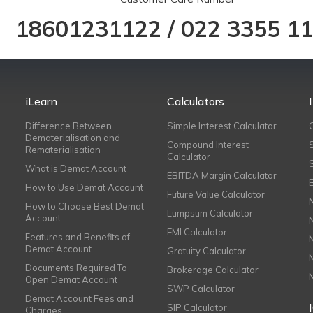
18601231122
/
022 3355 1
iLearn
Calculators
Difference Between
Simple Interest Calculator
Dematerialisation and
Compound Interest
Rematerialisation
Calculator
What is Demat Account
EBITDA Margin Calculator
How to Use Demat Account
Future Value Calculator
How to Choose Best Demat
Lumpsum Calculator
Account
EMI Calculator
Features and Benefits of
Demat Account
Gratuity Calculator
Documents Required To
Brokerage Calculator
Open Demat Account
SWP Calculator
Demat Account Fees and
SIP Calculator
Charges