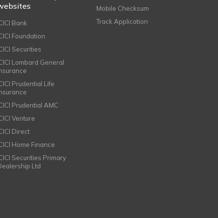
websites
Mobile Checksum
Track Application
ICICI Bank
ICICI Foundation
CICI Securities
ICICI Lombard General
Insurance
CICI Prudential Life
Insurance
ICICI Prudential AMC
ICICI Venture
CICI Direct
ICICI Home Finance
ICICI Securities Primary
Dealership Ltd