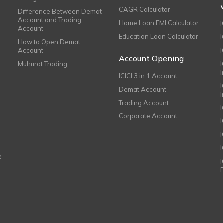
CAGR Calculator
Difference Between Demat
Account and Trading
Home Loan EMI Calculator
Account
Education Loan Calculator
How to Open Demat
Account
I
Account Opening
Muhurat Trading
ICICI 3 in 1 Account
I
Demat Account
Trading Account
Corporate Account
I
e