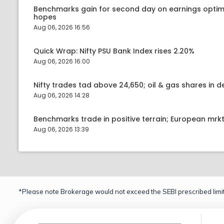
Benchmarks gain for second day on earnings optim
hopes
Aug 06, 2026 16:56
Quick Wrap: Nifty PSU Bank Index rises 2.20%
Aug 06, 2026 16:00
Nifty trades tad above 24,650; oil & gas shares in
Aug 06, 2026 14:28
Benchmarks trade in positive terrain; European mr
Aug 06, 2026 13:39
*Please note Brokerage would not exceed the SEBI prescribed limit