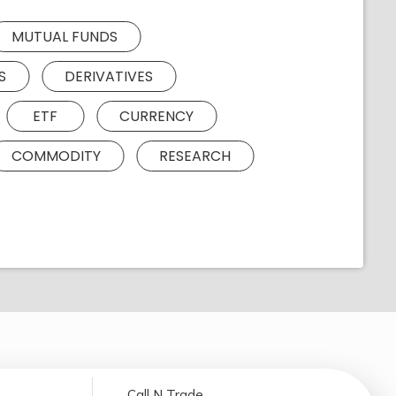
MUTUAL FUNDS
S
DERIVATIVES
ETF
CURRENCY
COMMODITY
RESEARCH
Call N Trade