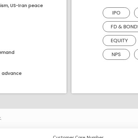
ism, US-Iran peace
IPO
FD & BOND
EQUITY
 demand
NPS
kt advance
.
Customer Care Number