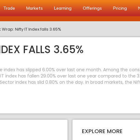
Trade
Markets
Learning
Offerings
Pricing
 Wrap: Nifty IT Index falls 3.65%
NDEX FALLS 3.65%
e index has slipped 6.00% over last one month. Among the constit
IT index has fallen 29.00% over last one year compared to the 3.1
 Sector index has slid 0.80% on the day. In broad markets, the Nif
EXPLORE MORE