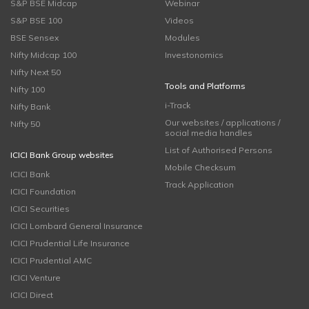
S&P BSE Midcap
Webinar
S&P BSE 100
Videos
BSE Sensex
Modules
Nifty Midcap 100
Investonomics
Nifty Next 50
Tools and Platforms
Nifty 100
i-Track
Nifty Bank
Our websites / applications /
Nifty 50
social media handles
List of Authorised Persons
ICICI Bank Group websites
Mobile Checksum
ICICI Bank
Track Application
ICICI Foundation
ICICI Securities
ICICI Lombard General Insurance
ICICI Prudential Life Insurance
ICICI Prudential AMC
ICICI Venture
ICICI Direct