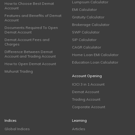
Lumpsum Calculator
How to Choose Best Demat
Account
EMI Calculator
Features and Benefits of Demat
Gratuity Calculator
Account
Brokerage Calculator
Documents Required To Open
Demat Account
SWP Calculator
Demat Account Fees and
SIP Calculator
Charges
CAGR Calculator
Difference Between Demat
Home Loan EMI Calculator
Account and Trading Account
Education Loan Calculator
How to Open Demat Account
Muhurat Trading
Account Opening
ICICI 3 in 1 Account
Demat Account
Trading Account
Corporate Account
Indices
Learning
Global Indices
Articles