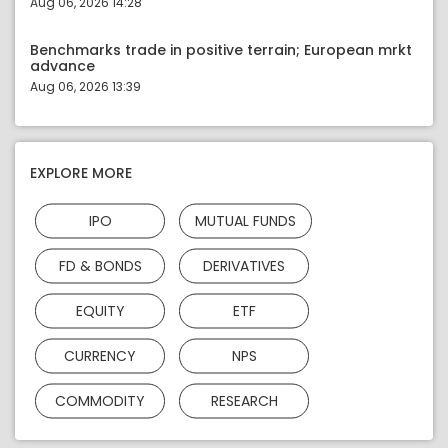
Aug 06, 2026 14:28
Benchmarks trade in positive terrain; European mrkt
advance
Aug 06, 2026 13:39
EXPLORE MORE
IPO
MUTUAL FUNDS
FD & BONDS
DERIVATIVES
EQUITY
ETF
CURRENCY
NPS
COMMODITY
RESEARCH