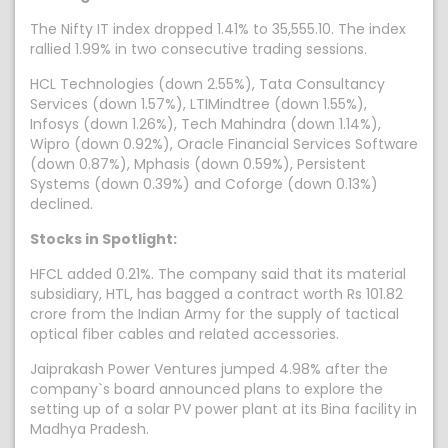
The Nifty IT index dropped 1.41% to 35,555.10. The index
rallied 1.99% in two consecutive trading sessions.
HCL Technologies (down 2.55%), Tata Consultancy
Services (down 1.57%), LTIMindtree (down 1.55%),
Infosys (down 1.26%), Tech Mahindra (down 1.14%),
Wipro (down 0.92%), Oracle Financial Services Software
(down 0.87%), Mphasis (down 0.59%), Persistent
Systems (down 0.39%) and Coforge (down 0.13%)
declined.
Stocks in Spotlight:
HFCL added 0.21%. The company said that its material
subsidiary, HTL, has bagged a contract worth Rs 101.82
crore from the Indian Army for the supply of tactical
optical fiber cables and related accessories.
Jaiprakash Power Ventures jumped 4.98% after the
company`s board announced plans to explore the
setting up of a solar PV power plant at its Bina facility in
Madhya Pradesh.