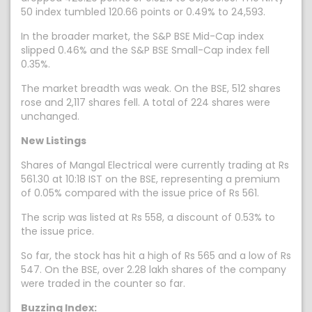
50 index tumbled 120.66 points or 0.49% to 24,593.
In the broader market, the S&P BSE Mid-Cap index
slipped 0.46% and the S&P BSE Small-Cap index fell
0.35%.
The market breadth was weak. On the BSE, 512 shares
rose and 2,117 shares fell. A total of 224 shares were
unchanged.
New Listings
Shares of Mangal Electrical were currently trading at Rs
561.30 at 10:18 IST on the BSE, representing a premium
of 0.05% compared with the issue price of Rs 561.
The scrip was listed at Rs 558, a discount of 0.53% to
the issue price.
So far, the stock has hit a high of Rs 565 and a low of Rs
547. On the BSE, over 2.28 lakh shares of the company
were traded in the counter so far.
Buzzing Index: