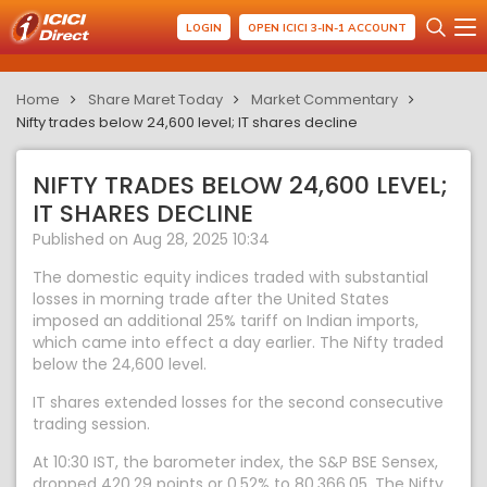
LOGIN
OPEN ICICI 3-IN-1 ACCOUNT
Home
Share Maret Today
Market Commentary
Nifty trades below 24,600 level; IT shares decline
NIFTY TRADES BELOW 24,600 LEVEL;
IT SHARES DECLINE
Published on Aug 28, 2025 10:34
The domestic equity indices traded with substantial
losses in morning trade after the United States
imposed an additional 25% tariff on Indian imports,
which came into effect a day earlier. The Nifty traded
below the 24,600 level.
IT shares extended losses for the second consecutive
trading session.
At 10:30 IST, the barometer index, the S&P BSE Sensex,
dropped 420.29 points or 0.52% to 80,366.05. The Nifty