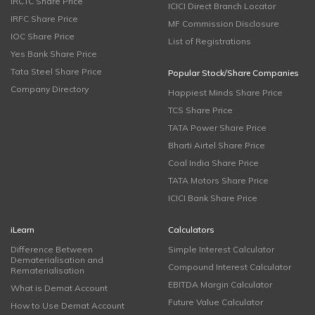
IRCTC Share Price
ICICI Direct Branch Locator
IRFC Share Price
MF Commission Disclosure
IOC Share Price
List of Registrations
Yes Bank Share Price
Tata Steel Share Price
Popular Stock/Share Companies
Company Directory
Happiest Minds Share Price
TCS Share Price
TATA Power Share Price
Bharti Airtel Share Price
Coal India Share Price
TATA Motors Share Price
ICICI Bank Share Price
iLearn
Calculators
Difference Between
Simple Interest Calculator
Dematerialisation and
Compound Interest Calculator
Rematerialisation
EBITDA Margin Calculator
What is Demat Account
Future Value Calculator
How to Use Demat Account