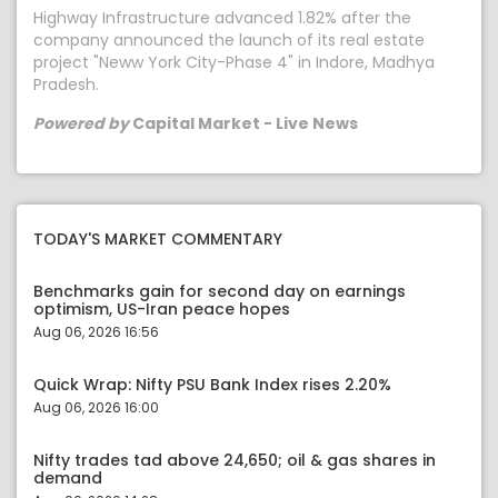
Highway Infrastructure advanced 1.82% after the
company announced the launch of its real estate
project "Neww York City-Phase 4" in Indore, Madhya
Pradesh.
Powered by
Capital Market - Live News
TODAY'S MARKET COMMENTARY
Benchmarks gain for second day on earnings
optimism, US-Iran peace hopes
Aug 06, 2026 16:56
Quick Wrap: Nifty PSU Bank Index rises 2.20%
Aug 06, 2026 16:00
Nifty trades tad above 24,650; oil & gas shares in
demand