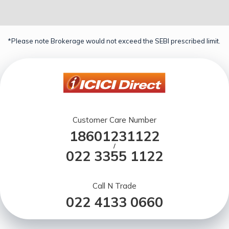
*Please note Brokerage would not exceed the SEBI prescribed limit.
Customer Care Number
18601231122
/
022 3355 1122
Call N Trade
022 4133 0660