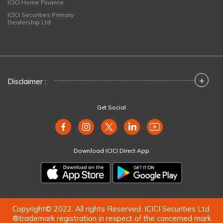
ICICI Home Finance
ICICI Securities Primary
Dealership Ltd
+
Disclaimer :
Get Social
Download ICICI Direct App
Copyright© 2022. All rights Reserved. ICICI Securities Ltd.
®trademark registration in respect of the concerned mark