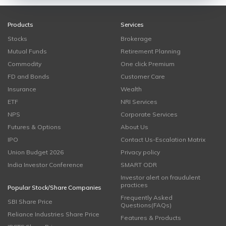
Products
Services
Stocks
Brokerage
Mutual Funds
Retirement Planning
Commodity
One click Premium
FD and Bonds
Customer Care
Insurance
Wealth
ETF
NRI Services
NPS
Corporate Services
Futures & Options
About Us
IPO
Contact Us-Escalation Matrix
Union Budget 2026
Privacy policy
India Investor Conference
SMART ODR
Investor alert on fraudulent
practices
Popular Stock/Share Companies
Frequently Asked
SBI Share Price
Questions(FAQs)
Reliance Industries Share Price
Features & Products