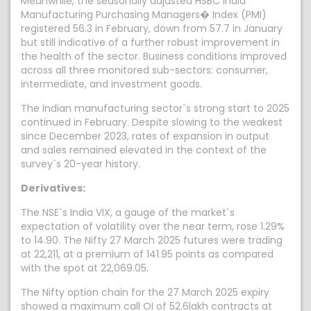
Meanwhile, the seasonally adjusted HSBC India
Manufacturing Purchasing Managers� Index (PMI)
registered 56.3 in February, down from 57.7 in January
but still indicative of a further robust improvement in
the health of the sector. Business conditions improved
across all three monitored sub-sectors: consumer,
intermediate, and investment goods.
The Indian manufacturing sector`s strong start to 2025
continued in February. Despite slowing to the weakest
since December 2023, rates of expansion in output
and sales remained elevated in the context of the
survey`s 20-year history.
Derivatives:
The NSE`s India VIX, a gauge of the market`s
expectation of volatility over the near term, rose 1.29%
to 14.90. The Nifty 27 March 2025 futures were trading
at 22,211, at a premium of 141.95 points as compared
with the spot at 22,069.05.
The Nifty option chain for the 27 March 2025 expiry
showed a maximum call OI of 52.6lakh contracts at