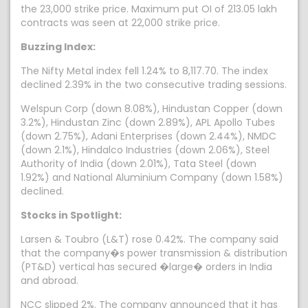
the 23,000 strike price. Maximum put OI of 213.05 lakh
contracts was seen at 22,000 strike price.
Buzzing Index:
The Nifty Metal index fell 1.24% to 8,117.70. The index
declined 2.39% in the two consecutive trading sessions.
Welspun Corp (down 8.08%), Hindustan Copper (down
3.2%), Hindustan Zinc (down 2.89%), APL Apollo Tubes
(down 2.75%), Adani Enterprises (down 2.44%), NMDC
(down 2.1%), Hindalco Industries (down 2.06%), Steel
Authority of India (down 2.01%), Tata Steel (down
1.92%) and National Aluminium Company (down 1.58%)
declined.
Stocks in Spotlight:
Larsen & Toubro (L&T) rose 0.42%. The company said
that the company�s power transmission & distribution
(PT&D) vertical has secured �large� orders in India
and abroad.
NCC slipped 2%. The company announced that it has