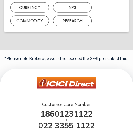
CURRENCY
NPS
COMMODITY
RESEARCH
*Please note Brokerage would not exceed the SEBI prescribed limit.
Customer Care Number
18601231122
/
022 3355 1122