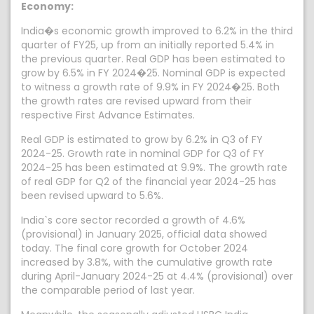
Economy:
India�s economic growth improved to 6.2% in the third
quarter of FY25, up from an initially reported 5.4% in
the previous quarter. Real GDP has been estimated to
grow by 6.5% in FY 2024�25. Nominal GDP is expected
to witness a growth rate of 9.9% in FY 2024�25. Both
the growth rates are revised upward from their
respective First Advance Estimates.
Real GDP is estimated to grow by 6.2% in Q3 of FY
2024-25. Growth rate in nominal GDP for Q3 of FY
2024-25 has been estimated at 9.9%. The growth rate
of real GDP for Q2 of the financial year 2024-25 has
been revised upward to 5.6%.
India`s core sector recorded a growth of 4.6%
(provisional) in January 2025, official data showed
today. The final core growth for October 2024
increased by 3.8%, with the cumulative growth rate
during April-January 2024-25 at 4.4% (provisional) over
the comparable period of last year.