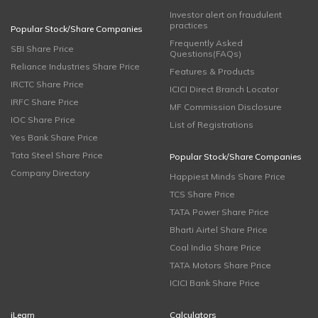
Investor alert on fraudulent
practices
Popular Stock/Share Companies
Frequently Asked
SBI Share Price
Questions(FAQs)
Reliance Industries Share Price
Features & Products
IRCTC Share Price
ICICI Direct Branch Locator
IRFC Share Price
MF Commission Disclosure
IOC Share Price
List of Registrations
Yes Bank Share Price
Tata Steel Share Price
Popular Stock/Share Companies
Company Directory
Happiest Minds Share Price
TCS Share Price
TATA Power Share Price
Bharti Airtel Share Price
Coal India Share Price
TATA Motors Share Price
ICICI Bank Share Price
iLearn
Calculators