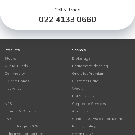
Call N Trade
022 4133 0660
Products
Services
Stocks
Brokerage
Mutual Funds
Retirement Planning
Commodity
One click Premium
FD and Bonds
Customer Care
Insurance
Wealth
ETF
NRI Services
NPS
Corporate Services
Futures & Options
About Us
IPO
Contact Us-Escalation Matrix
Union Budget 2026
Privacy policy
India Investor Conference
SMART ODR