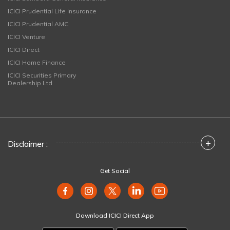
ICICI Prudential Life Insurance
ICICI Prudential AMC
ICICI Venture
ICICI Direct
ICICI Home Finance
ICICI Securities Primary
Dealership Ltd
+
Disclaimer :
Get Social
Download ICICI Direct App