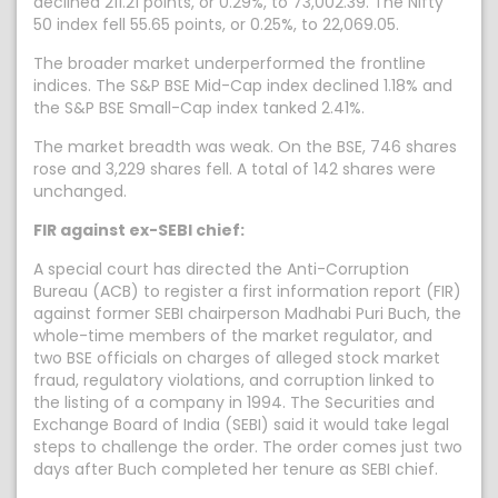
declined 211.21 points, or 0.29%, to 73,002.39. The Nifty
50 index fell 55.65 points, or 0.25%, to 22,069.05.
The broader market underperformed the frontline
indices. The S&P BSE Mid-Cap index declined 1.18% and
the S&P BSE Small-Cap index tanked 2.41%.
The market breadth was weak. On the BSE, 746 shares
rose and 3,229 shares fell. A total of 142 shares were
unchanged.
FIR against ex-SEBI chief:
A special court has directed the Anti-Corruption
Bureau (ACB) to register a first information report (FIR)
against former SEBI chairperson Madhabi Puri Buch, the
whole-time members of the market regulator, and
two BSE officials on charges of alleged stock market
fraud, regulatory violations, and corruption linked to
the listing of a company in 1994. The Securities and
Exchange Board of India (SEBI) said it would take legal
steps to challenge the order. The order comes just two
days after Buch completed her tenure as SEBI chief.