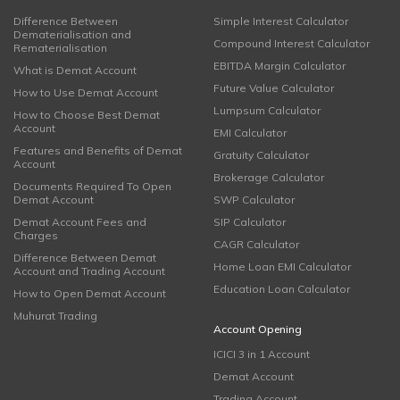
Difference Between
Simple Interest Calculator
Dematerialisation and
Compound Interest Calculator
Rematerialisation
EBITDA Margin Calculator
What is Demat Account
Future Value Calculator
How to Use Demat Account
Lumpsum Calculator
How to Choose Best Demat
Account
EMI Calculator
Features and Benefits of Demat
Gratuity Calculator
Account
Brokerage Calculator
Documents Required To Open
Demat Account
SWP Calculator
Demat Account Fees and
SIP Calculator
Charges
CAGR Calculator
Difference Between Demat
Home Loan EMI Calculator
Account and Trading Account
Education Loan Calculator
How to Open Demat Account
Muhurat Trading
Account Opening
ICICI 3 in 1 Account
Demat Account
Trading Account