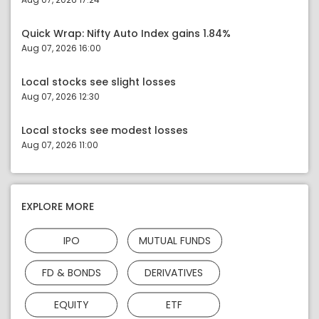
Quick Wrap: Nifty Auto Index gains 1.84%
Aug 07, 2026 16:00
Local stocks see slight losses
Aug 07, 2026 12:30
Local stocks see modest losses
Aug 07, 2026 11:00
EXPLORE MORE
IPO
MUTUAL FUNDS
FD & BONDS
DERIVATIVES
EQUITY
ETF