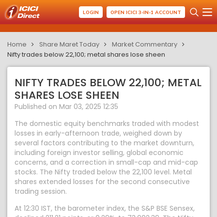
LOGIN
OPEN ICICI 3-IN-1 ACCOUNT
Home
Share Maret Today
Market Commentary
Nifty trades below 22,100; metal shares lose sheen
NIFTY TRADES BELOW 22,100; METAL
SHARES LOSE SHEEN
Published on Mar 03, 2025 12:35
The domestic equity benchmarks traded with modest
losses in early-afternoon trade, weighed down by
several factors contributing to the market downturn,
including foreign investor selling, global economic
concerns, and a correction in small-cap and mid-cap
stocks. The Nifty traded below the 22,100 level. Metal
shares extended losses for the second consecutive
trading session.
At 12:30 IST, the barometer index, the S&P BSE Sensex,