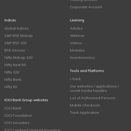
Corporate Account
Indices
Learning
Global Indices
Articles
S&P BSE Midcap
Webinar
S&P BSE 100
Videos
BSE Sensex
Modules
Nifty Midcap 100
Investonomics
Nifty Next 50
Tools and Platforms
Nifty 100
i-Track
Nifty Bank
Our websites / applications /
Nifty 50
social media handles
List of Authorised Persons
ICICI Bank Group websites
Mobile Checksum
ICICI Bank
Track Application
ICICI Foundation
ICICI Securities
ICICI Lombard General Insurance