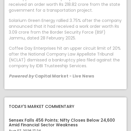
received an order worth Rs 218.82 crore from the state
government for a transportation project.
Solarium Green Energy rallied 3.75% after the company
announced that it had received a work order worth Rs
3.09 crore from the Border Security Force (BSF)
Jammu, dated 28 February 2025.
Coffee Day Enterprises hit an upper circuit limit of 20%
after the National Company Law Appellate Tribunal
(NCLAT) dismissed a bankruptcy plea filed against the
company by IDBI Trusteeship Services.
Powered by
Capital Market - Live News
TODAY'S MARKET COMMENTARY
Sensex Falls 456 Points; Nifty Closes Below 24,600
Amid Financial Sector Weakness
Aug 07, 2026 17:24