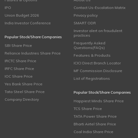
IPO
Contact Us-Escalation Matrix
Union Budget 2026
Privacy policy
India Investor Conference
SMART ODR
Investor alert on fraudulent
practices
Popular Stock/Share Companies
Frequently Asked
SBI Share Price
Questions(FAQs)
Reliance Industries Share Price
Features & Products
IRCTC Share Price
ICICI Direct Branch Locator
IRFC Share Price
MF Commission Disclosure
IOC Share Price
List of Registrations
Yes Bank Share Price
Tata Steel Share Price
Popular Stock/Share Companies
Company Directory
Happiest Minds Share Price
TCS Share Price
TATA Power Share Price
Bharti Airtel Share Price
Coal India Share Price