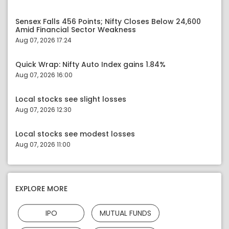
Sensex Falls 456 Points; Nifty Closes Below 24,600
Amid Financial Sector Weakness
Aug 07, 2026 17:24
Quick Wrap: Nifty Auto Index gains 1.84%
Aug 07, 2026 16:00
Local stocks see slight losses
Aug 07, 2026 12:30
Local stocks see modest losses
Aug 07, 2026 11:00
EXPLORE MORE
IPO
MUTUAL FUNDS