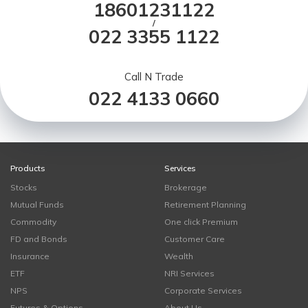
18601231122
/
022 3355 1122
Call N Trade
022 4133 0660
Products
Services
Stocks
Brokerage
Mutual Funds
Retirement Planning
Commodity
One click Premium
FD and Bonds
Customer Care
Insurance
Wealth
ETF
NRI Services
NPS
Corporate Services
Futures & Options
About Us