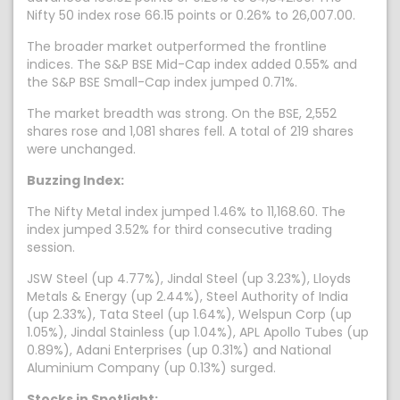
Nifty 50 index rose 66.15 points or 0.26% to 26,007.00.
The broader market outperformed the frontline
indices. The S&P BSE Mid-Cap index added 0.55% and
the S&P BSE Small-Cap index jumped 0.71%.
The market breadth was strong. On the BSE, 2,552
shares rose and 1,081 shares fell. A total of 219 shares
were unchanged.
Buzzing Index:
The Nifty Metal index jumped 1.46% to 11,168.60. The
index jumped 3.52% for third consecutive trading
session.
JSW Steel (up 4.77%), Jindal Steel (up 3.23%), Lloyds
Metals & Energy (up 2.44%), Steel Authority of India
(up 2.33%), Tata Steel (up 1.64%), Welspun Corp (up
1.05%), Jindal Stainless (up 1.04%), APL Apollo Tubes (up
0.89%), Adani Enterprises (up 0.31%) and National
Aluminium Company (up 0.13%) surged.
Stocks in Spotlight: