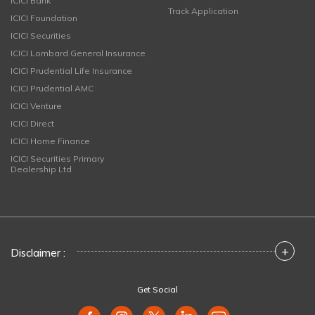
ICICI Bank
Track Application
ICICI Foundation
ICICI Securities
ICICI Lombard General Insurance
ICICI Prudential Life Insurance
ICICI Prudential AMC
ICICI Venture
ICICI Direct
ICICI Home Finance
ICICI Securities Primary
Dealership Ltd
+
Disclaimer :
Get Social