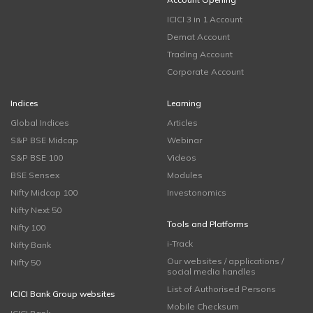
ICICI 3 in 1 Account
Demat Account
Trading Account
Corporate Account
Indices
Learning
Global Indices
Articles
S&P BSE Midcap
Webinar
S&P BSE 100
Videos
BSE Sensex
Modules
Nifty Midcap 100
Investonomics
Nifty Next 50
Tools and Platforms
Nifty 100
i-Track
Nifty Bank
Our websites / applications /
Nifty 50
social media handles
List of Authorised Persons
ICICI Bank Group websites
Mobile Checksum