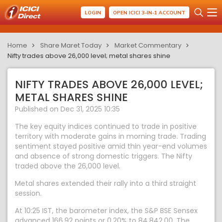
LOGIN
OPEN ICICI 3-IN-1 ACCOUNT
Home
Share Maret Today
Market Commentary
Nifty trades above 26,000 level; metal shares shine
NIFTY TRADES ABOVE 26,000 LEVEL;
METAL SHARES SHINE
Published on Dec 31, 2025 10:35
The key equity indices continued to trade in positive
territory with moderate gains in morning trade. Trading
sentiment stayed positive amid thin year-end volumes
and absence of strong domestic triggers. The Nifty
traded above the 26,000 level.
Metal shares extended their rally into a third straight
session.
At 10:25 IST, the barometer index, the S&P BSE Sensex
advanced 166.92 points or 0.20% to 84,842.00. The