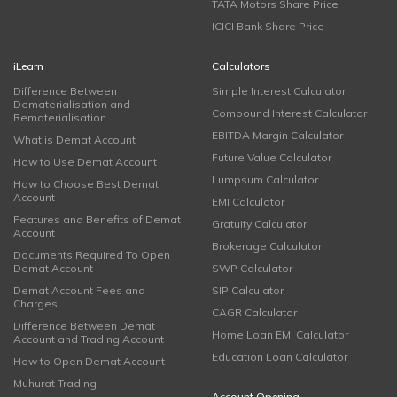
TATA Motors Share Price
ICICI Bank Share Price
iLearn
Calculators
Difference Between
Simple Interest Calculator
Dematerialisation and
Compound Interest Calculator
Rematerialisation
EBITDA Margin Calculator
What is Demat Account
Future Value Calculator
How to Use Demat Account
Lumpsum Calculator
How to Choose Best Demat
Account
EMI Calculator
Features and Benefits of Demat
Gratuity Calculator
Account
Brokerage Calculator
Documents Required To Open
Demat Account
SWP Calculator
Demat Account Fees and
SIP Calculator
Charges
CAGR Calculator
Difference Between Demat
Home Loan EMI Calculator
Account and Trading Account
Education Loan Calculator
How to Open Demat Account
Muhurat Trading
Account Opening