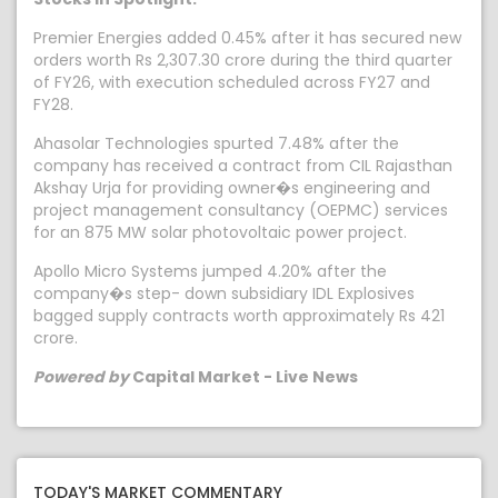
Premier Energies added 0.45% after it has secured new
orders worth Rs 2,307.30 crore during the third quarter
of FY26, with execution scheduled across FY27 and
FY28.
Ahasolar Technologies spurted 7.48% after the
company has received a contract from CIL Rajasthan
Akshay Urja for providing owner�s engineering and
project management consultancy (OEPMC) services
for an 875 MW solar photovoltaic power project.
Apollo Micro Systems jumped 4.20% after the
company�s step- down subsidiary IDL Explosives
bagged supply contracts worth approximately Rs 421
crore.
Powered by
Capital Market - Live News
TODAY'S MARKET COMMENTARY