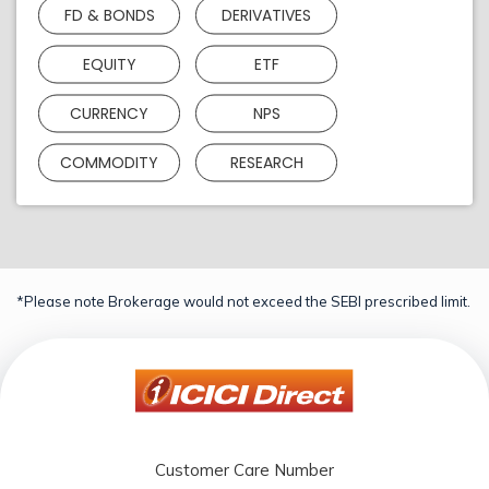
FD & BONDS
DERIVATIVES
EQUITY
ETF
CURRENCY
NPS
COMMODITY
RESEARCH
*Please note Brokerage would not exceed the SEBI prescribed limit.
Customer Care Number