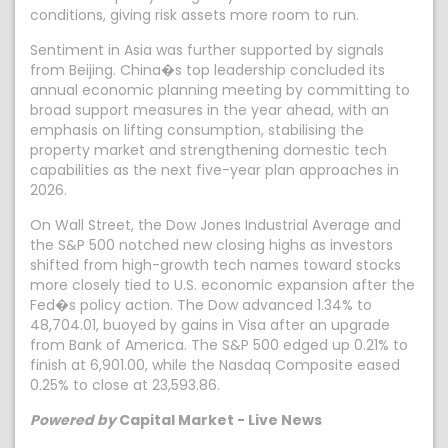
conditions, giving risk assets more room to run.
Sentiment in Asia was further supported by signals
from Beijing. China�s top leadership concluded its
annual economic planning meeting by committing to
broad support measures in the year ahead, with an
emphasis on lifting consumption, stabilising the
property market and strengthening domestic tech
capabilities as the next five-year plan approaches in
2026.
On Wall Street, the Dow Jones Industrial Average and
the S&P 500 notched new closing highs as investors
shifted from high-growth tech names toward stocks
more closely tied to U.S. economic expansion after the
Fed�s policy action. The Dow advanced 1.34% to
48,704.01, buoyed by gains in Visa after an upgrade
from Bank of America. The S&P 500 edged up 0.21% to
finish at 6,901.00, while the Nasdaq Composite eased
0.25% to close at 23,593.86.
Powered by
Capital Market - Live News