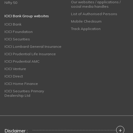
Our websites / applications /
Nifty 50
social media handles
List of Authorised Persons
ICICI Bank Group websites
Mobile Checksum
ICICI Bank
Track Application
ICICI Foundation
ICICI Securities
ICICI Lombard General Insurance
ICICI Prudential Life Insurance
ICICI Prudential AMC
ICICI Venture
ICICI Direct
ICICI Home Finance
ICICI Securities Primary
Dealership Ltd
+
Disclaimer :