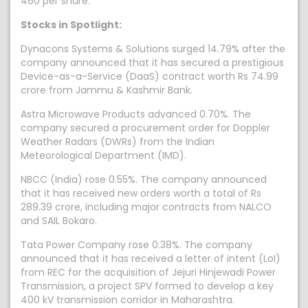
460 per share.
Stocks in Spotlight:
Dynacons Systems & Solutions surged 14.79% after the
company announced that it has secured a prestigious
Device-as-a-Service (DaaS) contract worth Rs 74.99
crore from Jammu & Kashmir Bank.
Astra Microwave Products advanced 0.70%. The
company secured a procurement order for Doppler
Weather Radars (DWRs) from the Indian
Meteorological Department (IMD).
NBCC (India) rose 0.55%. The company announced
that it has received new orders worth a total of Rs
289.39 crore, including major contracts from NALCO
and SAIL Bokaro.
Tata Power Company rose 0.38%. The company
announced that it has received a letter of intent (LoI)
from REC for the acquisition of Jejuri Hinjewadi Power
Transmission, a project SPV formed to develop a key
400 kV transmission corridor in Maharashtra.