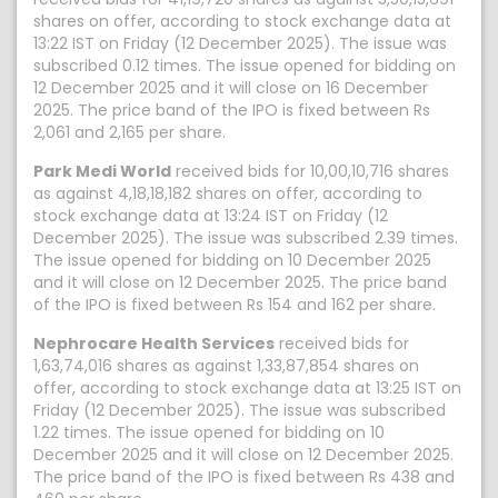
shares on offer, according to stock exchange data at
13:22 IST on Friday (12 December 2025). The issue was
subscribed 0.12 times. The issue opened for bidding on
12 December 2025 and it will close on 16 December
2025. The price band of the IPO is fixed between Rs
2,061 and 2,165 per share.
Park Medi World
received bids for 10,00,10,716 shares
as against 4,18,18,182 shares on offer, according to
stock exchange data at 13:24 IST on Friday (12
December 2025). The issue was subscribed 2.39 times.
The issue opened for bidding on 10 December 2025
and it will close on 12 December 2025. The price band
of the IPO is fixed between Rs 154 and 162 per share.
Nephrocare Health Services
received bids for
1,63,74,016 shares as against 1,33,87,854 shares on
offer, according to stock exchange data at 13:25 IST on
Friday (12 December 2025). The issue was subscribed
1.22 times. The issue opened for bidding on 10
December 2025 and it will close on 12 December 2025.
The price band of the IPO is fixed between Rs 438 and