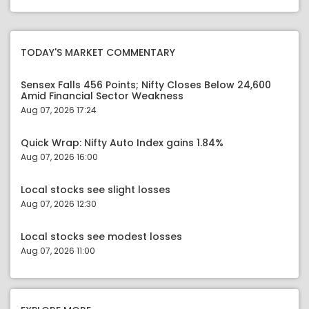
TODAY'S MARKET COMMENTARY
Sensex Falls 456 Points; Nifty Closes Below 24,600
Amid Financial Sector Weakness
Aug 07, 2026 17:24
Quick Wrap: Nifty Auto Index gains 1.84%
Aug 07, 2026 16:00
Local stocks see slight losses
Aug 07, 2026 12:30
Local stocks see modest losses
Aug 07, 2026 11:00