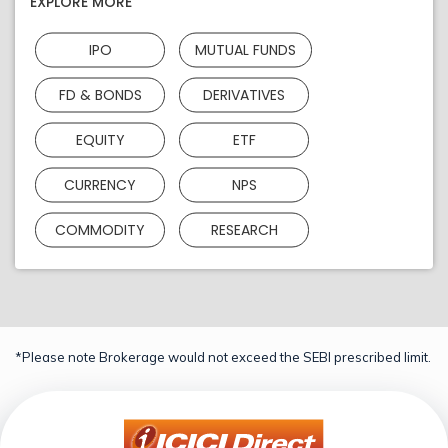
EXPLORE MORE
IPO
MUTUAL FUNDS
FD & BONDS
DERIVATIVES
EQUITY
ETF
CURRENCY
NPS
COMMODITY
RESEARCH
*Please note Brokerage would not exceed the SEBI prescribed limit.