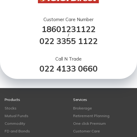
Customer Care Number
18601231122
/
022 3355 1122
Call N Trade
022 4133 0660
Products
Services
Stocks
Brokerage
Mutual Funds
Retirement Planning
Commodity
One click Premium
FD and Bonds
Customer Care