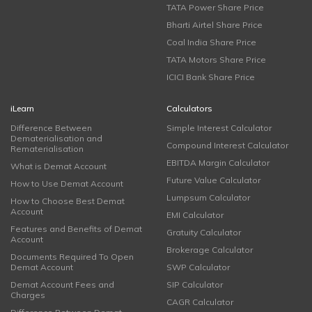
TATA Power Share Price
Bharti Airtel Share Price
Coal India Share Price
TATA Motors Share Price
ICICI Bank Share Price
iLearn
Calculators
Difference Between
Simple Interest Calculator
Dematerialisation and
Compound Interest Calculator
Rematerialisation
EBITDA Margin Calculator
What is Demat Account
Future Value Calculator
How to Use Demat Account
Lumpsum Calculator
How to Choose Best Demat
Account
EMI Calculator
Features and Benefits of Demat
Gratuity Calculator
Account
Brokerage Calculator
Documents Required To Open
Demat Account
SWP Calculator
Demat Account Fees and
SIP Calculator
Charges
CAGR Calculator