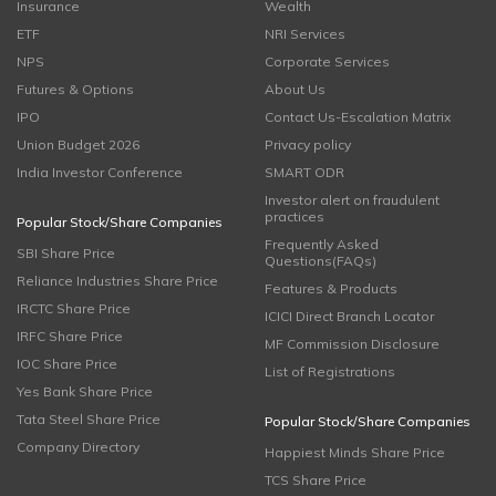
Insurance
Wealth
ETF
NRI Services
NPS
Corporate Services
Futures & Options
About Us
IPO
Contact Us-Escalation Matrix
Union Budget 2026
Privacy policy
India Investor Conference
SMART ODR
Investor alert on fraudulent
practices
Popular Stock/Share Companies
Frequently Asked
SBI Share Price
Questions(FAQs)
Reliance Industries Share Price
Features & Products
IRCTC Share Price
ICICI Direct Branch Locator
IRFC Share Price
MF Commission Disclosure
IOC Share Price
List of Registrations
Yes Bank Share Price
Tata Steel Share Price
Popular Stock/Share Companies
Company Directory
Happiest Minds Share Price
TCS Share Price