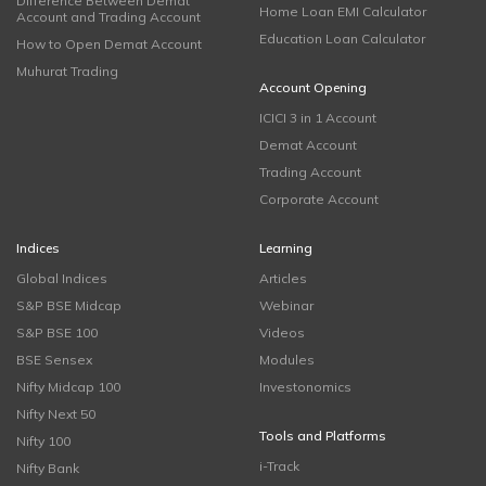
Difference Between Demat
Home Loan EMI Calculator
Account and Trading Account
Education Loan Calculator
How to Open Demat Account
Muhurat Trading
Account Opening
ICICI 3 in 1 Account
Demat Account
Trading Account
Corporate Account
Indices
Learning
Global Indices
Articles
S&P BSE Midcap
Webinar
S&P BSE 100
Videos
BSE Sensex
Modules
Nifty Midcap 100
Investonomics
Nifty Next 50
Tools and Platforms
Nifty 100
i-Track
Nifty Bank