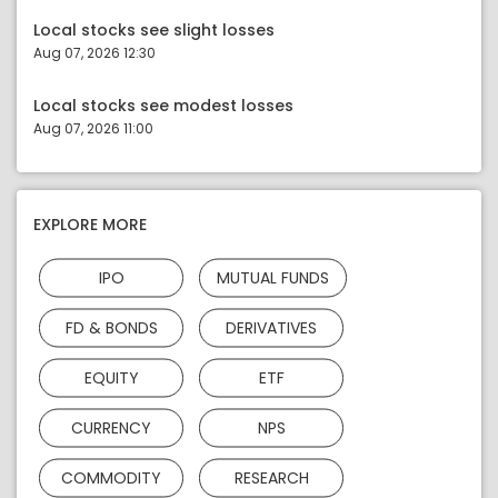
Local stocks see slight losses
Aug 07, 2026 12:30
Local stocks see modest losses
Aug 07, 2026 11:00
EXPLORE MORE
IPO
MUTUAL FUNDS
FD & BONDS
DERIVATIVES
EQUITY
ETF
CURRENCY
NPS
COMMODITY
RESEARCH