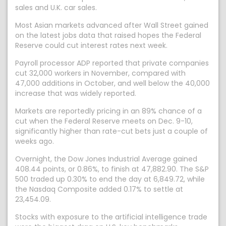
sales and U.K. car sales.
Most Asian markets advanced after Wall Street gained
on the latest jobs data that raised hopes the Federal
Reserve could cut interest rates next week.
Payroll processor ADP reported that private companies
cut 32,000 workers in November, compared with
47,000 additions in October, and well below the 40,000
increase that was widely reported.
Markets are reportedly pricing in an 89% chance of a
cut when the Federal Reserve meets on Dec. 9-10,
significantly higher than rate-cut bets just a couple of
weeks ago.
Overnight, the Dow Jones Industrial Average gained
408.44 points, or 0.86%, to finish at 47,882.90. The S&P
500 traded up 0.30% to end the day at 6,849.72, while
the Nasdaq Composite added 0.17% to settle at
23,454.09.
Stocks with exposure to the artificial intelligence trade