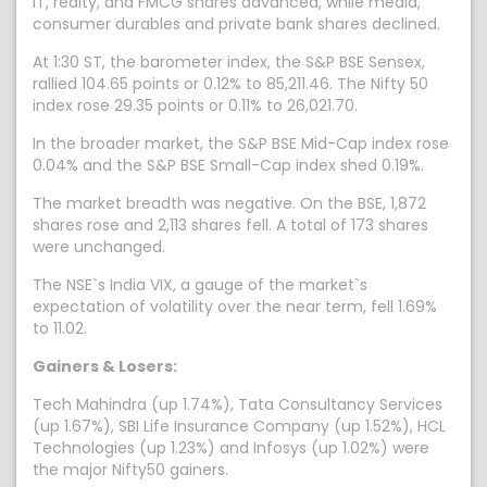
IT, realty, and FMCG shares advanced, while media,
consumer durables and private bank shares declined.
At 1:30 ST, the barometer index, the S&P BSE Sensex,
rallied 104.65 points or 0.12% to 85,211.46. The Nifty 50
index rose 29.35 points or 0.11% to 26,021.70.
In the broader market, the S&P BSE Mid-Cap index rose
0.04% and the S&P BSE Small-Cap index shed 0.19%.
The market breadth was negative. On the BSE, 1,872
shares rose and 2,113 shares fell. A total of 173 shares
were unchanged.
The NSE`s India VIX, a gauge of the market`s
expectation of volatility over the near term, fell 1.69%
to 11.02.
Gainers & Losers:
Tech Mahindra (up 1.74%), Tata Consultancy Services
(up 1.67%), SBI Life Insurance Company (up 1.52%), HCL
Technologies (up 1.23%) and Infosys (up 1.02%) were
the major Nifty50 gainers.