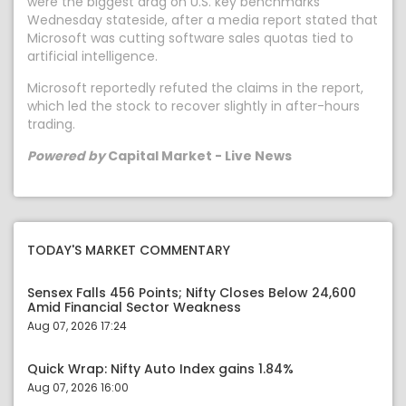
were the biggest drag on U.S. key benchmarks
Wednesday stateside, after a media report stated that
Microsoft was cutting software sales quotas tied to
artificial intelligence.
Microsoft reportedly refuted the claims in the report,
which led the stock to recover slightly in after-hours
trading.
Powered by
Capital Market - Live News
TODAY'S MARKET COMMENTARY
Sensex Falls 456 Points; Nifty Closes Below 24,600
Amid Financial Sector Weakness
Aug 07, 2026 17:24
Quick Wrap: Nifty Auto Index gains 1.84%
Aug 07, 2026 16:00