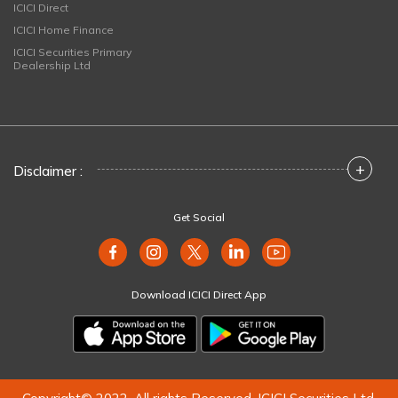
ICICI Direct
ICICI Home Finance
ICICI Securities Primary
Dealership Ltd
+
Disclaimer :
Get Social
Download ICICI Direct App