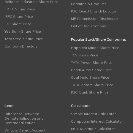
Reliance Industries Share Price
Features & Products
IRCTC Share Price
ICICI Direct Branch Locator
IRFC Share Price
MF Commission Disclosure
IOC Share Price
List of Registrations
Yes Bank Share Price
Tata Steel Share Price
Popular Stock/Share Companies
Company Directory
Happiest Minds Share Price
TCS Share Price
TATA Power Share Price
Bharti Airtel Share Price
Coal India Share Price
TATA Motors Share Price
ICICI Bank Share Price
iLearn
Calculators
Difference Between
Simple Interest Calculator
Dematerialisation and
Compound Interest Calculator
Rematerialisation
EBITDA Margin Calculator
What is Demat Account