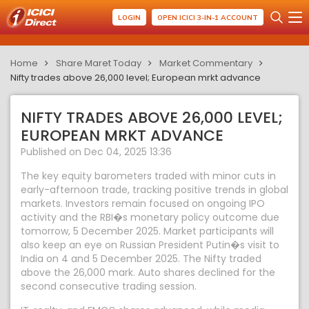
LOGIN
OPEN ICICI 3-IN-1 ACCOUNT
Home
Share Maret Today
Market Commentary
Nifty trades above 26,000 level; European mrkt advance
NIFTY TRADES ABOVE 26,000 LEVEL;
EUROPEAN MRKT ADVANCE
Published on Dec 04, 2025 13:36
The key equity barometers traded with minor cuts in
early-afternoon trade, tracking positive trends in global
markets. Investors remain focused on ongoing IPO
activity and the RBI�s monetary policy outcome due
tomorrow, 5 December 2025. Market participants will
also keep an eye on Russian President Putin�s visit to
India on 4 and 5 December 2025. The Nifty traded
above the 26,000 mark. Auto shares declined for the
second consecutive trading session.