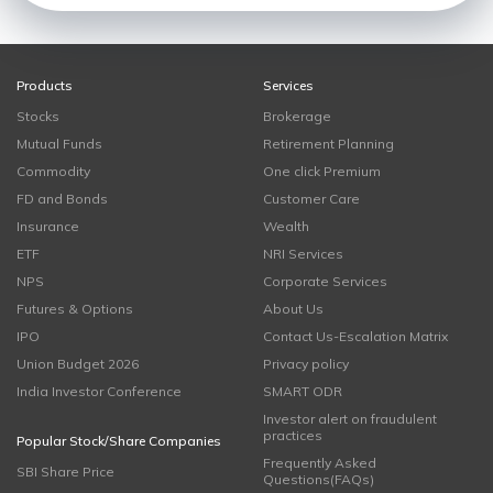
Products
Services
Stocks
Brokerage
Mutual Funds
Retirement Planning
Commodity
One click Premium
FD and Bonds
Customer Care
Insurance
Wealth
ETF
NRI Services
NPS
Corporate Services
Futures & Options
About Us
IPO
Contact Us-Escalation Matrix
Union Budget 2026
Privacy policy
India Investor Conference
SMART ODR
Investor alert on fraudulent
practices
Popular Stock/Share Companies
Frequently Asked
SBI Share Price
Questions(FAQs)