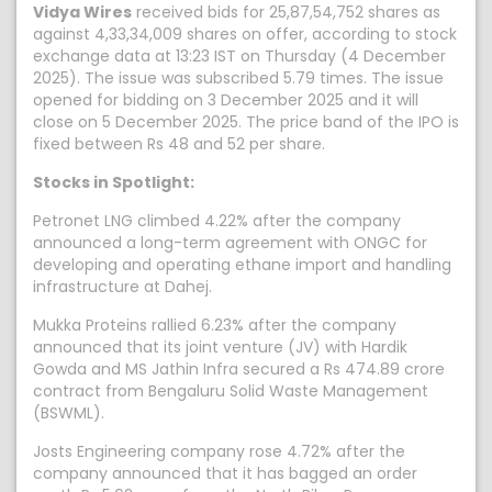
Vidya Wires
received bids for 25,87,54,752 shares as
against 4,33,34,009 shares on offer, according to stock
exchange data at 13:23 IST on Thursday (4 December
2025). The issue was subscribed 5.79 times. The issue
opened for bidding on 3 December 2025 and it will
close on 5 December 2025. The price band of the IPO is
fixed between Rs 48 and 52 per share.
Stocks in Spotlight:
Petronet LNG climbed 4.22% after the company
announced a long-term agreement with ONGC for
developing and operating ethane import and handling
infrastructure at Dahej.
Mukka Proteins rallied 6.23% after the company
announced that its joint venture (JV) with Hardik
Gowda and MS Jathin Infra secured a Rs 474.89 crore
contract from Bengaluru Solid Waste Management
(BSWML).
Josts Engineering company rose 4.72% after the
company announced that it has bagged an order