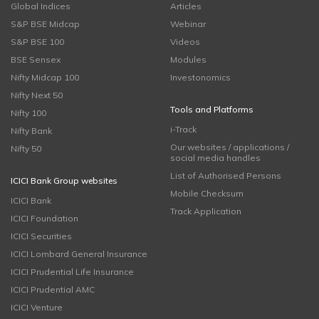
Global Indices
Articles
S&P BSE Midcap
Webinar
S&P BSE 100
Videos
BSE Sensex
Modules
Nifty Midcap 100
Investonomics
Nifty Next 50
Tools and Platforms
Nifty 100
i-Track
Nifty Bank
Our websites / applications /
Nifty 50
social media handles
List of Authorised Persons
ICICI Bank Group websites
Mobile Checksum
ICICI Bank
Track Application
ICICI Foundation
ICICI Securities
ICICI Lombard General Insurance
ICICI Prudential Life Insurance
ICICI Prudential AMC
ICICI Venture