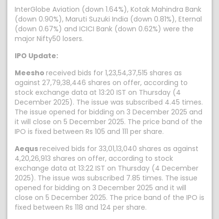
InterGlobe Aviation (down 1.64%), Kotak Mahindra Bank
(down 0.90%), Maruti Suzuki India (down 0.81%), Eternal
(down 0.67%) and ICICI Bank (down 0.62%) were the
major Nifty50 losers.
IPO Update:
Meesho
received bids for 1,23,54,37,515 shares as
against 27,79,38,446 shares on offer, according to
stock exchange data at 13:20 IST on Thursday (4
December 2025). The issue was subscribed 4.45 times.
The issue opened for bidding on 3 December 2025 and
it will close on 5 December 2025. The price band of the
IPO is fixed between Rs 105 and 111 per share.
Aequs
received bids for 33,01,13,040 shares as against
4,20,26,913 shares on offer, according to stock
exchange data at 13:22 IST on Thursday (4 December
2025). The issue was subscribed 7.85 times. The issue
opened for bidding on 3 December 2025 and it will
close on 5 December 2025. The price band of the IPO is
fixed between Rs 118 and 124 per share.