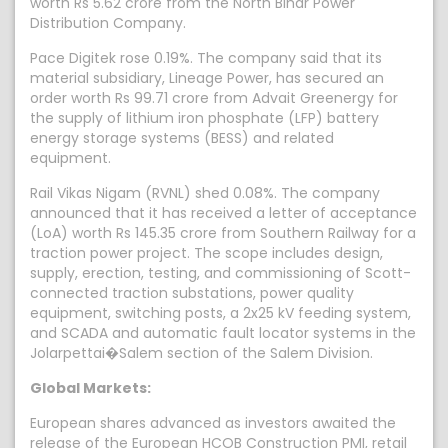
worth Rs 5.62 crore from the North Bihar Power
Distribution Company.
Pace Digitek rose 0.19%. The company said that its
material subsidiary, Lineage Power, has secured an
order worth Rs 99.71 crore from Advait Greenergy for
the supply of lithium iron phosphate (LFP) battery
energy storage systems (BESS) and related
equipment.
Rail Vikas Nigam (RVNL) shed 0.08%. The company
announced that it has received a letter of acceptance
(LoA) worth Rs 145.35 crore from Southern Railway for a
traction power project. The scope includes design,
supply, erection, testing, and commissioning of Scott-
connected traction substations, power quality
equipment, switching posts, a 2x25 kV feeding system,
and SCADA and automatic fault locator systems in the
Jolarpettai�Salem section of the Salem Division.
Global Markets:
European shares advanced as investors awaited the
release of the European HCOB Construction PMI, retail