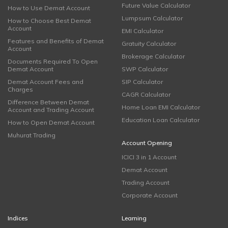
Future Value Calculator
How to Use Demat Account
Lumpsum Calculator
How to Choose Best Demat
Account
EMI Calculator
Features and Benefits of Demat
Gratuity Calculator
Account
Brokerage Calculator
Documents Required To Open
Demat Account
SWP Calculator
Demat Account Fees and
SIP Calculator
Charges
CAGR Calculator
Difference Between Demat
Home Loan EMI Calculator
Account and Trading Account
Education Loan Calculator
How to Open Demat Account
Muhurat Trading
Account Opening
ICICI 3 in 1 Account
Demat Account
Trading Account
Corporate Account
Indices
Learning