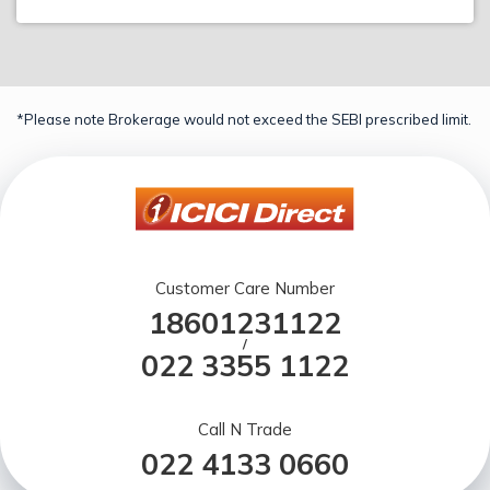
*Please note Brokerage would not exceed the SEBI prescribed limit.
Customer Care Number
18601231122
/
022 3355 1122
Call N Trade
022 4133 0660