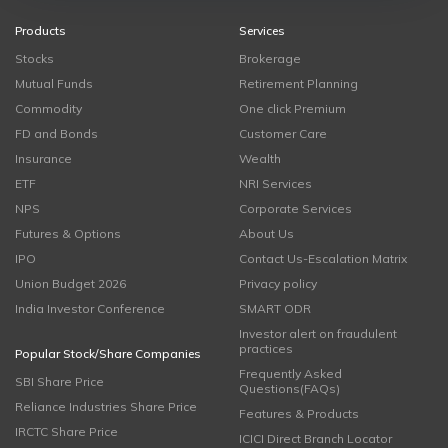
Products
Services
Stocks
Brokerage
Mutual Funds
Retirement Planning
Commodity
One click Premium
FD and Bonds
Customer Care
Insurance
Wealth
ETF
NRI Services
NPS
Corporate Services
Futures & Options
About Us
IPO
Contact Us-Escalation Matrix
Union Budget 2026
Privacy policy
India Investor Conference
SMART ODR
Investor alert on fraudulent
practices
Popular Stock/Share Companies
Frequently Asked
SBI Share Price
Questions(FAQs)
Reliance Industries Share Price
Features & Products
IRCTC Share Price
ICICI Direct Branch Locator