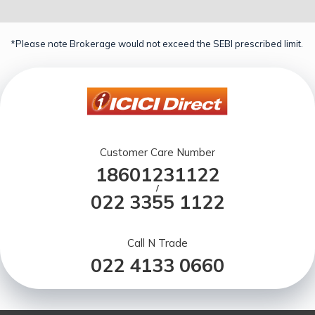
*Please note Brokerage would not exceed the SEBI prescribed limit.
Customer Care Number
18601231122
/
022 3355 1122
Call N Trade
022 4133 0660