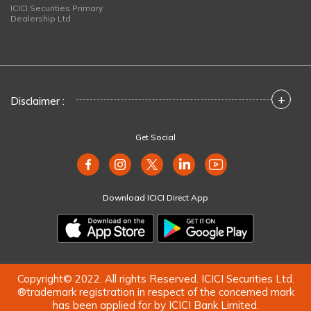
ICICI Securities Primary
Dealership Ltd
+
Disclaimer :
Get Social
Download ICICI Direct App
Copyright© 2022. All rights Reserved. ICICI Securities Ltd.
®trademark registration in respect of the concerned mark
has been applied for by ICICI Bank Limited.