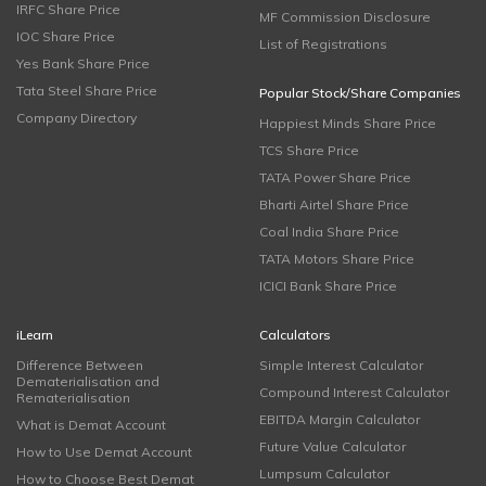
IRFC Share Price
MF Commission Disclosure
IOC Share Price
List of Registrations
Yes Bank Share Price
Tata Steel Share Price
Popular Stock/Share Companies
Company Directory
Happiest Minds Share Price
TCS Share Price
TATA Power Share Price
Bharti Airtel Share Price
Coal India Share Price
TATA Motors Share Price
ICICI Bank Share Price
iLearn
Calculators
Difference Between
Simple Interest Calculator
Dematerialisation and
Compound Interest Calculator
Rematerialisation
EBITDA Margin Calculator
What is Demat Account
Future Value Calculator
How to Use Demat Account
Lumpsum Calculator
How to Choose Best Demat