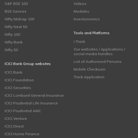
S&P BSE 100
Videos
BSE Sensex
Modules
Nifty Midcap 100
Investonomics
Nifty Next 50
Tools and Platforms
Nifty 100
i-Track
Nifty Bank
Our websites / applications /
Nifty 50
social media handles
List of Authorised Persons
ICICI Bank Group websites
Mobile Checksum
ICICI Bank
Track Application
ICICI Foundation
ICICI Securities
ICICI Lombard General Insurance
ICICI Prudential Life Insurance
ICICI Prudential AMC
ICICI Venture
ICICI Direct
ICICI Home Finance