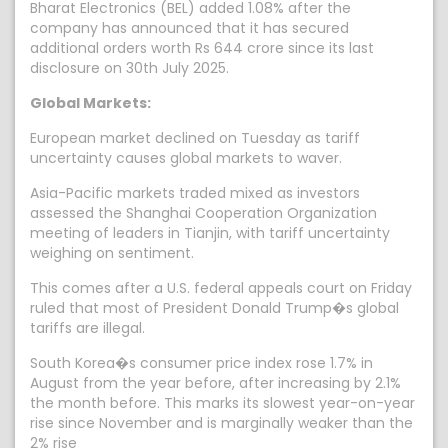
Bharat Electronics (BEL) added 1.08% after the
company has announced that it has secured
additional orders worth Rs 644 crore since its last
disclosure on 30th July 2025.
Global Markets:
European market declined on Tuesday as tariff
uncertainty causes global markets to waver.
Asia-Pacific markets traded mixed as investors
assessed the Shanghai Cooperation Organization
meeting of leaders in Tianjin, with tariff uncertainty
weighing on sentiment.
This comes after a U.S. federal appeals court on Friday
ruled that most of President Donald Trump�s global
tariffs are illegal.
South Korea�s consumer price index rose 1.7% in
August from the year before, after increasing by 2.1%
the month before. This marks its slowest year-on-year
rise since November and is marginally weaker than the
2% rise