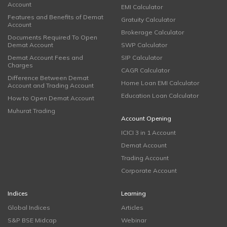
Account
EMI Calculator
Features and Benefits of Demat
Gratuity Calculator
Account
Brokerage Calculator
Documents Required To Open
Demat Account
SWP Calculator
Demat Account Fees and
SIP Calculator
Charges
CAGR Calculator
Difference Between Demat
Home Loan EMI Calculator
Account and Trading Account
Education Loan Calculator
How to Open Demat Account
Muhurat Trading
Account Opening
ICICI 3 in 1 Account
Demat Account
Trading Account
Corporate Account
Indices
Learning
Global Indices
Articles
S&P BSE Midcap
Webinar