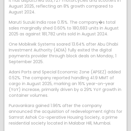
it has dispatched 553,727 motorcycles and scooters in
August 2025, reflecting an 8% growth compared to
August 2024.
Maruti Suzuki India rose 0.15%. The company�s total
sales marginally shed 0.60% to 180,683 units in August
2025 as against 181,782 units sold in August 2024.
One Mobikwik Systems soared 13.64% after Abu Dhabi
Investment Authority (ADIA) fully exited the digital
payments provider through block deals on Monday, 1
September 2025.
Adani Ports and Special Economic Zone (APSEZ) added
0.52%. The company reported handling 41.9 MMT of
cargo in August 2025, marking an 16% year-on-year
(YoY) increase, primarily driven by a 29% YoY growth in
container volumes.
Puravankara gained 1.96% after the company
announced the acquisition of redevelopment rights for
Samrat Ashok Co-operative Housing Society, a prime
residential society located in Malabar Hill, Mumbai.