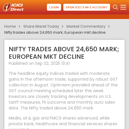
LOGIN
OPEN ICICI 3-IN-1 ACCOUNT
Home
Share Maret Today
Market Commentary
Nifty trades above 24,650 mark; European mkt decline
NIFTY TRADES ABOVE 24,650 MARK;
EUROPEAN MKT DECLINE
Published on Sep 02, 2025 13:41
The headline equity indices traded with moderate
gains in the afternoon trade, supported by robust GST
collection in August. Optimism prevailed ahead of the
GST council meeting scheduled later this week.
Investors are closely tracking developments on U.S.
tariff measures, FII outcome and monthly auto sales
data. The Nifty traded above 24,650 mark.
Media, oil & gas and FMCG shares advanced, while
private bank, healthcare and financial services shares