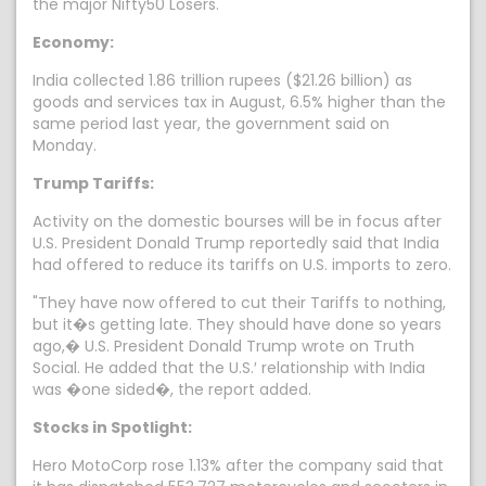
the major Nifty50 Losers.
Economy:
India collected 1.86 trillion rupees ($21.26 billion) as
goods and services tax in August, 6.5% higher than the
same period last year, the government said on
Monday.
Trump Tariffs:
Activity on the domestic bourses will be in focus after
U.S. President Donald Trump reportedly said that India
had offered to reduce its tariffs on U.S. imports to zero.
"They have now offered to cut their Tariffs to nothing,
but it�s getting late. They should have done so years
ago,� U.S. President Donald Trump wrote on Truth
Social. He added that the U.S.′ relationship with India
was �one sided�, the report added.
Stocks in Spotlight:
Hero MotoCorp rose 1.13% after the company said that