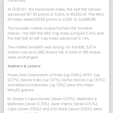
corrected.
At 13:30 IST, the barometer index, the S&P BSE Sensex
advanced 187.92 points or 0.24% to 80,552.41. The Nifty
50 index added 63.80 points or 0.29% to 24,688.85.
The broader market outperformed the frontline
indices. The S&P BSE Mid-Cap index jumped 0.34% and
the S&P BSE Small-Cap index advanced 0.74%.
The market breadth was strong. On the BSE, 2,674
shares rose and 1,382 shares fell. A total of 138 shares
were unchanged.
Gainers & Losers:
Power Grid Corporation of India (up 2.61%), NTPC (up
2.07%), Nestle India (up 1.97%), Eicher Motors (up 1.57%)
and Reliance Industries (up 1.51%) were the major
Nifty50 gainers.
Dr. Reddy`s Laboratories (down 0.97%), Mahindra &
Mahindra (down 0.70%), Asian Paints (down 0.57%),
Cipla (down 0.52%) and ICICI Bank (down 0.52%) were