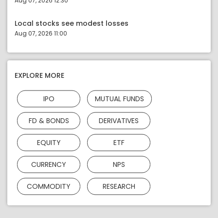
Aug 07, 2026 12:30
Local stocks see modest losses
Aug 07, 2026 11:00
EXPLORE MORE
IPO
MUTUAL FUNDS
FD & BONDS
DERIVATIVES
EQUITY
ETF
CURRENCY
NPS
COMMODITY
RESEARCH