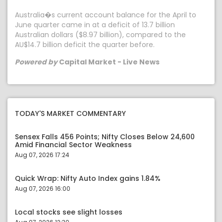
Australia�s current account balance for the April to
June quarter came in at a deficit of 13.7 billion
Australian dollars ($8.97 billion), compared to the
AU$14.7 billion deficit the quarter before.
Powered by
Capital Market - Live News
TODAY'S MARKET COMMENTARY
Sensex Falls 456 Points; Nifty Closes Below 24,600
Amid Financial Sector Weakness
Aug 07, 2026 17:24
Quick Wrap: Nifty Auto Index gains 1.84%
Aug 07, 2026 16:00
Local stocks see slight losses