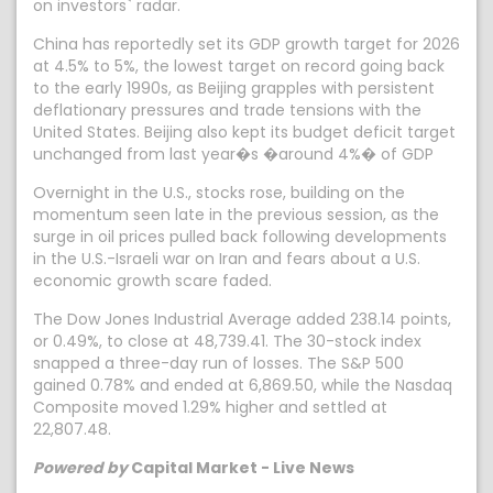
on investors` radar.
China has reportedly set its GDP growth target for 2026
at 4.5% to 5%, the lowest target on record going back
to the early 1990s, as Beijing grapples with persistent
deflationary pressures and trade tensions with the
United States. Beijing also kept its budget deficit target
unchanged from last year�s �around 4%� of GDP
Overnight in the U.S., stocks rose, building on the
momentum seen late in the previous session, as the
surge in oil prices pulled back following developments
in the U.S.-Israeli war on Iran and fears about a U.S.
economic growth scare faded.
The Dow Jones Industrial Average added 238.14 points,
or 0.49%, to close at 48,739.41. The 30-stock index
snapped a three-day run of losses. The S&P 500
gained 0.78% and ended at 6,869.50, while the Nasdaq
Composite moved 1.29% higher and settled at
22,807.48.
Powered by
Capital Market - Live News