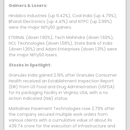
Gainers & Losers:
Hindalco Industries (up 6.42%), Coal India (up 4.79%),
Bharat Electronics (up 4.41%) and NTPC (up 2.99%)
were the major Nifty50 gainers.
ETERNAL (down 1.90%), Tech Mahindra (down 1.69%),
HCL Technologies (down 1.58%), State Bank of India
(down 1.26%) and Adani Enterprises (down 1.31%) were
the major Nifty50 losers.
Stocks in Spotlight:
Granules India gained 2.19% after Granules Consumer
Health received an Establishment Inspection Report
(EIR) from US Food and Drug Administration (USFDA)
for its packaging facility in Virginia, USA, with a no
action indicated (NAI) status.
Markolines Pavement Technologies rose 2.79% after
the company secured multiple work orders from
various clients with a cumulative value of about Rs
439.74 crore for the execution of infrastructure and