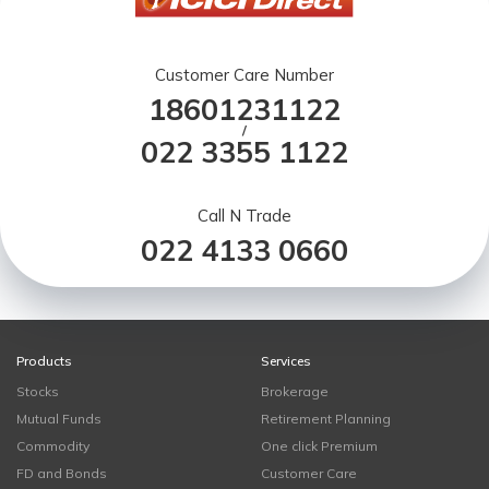
Customer Care Number
18601231122
/
022 3355 1122
Call N Trade
022 4133 0660
Products
Services
Stocks
Brokerage
Mutual Funds
Retirement Planning
Commodity
One click Premium
FD and Bonds
Customer Care