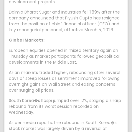
development projects.
Dalmia Bharat Sugar and Industries fell 1.89% after the
company announced that Piyush Gupta has resigned
from the position of chief financial officer (CFO) and
key managerial personnel, effective March 5, 2026.
Global Markets:
European equities opened in mixed territory again on
Thursday as market participants followed geopolitical
developments in the Middle East.
Asian markets traded higher, rebounding after several
days of steep losses as sentiment improved following
overnight gains on Wall Street and easing concerns
over surging oil prices.
South Korea�s Kospi jumped over 12%, staging a sharp
rebound from its worst session recorded on
Wednesday.
As per media reports, the rebound in South Korea�s
stock market was largely driven by a reversal of