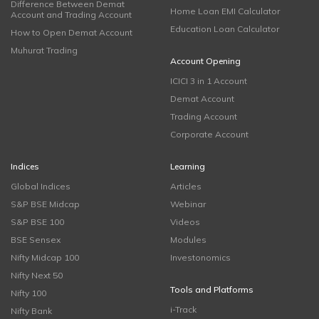
Difference Between Demat
Home Loan EMI Calculator
Account and Trading Account
Education Loan Calculator
How to Open Demat Account
Muhurat Trading
Account Opening
ICICI 3 in 1 Account
Demat Account
Trading Account
Corporate Account
Indices
Learning
Global Indices
Articles
S&P BSE Midcap
Webinar
S&P BSE 100
Videos
BSE Sensex
Modules
Nifty Midcap 100
Investonomics
Nifty Next 50
Tools and Platforms
Nifty 100
i-Track
Nifty Bank