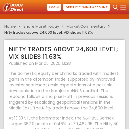
LOGIN
OPEN ICICI 3-IN-1 ACCOUNT
Home
Share Maret Today
Market Commentary
Nifty trades above 24,600 level; VIX slides 11.63%
NIFTY TRADES ABOVE 24,600 LEVEL;
VIX SLIDES 11.63%
Published on Mar 05, 2026 13:38
The domestic equity benchmarks traded with modest
gains in the afternoon trade, supported by improved
investor sentiment amid expectations of a possible
de-escalation in the Iran�Israel�US conflict. The
rebound follows a sharp sell-off in previous sessions
triggered by escalating geopolitical tensions in the
Middle East. The Nifty traded above the 24,600 level.
At 13:33 ST, the barometer index, the S&P BSE Sensex,
surged 367.11 points or 0.46% to 79,482.95. The Nifty 50