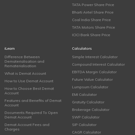
TATA Power Share Price
Bharti Airtel Share Price
Coal India Share Price
TATA Motors Share Price
ICICI Bank Share Price
iLearn
Calculators
Difference Between
Simple Interest Calculator
Dematerialisation and
Compound Interest Calculator
Rematerialisation
EBITDA Margin Calculator
What is Demat Account
Future Value Calculator
How to Use Demat Account
Lumpsum Calculator
How to Choose Best Demat
Account
EMI Calculator
Features and Benefits of Demat
Gratuity Calculator
Account
Brokerage Calculator
Documents Required To Open
Demat Account
SWP Calculator
Demat Account Fees and
SIP Calculator
Charges
CAGR Calculator