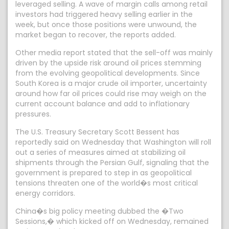
leveraged selling. A wave of margin calls among retail
investors had triggered heavy selling earlier in the
week, but once those positions were unwound, the
market began to recover, the reports added.
Other media report stated that the sell-off was mainly
driven by the upside risk around oil prices stemming
from the evolving geopolitical developments. Since
South Korea is a major crude oil importer, uncertainty
around how far oil prices could rise may weigh on the
current account balance and add to inflationary
pressures.
The U.S. Treasury Secretary Scott Bessent has
reportedly said on Wednesday that Washington will roll
out a series of measures aimed at stabilizing oil
shipments through the Persian Gulf, signaling that the
government is prepared to step in as geopolitical
tensions threaten one of the world�s most critical
energy corridors.
China�s big policy meeting dubbed the �Two
Sessions,� which kicked off on Wednesday, remained