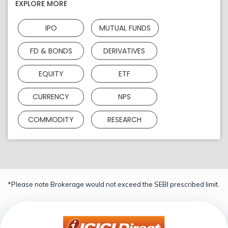
EXPLORE MORE
IPO
MUTUAL FUNDS
FD & BONDS
DERIVATIVES
EQUITY
ETF
CURRENCY
NPS
COMMODITY
RESEARCH
*Please note Brokerage would not exceed the SEBI prescribed limit.