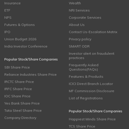
Insurance
Wealth
ETF
NRI Services
NPS
Corporate Services
Futures & Options
About Us
IPO
Contact Us-Escalation Matrix
Union Budget 2026
Privacy policy
India Investor Conference
SMART ODR
Investor alert on fraudulent
practices
Popular Stock/Share Companies
Frequently Asked
SBI Share Price
Questions(FAQs)
Reliance Industries Share Price
Features & Products
IRCTC Share Price
ICICI Direct Branch Locator
IRFC Share Price
MF Commission Disclosure
IOC Share Price
List of Registrations
Yes Bank Share Price
Tata Steel Share Price
Popular Stock/Share Companies
Company Directory
Happiest Minds Share Price
TCS Share Price