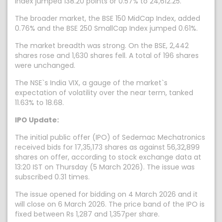
index jumped 138.20 points or 0.57% to 24,612.25.
The broader market, the BSE 150 MidCap Index, added
0.76% and the BSE 250 SmallCap Index jumped 0.61%.
The market breadth was strong. On the BSE, 2,442
shares rose and 1,630 shares fell. A total of 196 shares
were unchanged.
The NSE`s India VIX, a gauge of the market`s
expectation of volatility over the near term, tanked
11.63% to 18.68.
IPO Update:
The initial public offer (IPO) of Sedemac Mechatronics
received bids for 17,35,173 shares as against 56,32,899
shares on offer, according to stock exchange data at
13:20 IST on Thursday (5 March 2026). The issue was
subscribed 0.31 times.
The issue opened for bidding on 4 March 2026 and it
will close on 6 March 2026. The price band of the IPO is
fixed between Rs 1,287 and 1,357per share.