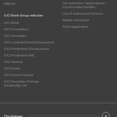
Our websites / applications /
Nifty 50
social media handles
List of Authorised Persons
ICICI Bank Group websites
Mobile Checksum
ICICI Bank
Track Application
ICICI Foundation
ICICI Securities
ICICI Lombard General Insurance
ICICI Prudential Life Insurance
ICICI Prudential AMC
ICICI Venture
ICICI Direct
ICICI Home Finance
ICICI Securities Primary
Dealership Ltd
+
Disclaimer :