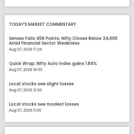
TODAY'S MARKET COMMENTARY
Sensex Falls 456 Points; Nifty Closes Below 24,600
Amid Financial Sector Weakness
Aug 07, 2026 17:24
Quick Wrap: Nifty Auto Index gains 1.84%
Aug 07, 2026 16:00
Local stocks see slight losses
Aug 07, 2026 12:30
Local stocks see modest losses
Aug 07, 2026 11:00