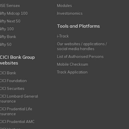
BSE Sensex
Modules
Nifty Midcap 100
Investonomics
Nifty Next 50
Tools and Platforms
Nifty 100
i-Track
Nifty Bank
Our websites / applications /
Nifty 50
social media handles
ICICI Bank Group
List of Authorised Persons
websites
Mobile Checksum
Track Application
ICICI Bank
ICICI Foundation
CICI Securities
ICICI Lombard General
Insurance
CICI Prudential Life
Insurance
ICICI Prudential AMC