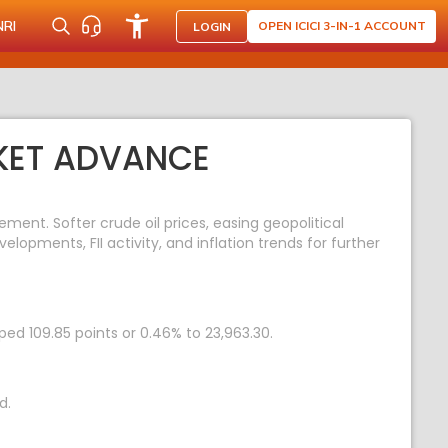
NRI
OPEN ICICI 3-IN-1 ACCOUNT
LOGIN
RKET ADVANCE
ent. Softer crude oil prices, easing geopolitical
opments, FII activity, and inflation trends for further
ped 109.85 points or 0.46% to 23,963.30.
d.