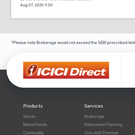
Aug 07, 2026 11:00
*Please note Brokerage would not exceed the SEBI prescribed limit
Products
Services
Stocks
Brokerage
Mutual Funds
Retirement Planning
Commodity
One click Premium