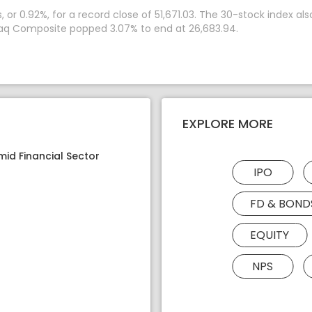
r 0.92%, for a record close of 51,671.03. The 30-stock index also
daq Composite popped 3.07% to end at 26,683.94.
EXPLORE MORE
mid Financial Sector
IPO
FD & BOND
EQUITY
NPS