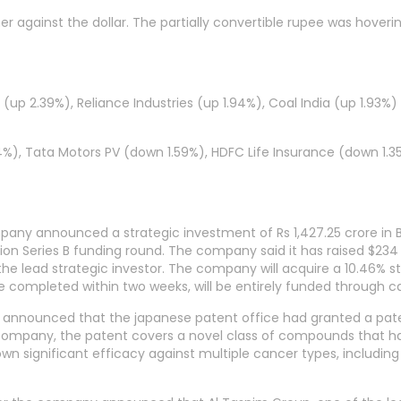
r against the dollar. The partially convertible rupee was hoveri
up 2.39%), Reliance Industries (up 1.94%), Coal India (up 1.93%)
4%), Tata Motors PV (down 1.59%), HDFC Life Insurance (down 1.3
mpany announced a strategic investment of Rs 1,427.25 crore in B
ion Series B funding round. The company said it has raised $234 
as the lead strategic investor. The company will acquire a 10.46% 
e completed within two weeks, will be entirely funded through c
y announced that the japanese patent office had granted a pate
 company, the patent covers a novel class of compounds that h
 significant efficacy against multiple cancer types, including 