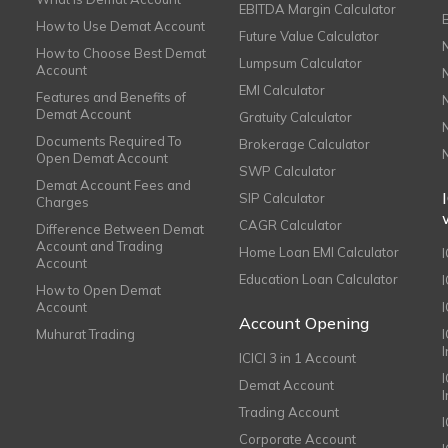
EBITDA Margin Calculator
How to Use Demat Account
Future Value Calculator
How to Choose Best Demat
Lumpsum Calculator
Account
EMI Calculator
Features and Benefits of
Demat Account
Gratuity Calculator
Documents Required To
Brokerage Calculator
Open Demat Account
SWP Calculator
Demat Account Fees and
SIP Calculator
Charges
CAGR Calculator
Difference Between Demat
Account and Trading
Home Loan EMI Calculator
Account
Education Loan Calculator
How to Open Demat
Account
I
Account Opening
Muhurat Trading
ICICI 3 in 1 Account
I
Demat Account
Trading Account
Corporate Account