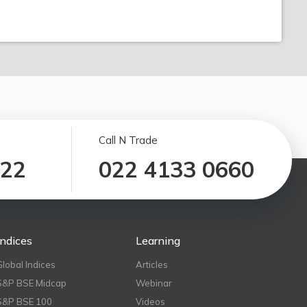
Call N Trade
122
022 4133 0660
Indices
Learning
Global Indices
Articles
S&P BSE Midcap
Webinar
S&P BSE 100
Videos