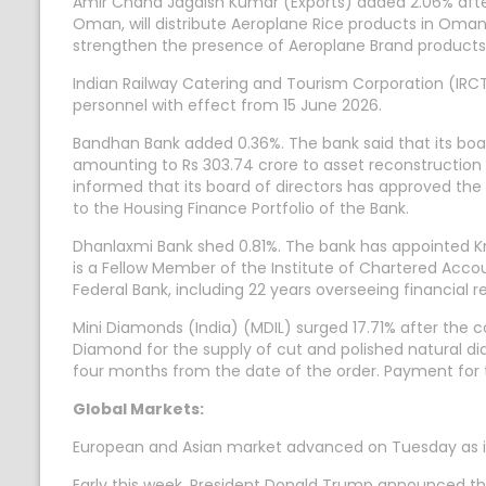
Amir Chand Jagdish Kumar (Exports) added 2.06% afte
Oman, will distribute Aeroplane Rice products in Oman.
strengthen the presence of Aeroplane Brand products
Indian Railway Catering and Tourism Corporation (I
personnel with effect from 15 June 2026.
Bandhan Bank added 0.36%. The bank said that its boar
amounting to Rs 303.74 crore to asset reconstruction 
informed that its board of directors has approved th
to the Housing Finance Portfolio of the Bank.
Dhanlaxmi Bank shed 0.81%. The bank has appointed Kri
is a Fellow Member of the Institute of Chartered Accou
Federal Bank, including 22 years overseeing financial r
Mini Diamonds (India) (MDIL) surged 17.71% after the
Diamond for the supply of cut and polished natural d
four months from the date of the order. Payment for 
Global Markets:
European and Asian market advanced on Tuesday as inve
Early this week, President Donald Trump announced that