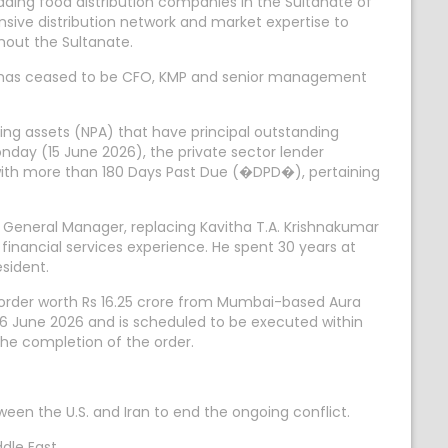
ing food distribution companies in the Sultanate of
ensive distribution network and market expertise to
hout the Sultanate.
), has ceased to be CFO, KMP and senior management
ing assets (NPA) that have principal outstanding
nday (15 June 2026), the private sector lender
 with more than 180 Days Past Due (�DPD�), pertaining
f General Manager, replacing Kavitha T.A. Krishnakumar
financial services experience. He spent 30 years at
esident.
 order worth Rs 16.25 crore from Mumbai-based Aura
6 June 2026 and is scheduled to be executed within
he completion of the order.
en the U.S. and Iran to end the ongoing conflict.
dle East.