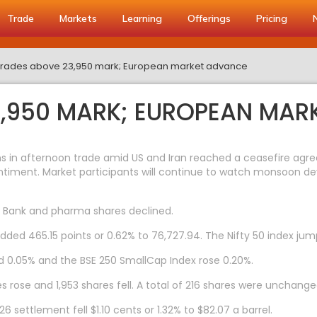
Trade
Markets
Learning
Offerings
Pricing
y trades above 23,950 mark; European market advance
3,950 MARK; EUROPEAN MA
in afternoon trade amid US and Iran reached a ceasefire agreem
iment. Market participants will continue to watch monsoon devel
U Bank and pharma shares declined.
added 465.15 points or 0.62% to 76,727.94. The Nifty 50 index jum
d 0.05% and the BSE 250 SmallCap Index rose 0.20%.
 rose and 1,953 shares fell. A total of 216 shares were unchange
settlement fell $1.10 cents or 1.32% to $82.07 a barrel.