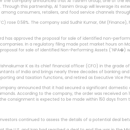
r the company announced that Al Tasnim Group, one of the lead
 Through this partnership, Al Tasnim Group will leverage its ext
 among consumers, retailers, and food service channels throug
RCTC) rose 0.58%. The company said Sudhir Kumar, GM (Finance
d has approved the proposal for sale of identified non-perform
companies. In a regulatory filing made post market hours on Mo
e proposal for sale of identified Non-Performing Assets (`NPA�)
shnakumar K as its chief financial officer (CFO) in the grade o
ntants of India and brings nearly three decades of banking and 
eporting and taxation functions, and retired as Executive Vice Pr
 company announced that it had secured a significant domestic
iamonds. According to the company, the order was received on 1
the consignment is expected to be made within 150 days from t
stors continued to assess the details of a potential deal betwe
 the U.S. and Iran had reached a deal to end the war in the Mid