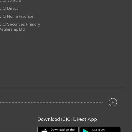
ICICI Venture
CICI Direct
ICICI Home Finance
ICICI Securities Primary
Dealership Ltd
+
Download ICICI Direct App