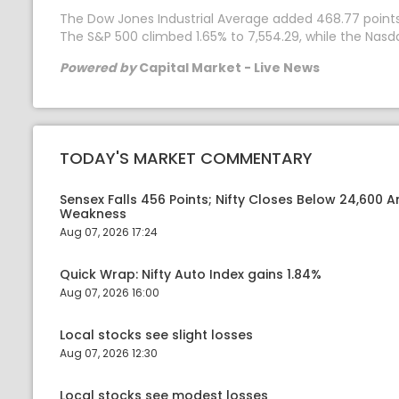
The Dow Jones Industrial Average added 468.77 points, o
The S&P 500 climbed 1.65% to 7,554.29, while the Nas
Powered by
Capital Market - Live News
TODAY'S MARKET COMMENTARY
Sensex Falls 456 Points; Nifty Closes Below 24,600 A
Weakness
Aug 07, 2026 17:24
Quick Wrap: Nifty Auto Index gains 1.84%
Aug 07, 2026 16:00
Local stocks see slight losses
Aug 07, 2026 12:30
Local stocks see modest losses