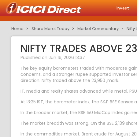
Invest
Home
Share Maret Today
Market Commentary
Nift
NIFTY TRADES ABOVE 2
Published on Jun 16, 2026 13:37
The key equity barometers traded with moderate gains 
concerns, and a stronger rupee supported investor sent
direction. Nifty traded above the 23,950 ,mark.
IT, media and realty shares advanced while metal, PS
At 13:25 IST, the barometer index, the S&P BSE Sensex 
In the broader market, the BSE 150 MidCap Index gaine
The market breadth was strong. On the BSE 2,139 shares
In the commodities market, Brent crude for August 2026 