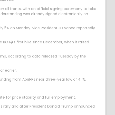
n all fronts, with an official signing ceremony to take
nderstanding was already signed electronically on
rly 5% on Monday. Vice President JD Vance reportedly
the BOJ�s first hike since December, when it raised
slump, according to data released Tuesday by the
r earlier.
ounding from April�s near three-year low of 4.1%.
te for price stability and full employment.
its rally and after President Donald Trump announced