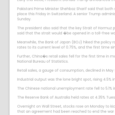
Pakistani Prime Minister Shehbaz Sharif said that both 
place this Friday in Switzerland. A senior Trump admi
Sunday.
The president also said that the key Strait of Hormuz
said that the strait would �be opened in a toll-free w
Meanwhile, the Bank of Japan (BOJ) hiked the policy rat
rates to its current level of 0.75%, and the first time s
Further, China�s retail sales fell for the first time 
National Bureau of Statistics.
Retail sales, a gauge of consumption, declined in May 
Industrial output was the lone bright spot, rising 4.5
The Chinese national unemployment rate fell to 5.1% in
The Reserve Bank of Australia held rates at 4.35% Tues
Overnight on Wall Street, stocks rose on Monday to k
that an agreement had been reached to end the war b