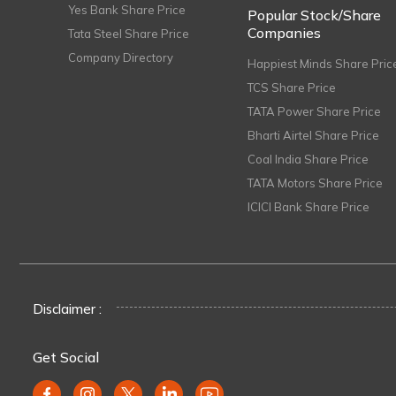
Yes Bank Share Price
Popular Stock/Share
Companies
Tata Steel Share Price
Company Directory
Happiest Minds Share Pric
TCS Share Price
TATA Power Share Price
Bharti Airtel Share Price
Coal India Share Price
TATA Motors Share Price
ICICI Bank Share Price
Disclaimer :
Get Social