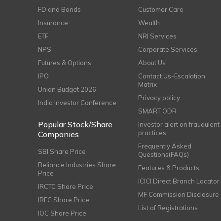
FD and Bonds
Customer Care
Insurance
Wealth
ETF
NRI Services
NPS
Corporate Services
Futures & Options
About Us
IPO
Contact Us-Escalation
Matrix
Union Budget 2026
Privacy policy
India Investor Conference
SMART ODR
Popular Stock/Share
Investor alert on fraudulent
practices
Companies
Frequently Asked
SBI Share Price
Questions(FAQs)
Reliance Industries Share
Features & Products
Price
ICICI Direct Branch Locator
IRCTC Share Price
MF Commission Disclosure
IRFC Share Price
List of Registrations
IOC Share Price