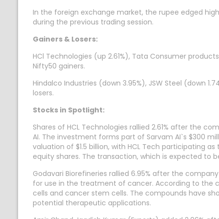
In the foreign exchange market, the rupee edged highe
during the previous trading session.
Gainers & Losers:
HCl Technologies (up 2.61%), Tata Consumer products (
Nifty50 gainers.
Hindalco Industries (down 3.95%), JSW Steel (down 1.7
losers.
Stocks in Spotlight:
Shares of HCL Technologies rallied 2.61% after the co
AI. The investment forms part of Sarvam AI`s $300 mill
valuation of $1.5 billion, with HCL Tech participating 
equity shares. The transaction, which is expected to b
Godavari Biorefineries rallied 6.95% after the compan
for use in the treatment of cancer. According to the
cells and cancer stem cells. The compounds have shown
potential therapeutic applications.