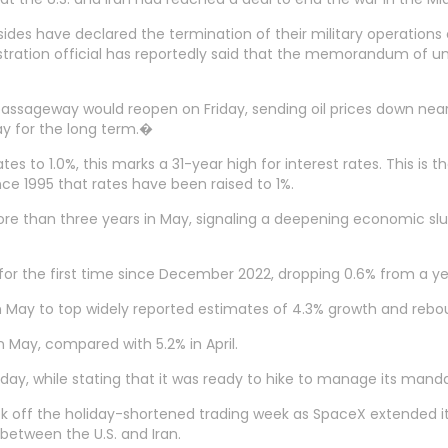
sides have declared the termination of their military operations o
nistration official has reportedly said that the memorandum of u
 passageway would reopen on Friday, sending oil prices down nea
ay for the long term.�
es to 1.0%, this marks a 31-year high for interest rates. This is 
ince 1995 that rates have been raised to 1%.
in more than three years in May, signaling a deepening economic 
for the first time since December 2022, dropping 0.6% from a yea
% in May to top widely reported estimates of 4.3% growth and reb
 May, compared with 5.2% in April.
day, while stating that it was ready to hike to manage its manda
ick off the holiday-shortened trading week as SpaceX extended 
etween the U.S. and Iran.