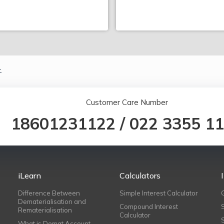
.
Customer Care Number
18601231122
/
022 3355 1
iLearn
Calculators
Difference Between
Simple Interest Calculator
Dematerialisation and
Compound Interest
Rematerialisation
Calculator
What is Demat Account