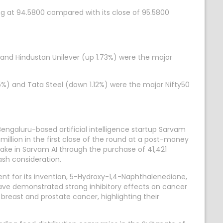
ng at 94.5800 compared with its close of 95.5800
 and Hindustan Unilever (up 1.73%) were the major
5%) and Tata Steel (down 1.12%) were the major Nifty50
engaluru-based artificial intelligence startup Sarvam
million in the first close of the round at a post-money
stake in Sarvam AI through the purchase of 41,421
ash consideration.
nt for its invention, 5-Hydroxy-1,4-Naphthalenedione,
ave demonstrated strong inhibitory effects on cancer
breast and prostate cancer, highlighting their