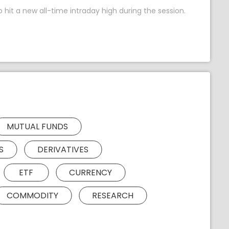
 hit a new all-time intraday high during the session.
MUTUAL FUNDS
S
DERIVATIVES
ETF
CURRENCY
COMMODITY
RESEARCH