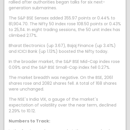
rallied after authorities began talks for six next-
generation submarines.
The S&P BSE Sensex added 355.97 points or 0.44% to
81,904.70. The Nifty 50 index rose 108.50 points or 0.43%
to 25,114. In eight trading sessions, the 50 unit index has
climbed 2.17%.
Bharat Electronics (up 3.67), Bajaj Finance (up 3.41%)
and ICICI Bank (up 1.13%) boosted the Nifty today.
In the broader market, the S&P BSE Mid-Cap index rose
0.09% and the S&P BSE Small-Cap index fell 0.27%.
The market breadth was negative. On the BSE, 2061
shares rose and 2082 shares fell. A total of 168 shares
were unchanged.
The NSE`s India VIX, a gauge of the market`s
expectation of volatility over the near term, declined
2.29% to 10.12.
Numbers to Track: