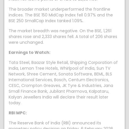
The broader market underperformed the frontline
indices. The BSE 150 MidCap Index fell 0.97% and the
BSE 250 SmallCap Index tanked 1.09%.
The market breadth was negative. On the BSE, 1,261
shares rose and 2,333 shares fell. A total of 206 shares
were unchanged.
Earnings to Watch:
Tata Steel, Baazar Style Retail, Shipping Corporation of
India, Lemon Tree Hotels, Whirlpool of India, Sun TV
Network, Shree Cement, Sonata Software, BEML, BLS
International Services, Bosch, Centum Electronics,
CESC, Crompton Greaves, JK Tyre & Industries, Jana
Small Finance Bank, Jubilant Pharmova, Kalpataru,
Kalyan Jewellers India will declare their result later
today.
RBI MPC:
The Reserve Bank of India (RBI) announced its
monetary policy decision on Friday, 6 February 2026.