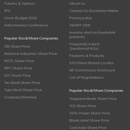
Futures & Options
About Us
IPO
Contact Us-Escalation Matrix
Union Budget 2026
Privacy policy
India Investor Conference
SMART ODR
Investor alert on fraudulent
practices
Popular Stock/Share Companies
Frequently Asked
SBI Share Price
Questions(FAQs)
Reliance Industries Share Price
Features & Products
IRCTC Share Price
ICICI Direct Branch Locator
IRFC Share Price
MF Commission Disclosure
IOC Share Price
List of Registrations
Yes Bank Share Price
Tata Steel Share Price
Popular Stock/Share Companies
Company Directory
Happiest Minds Share Price
TCS Share Price
TATA Power Share Price
Bharti Airtel Share Price
Coal India Share Price