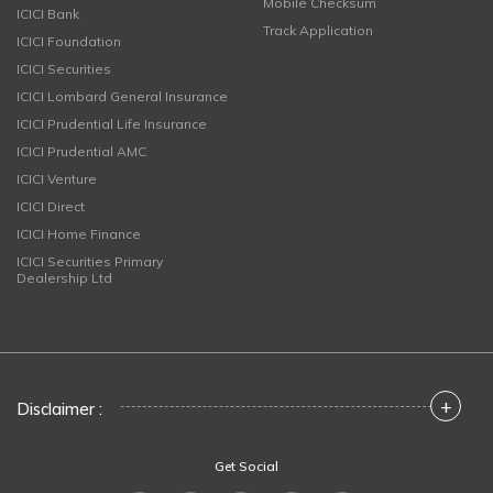
Mobile Checksum
ICICI Bank
Track Application
ICICI Foundation
ICICI Securities
ICICI Lombard General Insurance
ICICI Prudential Life Insurance
ICICI Prudential AMC
ICICI Venture
ICICI Direct
ICICI Home Finance
ICICI Securities Primary
Dealership Ltd
+
Disclaimer :
Get Social