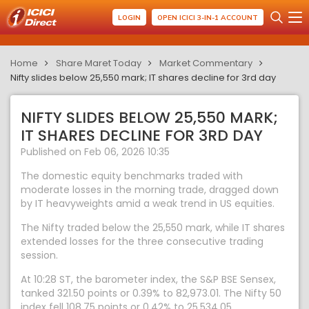
LOGIN
OPEN ICICI 3-IN-1 ACCOUNT
Home
Share Maret Today
Market Commentary
Nifty slides below 25,550 mark; IT shares decline for 3rd day
NIFTY SLIDES BELOW 25,550 MARK;
IT SHARES DECLINE FOR 3RD DAY
Published on Feb 06, 2026 10:35
The domestic equity benchmarks traded with
moderate losses in the morning trade, dragged down
by IT heavyweights amid a weak trend in US equities.
The Nifty traded below the 25,550 mark, while IT shares
extended losses for the three consecutive trading
session.
At 10:28 ST, the barometer index, the S&P BSE Sensex,
tanked 321.50 points or 0.39% to 82,973.01. The Nifty 50
index fell 108.75 points or 0.42% to 25,534.05.