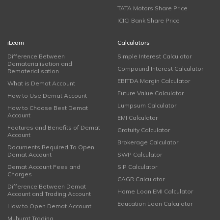
TATA Motors Share Price
ICICI Bank Share Price
iLearn
Calculators
Difference Between
Simple Interest Calculator
Dematerialisation and
Compound Interest Calculator
Rematerialisation
EBITDA Margin Calculator
What is Demat Account
Future Value Calculator
How to Use Demat Account
Lumpsum Calculator
How to Choose Best Demat
Account
EMI Calculator
Features and Benefits of Demat
Gratuity Calculator
Account
Brokerage Calculator
Documents Required To Open
Demat Account
SWP Calculator
Demat Account Fees and
SIP Calculator
Charges
CAGR Calculator
Difference Between Demat
Home Loan EMI Calculator
Account and Trading Account
Education Loan Calculator
How to Open Demat Account
Muhurat Trading