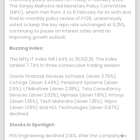
The Sanjay Malhotra-led Monetary Policy Committee
(MPC), which met from 4 to 6 February for its sixth and
final bi-monthly policy review of FY26, unanimously
voted to keep the key repo rate unchanged at 5.25%,
continuing its pause on interest rates amid an
improving growth outlook.
Buzzing Index:
The Nifty IT index fell 1.44% to 35,621.25. The index
tanked 7.74% in three consecutive trading session.
Oracle Financial Services Software (down 3.76%),
Coforge (down 3.49%), Persistent Systems (down
2.6%), LTIMindtree (down 2.38%), Tata Consultancy
Services (down 2.02%), Mphasis (down 1.81%), Infosys
(down 1.36%), Tech Mahindra (down 1.35%), Wipro
(down 1.09%) and HCL Technologies (down 0.87%)
declined.
Stocks in Spotlight:
Pitti Engineering declined 2.14% after the company�s