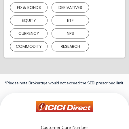
FD & BONDS
DERIVATIVES
EQUITY
ETF
CURRENCY
NPS
COMMODITY
RESEARCH
*Please note Brokerage would not exceed the SEBI prescribed limit.
Customer Care Number