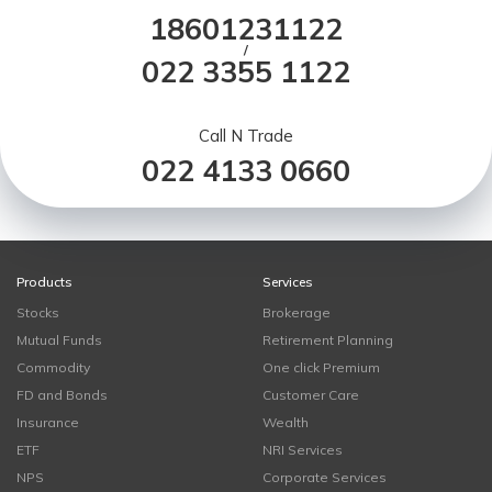
18601231122
/
022 3355 1122
Call N Trade
022 4133 0660
Products
Services
Stocks
Brokerage
Mutual Funds
Retirement Planning
Commodity
One click Premium
FD and Bonds
Customer Care
Insurance
Wealth
ETF
NRI Services
NPS
Corporate Services