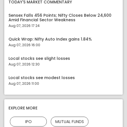
TODAY'S MARKET COMMENTARY
Sensex Falls 456 Points; Nifty Closes Below 24,600
Amid Financial Sector Weakness
Aug 07, 2026 17:24
Quick Wrap: Nifty Auto Index gains 1.84%
Aug 07, 2026 16:00
Local stocks see slight losses
Aug 07, 2026 12:30
Local stocks see modest losses
Aug 07, 2026 11:00
EXPLORE MORE
IPO
MUTUAL FUNDS