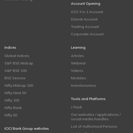
Account Opening
ICICI 3 in 1 Account
Demat Account
Trading Account
Corporate Account
Indices
Learning
Global Indices
Articles
S&P BSE Midcap
Webinar
S&P BSE 100
Videos
BSE Sensex
Modules
Nifty Midcap 100
Investonomics
Nifty Next 50
Tools and Platforms
Nifty 100
i-Track
Nifty Bank
Our websites / applications /
Nifty 50
social media handles
List of Authorised Persons
ICICI Bank Group websites