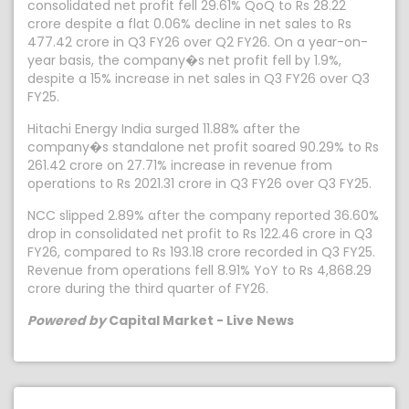
consolidated net profit fell 29.61% QoQ to Rs 28.22
crore despite a flat 0.06% decline in net sales to Rs
477.42 crore in Q3 FY26 over Q2 FY26. On a year-on-
year basis, the company�s net profit fell by 1.9%,
despite a 15% increase in net sales in Q3 FY26 over Q3
FY25.
Hitachi Energy India surged 11.88% after the
company�s standalone net profit soared 90.29% to Rs
261.42 crore on 27.71% increase in revenue from
operations to Rs 2021.31 crore in Q3 FY26 over Q3 FY25.
NCC slipped 2.89% after the company reported 36.60%
drop in consolidated net profit to Rs 122.46 crore in Q3
FY26, compared to Rs 193.18 crore recorded in Q3 FY25.
Revenue from operations fell 8.91% YoY to Rs 4,868.29
crore during the third quarter of FY26.
Powered by
Capital Market - Live News