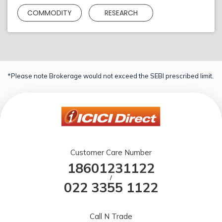
COMMODITY
RESEARCH
*Please note Brokerage would not exceed the SEBI prescribed limit.
Customer Care Number
18601231122
/
022 3355 1122
Call N Trade