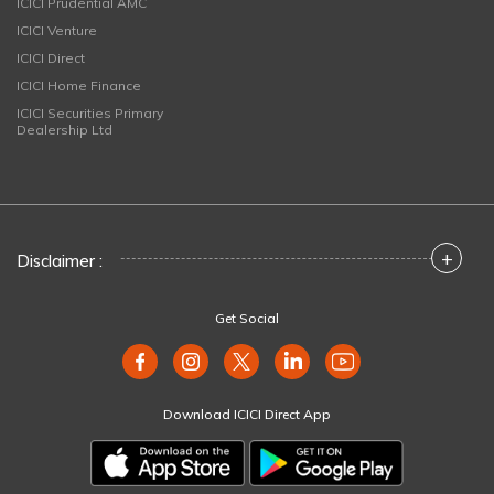
ICICI Prudential AMC
ICICI Venture
ICICI Direct
ICICI Home Finance
ICICI Securities Primary
Dealership Ltd
+
Disclaimer :
Get Social
Download ICICI Direct App