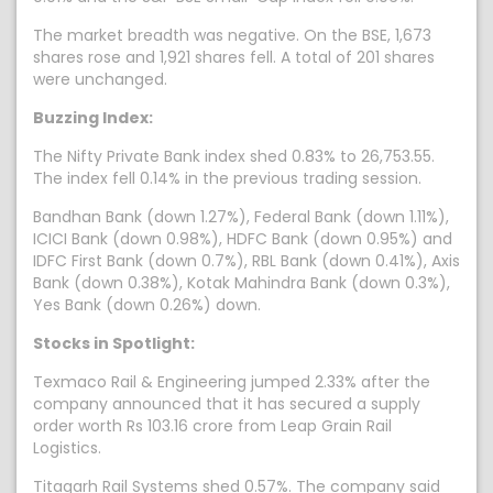
The market breadth was negative. On the BSE, 1,673
shares rose and 1,921 shares fell. A total of 201 shares
were unchanged.
Buzzing Index:
The Nifty Private Bank index shed 0.83% to 26,753.55.
The index fell 0.14% in the previous trading session.
Bandhan Bank (down 1.27%), Federal Bank (down 1.11%),
ICICI Bank (down 0.98%), HDFC Bank (down 0.95%) and
IDFC First Bank (down 0.7%), RBL Bank (down 0.41%), Axis
Bank (down 0.38%), Kotak Mahindra Bank (down 0.3%),
Yes Bank (down 0.26%) down.
Stocks in Spotlight:
Texmaco Rail & Engineering jumped 2.33% after the
company announced that it has secured a supply
order worth Rs 103.16 crore from Leap Grain Rail
Logistics.
Titagarh Rail Systems shed 0.57%. The company said