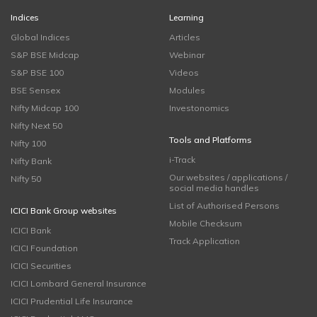
Indices
Learning
Global Indices
Articles
S&P BSE Midcap
Webinar
S&P BSE 100
Videos
BSE Sensex
Modules
Nifty Midcap 100
Investonomics
Nifty Next 50
Tools and Platforms
Nifty 100
i-Track
Nifty Bank
Our websites / applications /
Nifty 50
social media handles
List of Authorised Persons
ICICI Bank Group websites
Mobile Checksum
ICICI Bank
Track Application
ICICI Foundation
ICICI Securities
ICICI Lombard General Insurance
ICICI Prudential Life Insurance