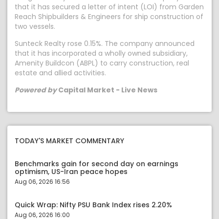
that it has secured a letter of intent (LOI) from Garden
Reach Shipbuilders & Engineers for ship construction of
two vessels.
Sunteck Realty rose 0.15%. The company announced
that it has incorporated a wholly owned subsidiary,
Amenity Buildcon (ABPL) to carry construction, real
estate and allied activities.
Powered by
Capital Market - Live News
TODAY'S MARKET COMMENTARY
Benchmarks gain for second day on earnings
optimism, US-Iran peace hopes
Aug 06, 2026 16:56
Quick Wrap: Nifty PSU Bank Index rises 2.20%
Aug 06, 2026 16:00