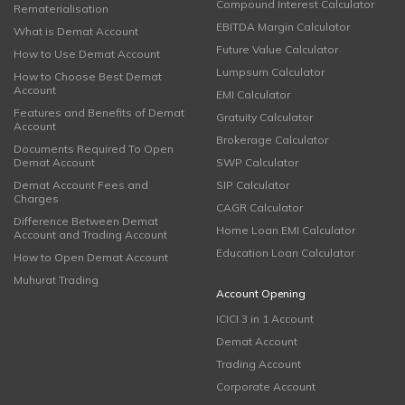
Compound Interest Calculator
Rematerialisation
EBITDA Margin Calculator
What is Demat Account
Future Value Calculator
How to Use Demat Account
Lumpsum Calculator
How to Choose Best Demat
Account
EMI Calculator
Features and Benefits of Demat
Gratuity Calculator
Account
Brokerage Calculator
Documents Required To Open
Demat Account
SWP Calculator
Demat Account Fees and
SIP Calculator
Charges
CAGR Calculator
Difference Between Demat
Home Loan EMI Calculator
Account and Trading Account
Education Loan Calculator
How to Open Demat Account
Muhurat Trading
Account Opening
ICICI 3 in 1 Account
Demat Account
Trading Account
Corporate Account