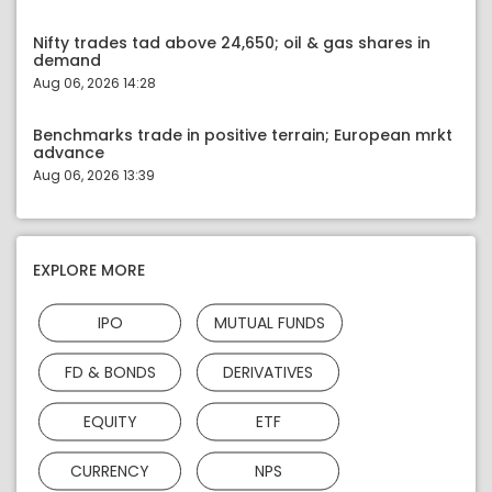
Nifty trades tad above 24,650; oil & gas shares in
demand
Aug 06, 2026 14:28
Benchmarks trade in positive terrain; European mrkt
advance
Aug 06, 2026 13:39
EXPLORE MORE
IPO
MUTUAL FUNDS
FD & BONDS
DERIVATIVES
EQUITY
ETF
CURRENCY
NPS