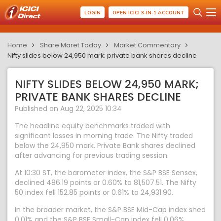
LOGIN
OPEN ICICI 3-IN-1 ACCOUNT
Home
Share Maret Today
Market Commentary
Nifty slides below 24,950 mark; private bank shares decline
NIFTY SLIDES BELOW 24,950 MARK;
PRIVATE BANK SHARES DECLINE
Published on Aug 22, 2025 10:34
The headline equity benchmarks traded with
significant losses in morning trade. The Nifty traded
below the 24,950 mark. Private Bank shares declined
after advancing for previous trading session.
At 10:30 ST, the barometer index, the S&P BSE Sensex,
declined 486.19 points or 0.60% to 81,507.51. The Nifty
50 index fell 152.85 points or 0.61% to 24,931.90.
In the broader market, the S&P BSE Mid-Cap index shed
0.01% and the S&P BSE Small-Cap index fell 0.06%.