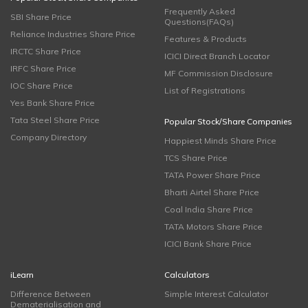
Frequently Asked
SBI Share Price
Questions(FAQs)
Reliance Industries Share Price
Features & Products
IRCTC Share Price
ICICI Direct Branch Locator
IRFC Share Price
MF Commission Disclosure
IOC Share Price
List of Registrations
Yes Bank Share Price
Tata Steel Share Price
Popular Stock/Share Companies
Company Directory
Happiest Minds Share Price
TCS Share Price
TATA Power Share Price
Bharti Airtel Share Price
Coal India Share Price
TATA Motors Share Price
ICICI Bank Share Price
iLearn
Calculators
Difference Between
Simple Interest Calculator
Dematerialisation and