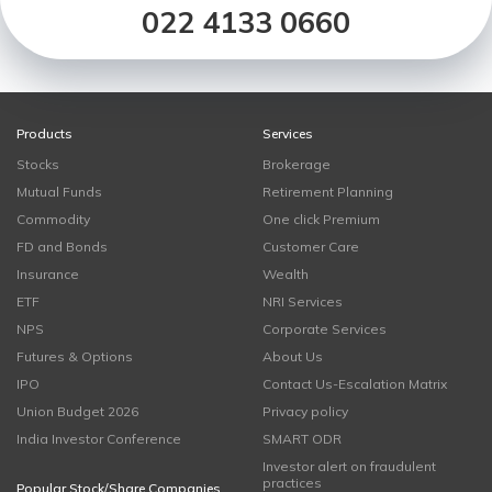
022 4133 0660
Products
Services
Stocks
Brokerage
Mutual Funds
Retirement Planning
Commodity
One click Premium
FD and Bonds
Customer Care
Insurance
Wealth
ETF
NRI Services
NPS
Corporate Services
Futures & Options
About Us
IPO
Contact Us-Escalation Matrix
Union Budget 2026
Privacy policy
India Investor Conference
SMART ODR
Investor alert on fraudulent
practices
Popular Stock/Share Companies