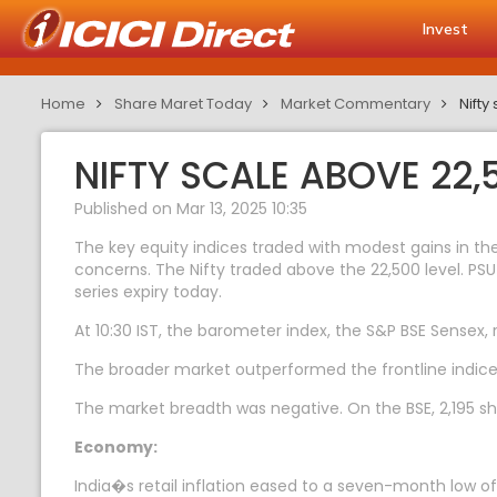
Invest
Home
Share Maret Today
Market Commentary
Nifty
NIFTY SCALE ABOVE 22,
Published on Mar 13, 2025 10:35
The key equity indices traded with modest gains in th
concerns. The Nifty traded above the 22,500 level. PSU 
series expiry today.
At 10:30 IST, the barometer index, the S&P BSE Sensex, 
The broader market outperformed the frontline indic
The market breadth was negative. On the BSE, 2,195 sha
Economy:
India�s retail inflation eased to a seven-month low o