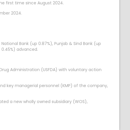
e first time since August 2024.
ember 2024.
ab National Bank (up 0.87%), Punjab & Sind Bank (up
p 0.45%) advanced.
Drug Administration (USFDA) with voluntary action
) and key managerial personnel (KMP) of the company,
orated a new wholly owned subsidiary (WOS),