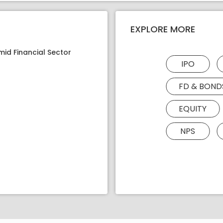
EXPLORE MORE
mid Financial Sector
IPO
FD & BOND
EQUITY
NPS