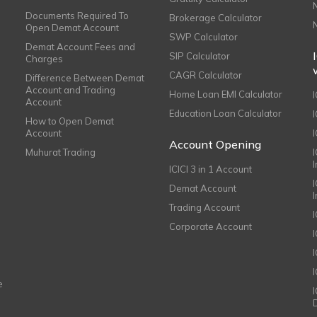
Documents Required To
Brokerage Calculator
Open Demat Account
SWP Calculator
Demat Account Fees and
SIP Calculator
Charges
CAGR Calculator
Difference Between Demat
Account and Trading
Home Loan EMI Calculator
Account
Education Loan Calculator
How to Open Demat
Account
I
Account Opening
Muhurat Trading
ICICI 3 in 1 Account
I
Demat Account
Trading Account
Corporate Account
I
e