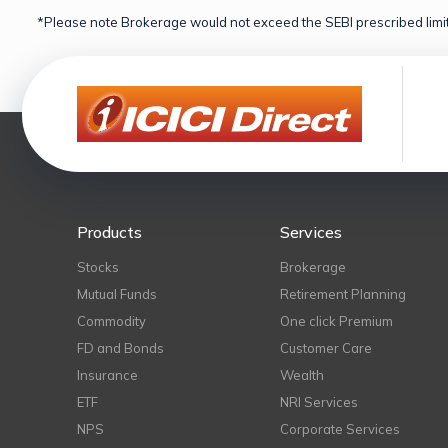
*Please note Brokerage would not exceed the SEBI prescribed limit
Products
Services
Stocks
Brokerage
Mutual Funds
Retirement Planning
Commodity
One click Premium
FD and Bonds
Customer Care
Insurance
Wealth
ETF
NRI Services
NPS
Corporate Services