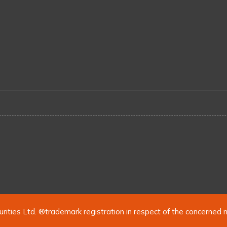
urities Ltd. ®trademark registration in respect of the concerned 