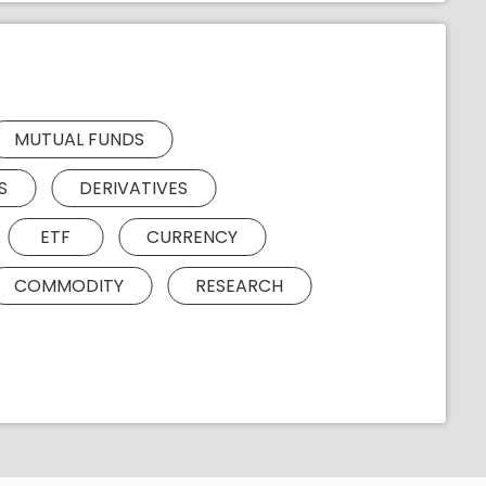
MUTUAL FUNDS
S
DERIVATIVES
ETF
CURRENCY
COMMODITY
RESEARCH