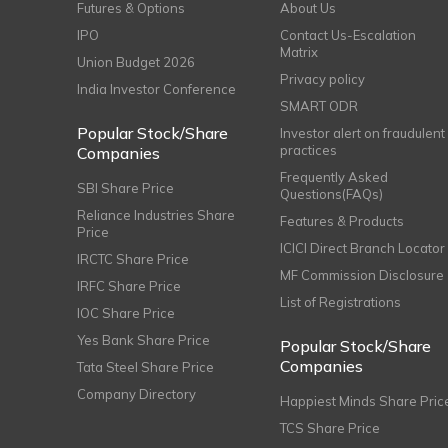
Futures & Options
About Us
IPO
Contact Us-Escalation
Matrix
Union Budget 2026
Privacy policy
India Investor Conference
SMART ODR
Popular Stock/Share
Investor alert on fraudulent
practices
Companies
Frequently Asked
SBI Share Price
Questions(FAQs)
Reliance Industries Share
Features & Products
Price
ICICI Direct Branch Locator
IRCTC Share Price
MF Commission Disclosure
IRFC Share Price
List of Registrations
IOC Share Price
Yes Bank Share Price
Popular Stock/Share
Companies
Tata Steel Share Price
Company Directory
Happiest Minds Share Pric
TCS Share Price