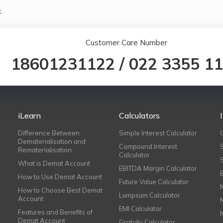
.
Customer Care Number
18601231122
/
022 3355 1
iLearn
Calculators
Difference Between
Simple Interest Calculator
Dematerialisation and
Compound Interest
Rematerialisation
Calculator
What is Demat Account
EBITDA Margin Calculator
How to Use Demat Account
Future Value Calculator
How to Choose Best Demat
Lumpsum Calculator
Account
EMI Calculator
Features and Benefits of
Demat Account
Gratuity Calculator