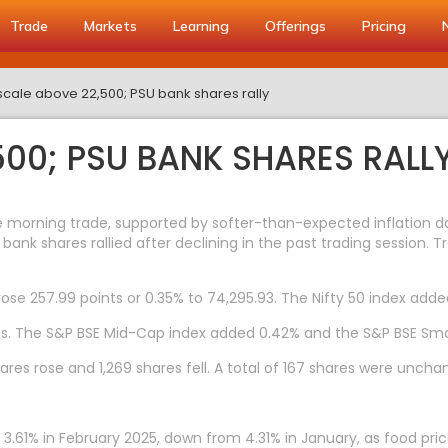
Trade
Markets
Learning
Offerings
Pricing
 scale above 22,500; PSU bank shares rally
500; PSU BANK SHARES RALL
e morning trade, supported by softer-than-expected inflation da
bank shares rallied after declining in the past trading session. 
rose 257.99 points or 0.35% to 74,295.93. The Nifty 50 index adde
es. The S&P BSE Mid-Cap index added 0.42% and the S&P BSE Sma
res rose and 1,269 shares fell. A total of 167 shares were uncha
f 3.61% in February 2025, down from 4.31% in January, as food p