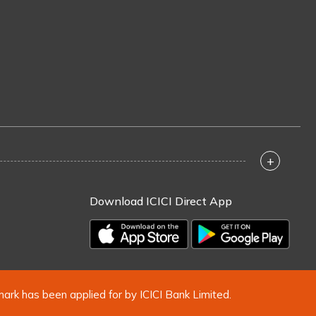
+
Download ICICI Direct App
mark has been applied for by ICICI Bank Limited.