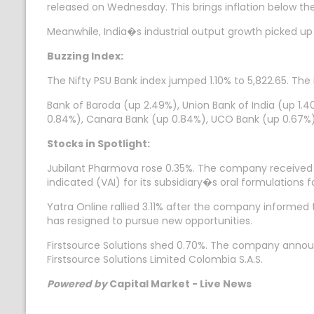
released on Wednesday. This brings inflation below th
Meanwhile, India�s industrial output growth picked u
Buzzing Index:
The Nifty PSU Bank index jumped 1.10% to 5,822.65. The 
Bank of Baroda (up 2.49%), Union Bank of India (up 1.40
0.84%), Canara Bank (up 0.84%), UCO Bank (up 0.67%)
Stocks in Spotlight:
Jubilant Pharmova rose 0.35%. The company received a
indicated (VAI) for its subsidiary�s oral formulations fa
Yatra Online rallied 3.11% after the company informe
has resigned to pursue new opportunities.
Firstsource Solutions shed 0.70%. The company announc
Firstsource Solutions Limited Colombia S.A.S.
Powered by
Capital Market - Live News