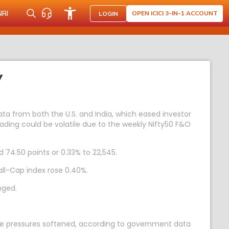
NRI
OPEN ICICI 3-IN-1 ACCOUNT
LOGIN
Y
ta from both the U.S. and India, which eased investor
Trading could be volatile due to the weekly Nifty50 F&O
d 74.50 points or 0.33% to 22,545.
ll-Cap index rose 0.40%.
nged.
rice pressures softened, according to government data