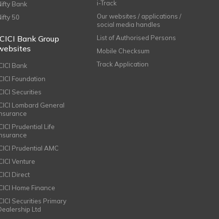
i-Track
Nifty Bank
Our websites / applications /
Nifty 50
social media handles
ICICI Bank Group
List of Authorised Persons
websites
Mobile Checksum
Track Application
ICICI Bank
ICICI Foundation
CICI Securities
ICICI Lombard General
Insurance
CICI Prudential Life
Insurance
ICICI Prudential AMC
ICICI Venture
CICI Direct
ICICI Home Finance
ICICI Securities Primary
Dealership Ltd