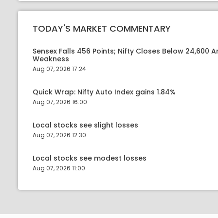
TODAY'S MARKET COMMENTARY
Sensex Falls 456 Points; Nifty Closes Below 24,600 A
Weakness
Aug 07, 2026 17:24
Quick Wrap: Nifty Auto Index gains 1.84%
Aug 07, 2026 16:00
Local stocks see slight losses
Aug 07, 2026 12:30
Local stocks see modest losses
Aug 07, 2026 11:00