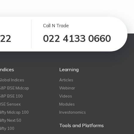
Call N Trade
122
022 4133 0660
Indices
Learning
Global Indices
Articles
S&P BSE Midcap
Webinar
S&P BSE 100
Videos
BSE Sensex
Modules
Nifty Midcap 100
Investonomics
Nifty Next 50
Tools and Platforms
Nifty 100