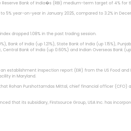
e Reserve Bank of India�s (RBI) medium-term target of 4% for th
p to 5% year-on-year in January 2025, compared to 3.2% in Dec
index dropped 1.08% in the past trading session.
%), Bank of India (up 1.21%), State Bank of India (up 1.15%), Punj
, Central Bank of India (up 0.60%) and Indian Overseas Bank (u
n establishment inspection report (EIR) from the US Food and 
cility in Maryland.
d that Rohan Purshottamdas Mittal, chief financial officer (CFO
ed that its subsidiary, Firstsource Group, USA Inc. has incorp