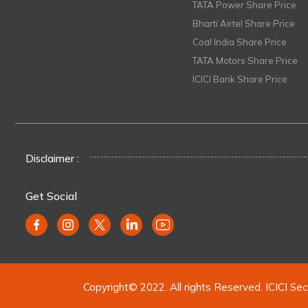
TATA Power Share Price
Bharti Airtel Share Price
Coal India Share Price
TATA Motors Share Price
ICICI Bank Share Price
Disclaimer :
Get Social
Copyright© 2022. All rights Reserved. ICICI Sec