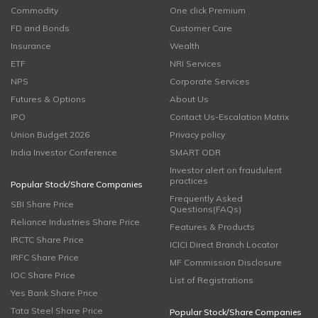
Commodity
One click Premium
FD and Bonds
Customer Care
Insurance
Wealth
ETF
NRI Services
NPS
Corporate Services
Futures & Options
About Us
IPO
Contact Us-Escalation Matrix
Union Budget 2026
Privacy policy
India Investor Conference
SMART ODR
Investor alert on fraudulent
practices
Popular Stock/Share Companies
Frequently Asked
SBI Share Price
Questions(FAQs)
Reliance Industries Share Price
Features & Products
IRCTC Share Price
ICICI Direct Branch Locator
IRFC Share Price
MF Commission Disclosure
IOC Share Price
List of Registrations
Yes Bank Share Price
Tata Steel Share Price
Popular Stock/Share Companies