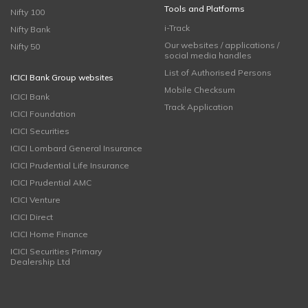
Tools and Platforms
Nifty 100
i-Track
Nifty Bank
Our websites / applications /
Nifty 50
social media handles
List of Authorised Persons
ICICI Bank Group websites
Mobile Checksum
ICICI Bank
Track Application
ICICI Foundation
ICICI Securities
ICICI Lombard General Insurance
ICICI Prudential Life Insurance
ICICI Prudential AMC
ICICI Venture
ICICI Direct
ICICI Home Finance
ICICI Securities Primary
Dealership Ltd