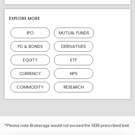
EXPLORE MORE
IPO
MUTUAL FUNDS
FD & BONDS
DERIVATIVES
EQUITY
ETF
CURRENCY
NPS
COMMODITY
RESEARCH
*Please note Brokerage would not exceed the SEBI prescribed limit.