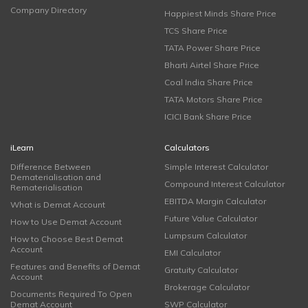
Company Directory
Happiest Minds Share Price
TCS Share Price
TATA Power Share Price
Bharti Airtel Share Price
Coal India Share Price
TATA Motors Share Price
ICICI Bank Share Price
iLearn
Calculators
Difference Between
Simple Interest Calculator
Dematerialisation and
Compound Interest Calculator
Rematerialisation
EBITDA Margin Calculator
What is Demat Account
Future Value Calculator
How to Use Demat Account
Lumpsum Calculator
How to Choose Best Demat
Account
EMI Calculator
Features and Benefits of Demat
Gratuity Calculator
Account
Brokerage Calculator
Documents Required To Open
Demat Account
SWP Calculator