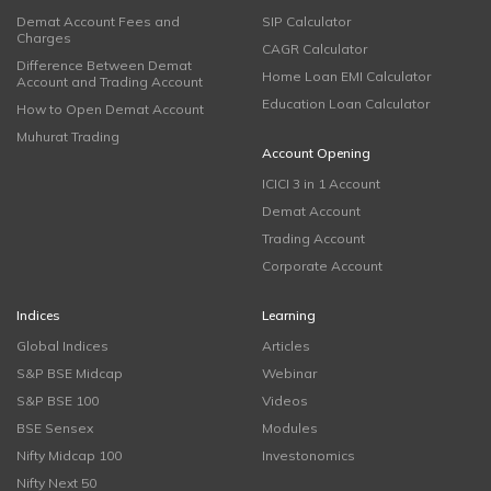
Demat Account Fees and
SIP Calculator
Charges
CAGR Calculator
Difference Between Demat
Home Loan EMI Calculator
Account and Trading Account
Education Loan Calculator
How to Open Demat Account
Muhurat Trading
Account Opening
ICICI 3 in 1 Account
Demat Account
Trading Account
Corporate Account
Indices
Learning
Global Indices
Articles
S&P BSE Midcap
Webinar
S&P BSE 100
Videos
BSE Sensex
Modules
Nifty Midcap 100
Investonomics
Nifty Next 50