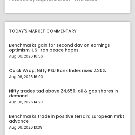
TODAY'S MARKET COMMENTARY
Benchmarks gain for second day on earnings
optimism, US-Iran peace hopes
Aug 06, 2026 16:56
Quick Wrap: Nifty PSU Bank Index rises 2.20%
Aug 06, 2026 16:00
Nifty trades tad above 24,650; oil & gas shares in
demand
Aug 06, 2026 14:28
Benchmarks trade in positive terrain; European mrkt
advance
Aug 06, 2026 13:39