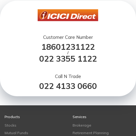
Customer Care Number
18601231122
/
022 3355 1122
Call N Trade
022 4133 0660
Products
Services
Stocks
Brokerage
Mutual Funds
Retirement Planning