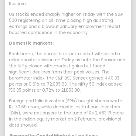
Reserve,
US stocks ended sharply higher on Friday with the S&P
500 registering an all-time closing high as strong
earnings and a blowout January employment report
boosted confidence in the economy.
Domestic markets:
Back home, the domestic stock market witnessed a
roller coaster session on Friday as both the Sensex and
the Nifty closed with modest gains but faced
significant declines from their peak values. The
barometer index, the S&P BSE Sensex gained 440.33
points or 0.61% to 72,085.63. The Nifty 50 index added
156.35 points or 0.72% to 21,853.80.
Foreign portfolio investors (FPIs) bought shares worth
Rs 70.69 crore, while domestic institutional investors
(DIIs), were net buyers to the tune of Rs 2,463.16 crore
in the Indian equity market on 2 February, provisional
data showed.
Powered by
Capital Market - Live News