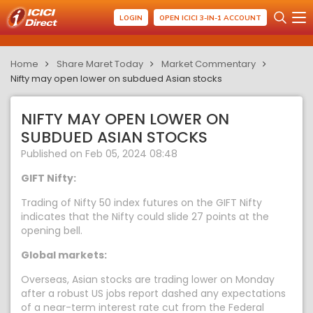
LOGIN
OPEN ICICI 3-IN-1 ACCOUNT
Home
Share Maret Today
Market Commentary
Nifty may open lower on subdued Asian stocks
NIFTY MAY OPEN LOWER ON
SUBDUED ASIAN STOCKS
Published on Feb 05, 2024 08:48
GIFT Nifty:
Trading of Nifty 50 index futures on the GIFT Nifty
indicates that the Nifty could slide 27 points at the
opening bell.
Global markets:
Overseas, Asian stocks are trading lower on Monday
after a robust US jobs report dashed any expectations
of a near-term interest rate cut from the Federal