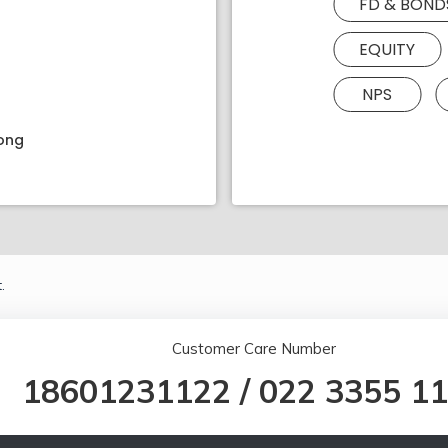
FD & BOND
EQUITY
NPS
rong
.
Customer Care Number
18601231122
/
022 3355 1