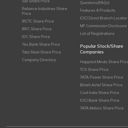
SBI Share Price
Questions(FAQs)
Reliance Industries Share
Features & Products
Price
ICICI Direct Branch Locator
IRCTC Share Price
MF Commission Disclosure
IRFC Share Price
List of Registrations
IOC Share Price
Yes Bank Share Price
Popular Stock/Share
Companies
Tata Steel Share Price
Company Directory
Happiest Minds Share Pric
TCS Share Price
TATA Power Share Price
Bharti Airtel Share Price
Coal India Share Price
ICICI Bank Share Price
TATA Motors Share Price