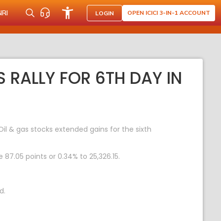
NRI
OPEN ICICI 3-IN-1 ACCOUNT
LOGIN
S RALLY FOR 6TH DAY IN
il & gas stocks extended gains for the sixth
 87.05 points or 0.34% to 25,326.15.
d.