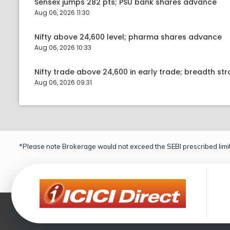
Sensex jumps 282 pts; PSU bank shares advance
Aug 06, 2026 11:30
Nifty above 24,600 level; pharma shares advance
Aug 06, 2026 10:33
Nifty trade above 24,600 in early trade; breadth st
Aug 06, 2026 09:31
*Please note Brokerage would not exceed the SEBI prescribed limit