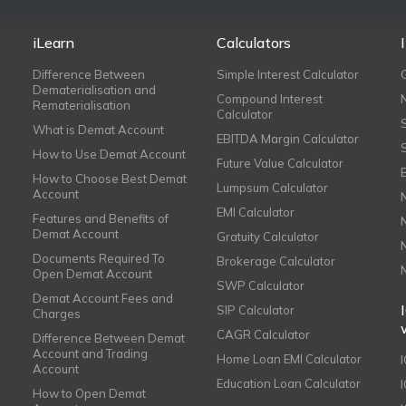
iLearn
Calculators
Difference Between
Simple Interest Calculator
Dematerialisation and
Compound Interest
Rematerialisation
Calculator
What is Demat Account
EBITDA Margin Calculator
How to Use Demat Account
Future Value Calculator
How to Choose Best Demat
Lumpsum Calculator
Account
EMI Calculator
Features and Benefits of
Demat Account
Gratuity Calculator
Documents Required To
Brokerage Calculator
Open Demat Account
SWP Calculator
Demat Account Fees and
SIP Calculator
Charges
CAGR Calculator
Difference Between Demat
Account and Trading
Home Loan EMI Calculator
Account
Education Loan Calculator
How to Open Demat