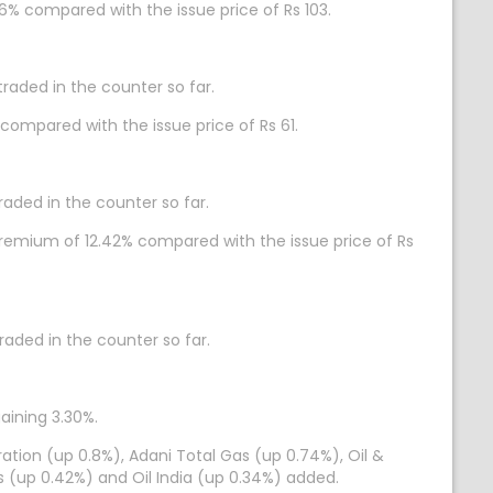
86% compared with the issue price of Rs 103.
traded in the counter so far.
 compared with the issue price of Rs 61.
raded in the counter so far.
a premium of 12.42% compared with the issue price of Rs
traded in the counter so far.
gaining 3.30%.
ation (up 0.8%), Adani Total Gas (up 0.74%), Oil &
s (up 0.42%) and Oil India (up 0.34%) added.