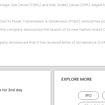
anagar Gas (down 0.08%) and GAIL (India) (down 0.01%) edged l
at its Power Transmission & Distribution (PT&D) vertical has ba
fter the company announced the launch of its new fashion brand
mpany announced that it has received letter of acceptance (LOA
EXPLORE MORE
e for 2nd day
IPO