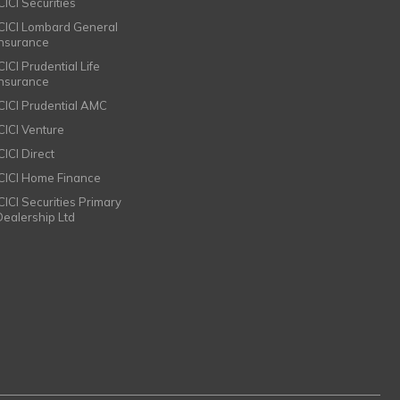
CICI Securities
ICICI Lombard General
Insurance
CICI Prudential Life
Insurance
ICICI Prudential AMC
ICICI Venture
CICI Direct
ICICI Home Finance
ICICI Securities Primary
Dealership Ltd