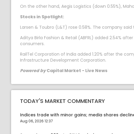
On the other hand, Aegis Logistics (down 0.55%), Mah
Stocks in Spotlight:
Larsen & Toubro (L&T) rose 0.58%. The company said th
Aditya Birla Fashion & Retail (ABFRL) added 2.54% a
consumers.
RailTel Corporation of India added 1.20% after the co
Infrastructure Development Corporation.
Powered by
Capital Market - Live News
TODAY'S MARKET COMMENTARY
Indices trade with minor gains; media shares declin
Aug 06, 2026 12:37