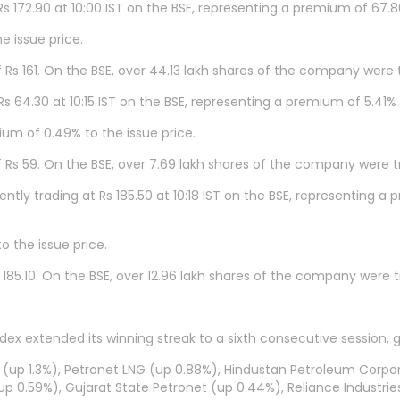
Rs 172.90 at 10:00 IST on the BSE, representing a premium of 67.
e issue price.
of Rs 161. On the BSE, over 44.13 lakh shares of the company were 
Rs 64.30 at 10:15 IST on the BSE, representing a premium of 5.41%
ium of 0.49% to the issue price.
of Rs 59. On the BSE, over 7.69 lakh shares of the company were t
ntly trading at Rs 185.50 at 10:18 IST on the BSE, representing 
o the issue price.
Rs 185.10. On the BSE, over 12.96 lakh shares of the company were 
ndex extended its winning streak to a sixth consecutive session, 
 (up 1.3%), Petronet LNG (up 0.88%), Hindustan Petroleum Corpor
up 0.59%), Gujarat State Petronet (up 0.44%), Reliance Industrie