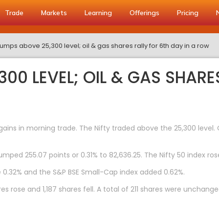
Trade
Markets
Learning
Offerings
Pricing
 jumps above 25,300 level; oil & gas shares rally for 6th day in a row
300 LEVEL; OIL & GAS SHARE
ns in morning trade. The Nifty traded above the 25,300 level. O
umped 255.07 points or 0.31% to 82,636.25. The Nifty 50 index rose
e 0.32% and the S&P BSE Small-Cap index added 0.62%.
s rose and 1,187 shares fell. A total of 211 shares were unchange