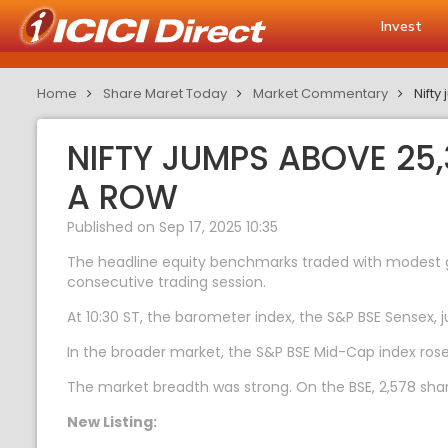
Invest
Home
Share Maret Today
Market Commentary
Nifty
NIFTY JUMPS ABOVE 25,
A ROW
Published on Sep 17, 2025 10:35
The headline equity benchmarks traded with modest gai
consecutive trading session.
At 10:30 ST, the barometer index, the S&P BSE Sensex, j
In the broader market, the S&P BSE Mid-Cap index ros
The market breadth was strong. On the BSE, 2,578 share
New Listing: