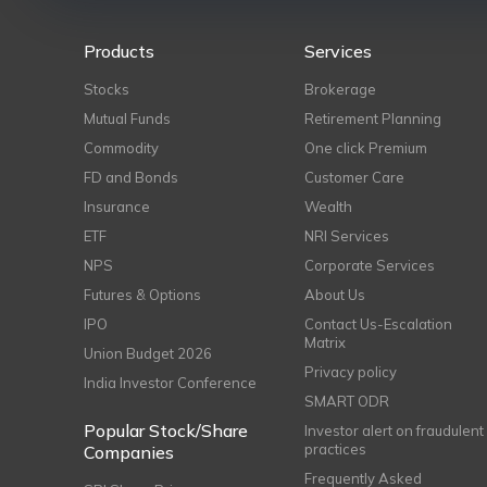
Products
Services
Stocks
Brokerage
Mutual Funds
Retirement Planning
Commodity
One click Premium
FD and Bonds
Customer Care
Insurance
Wealth
ETF
NRI Services
NPS
Corporate Services
Futures & Options
About Us
IPO
Contact Us-Escalation
Matrix
Union Budget 2026
Privacy policy
India Investor Conference
SMART ODR
Popular Stock/Share
Investor alert on fraudulent
practices
Companies
Frequently Asked