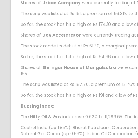
Shares of
Urban Company
were currently trading at 
The scrip was listed at Rs 161, a premium of 56.31% to th
So far, the stock has hit a high of Rs 174.10 and a low 
Shares of
Dev Accelerator
were currently trading at 
The stock made its debut at Rs 61.30, a marginal prem
So far, the stock has hit a high of Rs 64.36 and a low 
Shares of
Shringar House of Mangalsutra
were curre
165.
The scrip was listed at Rs 187.70, a premium of 13.76% t
So far, the stock has hit a high of Rs 191 and a low of 
Buzzing Index:
The Nifty Oil & Gas index rose 0.62% to 11,289.65. The i
Castrol India (up 1.85%), Bharat Petroleum Corporation
Natural Gas Corpn (up 0.63%), Indian Oil Corporation (