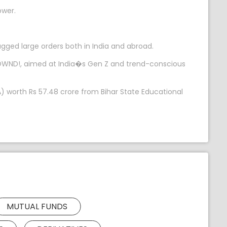
ower.
gged large orders both in India and abroad.
 OWND!, aimed at India�s Gen Z and trend-conscious
) worth Rs 57.48 crore from Bihar State Educational
MUTUAL FUNDS