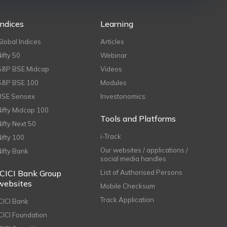
Indices
Learning
Global Indices
Articles
Nifty 50
Webinar
S&P BSE Midcap
Videos
S&P BSE 100
Modules
BSE Sensex
Investonomics
Nifty Midcap 100
Tools and Platforms
Nifty Next 50
i-Track
Nifty 100
Our websites / applications /
Nifty Bank
social media handles
ICICI Bank Group
List of Authorised Persons
websites
Mobile Checksum
Track Application
ICICI Bank
ICICI Foundation