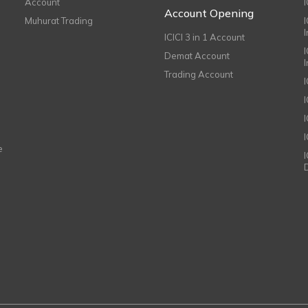
Account
I
Account Opening
Muhurat Trading
ICICI 3 in 1 Account
I
Demat Account
Trading Account
I
e