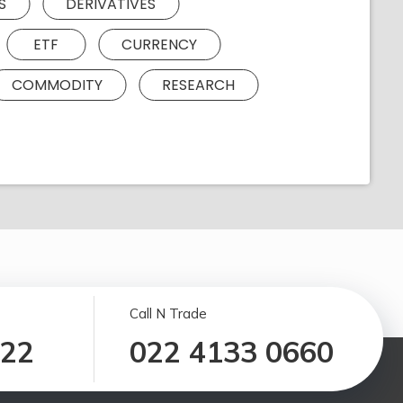
S
DERIVATIVES
ETF
CURRENCY
COMMODITY
RESEARCH
Call N Trade
122
022 4133 0660