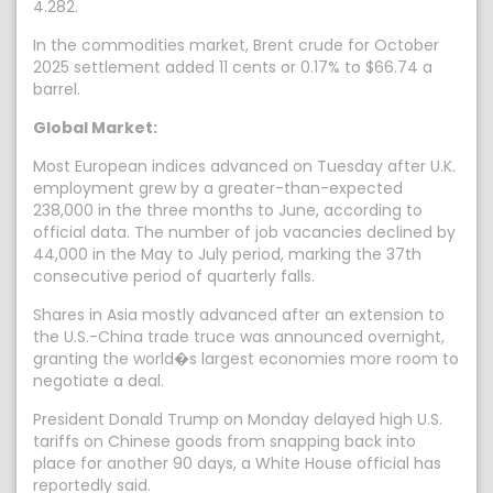
4.282.
In the commodities market, Brent crude for October
2025 settlement added 11 cents or 0.17% to $66.74 a
barrel.
Global Market:
Most European indices advanced on Tuesday after U.K.
employment grew by a greater-than-expected
238,000 in the three months to June, according to
official data. The number of job vacancies declined by
44,000 in the May to July period, marking the 37th
consecutive period of quarterly falls.
Shares in Asia mostly advanced after an extension to
the U.S.-China trade truce was announced overnight,
granting the world�s largest economies more room to
negotiate a deal.
President Donald Trump on Monday delayed high U.S.
tariffs on Chinese goods from snapping back into
place for another 90 days, a White House official has
reportedly said.