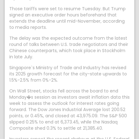
Those tariffs were set to resume Tuesday. But Trump
signed an executive order hours beforehand that
extends the deadline until mid-November, according
to media reports.
The delay was the expected outcome from the latest
round of talks between U.S. trade negotiators and their
Chinese counterparts, which took place in Stockholm
in late July.
Singapore`s Ministry of Trade and Industry has revised
its 2025 growth forecast for the city-state upwards to
1.5%-2.5% from 0%-2%.
On Wall Street, stocks fell across the board to end
Monday�s session as investors await inflation data this
week to assess the outlook for interest rates going
forward. The Dow Jones Industrial Average lost 200.52
points, or 0.45%, and closed at 43,975.09. The S&P 500
slipped 0.25% to end at 6,373.45, while the Nasdaq
Composite shed 0.3% to settle at 21,385.40.