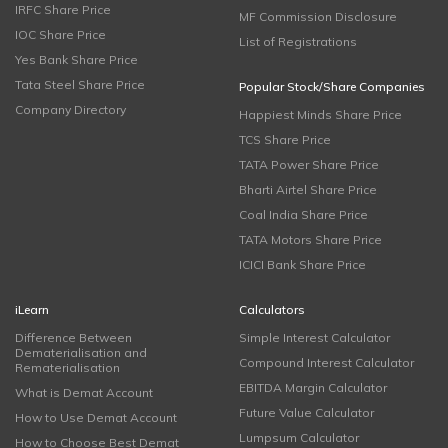
IRFC Share Price
MF Commission Disclosure
IOC Share Price
List of Registrations
Yes Bank Share Price
Tata Steel Share Price
Popular Stock/Share Companies
Company Directory
Happiest Minds Share Price
TCS Share Price
TATA Power Share Price
Bharti Airtel Share Price
Coal India Share Price
TATA Motors Share Price
ICICI Bank Share Price
iLearn
Calculators
Difference Between
Simple Interest Calculator
Dematerialisation and
Compound Interest Calculator
Rematerialisation
EBITDA Margin Calculator
What is Demat Account
Future Value Calculator
How to Use Demat Account
Lumpsum Calculator
How to Choose Best Demat