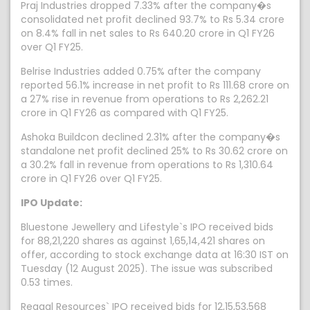
Praj Industries dropped 7.33% after the company�s
consolidated net profit declined 93.7% to Rs 5.34 crore
on 8.4% fall in net sales to Rs 640.20 crore in Q1 FY26
over Q1 FY25.
Belrise Industries added 0.75% after the company
reported 56.1% increase in net profit to Rs 111.68 crore on
a 27% rise in revenue from operations to Rs 2,262.21
crore in Q1 FY26 as compared with Q1 FY25.
Ashoka Buildcon declined 2.31% after the company�s
standalone net profit declined 25% to Rs 30.62 crore on
a 30.2% fall in revenue from operations to Rs 1,310.64
crore in Q1 FY26 over Q1 FY25.
IPO Update:
Bluestone Jewellery and Lifestyle`s IPO received bids
for 88,21,220 shares as against 1,65,14,421 shares on
offer, according to stock exchange data at 16:30 IST on
Tuesday (12 August 2025). The issue was subscribed
0.53 times.
Regaal Resources` IPO received bids for 12,15,53,568