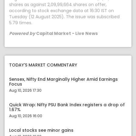
shares as against 2,09,99,664 shares on offer,
according to stock exchange data at 16:30 IST on
Tuesday (12 August 2025). The issue was subscribed
5.79 times.
Powered by
Capital Market - Live News
TODAY'S MARKET COMMENTARY
Sensex, Nifty End Marginally Higher Amid Earnings
Focus
Aug 10, 2026 17:30
Quick Wrap: Nifty PSU Bank Index registers a drop of
1.67%
Aug 10, 2026 16:00
Local stocks see minor gains