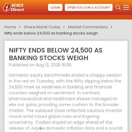
LOGIN
OPEN ICICI 3-IN-1 ACCOUNT
Home
Share Maret Today
Market Commentary
Nifty ends below 24,500 as banking stocks weigh
NIFTY ENDS BELOW 24,500 AS
BANKING STOCKS WEIGH
Published on Aug 12, 2025 16:36
Domestic equity benchmarks ended a choppy session
in the red on Tuesday, with the Nifty slipping below the
24,500 mark as weakness in banking and financial
counters weighed on sentiment. In contrast,
pharmaceutical and healthcare shares managed to
eke out gains, providing some cushion to the broader
market. The subdued close reflected cautious investor
mood amid mixed global cues and lingering
uncertainty. Traders stayed on edge ahead of the
release of July�s domestic inflation data and a crucial