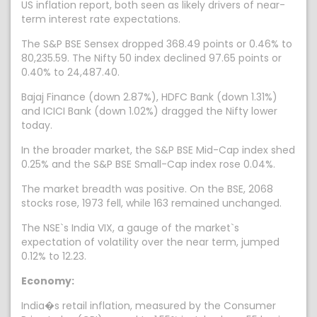
US inflation report, both seen as likely drivers of near-
term interest rate expectations.
The S&P BSE Sensex dropped 368.49 points or 0.46% to
80,235.59. The Nifty 50 index declined 97.65 points or
0.40% to 24,487.40.
Bajaj Finance (down 2.87%), HDFC Bank (down 1.31%)
and ICICI Bank (down 1.02%) dragged the Nifty lower
today.
In the broader market, the S&P BSE Mid-Cap index shed
0.25% and the S&P BSE Small-Cap index rose 0.04%.
The market breadth was positive. On the BSE, 2068
stocks rose, 1973 fell, while 163 remained unchanged.
The NSE`s India VIX, a gauge of the market`s
expectation of volatility over the near term, jumped
0.12% to 12.23.
Economy:
India�s retail inflation, measured by the Consumer