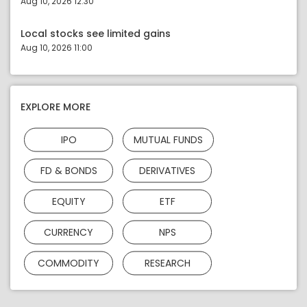
Aug 10, 2026 12:30
Local stocks see limited gains
Aug 10, 2026 11:00
EXPLORE MORE
IPO
MUTUAL FUNDS
FD & BONDS
DERIVATIVES
EQUITY
ETF
CURRENCY
NPS
COMMODITY
RESEARCH