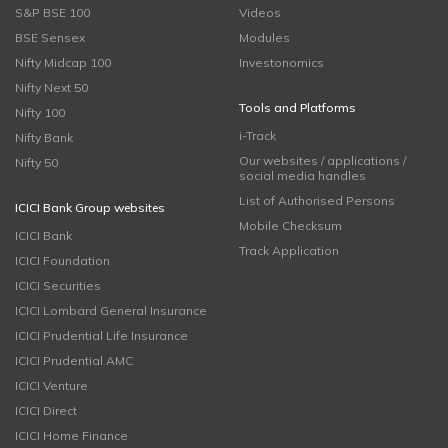
S&P BSE 100
Videos
BSE Sensex
Modules
Nifty Midcap 100
Investonomics
Nifty Next 50
Tools and Platforms
Nifty 100
i-Track
Nifty Bank
Our websites / applications /
Nifty 50
social media handles
List of Authorised Persons
ICICI Bank Group websites
Mobile Checksum
ICICI Bank
Track Application
ICICI Foundation
ICICI Securities
ICICI Lombard General Insurance
ICICI Prudential Life Insurance
ICICI Prudential AMC
ICICI Venture
ICICI Direct
ICICI Home Finance