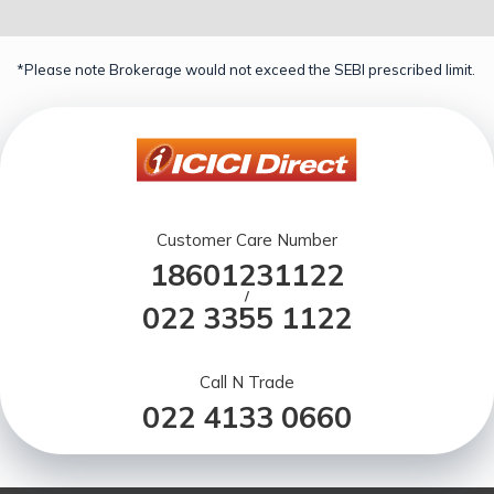
*Please note Brokerage would not exceed the SEBI prescribed limit.
Customer Care Number
18601231122
/
022 3355 1122
Call N Trade
022 4133 0660