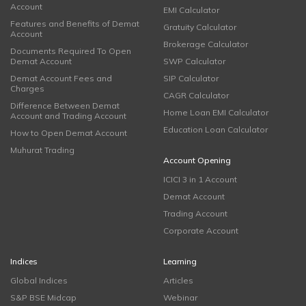
Account
EMI Calculator
Features and Benefits of Demat
Gratuity Calculator
Account
Brokerage Calculator
Documents Required To Open
Demat Account
SWP Calculator
Demat Account Fees and
SIP Calculator
Charges
CAGR Calculator
Difference Between Demat
Home Loan EMI Calculator
Account and Trading Account
Education Loan Calculator
How to Open Demat Account
Muhurat Trading
Account Opening
ICICI 3 in 1 Account
Demat Account
Trading Account
Corporate Account
Indices
Learning
Global Indices
Articles
S&P BSE Midcap
Webinar