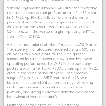
Sansera Engineering jumped 1.64% after the company
reported a consolidated profit after tax of Rs 63 crore
in Q1 FY26, up 26% from Rs 50.1 crore in the same
period last year. Revenue from operations increased
3% YoY to Rs 766.3 crore, while EBITDA rose 4% to Rs
132.1 crore, with the EBITDA margin improving to 17.2%
from 17.1% in Q1 FY25.
Goldiam International climbed 2.64% to Rs 373.10 after
the jewellery manufacturer reported a sharp 53% year-
on-year jump in net profit for the June quarter,
supported by strong revenue growth and improved
operating performance. For Q1 FY26, the company
posted a profit after tax of Rs 33.6 crore, up from Rs 22
crore in the same period last year. Total income
surged 39% YoY to Rs 235.7 crore in Q1 FY26 on the
back of its deeper client penetration; overwhelming
customers preference for lab grown diamond
jewellery, and strong customers demand despite the
headwinds of increased tariffs.
Marksans Pharma tumbled 10.94% after the