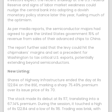
Investors expect the recent shakeup at the U.S. Federal
Reserve and signs of labor market weakness could
nudge the central bank into adopting a dovish
monetary policy stance later this year, fueling much of
the optimism.
As per media reports, the semiconductor majors had
agreed to give the United States government 15% of
revenue from sales of their advanced chips to China.
The report further said that the levy could hit the
chipmakers` margins and set a precedent for
Washington to tax critical U.S. exports, potentially
extending beyond semiconductors.
New Listing:
Shares of Highway Infrastructure ended the day at Rs
122.84 on the BSE, marking a sharp 75.49% premium
over its issue price of Rs 70.
The stock made its debut at Rs 117, translating into a
67.14% premium. During the session, it touched a high
of Rs 122.84 and a low of Rs 116. Trading was brisk, with