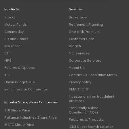
Products
Services
Stocks
Brokerage
Mutual Funds
Retirement Planning
Commodity
One click Premium
FD and Bonds
Customer Care
Insurance
Wealth
ETF
NRI Services
NPS
Corporate Services
Futures & Options
About Us
IPO
Contact Us-Escalation Matrix
Union Budget 2026
Privacy policy
India Investor Conference
SMART ODR
Investor alert on fraudulent
practices
Popular Stock/Share Companies
Frequently Asked
SBI Share Price
Questions(FAQs)
Reliance Industries Share Price
Features & Products
IRCTC Share Price
ICICI Direct Branch Locator