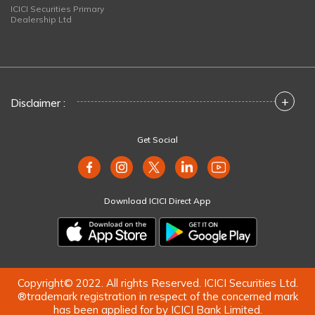
ICICI Securities Primary
Dealership Ltd
+
Disclaimer :
Get Social
Download ICICI Direct App
Copyright© 2022. All rights Reserved. ICICI Securities Ltd.
®trademark registration in respect of the concerned mark
has been applied for by ICICI Bank Limited.