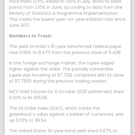
Price Index (CPI), eased to 1.55% in July, down 55 basis
points from 2.10% in June, according to data from the
Ministry of Statistics & Programme Implementation.
This marks the lowest year-on-year inflation rate since
June 2017.
Numbers to Track:
The yield on India`s 10-year benchmark federal paper
rose 0.65% to 6.470 from the previous close of 6.428.
In the foreign exchange market, the rupee edged
higher against the dollar. The partially convertible
rupee was hovering at 87.7125 compared with its close
of 87.7500 during the previous trading session.
MCX Gold futures for 3 October 2025 settlement shed
0.20% to Rs 100,125.
The US Dollar Index (DXY), which tracks the
greenback`s value against a basket of currencies, was
up 0.03% to 98.54.
The United States 10-year bond yield shed 0.07% to