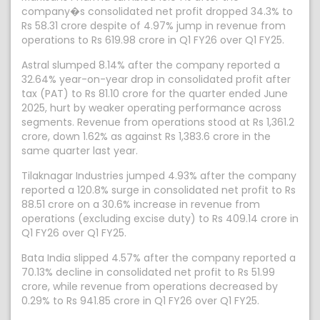
company�s consolidated net profit dropped 34.3% to
Rs 58.31 crore despite of 4.97% jump in revenue from
operations to Rs 619.98 crore in Q1 FY26 over Q1 FY25.
Astral slumped 8.14% after the company reported a
32.64% year-on-year drop in consolidated profit after
tax (PAT) to Rs 81.10 crore for the quarter ended June
2025, hurt by weaker operating performance across
segments. Revenue from operations stood at Rs 1,361.2
crore, down 1.62% as against Rs 1,383.6 crore in the
same quarter last year.
Tilaknagar Industries jumped 4.93% after the company
reported a 120.8% surge in consolidated net profit to Rs
88.51 crore on a 30.6% increase in revenue from
operations (excluding excise duty) to Rs 409.14 crore in
Q1 FY26 over Q1 FY25.
Bata India slipped 4.57% after the company reported a
70.13% decline in consolidated net profit to Rs 51.99
crore, while revenue from operations decreased by
0.29% to Rs 941.85 crore in Q1 FY26 over Q1 FY25.