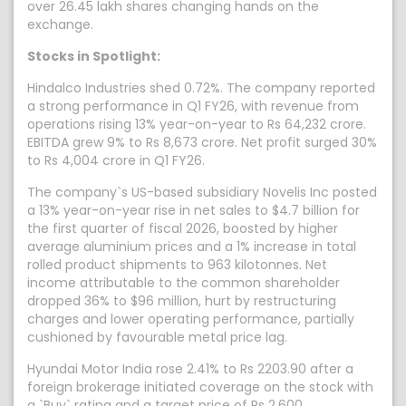
over 26.45 lakh shares changing hands on the
exchange.
Stocks in Spotlight:
Hindalco Industries shed 0.72%. The company reported
a strong performance in Q1 FY26, with revenue from
operations rising 13% year-on-year to Rs 64,232 crore.
EBITDA grew 9% to Rs 8,673 crore. Net profit surged 30%
to Rs 4,004 crore in Q1 FY26.
The company`s US-based subsidiary Novelis Inc posted
a 13% year-on-year rise in net sales to $4.7 billion for
the first quarter of fiscal 2026, boosted by higher
average aluminium prices and a 1% increase in total
rolled product shipments to 963 kilotonnes. Net
income attributable to the common shareholder
dropped 36% to $96 million, hurt by restructuring
charges and lower operating performance, partially
cushioned by favourable metal price lag.
Hyundai Motor India rose 2.41% to Rs 2203.90 after a
foreign brokerage initiated coverage on the stock with
a `Buy` rating and a target price of Rs 2,600.