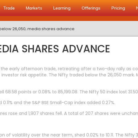
Trade
Markets
Learning
Offerings
Pricing
y below 26,050; media shares advance
MEDIA SHARES ADVANCE
 the early afternoon trade, retreating after a two-day rally as co
investor risk appetite. The Nifty traded below the 26,050 mark.
l 68.58 points or 0.08% to 85,199.08. The Nifty 50 index lost 31.50 
d 0.11% and the S&P BSE Small-Cap index added 0.27%.
res rose and 1,907 shares fell. A total of 207 shares were uncha
n of volatility over the near term, shed 0.02% to 10.11. The Nifty