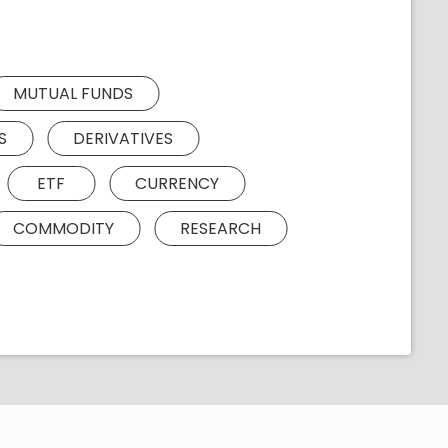
MUTUAL FUNDS
S
DERIVATIVES
ETF
CURRENCY
COMMODITY
RESEARCH