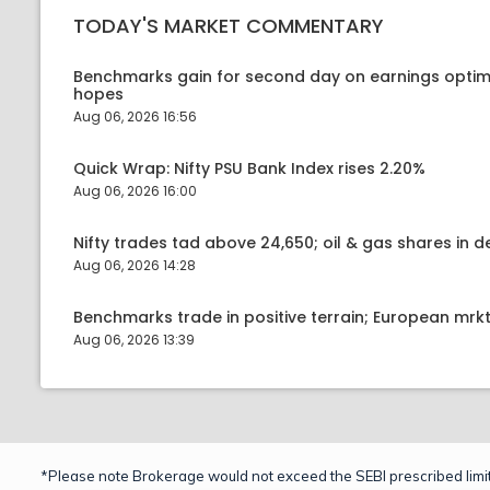
TODAY'S MARKET COMMENTARY
Benchmarks gain for second day on earnings optim
hopes
Aug 06, 2026 16:56
Quick Wrap: Nifty PSU Bank Index rises 2.20%
Aug 06, 2026 16:00
Nifty trades tad above 24,650; oil & gas shares in
Aug 06, 2026 14:28
Benchmarks trade in positive terrain; European mr
Aug 06, 2026 13:39
*Please note Brokerage would not exceed the SEBI prescribed limit