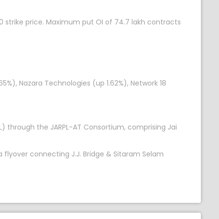
 strike price. Maximum put OI of 74.7 lakh contracts
65%), Nazara Technologies (up 1.62%), Network 18
CL) through the JARPL-AT Consortium, comprising Jai
 flyover connecting J.J. Bridge & Sitaram Selam