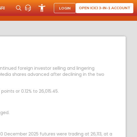
NRI
OPEN ICICI 3-IN-1 ACCOUNT
LOGIN
ntinued foreign investor selling and lingering
 Media shares advanced after declining in the two
points or 0.12% to 26,015.45.
nged.
 30 December 2025 futures were trading at 26,113, at a