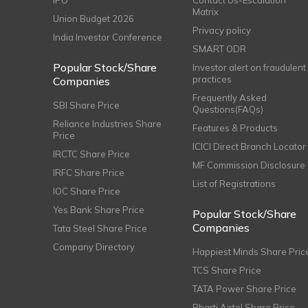
IPO
Contact Us-Escalation
Matrix
Union Budget 2026
Privacy policy
India Investor Conference
SMART ODR
Popular Stock/Share
Investor alert on fraudulent
practices
Companies
Frequently Asked
SBI Share Price
Questions(FAQs)
Reliance Industries Share
Features & Products
Price
ICICI Direct Branch Locator
IRCTC Share Price
MF Commission Disclosure
IRFC Share Price
List of Registrations
IOC Share Price
Yes Bank Share Price
Popular Stock/Share
Companies
Tata Steel Share Price
Company Directory
Happiest Minds Share Pric
TCS Share Price
TATA Power Share Price
Bharti Airtel Share Price