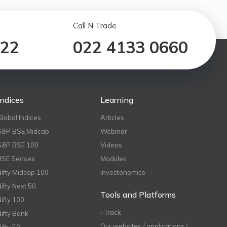
Call N Trade
122
022 4133 0660
Indices
Learning
Global Indices
Articles
S&P BSE Midcap
Webinar
S&P BSE 100
Videos
BSE Sensex
Modules
Nifty Midcap 100
Investonomics
Nifty Next 50
Tools and Platforms
Nifty 100
i-Track
Nifty Bank
Our websites / applications /