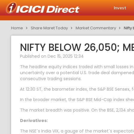
Invest
Home
Share Maret Today
Market Commentary
Nift
NIFTY BELOW 26,050; 
Published on Dec 15, 2025 12:34
The headline equity indices traded with small losses in
uncertainty over a potential U.S. trade deal dampened 
consecutive trading sessions.
At 12:30 ST, the barometer index, the S&P BSE Sensex, fel
In the broader market, the S&P BSE Mid-Cap index she
The market breadth was positive. On the BSE, 2,134 sha
Derivatives:
The NSE`s India VIX, a gauge of the market`s expectatio