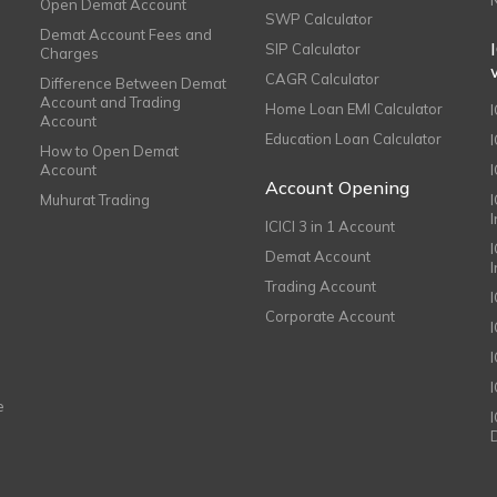
Open Demat Account
SWP Calculator
Demat Account Fees and
SIP Calculator
Charges
CAGR Calculator
Difference Between Demat
Account and Trading
Home Loan EMI Calculator
Account
Education Loan Calculator
How to Open Demat
Account
I
Account Opening
Muhurat Trading
ICICI 3 in 1 Account
I
Demat Account
Trading Account
Corporate Account
I
e