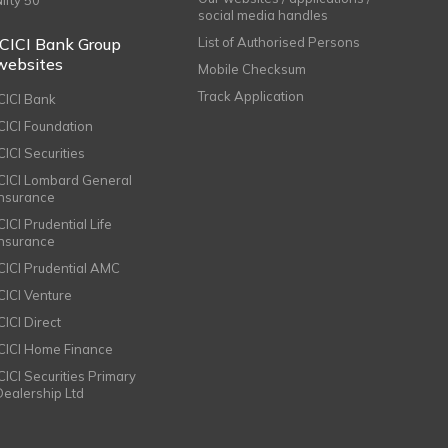
Nifty 50
social media handles
ICICI Bank Group
List of Authorised Persons
websites
Mobile Checksum
Track Application
ICICI Bank
ICICI Foundation
CICI Securities
ICICI Lombard General
Insurance
CICI Prudential Life
Insurance
ICICI Prudential AMC
ICICI Venture
CICI Direct
ICICI Home Finance
ICICI Securities Primary
Dealership Ltd