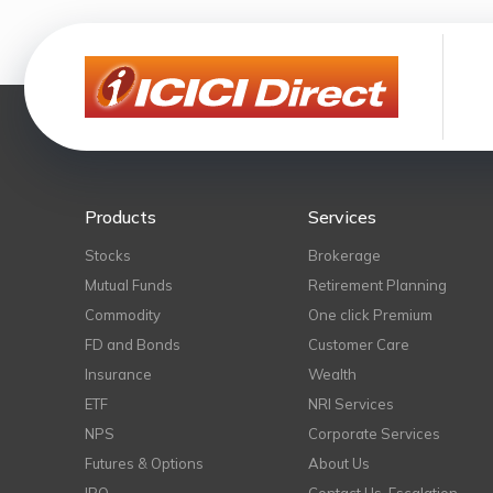
Products
Services
Stocks
Brokerage
Mutual Funds
Retirement Planning
Commodity
One click Premium
FD and Bonds
Customer Care
Insurance
Wealth
ETF
NRI Services
NPS
Corporate Services
Futures & Options
About Us