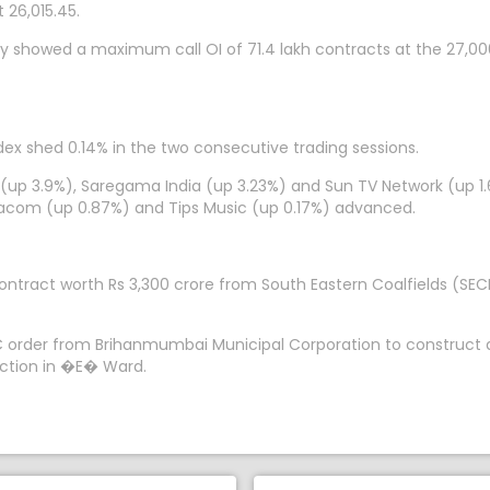
 26,015.45.
y showed a maximum call OI of 71.4 lakh contracts at the 27,000
dex shed 0.14% in the two consecutive trading sessions.
 (up 3.9%), Saregama India (up 3.23%) and Sun TV Network (up 1.
acom (up 0.87%) and Tips Music (up 0.17%) advanced.
ontract worth Rs 3,300 crore from South Eastern Coalfields (SE
PC order from Brihanmumbai Municipal Corporation to construct a
nction in �E� Ward.