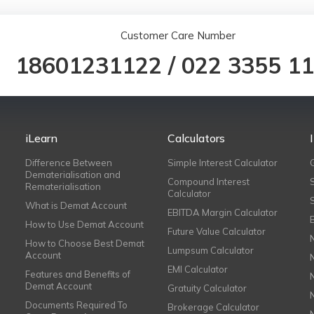
Customer Care Number
18601231122
/
022 3355 1
iLearn
Calculators
Difference Between
Simple Interest Calculator
Dematerialisation and
Compound Interest
Rematerialisation
Calculator
What is Demat Account
EBITDA Margin Calculator
How to Use Demat Account
Future Value Calculator
How to Choose Best Demat
Lumpsum Calculator
Account
EMI Calculator
Features and Benefits of
Demat Account
Gratuity Calculator
Documents Required To
Brokerage Calculator