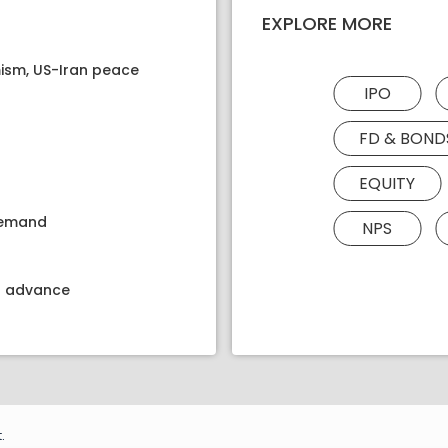
EXPLORE MORE
ism, US-Iran peace
IPO
FD & BOND
EQUITY
 demand
NPS
kt advance
.