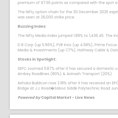
premium of 97.55 points as compared with the spot at
The Nifty option chain for the 30 December 2025 expir
was seen at 26,000 strike price.
Buzzing Index:
The Nifty Media index jumped 1.89% to 1,436.45. The in
D B Corp (up 5.66%), PVR Inox (up 4.58%), Prime Focus
Media & Investments (up 1.17%), Hathway Cable & Dat
Stocks in Spotlight:
SEPC zoomed 11.87% after it has secured a domestic c
Ambey Roadlines (80%) & Avinash Transport (20%).
Ashoka Buildcon rose 2.18% after it has received an E
Bridge at J.J. Road�Saboo Siddik Polytechnic Road Ju
Powered by
Capital Market - Live News