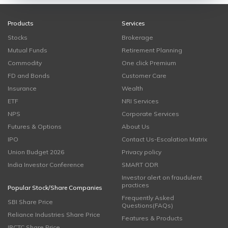
Products
Services
Stocks
Brokerage
Mutual Funds
Retirement Planning
Commodity
One click Premium
FD and Bonds
Customer Care
Insurance
Wealth
ETF
NRI Services
NPS
Corporate Services
Futures & Options
About Us
IPO
Contact Us-Escalation Matrix
Union Budget 2026
Privacy policy
India Investor Conference
SMART ODR
Investor alert on fraudulent
practices
Popular Stock/Share Companies
Frequently Asked
SBI Share Price
Questions(FAQs)
Reliance Industries Share Price
Features & Products
IRCTC Share Price