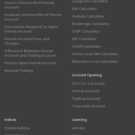
Lumpsum Calculator
How to Choose Best Demat
Account
EMI Calculator
Features and Benefits of Demat
Gratuity Calculator
Account
Brokerage Calculator
Documents Required To Open
Demat Account
SWP Calculator
Demat Account Fees and
SIP Calculator
Charges
CAGR Calculator
Difference Between Demat
Home Loan EMI Calculator
Account and Trading Account
Education Loan Calculator
How to Open Demat Account
Muhurat Trading
Account Opening
ICICI 3 in 1 Account
Demat Account
Trading Account
Corporate Account
Indices
Learning
Global Indices
Articles