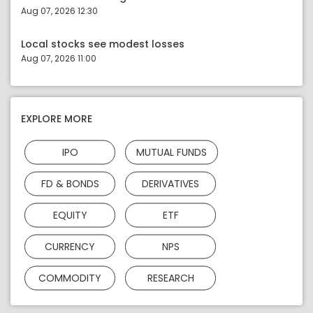
Aug 07, 2026 12:30
Local stocks see modest losses
Aug 07, 2026 11:00
EXPLORE MORE
IPO
MUTUAL FUNDS
FD & BONDS
DERIVATIVES
EQUITY
ETF
CURRENCY
NPS
COMMODITY
RESEARCH