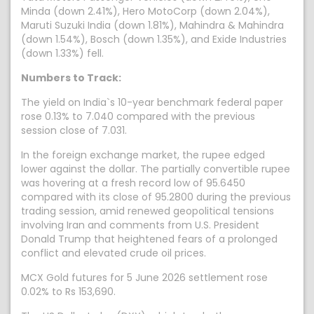
Minda (down 2.41%), Hero MotoCorp (down 2.04%),
Maruti Suzuki India (down 1.81%), Mahindra & Mahindra
(down 1.54%), Bosch (down 1.35%), and Exide Industries
(down 1.33%) fell.
Numbers to Track:
The yield on India`s 10-year benchmark federal paper
rose 0.13% to 7.040 compared with the previous
session close of 7.031.
In the foreign exchange market, the rupee edged
lower against the dollar. The partially convertible rupee
was hovering at a fresh record low of 95.6450
compared with its close of 95.2800 during the previous
trading session, amid renewed geopolitical tensions
involving Iran and comments from U.S. President
Donald Trump that heightened fears of a prolonged
conflict and elevated crude oil prices.
MCX Gold futures for 5 June 2026 settlement rose
0.02% to Rs 153,690.