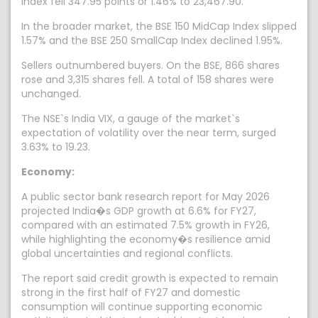
index fell 347.95 points or 1.46% to 23,467.90.
In the broader market, the BSE 150 MidCap Index slipped
1.57% and the BSE 250 SmallCap Index declined 1.95%.
Sellers outnumbered buyers. On the BSE, 866 shares
rose and 3,315 shares fell. A total of 158 shares were
unchanged.
The NSE`s India VIX, a gauge of the market`s
expectation of volatility over the near term, surged
3.63% to 19.23.
Economy:
A public sector bank research report for May 2026
projected India�s GDP growth at 6.6% for FY27,
compared with an estimated 7.5% growth in FY26,
while highlighting the economy�s resilience amid
global uncertainties and regional conflicts.
The report said credit growth is expected to remain
strong in the first half of FY27 and domestic
consumption will continue supporting economic