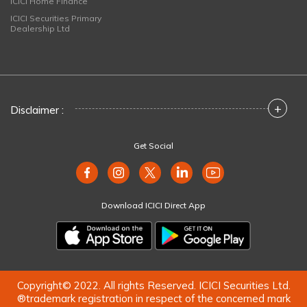
ICICI Home Finance
ICICI Securities Primary
Dealership Ltd
+
Disclaimer :
Get Social
Download ICICI Direct App
Copyright© 2022. All rights Reserved. ICICI Securities Ltd.
®trademark registration in respect of the concerned mark