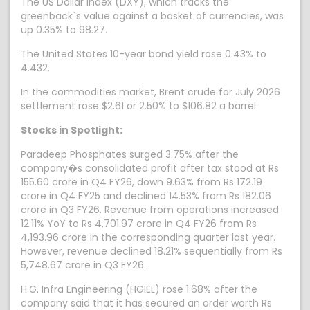
The US Dollar Index (DXY), which tracks the
greenback`s value against a basket of currencies, was
up 0.35% to 98.27.
The United States 10-year bond yield rose 0.43% to
4.432.
In the commodities market, Brent crude for July 2026
settlement rose $2.61 or 2.50% to $106.82 a barrel.
Stocks in Spotlight:
Paradeep Phosphates surged 3.75% after the
company�s consolidated profit after tax stood at Rs
155.60 crore in Q4 FY26, down 9.63% from Rs 172.19
crore in Q4 FY25 and declined 14.53% from Rs 182.06
crore in Q3 FY26. Revenue from operations increased
12.11% YoY to Rs 4,701.97 crore in Q4 FY26 from Rs
4,193.96 crore in the corresponding quarter last year.
However, revenue declined 18.21% sequentially from Rs
5,748.67 crore in Q3 FY26.
H.G. Infra Engineering (HGIEL) rose 1.68% after the
company said that it has secured an order worth Rs