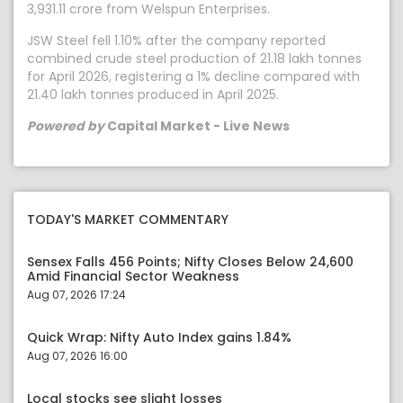
3,931.11 crore from Welspun Enterprises.
JSW Steel fell 1.10% after the company reported
combined crude steel production of 21.18 lakh tonnes
for April 2026, registering a 1% decline compared with
21.40 lakh tonnes produced in April 2025.
Powered by
Capital Market - Live News
TODAY'S MARKET COMMENTARY
Sensex Falls 456 Points; Nifty Closes Below 24,600
Amid Financial Sector Weakness
Aug 07, 2026 17:24
Quick Wrap: Nifty Auto Index gains 1.84%
Aug 07, 2026 16:00
Local stocks see slight losses