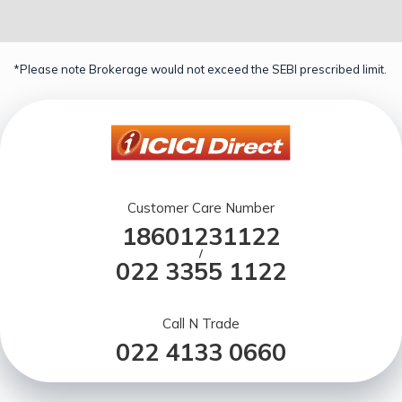
*Please note Brokerage would not exceed the SEBI prescribed limit.
Customer Care Number
18601231122
/
022 3355 1122
Call N Trade
022 4133 0660