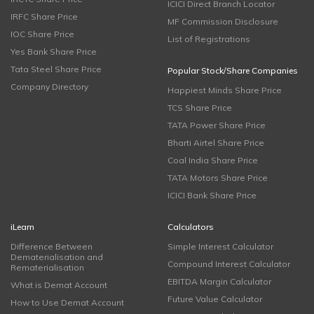
ICICI Direct Branch Locator
IRFC Share Price
MF Commission Disclosure
IOC Share Price
List of Registrations
Yes Bank Share Price
Tata Steel Share Price
Popular Stock/Share Companies
Company Directory
Happiest Minds Share Price
TCS Share Price
TATA Power Share Price
Bharti Airtel Share Price
Coal India Share Price
TATA Motors Share Price
ICICI Bank Share Price
iLearn
Calculators
Difference Between
Simple Interest Calculator
Dematerialisation and
Compound Interest Calculator
Rematerialisation
EBITDA Margin Calculator
What is Demat Account
Future Value Calculator
How to Use Demat Account