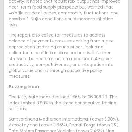
activity. It noted that robust rabi output has improved
near-term food supply prospects but warned that
volatile crude oil prices, commodity fluctuations, and
possible El Ni�o conditions could increase inflation
risks.
The report also called for measures to address
balance of payments pressures arising from rupee
depreciation and rising crude prices, including
calibrated use of Indian diaspora bonds. It further
stressed the need for India to accelerate AI-driven
productivity, competitiveness, and integration into
global value chains through supportive policy
measures.
Buzzing Index:
The Nifty Auto index declined 1.66% to 26,308.30. The
index tanked 3.88% in the three consecutive trading
sessions.
Samvardhana Motherson International (down 3.98%),
Ashok Leyland (down 3.66%), Bharat Forge (down 3%),
Tata Motors Passenger Vehicles (down 2.46%), Uno