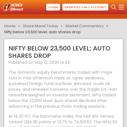
LOGIN
OPEN ICICI 3-IN-1 ACCOUNT
Home
Share Maret Today
Market Commentary
Nifty below 23,500 level; auto shares drop
NIFTY BELOW 23,500 LEVEL; AUTO
SHARES DROP
Published on May 12, 2026 14:34
The domestic equity benchmarks traded with major
cuts in mid-afternoon trade as rupee weakness,
sustained foreign fund outflows, elevated crude oil
prices, and renewed concerns over the fragile U.S.-Iran
ceasefire weighed on investor sentiment. Nifty traded
below the 23,500 level. Auto shares declined after
advancing in the previous three trading sessions.
At 14:30 IST, the barometer index, the S&P BSE Sensex,
tanked 1,194.95 points or 1.57% to 74,831.63. The Nifty 50