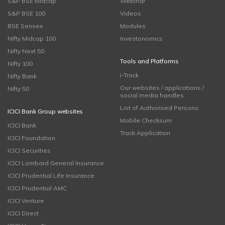
S&P BSE Midcap
Webinar
S&P BSE 100
Videos
BSE Sensex
Modules
Nifty Midcap 100
Investonomics
Nifty Next 50
Tools and Platforms
Nifty 100
i-Track
Nifty Bank
Our websites / applications /
Nifty 50
social media handles
List of Authorised Persons
ICICI Bank Group websites
Mobile Checksum
ICICI Bank
Track Application
ICICI Foundation
ICICI Securities
ICICI Lombard General Insurance
ICICI Prudential Life Insurance
ICICI Prudential AMC
ICICI Venture
ICICI Direct