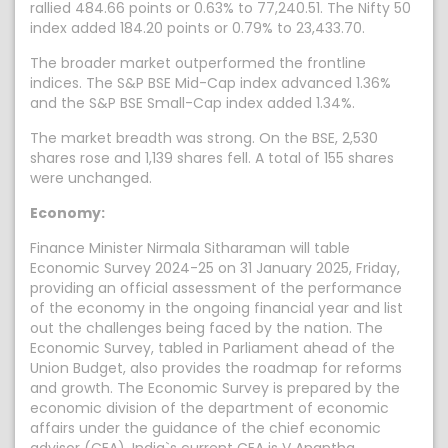
rallied 484.66 points or 0.63% to 77,240.51. The Nifty 50
index added 184.20 points or 0.79% to 23,433.70.
The broader market outperformed the frontline
indices. The S&P BSE Mid-Cap index advanced 1.36%
and the S&P BSE Small-Cap index added 1.34%.
The market breadth was strong. On the BSE, 2,530
shares rose and 1,139 shares fell. A total of 155 shares
were unchanged.
Economy:
Finance Minister Nirmala Sitharaman will table
Economic Survey 2024-25 on 31 January 2025, Friday,
providing an official assessment of the performance
of the economy in the ongoing financial year and list
out the challenges being faced by the nation. The
Economic Survey, tabled in Parliament ahead of the
Union Budget, also provides the roadmap for reforms
and growth. The Economic Survey is prepared by the
economic division of the department of economic
affairs under the guidance of the chief economic