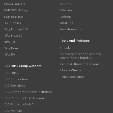
Global Indices
Articles
S&P BSE Midcap
Webinar
S&P BSE 100
Videos
BSE Sensex
Modules
Nifty Midcap 100
Investonomics
Nifty Next 50
Tools and Platforms
Nifty 100
i-Track
Nifty Bank
Our websites / applications /
Nifty 50
social media handles
List of Authorised Persons
ICICI Bank Group websites
Mobile Checksum
ICICI Bank
Track Application
ICICI Foundation
ICICI Securities
ICICI Lombard General Insurance
ICICI Prudential Life Insurance
ICICI Prudential AMC
ICICI Venture