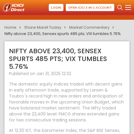
LOGIN
OPEN ICICI 3-IN-1 ACCOUNT
Home
Share Maret Today
Market Commentary
Nifty above 23,400, Sensex spurts 485 pts; VIX tumbles 5.76%
NIFTY ABOVE 23,400, SENSEX
SPURTS 485 PTS; VIX TUMBLES
5.76%
Published on Jan 31, 2025 12:32
The domestic equity indices traded with decent gains
in early afternoon trade, supported by Larsen &
Toubro`s record high in new orders and anticipation of
favorable moves in the upcoming Union Budget, which
have bolstered market sentiment. The Nifty traded
above the 23,400 level. FMCG shares extended gains
for two consecutive trading sessions.
At 12:30 IST, the barometer index, the S&P BSE Sensex,