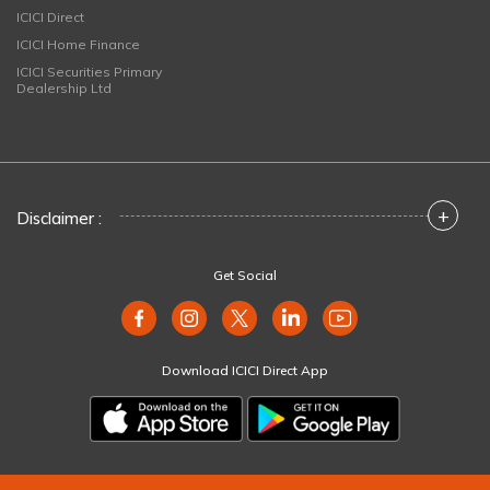
ICICI Direct
ICICI Home Finance
ICICI Securities Primary
Dealership Ltd
+
Disclaimer :
Get Social
Download ICICI Direct App