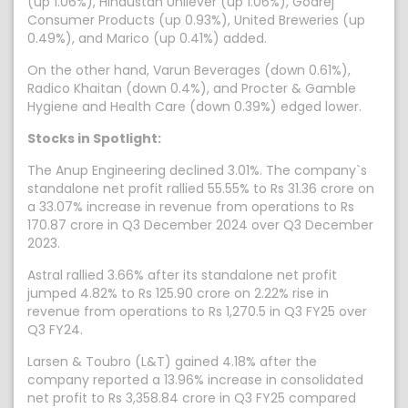
(up 1.06%), Hindustan Unilever (up 1.06%), Godrej
Consumer Products (up 0.93%), United Breweries (up
0.49%), and Marico (up 0.41%) added.
On the other hand, Varun Beverages (down 0.61%),
Radico Khaitan (down 0.4%), and Procter & Gamble
Hygiene and Health Care (down 0.39%) edged lower.
Stocks in Spotlight:
The Anup Engineering declined 3.01%. The company`s
standalone net profit rallied 55.55% to Rs 31.36 crore on
a 33.07% increase in revenue from operations to Rs
170.87 crore in Q3 December 2024 over Q3 December
2023.
Astral rallied 3.66% after its standalone net profit
jumped 4.82% to Rs 125.90 crore on 2.22% rise in
revenue from operations to Rs 1,270.5 in Q3 FY25 over
Q3 FY24.
Larsen & Toubro (L&T) gained 4.18% after the
company reported a 13.96% increase in consolidated
net profit to Rs 3,358.84 crore in Q3 FY25 compared