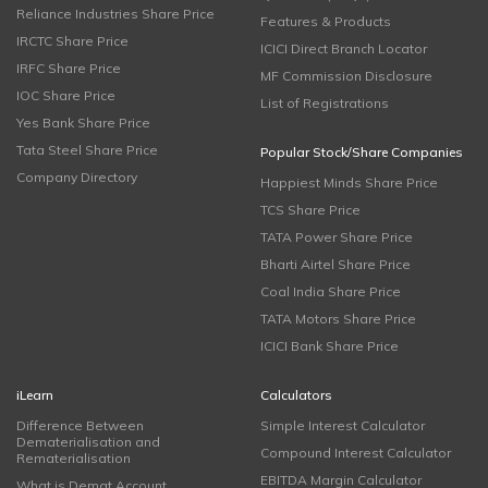
Reliance Industries Share Price
Features & Products
IRCTC Share Price
ICICI Direct Branch Locator
IRFC Share Price
MF Commission Disclosure
IOC Share Price
List of Registrations
Yes Bank Share Price
Tata Steel Share Price
Popular Stock/Share Companies
Company Directory
Happiest Minds Share Price
TCS Share Price
TATA Power Share Price
Bharti Airtel Share Price
Coal India Share Price
TATA Motors Share Price
ICICI Bank Share Price
iLearn
Calculators
Difference Between
Simple Interest Calculator
Dematerialisation and
Compound Interest Calculator
Rematerialisation
EBITDA Margin Calculator
What is Demat Account