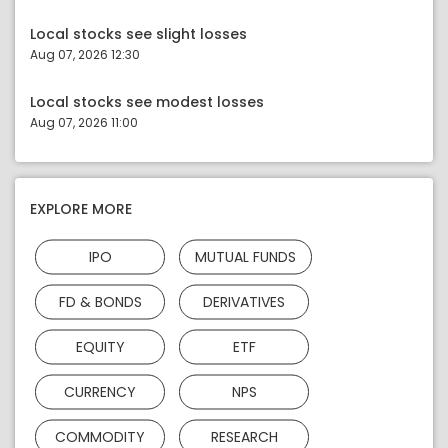
Local stocks see slight losses
Aug 07, 2026 12:30
Local stocks see modest losses
Aug 07, 2026 11:00
EXPLORE MORE
IPO
MUTUAL FUNDS
FD & BONDS
DERIVATIVES
EQUITY
ETF
CURRENCY
NPS
COMMODITY
RESEARCH