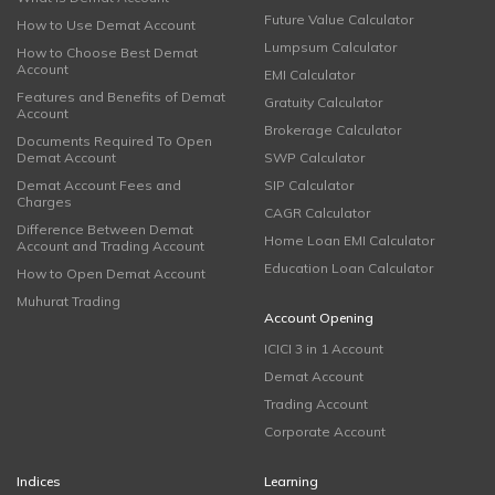
Future Value Calculator
How to Use Demat Account
Lumpsum Calculator
How to Choose Best Demat
Account
EMI Calculator
Features and Benefits of Demat
Gratuity Calculator
Account
Brokerage Calculator
Documents Required To Open
Demat Account
SWP Calculator
Demat Account Fees and
SIP Calculator
Charges
CAGR Calculator
Difference Between Demat
Home Loan EMI Calculator
Account and Trading Account
Education Loan Calculator
How to Open Demat Account
Muhurat Trading
Account Opening
ICICI 3 in 1 Account
Demat Account
Trading Account
Corporate Account
Indices
Learning