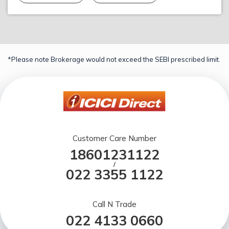
*Please note Brokerage would not exceed the SEBI prescribed limit.
Customer Care Number
18601231122
/
022 3355 1122
Call N Trade
022 4133 0660