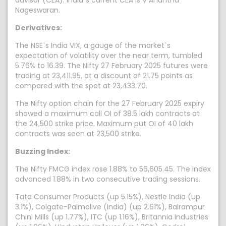
advisor (CEA). India`s current CEA is V Anantha
Nageswaran.
Derivatives:
The NSE`s India VIX, a gauge of the market`s
expectation of volatility over the near term, tumbled
5.76% to 16.39. The Nifty 27 February 2025 futures were
trading at 23,411.95, at a discount of 21.75 points as
compared with the spot at 23,433.70.
The Nifty option chain for the 27 February 2025 expiry
showed a maximum call OI of 38.5 lakh contracts at
the 24,500 strike price. Maximum put OI of 40 lakh
contracts was seen at 23,500 strike.
Buzzing Index:
The Nifty FMCG index rose 1.88% to 56,605.45. The index
advanced 1.88% in two consecutive trading sessions.
Tata Consumer Products (up 5.15%), Nestle India (up
3.1%), Colgate-Palmolive (India) (up 2.61%), Balrampur
Chini Mills (up 1.77%), ITC (up 1.16%), Britannia Industries