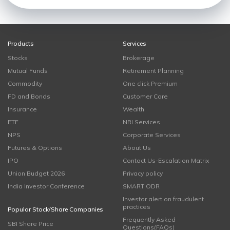
Products
Services
Stocks
Brokerage
Mutual Funds
Retirement Planning
Commodity
One click Premium
FD and Bonds
Customer Care
Insurance
Wealth
ETF
NRI Services
NPS
Corporate Services
Futures & Options
About Us
IPO
Contact Us-Escalation Matrix
Union Budget 2026
Privacy policy
India Investor Conference
SMART ODR
Investor alert on fraudulent
practices
Popular Stock/Share Companies
Frequently Asked
SBI Share Price
Questions(FAQs)