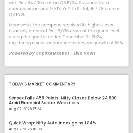
with Rs 2,947.36 crore in Q3 FY24. Revenue from
operations jumped 17.31% YoY to Rs 64,667.78 crore in
Q3 FY25.
Meanwhile, the company received its highest ever
quarterly orders of Rs 1,16,036 crore at the group level
during the quarter ended December 31, 2024,
registering a substantial year-over-year growth of 53%.
Powered by
Capital Market - Live News
TODAY'S MARKET COMMENTARY
Sensex Falls 456 Points; Nifty Closes Below 24,600
Amid Financial Sector Weakness
Aug 07, 2026 17:24
Quick Wrap: Nifty Auto Index gains 1.84%
Aug 07, 2026 16:00