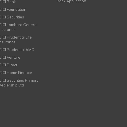
Track Application
ICICI Bank
ICICI Foundation
CICI Securities
ICICI Lombard General
Insurance
CICI Prudential Life
Insurance
ICICI Prudential AMC
ICICI Venture
CICI Direct
ICICI Home Finance
ICICI Securities Primary
Dealership Ltd