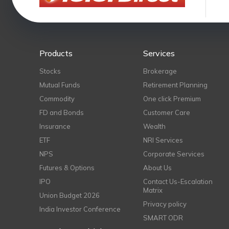
Products
Services
Stocks
Brokerage
Mutual Funds
Retirement Planning
Commodity
One click Premium
FD and Bonds
Customer Care
Insurance
Wealth
ETF
NRI Services
NPS
Corporate Services
Futures & Options
About Us
IPO
Contact Us-Escalation
Matrix
Union Budget 2026
Privacy policy
India Investor Conference
SMART ODR