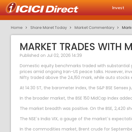
Invest
Home
Share Maret Today
Market Commentary
Marke
MARKET TRADES WITH M
Published on Jul 02, 2026 14:39
Domestic equity benchmarks traded with substantial gai
prices amid ongoing Iran-US peace talks. However, inve
Nifty traded above the 24,150 mark, while auto stocks 
At 14:30 ST, the barometer index, the S&P BSE Sensex ju
In the broader market, the BSE 150 MidCap Index adde
The market breadth was positive. On the BSE, 2,420 sha
The NSE`s India VIX, a gauge of the market`s expectation
In the commodities market, Brent crude for September 