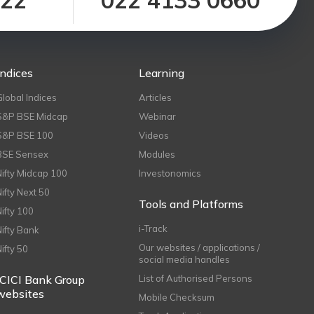
122
022 4133 0660
Indices
Learning
Global Indices
Articles
S&P BSE Midcap
Webinar
S&P BSE 100
Videos
BSE Sensex
Modules
Nifty Midcap 100
Investonomics
Nifty Next 50
Tools and Platforms
Nifty 100
i-Track
Nifty Bank
Our websites / applications /
Nifty 50
social media handles
ICICI Bank Group
List of Authorised Persons
websites
Mobile Checksum