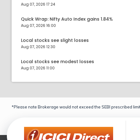
Aug 07, 2026 17:24
Quick Wrap: Nifty Auto Index gains 1.84%
Aug 07, 2026 16:00
Local stocks see slight losses
Aug 07, 2026 12:30
Local stocks see modest losses
Aug 07, 2026 11:00
*Please note Brokerage would not exceed the SEBI prescribed limit