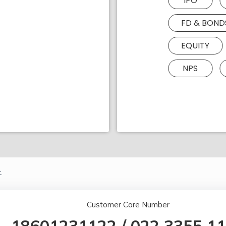
IPO
FD & BOND
EQUITY
NPS
.
Customer Care Number