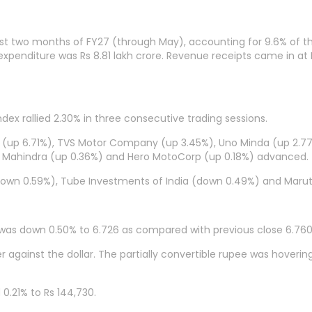
e first two months of FY27 (through May), accounting for 9.6% of 
e expenditure was Rs 8.81 lakh crore. Revenue receipts came in at R
dex rallied 2.30% in three consecutive trading sessions.
s (up 6.71%), TVS Motor Company (up 3.45%), Uno Minda (up 2.77%
 & Mahindra (up 0.36%) and Hero MotoCorp (up 0.18%) advanced.
own 0.59%), Tube Investments of India (down 0.49%) and Maruti
 was down 0.50% to 6.726 as compared with previous close 6.760
against the dollar. The partially convertible rupee was hovering
0.21% to Rs 144,730.