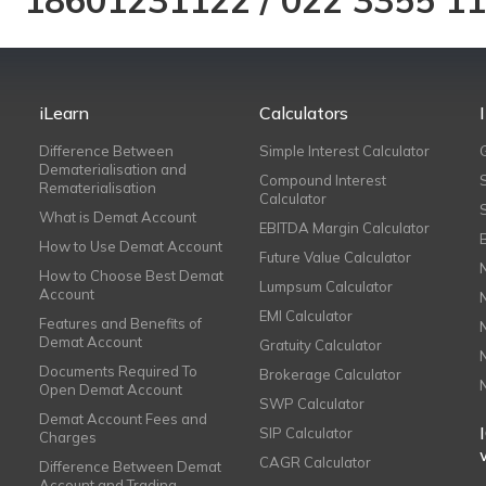
18601231122
/
022 3355 1
iLearn
Calculators
Difference Between
Simple Interest Calculator
Dematerialisation and
Compound Interest
Rematerialisation
Calculator
What is Demat Account
EBITDA Margin Calculator
How to Use Demat Account
Future Value Calculator
How to Choose Best Demat
Lumpsum Calculator
Account
EMI Calculator
Features and Benefits of
Demat Account
Gratuity Calculator
Documents Required To
Brokerage Calculator
Open Demat Account
SWP Calculator
Demat Account Fees and
SIP Calculator
Charges
CAGR Calculator
Difference Between Demat
Account and Trading