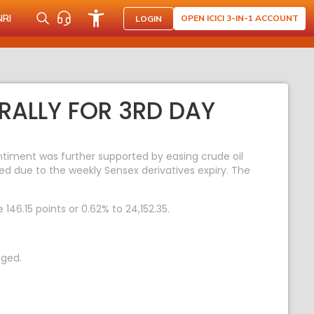
NRI
OPEN ICICI 3-IN-1 ACCOUNT
LOGIN
RALLY FOR 3RD DAY
entiment was further supported by easing crude oil
ed due to the weekly Sensex derivatives expiry. The
146.15 points or 0.62% to 24,152.35.
nged.