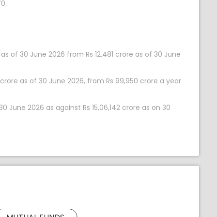
0.
as of 30 June 2026 from Rs 12,481 crore as of 30 June
 crore as of 30 June 2026, from Rs 99,950 crore a year
 30 June 2026 as against Rs 15,06,142 crore as on 30