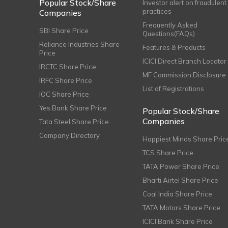
Popular Stock/Share
Investor alert on fraudulent
practices
Companies
Frequently Asked
SBI Share Price
Questions(FAQs)
Reliance Industries Share
Features & Products
Price
ICICI Direct Branch Locator
IRCTC Share Price
MF Commission Disclosure
IRFC Share Price
List of Registrations
IOC Share Price
Yes Bank Share Price
Popular Stock/Share
Companies
Tata Steel Share Price
Company Directory
Happiest Minds Share Pric
TCS Share Price
TATA Power Share Price
Bharti Airtel Share Price
Coal India Share Price
TATA Motors Share Price
ICICI Bank Share Price