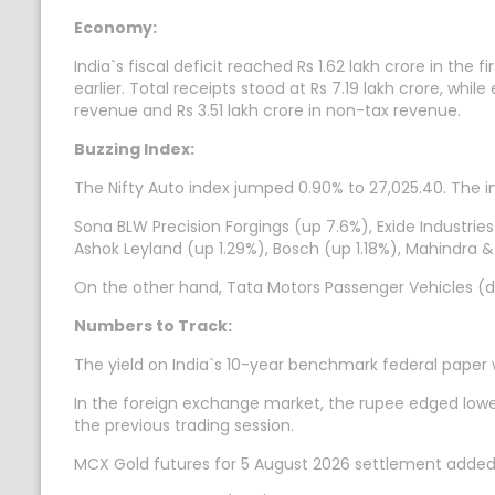
Economy:
India`s fiscal deficit reached Rs 1.62 lakh crore in th
earlier. Total receipts stood at Rs 7.19 lakh crore, whil
revenue and Rs 3.51 lakh crore in non-tax revenue.
Buzzing Index:
The Nifty Auto index jumped 0.90% to 27,025.40. The in
Sona BLW Precision Forgings (up 7.6%), Exide Industrie
Ashok Leyland (up 1.29%), Bosch (up 1.18%), Mahindra
On the other hand, Tata Motors Passenger Vehicles (d
Numbers to Track:
The yield on India`s 10-year benchmark federal paper
In the foreign exchange market, the rupee edged lower 
the previous trading session.
MCX Gold futures for 5 August 2026 settlement added 