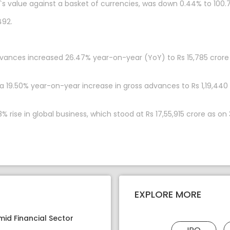
`s value against a basket of currencies, was down 0.44% to 100.7
492.
dvances increased 26.47% year-on-year (YoY) to Rs 15,785 crore 
a 19.50% year-on-year increase in gross advances to Rs 1,19,440
% rise in global business, which stood at Rs 17,55,915 crore as on
EXPLORE MORE
mid Financial Sector