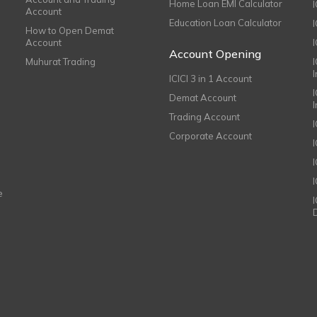
Home Loan EMI Calculator
Account
Education Loan Calculator
How to Open Demat
Account
I
Account Opening
Muhurat Trading
ICICI 3 in 1 Account
I
Demat Account
Trading Account
Corporate Account
I
e