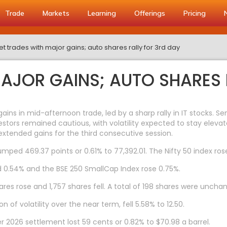
Trade
Markets
Learning
Offerings
Pricing
t trades with major gains; auto shares rally for 3rd day
AJOR GAINS; AUTO SHARES 
ns in mid-afternoon trade, led by a sharp rally in IT stocks. S
stors remained cautious, with volatility expected to stay elevat
extended gains for the third consecutive session.
mped 469.37 points or 0.61% to 77,392.01. The Nifty 50 index rose 
d 0.54% and the BSE 250 SmallCap Index rose 0.75%.
res rose and 1,757 shares fell. A total of 198 shares were uncha
 of volatility over the near term, fell 5.58% to 12.50.
2026 settlement lost 59 cents or 0.82% to $70.98 a barrel.