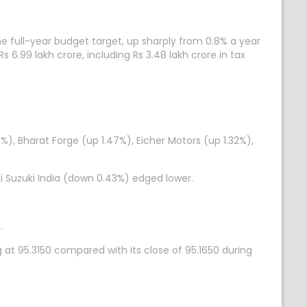
the full-year budget target, up sharply from 0.8% a year
s 6.99 lakh crore, including Rs 3.48 lakh crore in tax
), Bharat Forge (up 1.47%), Eicher Motors (up 1.32%),
 Suzuki India (down 0.43%) edged lower.
.
 at 95.3150 compared with its close of 95.1650 during