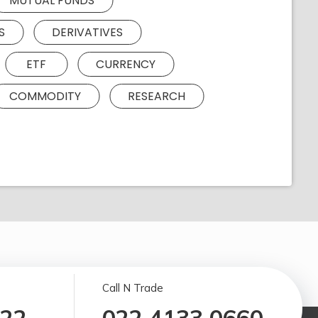
MUTUAL FUNDS
S
DERIVATIVES
ETF
CURRENCY
COMMODITY
RESEARCH
Call N Trade