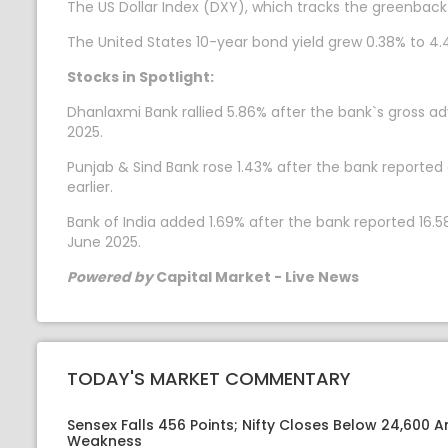
The US Dollar Index (DXY), which tracks the greenback
The United States 10-year bond yield grew 0.38% to 4.
Stocks in Spotlight:
Dhanlaxmi Bank rallied 5.86% after the bank`s gross a
2025.
Punjab & Sind Bank rose 1.43% after the bank reported 
earlier.
Bank of India added 1.69% after the bank reported 16.58
June 2025.
Powered by
Capital Market - Live News
TODAY'S MARKET COMMENTARY
Sensex Falls 456 Points; Nifty Closes Below 24,600 A
Weakness