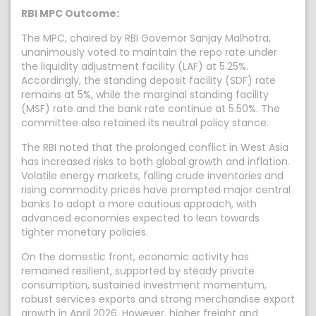
RBI MPC Outcome:
The MPC, chaired by RBI Governor Sanjay Malhotra,
unanimously voted to maintain the repo rate under
the liquidity adjustment facility (LAF) at 5.25%.
Accordingly, the standing deposit facility (SDF) rate
remains at 5%, while the marginal standing facility
(MSF) rate and the bank rate continue at 5.50%. The
committee also retained its neutral policy stance.
The RBI noted that the prolonged conflict in West Asia
has increased risks to both global growth and inflation.
Volatile energy markets, falling crude inventories and
rising commodity prices have prompted major central
banks to adopt a more cautious approach, with
advanced economies expected to lean towards
tighter monetary policies.
On the domestic front, economic activity has
remained resilient, supported by steady private
consumption, sustained investment momentum,
robust services exports and strong merchandise export
growth in April 2026. However, higher freight and