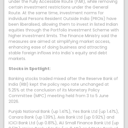
under the Fully Accessible Route (FAR), while removing
certain investment restrictions under the General
Route. At the same time, investment norms for
individual Persons Resident Outside India (PROIs) have
been liberalised, allowing them to invest in listed Indian
equities through the Portfolio Investment Scheme with
higher investment limits. The Finance Ministry said the
measures are aimed at simplifying market access,
enhancing ease of doing business and attracting
stable foreign inflows into India`s equity and debt
markets.
Stocks in Spotlight:
Banking stocks traded mixed after the Reserve Bank of
India (RBI) kept the policy repo rate unchanged at
5.25% at the conclusion of its Monetary Policy
Committee (MPC) meeting held from 3 to 5 June
2026.
Punjab National Bank (up 1.41%), Yes Bank Ltd (up 1.41%),
Canara Bank (up 1.39%), Axis Bank Ltd (up 0.92%) and
ICICI Bank Ltd (up 0.81%), AU Small Finance Bank Ltd (up