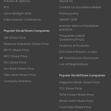
Futures & Options
About Us
IPO
Contact Us-Escalation Matrix
Union Budget 2026
Privacy policy
India Investor Conference
SMART ODR
Investor alert on fraudulent
practices
Popular Stock/Share Companies
Frequently Asked
SBI Share Price
Questions(FAQs)
Reliance Industries Share Price
Features & Products
IRCTC Share Price
ICICI Direct Branch Locator
IRFC Share Price
MF Commission Disclosure
IOC Share Price
List of Registrations
Yes Bank Share Price
Tata Steel Share Price
Popular Stock/Share Companies
Company Directory
Happiest Minds Share Price
TCS Share Price
TATA Power Share Price
Bharti Airtel Share Price
Coal India Share Price