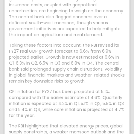
insurance costs, coupled with geopolitical
uncertainties, are beginning to weigh on the economy.
The central bank also flagged concerns over a
deficient south-west monsoon, though various
government initiatives are expected to help mitigate
the impact on agriculture and rural demand.
Taking these factors into account, the RBI revised its
FY27 real GDP growth forecast to 6.6% from 6.9%
projected earlier. Growth is now estimated at 6.6% in
Q1, 6.3% in Q2, 6.5% in Q3 and 6.8% in Q4. The central
bank said prolonged supply chain disruptions, volatility
in global financial markets and weather-related shocks
remain key downside risks to growth.
CPI inflation for FY27 has been projected at 5.1%,
compared with the earlier estimate of 4.6%. Quarterly
inflation is expected at 4.2% in Q1, 5.1% in Q2, 5.9% in Q3
and 5.4% in Q4, while core inflation is projected at 4.7%
for the year.
The RBI highlighted that elevated energy prices, global
supply constraints, a weaker monsoon outlook and the