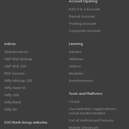
Account Opening
ICICI 3 in 1 Account
Demat Account
Trading Account
Corporate Account
Indices
Learning
Global Indices
Articles
S&P BSE Midcap
Webinar
S&P BSE 100
Videos
BSE Sensex
Modules
Nifty Midcap 100
Investonomics
Nifty Next 50
Tools and Platforms
Nifty 100
i-Track
Nifty Bank
Our websites / applications /
Nifty 50
social media handles
List of Authorised Persons
ICICI Bank Group websites
Mobile Checksum