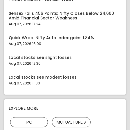
Sensex Falls 456 Points; Nifty Closes Below 24,600
Amid Financial Sector Weakness
Aug 07, 2026 17:24
Quick Wrap: Nifty Auto Index gains 1.84%
Aug 07, 2026 16:00
Local stocks see slight losses
Aug 07, 2026 12:30
Local stocks see modest losses
Aug 07, 2026 11:00
EXPLORE MORE
IPO
MUTUAL FUNDS