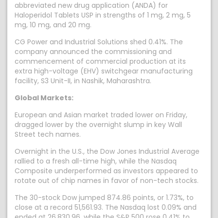
abbreviated new drug application (ANDA) for
Haloperidol Tablets USP in strengths of 1 mg, 2 mg, 5
mg, 10 mg, and 20 mg.
CG Power and Industrial Solutions shed 0.41%. The
company announced the commissioning and
commencement of commercial production at its
extra high-voltage (EHV) switchgear manufacturing
facility, S3 Unit-II, in Nashik, Maharashtra.
Global Markets:
European and Asian market traded lower on Friday,
dragged lower by the overnight slump in key Wall
Street tech names.
Overnight in the U.S., the Dow Jones Industrial Average
rallied to a fresh all-time high, while the Nasdaq
Composite underperformed as investors appeared to
rotate out of chip names in favor of non-tech stocks.
The 30-stock Dow jumped 874.86 points, or 1.73%, to
close at a record 51,561.93. The Nasdaq lost 0.09% and
ended at 26,830.96, while the S&P 500 rose 0.41% to