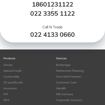
18601231122
/
022 3355 1122
Call N Trade
022 4133 0660
Products
Services
Stocks
Brokerage
Mutual Funds
Retirement Planning
Commodity
One click Premium
FD and Bonds
Customer Care
Insurance
Wealth
ETF
NRI Services
NPS
Corporate Services