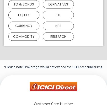
FD & BONDS
DERIVATIVES
EQUITY
ETF
CURRENCY
NPS
COMMODITY
RESEARCH
*Please note Brokerage would not exceed the SEBI prescribed limit.
Customer Care Number