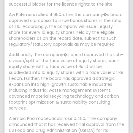
successful bidder for the licence rights to the site.
Avi Polymers rallied 4.95% after the company�s board
approved a proposal to issue bonus shares in the ratio
of 1:10. Accordingly, the company will issue 1 equity
share for every 10 equity shares held by the eligible
shareholders as on the record date, subject to such
regulatory/statutory approvals as may be required.
Additionally, the company�s board approved the sub-
division/split of the face value of equity shares, each
equity share with a face value of Rs 10 will be
subdivided into 10 equity shares with a face value of Re
1 each. Further, the board has approved a strategic
expansion into high-growth sustainable industries
including industrial waste management systems,
advanced material recycling technology and carbon
footprint optimization & sustainability consulting
services.
Alembic Pharmaceuticals rose 0.45%. The company
announced that it has received final approval from the
US Food and Drug Administration (USFDA) for its