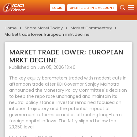
LOGIN
OPEN ICICI 3-IN-1 ACCOUNT
Home
Share Maret Today
Market Commentary
Market trade lower; European mrkt decline
MARKET TRADE LOWER; EUROPEAN
MRKT DECLINE
Published on Jun 05, 2026 13:40
The key equity barometers traded with modest cuts in
afternoon trade after RBI Governor Sanjay Malhotra
announced the Monetary Policy Committee`s decision
to keep the repo rate unchanged and maintain its
neutral policy stance. Investor remained focused on
inflation trajectory and the potential impact of
government reforms aimed at attracting long-term
foreign capital inflows. The Nifty slipped below the
23,350 level.