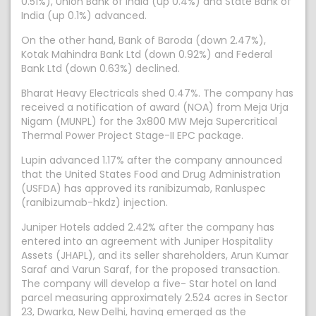
0.51%), Union Bank of India (up 0.4%) and State Bank of
India (up 0.1%) advanced.
On the other hand, Bank of Baroda (down 2.47%),
Kotak Mahindra Bank Ltd (down 0.92%) and Federal
Bank Ltd (down 0.63%) declined.
Bharat Heavy Electricals shed 0.47%. The company has
received a notification of award (NOA) from Meja Urja
Nigam (MUNPL) for the 3x800 MW Meja Supercritical
Thermal Power Project Stage-II EPC package.
Lupin advanced 1.17% after the company announced
that the United States Food and Drug Administration
(USFDA) has approved its ranibizumab, Ranluspec
(ranibizumab-hkdz) injection.
Juniper Hotels added 2.42% after the company has
entered into an agreement with Juniper Hospitality
Assets (JHAPL), and its seller shareholders, Arun Kumar
Saraf and Varun Saraf, for the proposed transaction.
The company will develop a five- Star hotel on land
parcel measuring approximately 2.524 acres in Sector
23, Dwarka, New Delhi, having emerged as the