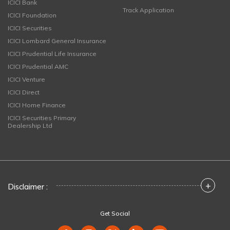
ICICI Bank
Track Application
ICICI Foundation
ICICI Securities
ICICI Lombard General Insurance
ICICI Prudential Life Insurance
ICICI Prudential AMC
ICICI Venture
ICICI Direct
ICICI Home Finance
ICICI Securities Primary
Dealership Ltd
+
Disclaimer :
Get Social