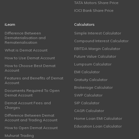
TATA Motors Share Price
ICICI Bank Share Price
iLearn
Calculators
Difference Between
Simple Interest Calculator
Dematerialisation and
Compound Interest Calculator
Rematerialisation
EBITDA Margin Calculator
What is Demat Account
Future Value Calculator
How to Use Demat Account
Lumpsum Calculator
How to Choose Best Demat
Account
EMI Calculator
Features and Benefits of Demat
Gratuity Calculator
Account
Brokerage Calculator
Documents Required To Open
Demat Account
SWP Calculator
Demat Account Fees and
SIP Calculator
Charges
CAGR Calculator
Difference Between Demat
Home Loan EMI Calculator
Account and Trading Account
Education Loan Calculator
How to Open Demat Account
Muhurat Trading