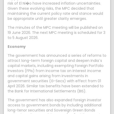
risk of El Ni�o have increased inflation uncertainties.
Given these evolving risks, the MPC decided that
maintaining the current policy rate and stance would
be appropriate until greater clarity emerges.
The minutes of the MPC meeting will be published on
19 June 2026. The next MPC meeting is scheduled for 3
to 5 August 2026.
Economy
The government has announced a series of reforms to
attract long-term foreign capital and deepen India`s
capital markets, including exempting Foreign Portfolio
Investors (FPIs) from income tax on interest income
and capital gains arising from investments in
government securities (G-Secs) with effect from 01
April 2026. Similar tax benefits have been extended to
the Bank for International Settlements (BIS).
The government has also expanded foreign investor
access to government bonds by including additional
long-tenor securities and Sovereign Green Bonds