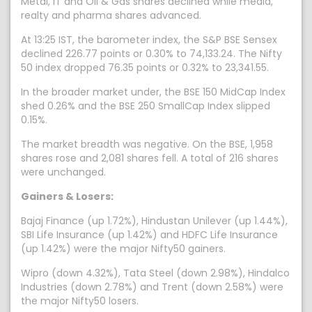
Metal, IT and Oil & Gas shares declined while media,
realty and pharma shares advanced.
At 13:25 IST, the barometer index, the S&P BSE Sensex
declined 226.77 points or 0.30% to 74,133.24. The Nifty
50 index dropped 76.35 points or 0.32% to 23,341.55.
In the broader market under, the BSE 150 MidCap Index
shed 0.26% and the BSE 250 SmallCap Index slipped
0.15%.
The market breadth was negative. On the BSE, 1,958
shares rose and 2,081 shares fell. A total of 216 shares
were unchanged.
Gainers & Losers:
Bajaj Finance (up 1.72%), Hindustan Unilever (up 1.44%),
SBI Life Insurance (up 1.42%) and HDFC Life Insurance
(up 1.42%) were the major Nifty50 gainers.
Wipro (down 4.32%), Tata Steel (down 2.98%), Hindalco
Industries (down 2.78%) and Trent (down 2.58%) were
the major Nifty50 losers.