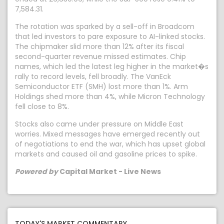
7,584.31.
The rotation was sparked by a sell-off in Broadcom
that led investors to pare exposure to AI-linked stocks.
The chipmaker slid more than 12% after its fiscal
second-quarter revenue missed estimates. Chip
names, which led the latest leg higher in the market�s
rally to record levels, fell broadly. The VanEck
Semiconductor ETF (SMH) lost more than 1%. Arm
Holdings shed more than 4%, while Micron Technology
fell close to 8%.
Stocks also came under pressure on Middle East
worries. Mixed messages have emerged recently out
of negotiations to end the war, which has upset global
markets and caused oil and gasoline prices to spike.
Powered by
Capital Market - Live News
TODAY'S MARKET COMMENTARY