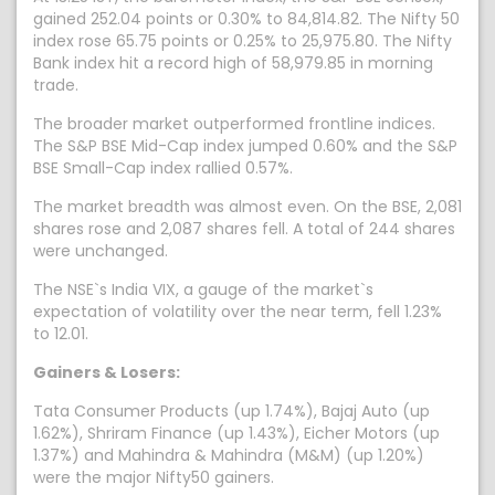
gained 252.04 points or 0.30% to 84,814.82. The Nifty 50
index rose 65.75 points or 0.25% to 25,975.80. The Nifty
Bank index hit a record high of 58,979.85 in morning
trade.
The broader market outperformed frontline indices.
The S&P BSE Mid-Cap index jumped 0.60% and the S&P
BSE Small-Cap index rallied 0.57%.
The market breadth was almost even. On the BSE, 2,081
shares rose and 2,087 shares fell. A total of 244 shares
were unchanged.
The NSE`s India VIX, a gauge of the market`s
expectation of volatility over the near term, fell 1.23%
to 12.01.
Gainers & Losers:
Tata Consumer Products (up 1.74%), Bajaj Auto (up
1.62%), Shriram Finance (up 1.43%), Eicher Motors (up
1.37%) and Mahindra & Mahindra (M&M) (up 1.20%)
were the major Nifty50 gainers.