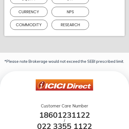
CURRENCY
NPS
COMMODITY
RESEARCH
*Please note Brokerage would not exceed the SEBI prescribed limit.
Customer Care Number
18601231122
/
022 3355 1122