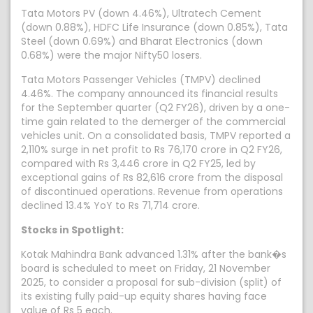
Tata Motors PV (down 4.46%), Ultratech Cement
(down 0.88%), HDFC Life Insurance (down 0.85%), Tata
Steel (down 0.69%) and Bharat Electronics (down
0.68%) were the major Nifty50 losers.
Tata Motors Passenger Vehicles (TMPV) declined
4.46%. The company announced its financial results
for the September quarter (Q2 FY26), driven by a one-
time gain related to the demerger of the commercial
vehicles unit. On a consolidated basis, TMPV reported a
2,110% surge in net profit to Rs 76,170 crore in Q2 FY26,
compared with Rs 3,446 crore in Q2 FY25, led by
exceptional gains of Rs 82,616 crore from the disposal
of discontinued operations. Revenue from operations
declined 13.4% YoY to Rs 71,714 crore.
Stocks in Spotlight:
Kotak Mahindra Bank advanced 1.31% after the bank�s
board is scheduled to meet on Friday, 21 November
2025, to consider a proposal for sub-division (split) of
its existing fully paid-up equity shares having face
value of Rs 5 each.