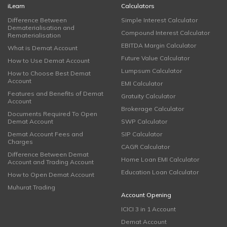
iLearn
Calculators
Difference Between
Simple Interest Calculator
Dematerialisation and
Compound Interest Calculator
Rematerialisation
EBITDA Margin Calculator
What is Demat Account
Future Value Calculator
How to Use Demat Account
Lumpsum Calculator
How to Choose Best Demat
Account
EMI Calculator
Features and Benefits of Demat
Gratuity Calculator
Account
Brokerage Calculator
Documents Required To Open
Demat Account
SWP Calculator
Demat Account Fees and
SIP Calculator
Charges
CAGR Calculator
Difference Between Demat
Home Loan EMI Calculator
Account and Trading Account
Education Loan Calculator
How to Open Demat Account
Muhurat Trading
Account Opening
ICICI 3 in 1 Account
Demat Account