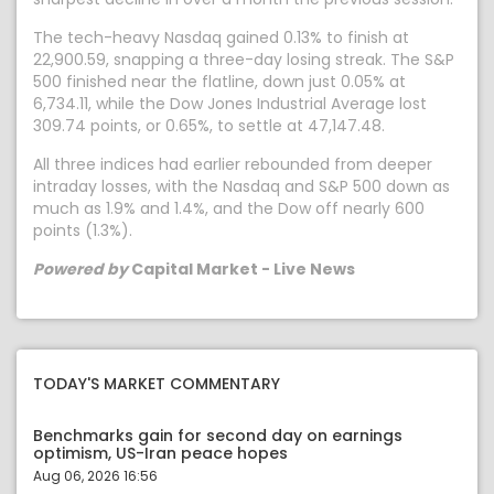
The tech-heavy Nasdaq gained 0.13% to finish at
22,900.59, snapping a three-day losing streak. The S&P
500 finished near the flatline, down just 0.05% at
6,734.11, while the Dow Jones Industrial Average lost
309.74 points, or 0.65%, to settle at 47,147.48.
All three indices had earlier rebounded from deeper
intraday losses, with the Nasdaq and S&P 500 down as
much as 1.9% and 1.4%, and the Dow off nearly 600
points (1.3%).
Powered by
Capital Market - Live News
TODAY'S MARKET COMMENTARY
Benchmarks gain for second day on earnings
optimism, US-Iran peace hopes
Aug 06, 2026 16:56