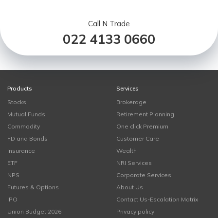
Call N Trade
022 4133 0660
Products
Services
Stocks
Brokerage
Mutual Funds
Retirement Planning
Commodity
One click Premium
FD and Bonds
Customer Care
Insurance
Wealth
ETF
NRI Services
NPS
Corporate Services
Futures & Options
About Us
IPO
Contact Us-Escalation Matrix
Union Budget 2026
Privacy policy