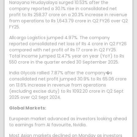
Narayana Hrudayalaya surged 10.53% after the
company reported a 30.1% rise in consolidated net
profit to Rs 258.37 crore on a 20.3% increase in revenue
from operations to Rs 1,643.79 crore in Q2 FY26 over Q2
FY25.
Allcargo Logistics jumped 4.97%. The company
reported consolidated net loss of Rs 4 crore in Q2 FY26
compared with net profit of Rs 17 crore in Q2 FY25.
Total income jumped 12.47% year on year (YoY) to Rs
550 crore in the quarter ended 30 September 2025.
India Glycols rallied 7.87% after the company�s
consolidated net profit jumped 30.9% to Rs 65.06 crore
on 13.6% increase in revenue from operations
(excluding excise duty) to Rs 1092.20 crore in Q2 Sept
2025 over Q2 Sept 2024.
Global Markets:
European market advanced as investors looking ahead
to earnings from AI favourite, Nvidia.
Most Asian markets declined on Monday as investors