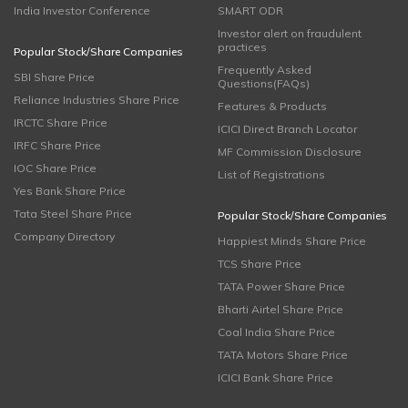
India Investor Conference
SMART ODR
Investor alert on fraudulent
practices
Popular Stock/Share Companies
Frequently Asked
SBI Share Price
Questions(FAQs)
Reliance Industries Share Price
Features & Products
IRCTC Share Price
ICICI Direct Branch Locator
IRFC Share Price
MF Commission Disclosure
IOC Share Price
List of Registrations
Yes Bank Share Price
Tata Steel Share Price
Popular Stock/Share Companies
Company Directory
Happiest Minds Share Price
TCS Share Price
TATA Power Share Price
Bharti Airtel Share Price
Coal India Share Price
TATA Motors Share Price
ICICI Bank Share Price