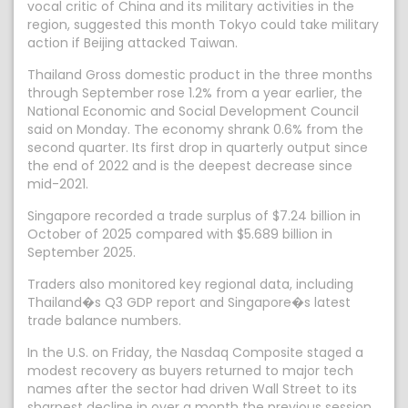
vocal critic of China and its military activities in the
region, suggested this month Tokyo could take military
action if Beijing attacked Taiwan.
Thailand Gross domestic product in the three months
through September rose 1.2% from a year earlier, the
National Economic and Social Development Council
said on Monday. The economy shrank 0.6% from the
second quarter. Its first drop in quarterly output since
the end of 2022 and is the deepest decrease since
mid-2021.
Singapore recorded a trade surplus of $7.24 billion in
October of 2025 compared with $5.689 billion in
September 2025.
Traders also monitored key regional data, including
Thailand�s Q3 GDP report and Singapore�s latest
trade balance numbers.
In the U.S. on Friday, the Nasdaq Composite staged a
modest recovery as buyers returned to major tech
names after the sector had driven Wall Street to its
sharpest decline in over a month the previous session.