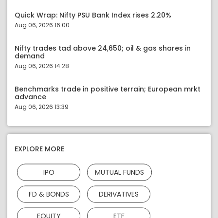
Quick Wrap: Nifty PSU Bank Index rises 2.20%
Aug 06, 2026 16:00
Nifty trades tad above 24,650; oil & gas shares in
demand
Aug 06, 2026 14:28
Benchmarks trade in positive terrain; European mrkt
advance
Aug 06, 2026 13:39
EXPLORE MORE
IPO
MUTUAL FUNDS
FD & BONDS
DERIVATIVES
EQUITY
ETF