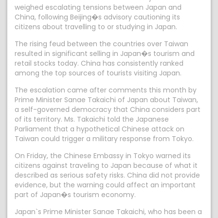
weighed escalating tensions between Japan and
China, following Beijing�s advisory cautioning its
citizens about travelling to or studying in Japan.
The rising feud between the countries over Taiwan
resulted in significant selling in Japan�s tourism and
retail stocks today. China has consistently ranked
among the top sources of tourists visiting Japan.
The escalation came after comments this month by
Prime Minister Sanae Takaichi of Japan about Taiwan,
a self-governed democracy that China considers part
of its territory. Ms. Takaichi told the Japanese
Parliament that a hypothetical Chinese attack on
Taiwan could trigger a military response from Tokyo.
On Friday, the Chinese Embassy in Tokyo warned its
citizens against traveling to Japan because of what it
described as serious safety risks. China did not provide
evidence, but the warning could affect an important
part of Japan�s tourism economy.
Japan`s Prime Minister Sanae Takaichi, who has been a