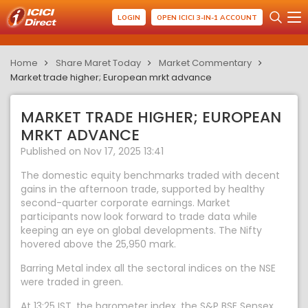
LOGIN
OPEN ICICI 3-IN-1 ACCOUNT
Home
Share Maret Today
Market Commentary
Market trade higher; European mrkt advance
MARKET TRADE HIGHER; EUROPEAN
MRKT ADVANCE
Published on Nov 17, 2025 13:41
The domestic equity benchmarks traded with decent
gains in the afternoon trade, supported by healthy
second-quarter corporate earnings. Market
participants now look forward to trade data while
keeping an eye on global developments. The Nifty
hovered above the 25,950 mark.
Barring Metal index all the sectoral indices on the NSE
were traded in green.
At 13:25 IST, the barometer index, the S&P BSE Sensex,