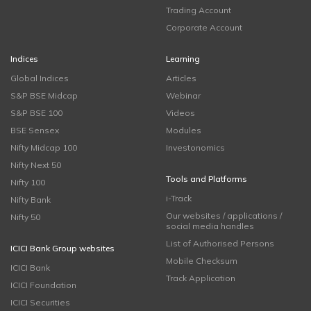
Trading Account
Corporate Account
Indices
Learning
Global Indices
Articles
S&P BSE Midcap
Webinar
S&P BSE 100
Videos
BSE Sensex
Modules
Nifty Midcap 100
Investonomics
Nifty Next 50
Tools and Platforms
Nifty 100
i-Track
Nifty Bank
Our websites / applications /
Nifty 50
social media handles
List of Authorised Persons
ICICI Bank Group websites
Mobile Checksum
ICICI Bank
Track Application
ICICI Foundation
ICICI Securities