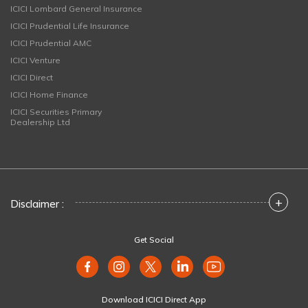
ICICI Lombard General Insurance
ICICI Prudential Life Insurance
ICICI Prudential AMC
ICICI Venture
ICICI Direct
ICICI Home Finance
ICICI Securities Primary
Dealership Ltd
+
Disclaimer :
Get Social
Download ICICI Direct App