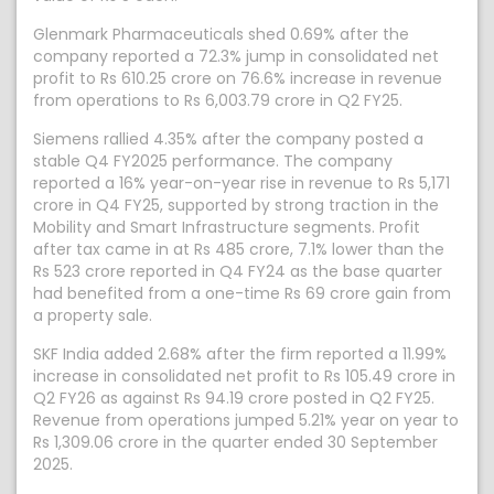
Glenmark Pharmaceuticals shed 0.69% after the
company reported a 72.3% jump in consolidated net
profit to Rs 610.25 crore on 76.6% increase in revenue
from operations to Rs 6,003.79 crore in Q2 FY25.
Siemens rallied 4.35% after the company posted a
stable Q4 FY2025 performance. The company
reported a 16% year-on-year rise in revenue to Rs 5,171
crore in Q4 FY25, supported by strong traction in the
Mobility and Smart Infrastructure segments. Profit
after tax came in at Rs 485 crore, 7.1% lower than the
Rs 523 crore reported in Q4 FY24 as the base quarter
had benefited from a one-time Rs 69 crore gain from
a property sale.
SKF India added 2.68% after the firm reported a 11.99%
increase in consolidated net profit to Rs 105.49 crore in
Q2 FY26 as against Rs 94.19 crore posted in Q2 FY25.
Revenue from operations jumped 5.21% year on year to
Rs 1,309.06 crore in the quarter ended 30 September
2025.