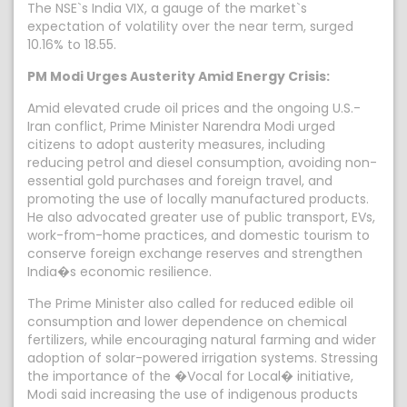
The NSE`s India VIX, a gauge of the market`s
expectation of volatility over the near term, surged
10.16% to 18.55.
PM Modi Urges Austerity Amid Energy Crisis:
Amid elevated crude oil prices and the ongoing U.S.-
Iran conflict, Prime Minister Narendra Modi urged
citizens to adopt austerity measures, including
reducing petrol and diesel consumption, avoiding non-
essential gold purchases and foreign travel, and
promoting the use of locally manufactured products.
He also advocated greater use of public transport, EVs,
work-from-home practices, and domestic tourism to
conserve foreign exchange reserves and strengthen
India�s economic resilience.
The Prime Minister also called for reduced edible oil
consumption and lower dependence on chemical
fertilizers, while encouraging natural farming and wider
adoption of solar-powered irrigation systems. Stressing
the importance of the �Vocal for Local� initiative,
Modi said increasing the use of indigenous products