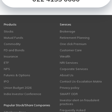
Products
Services
Stocks
Brokerage
Mutual Funds
Retirement Planning
Commodity
One click Premium
FD and Bonds
Customer Care
Insurance
Wealth
ETF
NRI Services
NPS
Corporate Services
Futures & Options
About Us
IPO
Contact Us-Escalation Matrix
Union Budget 2026
Privacy policy
India Investor Conference
SMART ODR
Investor alert on fraudulent
practices
Popular Stock/Share Companies
Frequently Asked