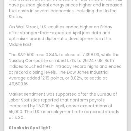
have pushed global energy prices higher and increased
fuel costs in several economies, including the United
States.
On Wall Street, U.S. equities ended higher on Friday
after stronger-than-expected April jobs data and
optimism around diplomatic developments in the
Middle East.
The S&P 500 rose 0.84% to close at 7,398.93, while the
Nasdaq Composite climbed 1.71% to 26,247.08. Both
indices touched fresh intraday record highs and ended
at record closing levels. The Dow Jones Industrial
Average added 12.19 points, or 0.02%, to settle at
49,609.16.
Market sentiment was supported after the Bureau of
Labor Statistics reported that nonfarm payrolls
increased by 115,000 in April, above expectations of
55,000. The U.S. unemployment rate remained steady
at 4.3%.
Stocks in Spotlight: