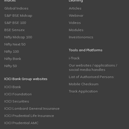
Indices
Learning
Global Indices
Articles
S&P BSE Midcap
Webinar
S&P BSE 100
Videos
BSE Sensex
Modules
Nifty Midcap 100
Investonomics
Nifty Next 50
Tools and Platforms
Nifty 100
i-Track
Nifty Bank
Our websites / applications /
Nifty 50
social media handles
List of Authorised Persons
ICICI Bank Group websites
Mobile Checksum
ICICI Bank
Track Application
ICICI Foundation
ICICI Securities
ICICI Lombard General Insurance
ICICI Prudential Life Insurance
ICICI Prudential AMC