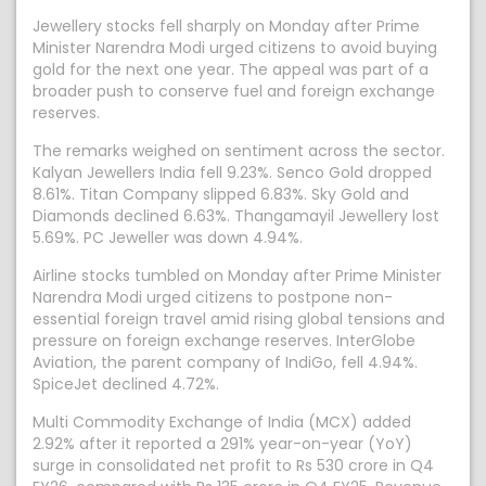
Jewellery stocks fell sharply on Monday after Prime
Minister Narendra Modi urged citizens to avoid buying
gold for the next one year. The appeal was part of a
broader push to conserve fuel and foreign exchange
reserves.
The remarks weighed on sentiment across the sector.
Kalyan Jewellers India fell 9.23%. Senco Gold dropped
8.61%. Titan Company slipped 6.83%. Sky Gold and
Diamonds declined 6.63%. Thangamayil Jewellery lost
5.69%. PC Jeweller was down 4.94%.
Airline stocks tumbled on Monday after Prime Minister
Narendra Modi urged citizens to postpone non-
essential foreign travel amid rising global tensions and
pressure on foreign exchange reserves. InterGlobe
Aviation, the parent company of IndiGo, fell 4.94%.
SpiceJet declined 4.72%.
Multi Commodity Exchange of India (MCX) added
2.92% after it reported a 291% year-on-year (YoY)
surge in consolidated net profit to Rs 530 crore in Q4