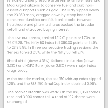
remained under pressure after Prime Minister Narendra
Modi urged citizens to conserve fuel and curb non-
essential imports such as gold. The Nifty slipped below
the 23,850 mark, dragged down by steep losses in
consumer durables and PSU bank stocks. However,
healthcare and pharma shares bucked the broader
selloff and attracted buying interest.
The S&P BSE Sensex, tanked 1,312.91 points or 1.70% to
76,015.28. The Nifty 50 index fell 360.30 points or 1.49%
to 23,815.85. In three consecutive trading sessions, the
Sensex tanked 2.5%, while the Nifty 50 fell 2.1%.
Bharti Airtel (down 4.18%), Reliance Industries (down
3.31%) and HDFC Bank (down 2.13%) were major index
drags today.
In the broader market, the BSE 150 MidCap Index slipped
1.26% and the BSE 250 SmallCap Index declined 0.96%.
The market breadth was weak. On the BSE, 1,358 shares
rose and 3,000 shares fell. A total of 192 shares were
unchanged.