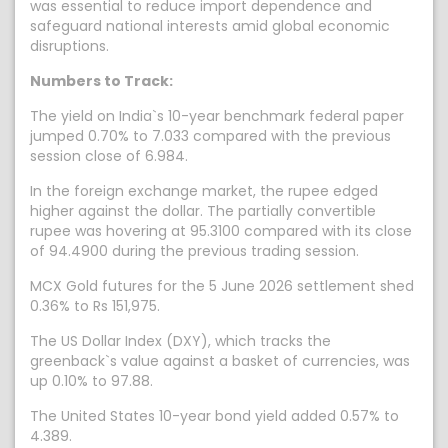
was essential to reduce import dependence and
safeguard national interests amid global economic
disruptions.
Numbers to Track:
The yield on India`s 10-year benchmark federal paper
jumped 0.70% to 7.033 compared with the previous
session close of 6.984.
In the foreign exchange market, the rupee edged
higher against the dollar. The partially convertible
rupee was hovering at 95.3100 compared with its close
of 94.4900 during the previous trading session.
MCX Gold futures for the 5 June 2026 settlement shed
0.36% to Rs 151,975.
The US Dollar Index (DXY), which tracks the
greenback`s value against a basket of currencies, was
up 0.10% to 97.88.
The United States 10-year bond yield added 0.57% to
4.389.