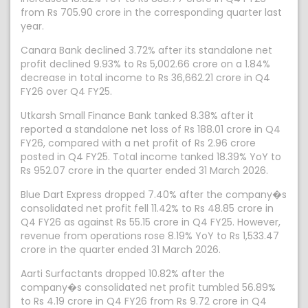
from Rs 705.90 crore in the corresponding quarter last
year.
Canara Bank declined 3.72% after its standalone net
profit declined 9.93% to Rs 5,002.66 crore on a 1.84%
decrease in total income to Rs 36,662.21 crore in Q4
FY26 over Q4 FY25.
Utkarsh Small Finance Bank tanked 8.38% after it
reported a standalone net loss of Rs 188.01 crore in Q4
FY26, compared with a net profit of Rs 2.96 crore
posted in Q4 FY25. Total income tanked 18.39% YoY to
Rs 952.07 crore in the quarter ended 31 March 2026.
Blue Dart Express dropped 7.40% after the company�s
consolidated net profit fell 11.42% to Rs 48.85 crore in
Q4 FY26 as against Rs 55.15 crore in Q4 FY25. However,
revenue from operations rose 8.19% YoY to Rs 1,533.47
crore in the quarter ended 31 March 2026.
Aarti Surfactants dropped 10.82% after the
company�s consolidated net profit tumbled 56.89%
to Rs 4.19 crore in Q4 FY26 from Rs 9.72 crore in Q4