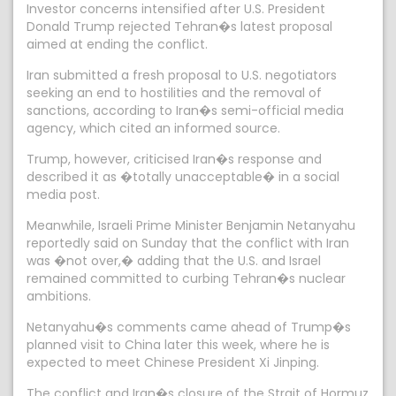
Investor concerns intensified after U.S. President
Donald Trump rejected Tehran�s latest proposal
aimed at ending the conflict.
Iran submitted a fresh proposal to U.S. negotiators
seeking an end to hostilities and the removal of
sanctions, according to Iran�s semi-official media
agency, which cited an informed source.
Trump, however, criticised Iran�s response and
described it as �totally unacceptable� in a social
media post.
Meanwhile, Israeli Prime Minister Benjamin Netanyahu
reportedly said on Sunday that the conflict with Iran
was �not over,� adding that the U.S. and Israel
remained committed to curbing Tehran�s nuclear
ambitions.
Netanyahu�s comments came ahead of Trump�s
planned visit to China later this week, where he is
expected to meet Chinese President Xi Jinping.
The conflict and Iran�s closure of the Strait of Hormuz