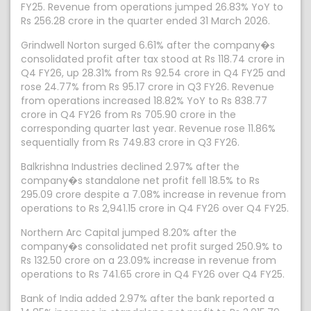
FY25. Revenue from operations jumped 26.83% YoY to
Rs 256.28 crore in the quarter ended 31 March 2026.
Grindwell Norton surged 6.61% after the company�s
consolidated profit after tax stood at Rs 118.74 crore in
Q4 FY26, up 28.31% from Rs 92.54 crore in Q4 FY25 and
rose 24.77% from Rs 95.17 crore in Q3 FY26. Revenue
from operations increased 18.82% YoY to Rs 838.77
crore in Q4 FY26 from Rs 705.90 crore in the
corresponding quarter last year. Revenue rose 11.86%
sequentially from Rs 749.83 crore in Q3 FY26.
Balkrishna Industries declined 2.97% after the
company�s standalone net profit fell 18.5% to Rs
295.09 crore despite a 7.08% increase in revenue from
operations to Rs 2,941.15 crore in Q4 FY26 over Q4 FY25.
Northern Arc Capital jumped 8.20% after the
company�s consolidated net profit surged 250.9% to
Rs 132.50 crore on a 23.09% increase in revenue from
operations to Rs 741.65 crore in Q4 FY26 over Q4 FY25.
Bank of India added 2.97% after the bank reported a