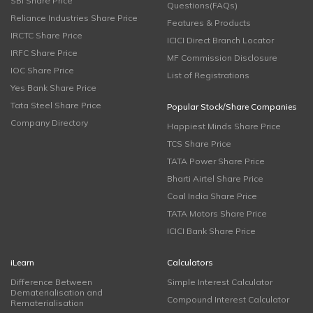
SBI Share Price
Questions(FAQs)
Reliance Industries Share Price
Features & Products
IRCTC Share Price
ICICI Direct Branch Locator
IRFC Share Price
MF Commission Disclosure
IOC Share Price
List of Registrations
Yes Bank Share Price
Tata Steel Share Price
Popular Stock/Share Companies
Company Directory
Happiest Minds Share Price
TCS Share Price
TATA Power Share Price
Bharti Airtel Share Price
Coal India Share Price
TATA Motors Share Price
ICICI Bank Share Price
iLearn
Calculators
Difference Between
Simple Interest Calculator
Dematerialisation and
Compound Interest Calculator
Rematerialisation