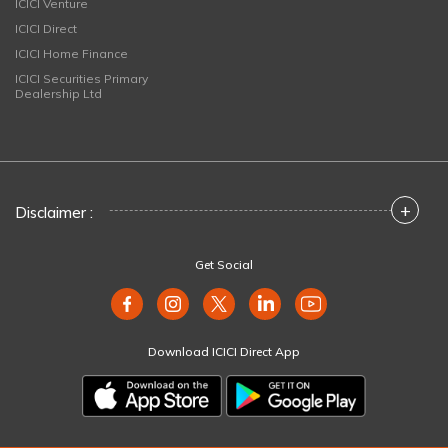
ICICI Venture
ICICI Direct
ICICI Home Finance
ICICI Securities Primary
Dealership Ltd
+
Disclaimer :
Get Social
Download ICICI Direct App