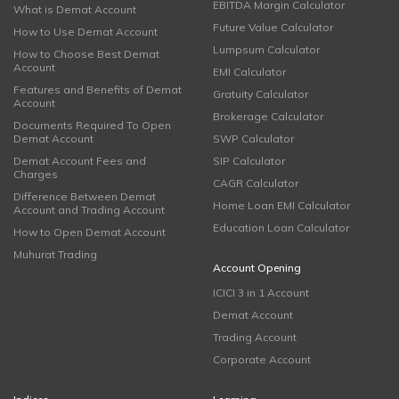
EBITDA Margin Calculator
What is Demat Account
Future Value Calculator
How to Use Demat Account
Lumpsum Calculator
How to Choose Best Demat
Account
EMI Calculator
Features and Benefits of Demat
Gratuity Calculator
Account
Brokerage Calculator
Documents Required To Open
Demat Account
SWP Calculator
Demat Account Fees and
SIP Calculator
Charges
CAGR Calculator
Difference Between Demat
Home Loan EMI Calculator
Account and Trading Account
Education Loan Calculator
How to Open Demat Account
Muhurat Trading
Account Opening
ICICI 3 in 1 Account
Demat Account
Trading Account
Corporate Account