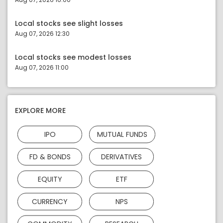
Local stocks see slight losses
Aug 07, 2026 12:30
Local stocks see modest losses
Aug 07, 2026 11:00
EXPLORE MORE
IPO
MUTUAL FUNDS
FD & BONDS
DERIVATIVES
EQUITY
ETF
CURRENCY
NPS