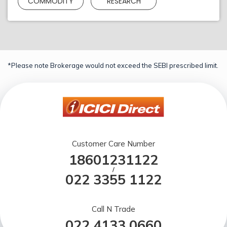
COMMODITY
RESEARCH
*Please note Brokerage would not exceed the SEBI prescribed limit.
Customer Care Number
18601231122
/
022 3355 1122
Call N Trade
022 4133 0660