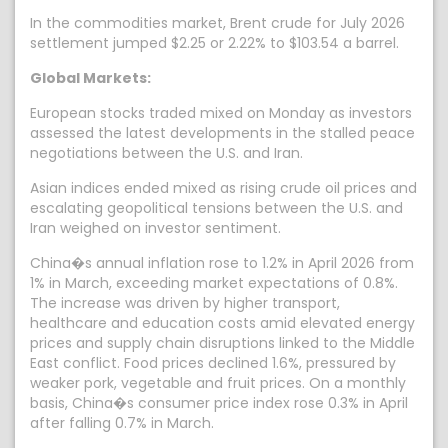
In the commodities market, Brent crude for July 2026
settlement jumped $2.25 or 2.22% to $103.54 a barrel.
Global Markets:
European stocks traded mixed on Monday as investors
assessed the latest developments in the stalled peace
negotiations between the U.S. and Iran.
Asian indices ended mixed as rising crude oil prices and
escalating geopolitical tensions between the U.S. and
Iran weighed on investor sentiment.
China�s annual inflation rose to 1.2% in April 2026 from
1% in March, exceeding market expectations of 0.8%.
The increase was driven by higher transport,
healthcare and education costs amid elevated energy
prices and supply chain disruptions linked to the Middle
East conflict. Food prices declined 1.6%, pressured by
weaker pork, vegetable and fruit prices. On a monthly
basis, China�s consumer price index rose 0.3% in April
after falling 0.7% in March.