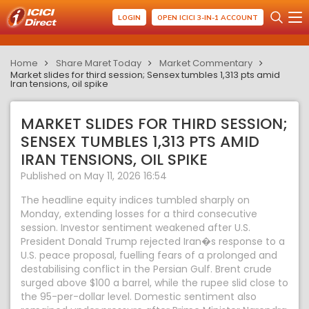
LOGIN
OPEN ICICI 3-IN-1 ACCOUNT
Home
Share Maret Today
Market Commentary
Market slides for third session; Sensex tumbles 1,313 pts amid
Iran tensions, oil spike
MARKET SLIDES FOR THIRD SESSION;
SENSEX TUMBLES 1,313 PTS AMID
IRAN TENSIONS, OIL SPIKE
Published on May 11, 2026 16:54
The headline equity indices tumbled sharply on
Monday, extending losses for a third consecutive
session. Investor sentiment weakened after U.S.
President Donald Trump rejected Iran�s response to a
U.S. peace proposal, fuelling fears of a prolonged and
destabilising conflict in the Persian Gulf. Brent crude
surged above $100 a barrel, while the rupee slid close to
the 95-per-dollar level. Domestic sentiment also