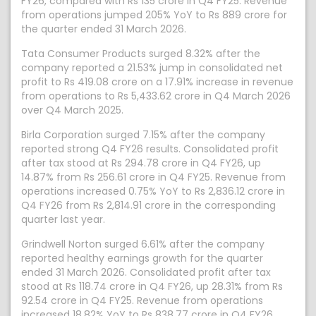
FY26, compared with Rs 135 crore in Q4 FY25. Revenue
from operations jumped 205% YoY to Rs 889 crore for
the quarter ended 31 March 2026.
Tata Consumer Products surged 8.32% after the
company reported a 21.53% jump in consolidated net
profit to Rs 419.08 crore on a 17.91% increase in revenue
from operations to Rs 5,433.62 crore in Q4 March 2026
over Q4 March 2025.
Birla Corporation surged 7.15% after the company
reported strong Q4 FY26 results. Consolidated profit
after tax stood at Rs 294.78 crore in Q4 FY26, up
14.87% from Rs 256.61 crore in Q4 FY25. Revenue from
operations increased 0.75% YoY to Rs 2,836.12 crore in
Q4 FY26 from Rs 2,814.91 crore in the corresponding
quarter last year.
Grindwell Norton surged 6.61% after the company
reported healthy earnings growth for the quarter
ended 31 March 2026. Consolidated profit after tax
stood at Rs 118.74 crore in Q4 FY26, up 28.31% from Rs
92.54 crore in Q4 FY25. Revenue from operations
increased 18.82% YoY to Rs 838.77 crore in Q4 FY26