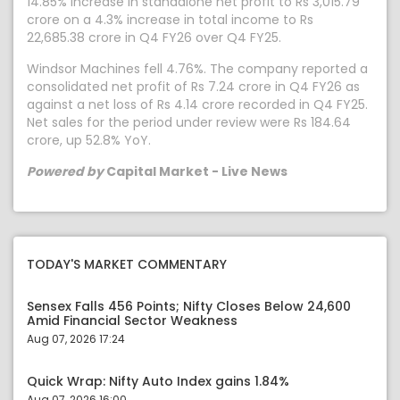
14.85% increase in standalone net profit to Rs 3,015.79
crore on a 4.3% increase in total income to Rs
22,685.38 crore in Q4 FY26 over Q4 FY25.
Windsor Machines fell 4.76%. The company reported a
consolidated net profit of Rs 7.24 crore in Q4 FY26 as
against a net loss of Rs 4.14 crore recorded in Q4 FY25.
Net sales for the period under review were Rs 184.64
crore, up 52.8% YoY.
Powered by
Capital Market - Live News
TODAY'S MARKET COMMENTARY
Sensex Falls 456 Points; Nifty Closes Below 24,600
Amid Financial Sector Weakness
Aug 07, 2026 17:24
Quick Wrap: Nifty Auto Index gains 1.84%
Aug 07, 2026 16:00