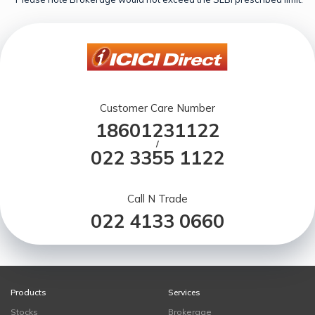
Customer Care Number
18601231122
/
022 3355 1122
Call N Trade
022 4133 0660
Products
Services
Stocks
Brokerage