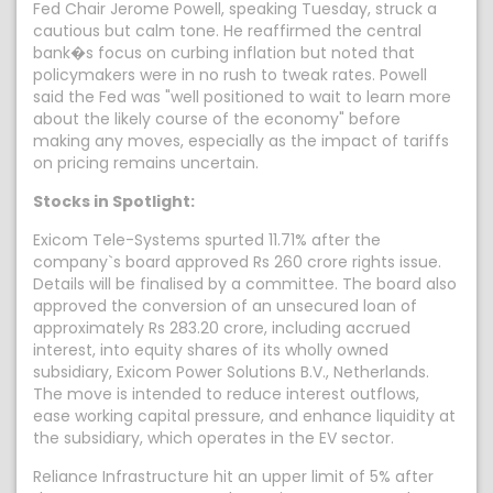
Fed Chair Jerome Powell, speaking Tuesday, struck a
cautious but calm tone. He reaffirmed the central
bank�s focus on curbing inflation but noted that
policymakers were in no rush to tweak rates. Powell
said the Fed was "well positioned to wait to learn more
about the likely course of the economy" before
making any moves, especially as the impact of tariffs
on pricing remains uncertain.
Stocks in Spotlight:
Exicom Tele-Systems spurted 11.71% after the
company`s board approved Rs 260 crore rights issue.
Details will be finalised by a committee. The board also
approved the conversion of an unsecured loan of
approximately Rs 283.20 crore, including accrued
interest, into equity shares of its wholly owned
subsidiary, Exicom Power Solutions B.V., Netherlands.
The move is intended to reduce interest outflows,
ease working capital pressure, and enhance liquidity at
the subsidiary, which operates in the EV sector.
Reliance Infrastructure hit an upper limit of 5% after