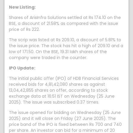
New Listing:
Shares of ArisInfra Solutions settled at Rs 174.10 on the
BSE, a discount of 21.58% as compared with the issue
price of Rs 222.
The scrip was listed at Rs 209.10, a discount of 5.81% to
the issue price. The stock has hit a high of 209.10 and a
low of 171.50. On the BSE, 19.31 lakh shares of the
company were traded in the counter.
IPO Update:
The initial public offer (IPO) of HDB Financial Services
received bids for 4,81,42,080 shares as against
13,04,42,855 shares on offer, according to stock
exchange data at 16:51 IST on Wednesday (25 June
2025). The issue was subscribed 0.37 times.
The issue opened for bidding on Wednesday (25 June
2025) and it will close on Friday (27 June 2025). The
price band of the IPO is fixed between Rs 700 and 740
per share. An investor can bid for a minimum of 20