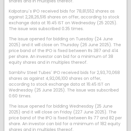
shares and in multiples thereof.
Kalpataru`s IPO received bids for 78,81,552 shares as
against 2,28,26,516 shares on offer, according to stock
exchange data at 16:45 IST on Wednesday (25 2025).
The issue was subscribed 0.35 times.
The issue opened for bidding on Tuesday (24 June
2025) and it will close on Thursday (26 June 2025). The
price band of the IPO is fixed between Rs 387 and 414
per share. An investor can bid for a minimum of 38
equity shares and in multiples thereof.
Sambhv Steel Tubes` IPO received bids for 2,93,70,068
shares as against 4,92,06,100 shares on offer,
according to stock exchange data at 16:45 IST on
Wednesday (25 June 2025). The issue was subscribed
0.60 times.
The issue opened for bidding Wednesday (25 June
2025) and it will close on Friday (227 June 2025). The
price band of the IPO is fixed between Rs 77 and 82 per
share. An investor can bid for a minimum of 182 equity
shares and in multiples thereof.