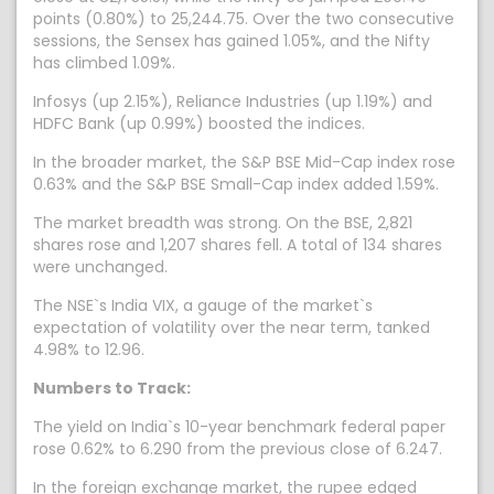
points (0.80%) to 25,244.75. Over the two consecutive
sessions, the Sensex has gained 1.05%, and the Nifty
has climbed 1.09%.
Infosys (up 2.15%), Reliance Industries (up 1.19%) and
HDFC Bank (up 0.99%) boosted the indices.
In the broader market, the S&P BSE Mid-Cap index rose
0.63% and the S&P BSE Small-Cap index added 1.59%.
The market breadth was strong. On the BSE, 2,821
shares rose and 1,207 shares fell. A total of 134 shares
were unchanged.
The NSE`s India VIX, a gauge of the market`s
expectation of volatility over the near term, tanked
4.98% to 12.96.
Numbers to Track:
The yield on India`s 10-year benchmark federal paper
rose 0.62% to 6.290 from the previous close of 6.247.
In the foreign exchange market, the rupee edged