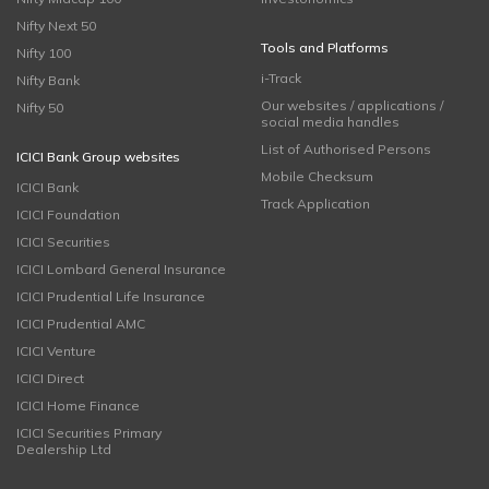
Nifty Next 50
Tools and Platforms
Nifty 100
i-Track
Nifty Bank
Our websites / applications /
Nifty 50
social media handles
List of Authorised Persons
ICICI Bank Group websites
Mobile Checksum
ICICI Bank
Track Application
ICICI Foundation
ICICI Securities
ICICI Lombard General Insurance
ICICI Prudential Life Insurance
ICICI Prudential AMC
ICICI Venture
ICICI Direct
ICICI Home Finance
ICICI Securities Primary
Dealership Ltd