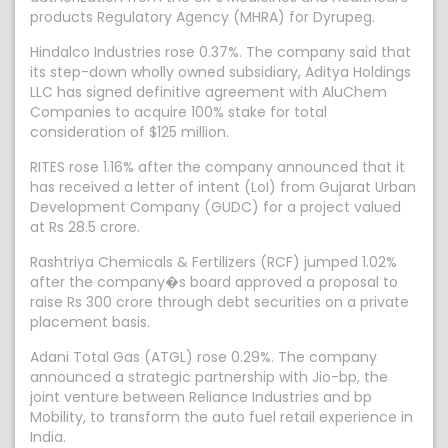
products Regulatory Agency (MHRA) for Dyrupeg.
Hindalco Industries rose 0.37%. The company said that
its step-down wholly owned subsidiary, Aditya Holdings
LLC has signed definitive agreement with AluChem
Companies to acquire 100% stake for total
consideration of $125 million.
RITES rose 1.16% after the company announced that it
has received a letter of intent (LoI) from Gujarat Urban
Development Company (GUDC) for a project valued
at Rs 28.5 crore.
Rashtriya Chemicals & Fertilizers (RCF) jumped 1.02%
after the company�s board approved a proposal to
raise Rs 300 crore through debt securities on a private
placement basis.
Adani Total Gas (ATGL) rose 0.29%. The company
announced a strategic partnership with Jio-bp, the
joint venture between Reliance Industries and bp
Mobility, to transform the auto fuel retail experience in
India.