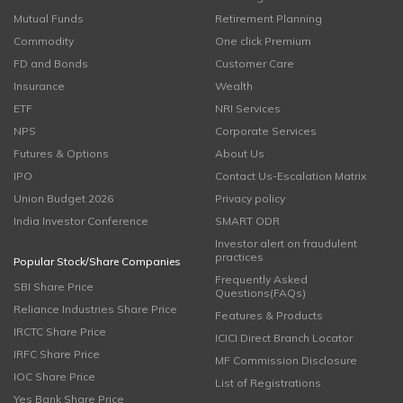
Mutual Funds
Retirement Planning
Commodity
One click Premium
FD and Bonds
Customer Care
Insurance
Wealth
ETF
NRI Services
NPS
Corporate Services
Futures & Options
About Us
IPO
Contact Us-Escalation Matrix
Union Budget 2026
Privacy policy
India Investor Conference
SMART ODR
Investor alert on fraudulent
practices
Popular Stock/Share Companies
Frequently Asked
SBI Share Price
Questions(FAQs)
Reliance Industries Share Price
Features & Products
IRCTC Share Price
ICICI Direct Branch Locator
IRFC Share Price
MF Commission Disclosure
IOC Share Price
List of Registrations
Yes Bank Share Price