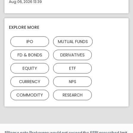
Aug 06, 2026 13:39
EXPLORE MORE
IPO
MUTUAL FUNDS
FD & BONDS
DERIVATIVES
EQUITY
ETF
CURRENCY
NPS
COMMODITY
RESEARCH
*Please note Brokerage would not exceed the SEBI prescribed limit.