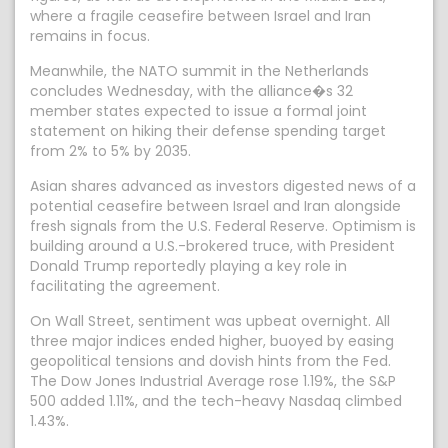
where a fragile ceasefire between Israel and Iran
remains in focus.
Meanwhile, the NATO summit in the Netherlands
concludes Wednesday, with the alliance�s 32
member states expected to issue a formal joint
statement on hiking their defense spending target
from 2% to 5% by 2035.
Asian shares advanced as investors digested news of a
potential ceasefire between Israel and Iran alongside
fresh signals from the U.S. Federal Reserve. Optimism is
building around a U.S.-brokered truce, with President
Donald Trump reportedly playing a key role in
facilitating the agreement.
On Wall Street, sentiment was upbeat overnight. All
three major indices ended higher, buoyed by easing
geopolitical tensions and dovish hints from the Fed.
The Dow Jones Industrial Average rose 1.19%, the S&P
500 added 1.11%, and the tech-heavy Nasdaq climbed
1.43%.