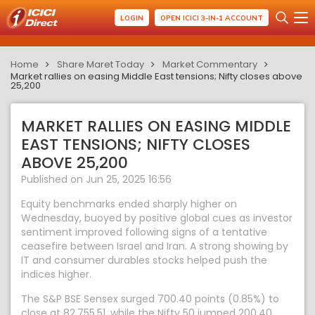
LOGIN
OPEN ICICI 3-IN-1 ACCOUNT
Home
Share Maret Today
Market Commentary
Market rallies on easing Middle East tensions; Nifty closes above
25,200
MARKET RALLIES ON EASING MIDDLE
EAST TENSIONS; NIFTY CLOSES
ABOVE 25,200
Published on Jun 25, 2025 16:56
Equity benchmarks ended sharply higher on
Wednesday, buoyed by positive global cues as investor
sentiment improved following signs of a tentative
ceasefire between Israel and Iran. A strong showing by
IT and consumer durables stocks helped push the
indices higher.
The S&P BSE Sensex surged 700.40 points (0.85%) to
close at 82,755.51, while the Nifty 50 jumped 200.40