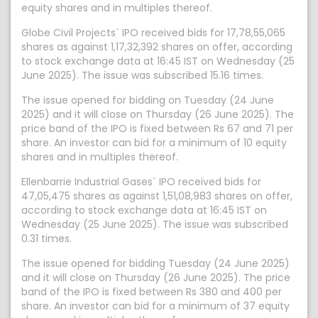
equity shares and in multiples thereof.
Globe Civil Projects` IPO received bids for 17,78,55,065
shares as against 1,17,32,392 shares on offer, according
to stock exchange data at 16:45 IST on Wednesday (25
June 2025). The issue was subscribed 15.16 times.
The issue opened for bidding on Tuesday (24 June
2025) and it will close on Thursday (26 June 2025). The
price band of the IPO is fixed between Rs 67 and 71 per
share. An investor can bid for a minimum of 10 equity
shares and in multiples thereof.
Ellenbarrie Industrial Gases` IPO received bids for
47,05,475 shares as against 1,51,08,983 shares on offer,
according to stock exchange data at 16:45 IST on
Wednesday (25 June 2025). The issue was subscribed
0.31 times.
The issue opened for bidding Tuesday (24 June 2025)
and it will close on Thursday (26 June 2025). The price
band of the IPO is fixed between Rs 380 and 400 per
share. An investor can bid for a minimum of 37 equity