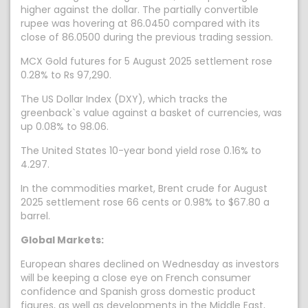
higher against the dollar. The partially convertible
rupee was hovering at 86.0450 compared with its
close of 86.0500 during the previous trading session.
MCX Gold futures for 5 August 2025 settlement rose
0.28% to Rs 97,290.
The US Dollar Index (DXY), which tracks the
greenback`s value against a basket of currencies, was
up 0.08% to 98.06.
The United States 10-year bond yield rose 0.16% to
4.297.
In the commodities market, Brent crude for August
2025 settlement rose 66 cents or 0.98% to $67.80 a
barrel.
Global Markets:
European shares declined on Wednesday as investors
will be keeping a close eye on French consumer
confidence and Spanish gross domestic product
figures, as well as developments in the Middle East,