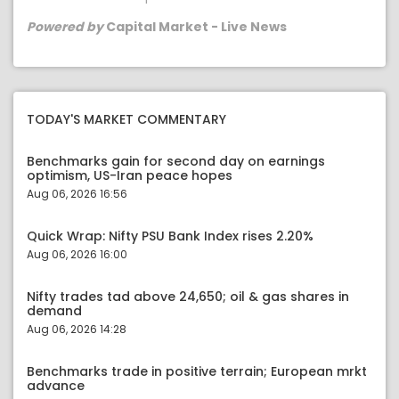
Powered by
Capital Market - Live News
TODAY'S MARKET COMMENTARY
Benchmarks gain for second day on earnings
optimism, US-Iran peace hopes
Aug 06, 2026 16:56
Quick Wrap: Nifty PSU Bank Index rises 2.20%
Aug 06, 2026 16:00
Nifty trades tad above 24,650; oil & gas shares in
demand
Aug 06, 2026 14:28
Benchmarks trade in positive terrain; European mrkt
advance