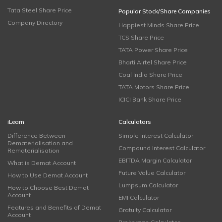
Tata Steel Share Price
Popular Stock/Share Companies
Company Directory
Happiest Minds Share Price
TCS Share Price
TATA Power Share Price
Bharti Airtel Share Price
Coal India Share Price
TATA Motors Share Price
ICICI Bank Share Price
iLearn
Calculators
Difference Between
Simple Interest Calculator
Dematerialisation and
Compound Interest Calculator
Rematerialisation
EBITDA Margin Calculator
What is Demat Account
Future Value Calculator
How to Use Demat Account
Lumpsum Calculator
How to Choose Best Demat
Account
EMI Calculator
Features and Benefits of Demat
Gratuity Calculator
Account