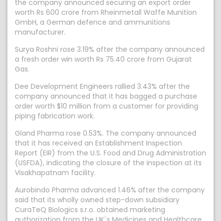
the company announced securing an export order
worth Rs 600 crore from Rheinmetall Waffe Munition
GmbH, a German defence and ammunitions
manufacturer.
Surya Roshni rose 3.19% after the company announced
a fresh order win worth Rs 75.40 crore from Gujarat
Gas.
Dee Development Engineers rallied 3.43% after the
company announced that it has bagged a purchase
order worth $10 million from a customer for providing
piping fabrication work.
Gland Pharma rose 0.53%. The company announced
that it has received an Establishment Inspection
Report (EIR) from the U.S. Food and Drug Administration
(USFDA), indicating the closure of the inspection at its
Visakhapatnam facility.
Aurobindo Pharma advanced 1.46% after the company
said that its wholly owned step-down subsidiary
CuraTeQ Biologics s.r.o. obtained marketing
authorization from the UK`s Medicines and Healthcare