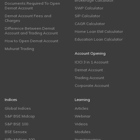
Brokerage Calculator
Documents Required To Open
Demat Account
SWP Calculator
Demat Account Fees and
SIP Calculator
Charges
CAGR Calculator
Difference Between Demat
Home Loan EMI Calculator
Account and Trading Account
Education Loan Calculator
How to Open Demat Account
Muhurat Trading
Account Opening
ICICI 3 in 1 Account
Demat Account
Trading Account
Corporate Account
Indices
Learning
Global Indices
Articles
S&P BSE Midcap
Webinar
S&P BSE 100
Videos
BSE Sensex
Modules
Nifty Midcap 100
Investonomics