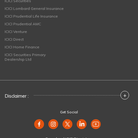
ICICI Securities
ICICI Lombard General Insurance
ICICI Prudential Life Insurance
ICICI Prudential AMC
ICICI Venture
ICICI Direct
ICICI Home Finance
ICICI Securities Primary
Dealership Ltd
+
Disclaimer :
Get Social