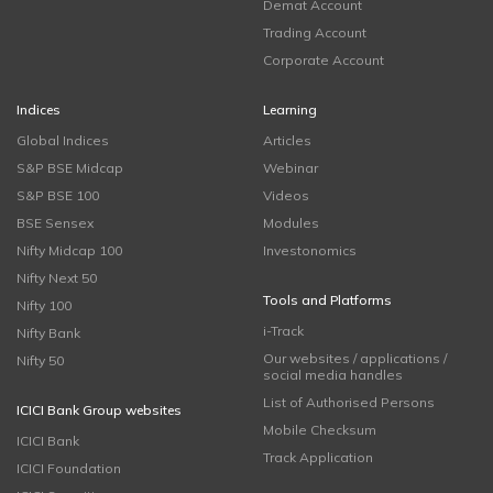
Demat Account
Trading Account
Corporate Account
Indices
Learning
Global Indices
Articles
S&P BSE Midcap
Webinar
S&P BSE 100
Videos
BSE Sensex
Modules
Nifty Midcap 100
Investonomics
Nifty Next 50
Tools and Platforms
Nifty 100
i-Track
Nifty Bank
Our websites / applications /
Nifty 50
social media handles
List of Authorised Persons
ICICI Bank Group websites
Mobile Checksum
ICICI Bank
Track Application
ICICI Foundation