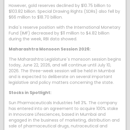
However, gold reserves declined by $10.75 billion to
$103.82 billion. Special Drawing Rights (SDRs) also fell by
$66 million to $18.70 billion.
India`s reserve position with the International Monetary
Fund (IMF) decreased by $11 million to $4.82 billion
during the week, RBI data showed.
Maharashtra Monsoon Session 2026:
The Maharashtra Legislature`s monsoon session begins
today, June 22, 2026, and will continue until July 10,
2026. The three-week session will be held in Mumbai
and is expected to deliberate on several important
legislative and policy matters concerning the state.
Stocks in Spotlight:
Sun Pharmaceuticals Industries fell 3%. The company
has entered into an agreement to acquire 100% stake
in Innovcare Lifesciences, based in Mumbai and
engaged in the business of marketing, distribution and
sale of pharmaceutical drugs, nutraceutical and