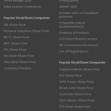
Union Budget 2026
Privacy policy
India Investor Conference
SMART ODR
Investor alert on fraudulent
practices
Popular Stock/Share Companies
Frequently Asked
SBI Share Price
Questions(FAQs)
Reliance Industries Share Price
Features & Products
IRCTC Share Price
ICICI Direct Branch Locator
IRFC Share Price
MF Commission Disclosure
IOC Share Price
List of Registrations
Yes Bank Share Price
Tata Steel Share Price
Popular Stock/Share Companies
Company Directory
Happiest Minds Share Price
TCS Share Price
TATA Power Share Price
Bharti Airtel Share Price
Coal India Share Price
TATA Motors Share Price
ICICI Bank Share Price