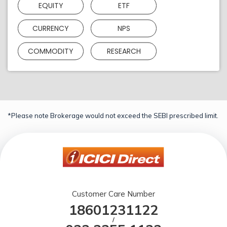
EQUITY
ETF
CURRENCY
NPS
COMMODITY
RESEARCH
*Please note Brokerage would not exceed the SEBI prescribed limit.
Customer Care Number
18601231122
/