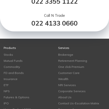
022 3355 1122
Call N Trade
022 4133 0660
Products
Services
Stocks
Brokerage
Mutual Funds
Retirement Planning
Commodity
One click Premium
FD and Bonds
Customer Care
Insurance
Wealth
ETF
NRI Services
NPS
Corporate Services
Futures & Options
About Us
IPO
Contact Us-Escalation Matrix