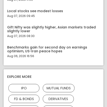
Local stocks see modest losses
Aug 07, 2026 09:45
Gift Nifty was slightly higher, Asian markets traded
slightly lower
Aug 07, 2026 08:30
Benchmarks gain for second day on earnings
optimism, US-Iran peace hopes
Aug 06, 2026 16:56
EXPLORE MORE
IPO
MUTUAL FUNDS
FD & BONDS
DERIVATIVES