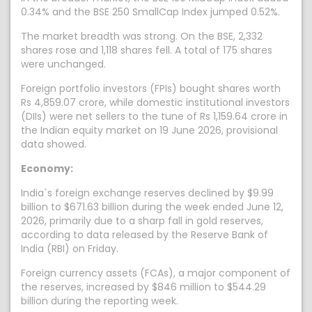
0.34% and the BSE 250 SmallCap Index jumped 0.52%.
The market breadth was strong. On the BSE, 2,332
shares rose and 1,118 shares fell. A total of 175 shares
were unchanged.
Foreign portfolio investors (FPIs) bought shares worth
Rs 4,859.07 crore, while domestic institutional investors
(DIIs) were net sellers to the tune of Rs 1,159.64 crore in
the Indian equity market on 19 June 2026, provisional
data showed.
Economy:
India`s foreign exchange reserves declined by $9.99
billion to $671.63 billion during the week ended June 12,
2026, primarily due to a sharp fall in gold reserves,
according to data released by the Reserve Bank of
India (RBI) on Friday.
Foreign currency assets (FCAs), a major component of
the reserves, increased by $846 million to $544.29
billion during the reporting week.