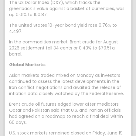
The US Dollar Index (DXY), which tracks the
greenback`s value against a basket of currencies, was
up 0.01% to 100.87.
The United States 10-year bond yield rose 0.76% to
4.497.
In the commodities market, Brent crude for August
2026 settlement fell 34 cents or 0.43% to $79.51 a
barrel.
Global Markets:
Asian markets traded mixed on Monday as investors
continued to assess the latest developments in the
Iran conflict negotiations and awaited the release of
inflation data closely watched by the Federal Reserve.
Brent crude oil futures edged lower after mediators
Qatar and Pakistan said that U.S. and Iranian officials
had agreed on a roadmap to reach a final deal within
60 days.
U.S. stock markets remained closed on Friday, June 19,