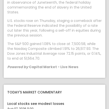
in observance of Juneteenth, the federal holiday
commemorating the end of slavery in the United
States.
U.S. stocks rose on Thursday, staging a comeback after
the Federal Reserve indicated the possibility of a rate
cut later this year, following a sell-off in equities during
the previous session.
The S&P 500 gained 1.08% to close at 7,500.58, while
the Nasdaq Composite climbed 1.91% to 26,517.93. The
Dow Jones Industrial Average rose 72.15 points, or 0.14%,
to end at 51,564.70.
Powered by
Capital Market - Live News
TODAY'S MARKET COMMENTARY
Local stocks see modest losses
Aug 07, 2026 11:00