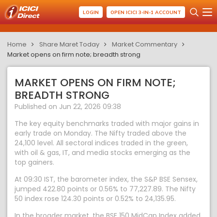
LOGIN
OPEN ICICI 3-IN-1 ACCOUNT
Home
Share Maret Today
Market Commentary
Market opens on firm note; breadth strong
MARKET OPENS ON FIRM NOTE;
BREADTH STRONG
Published on Jun 22, 2026 09:38
The key equity benchmarks traded with major gains in
early trade on Monday. The Nifty traded above the
24,100 level. All sectoral indices traded in the green,
with oil & gas, IT, and media stocks emerging as the
top gainers.
At 09:30 IST, the barometer index, the S&P BSE Sensex,
jumped 422.80 points or 0.56% to 77,227.89. The Nifty
50 index rose 124.30 points or 0.52% to 24,135.95.
In the broader market, the BSE 150 MidCap Index added