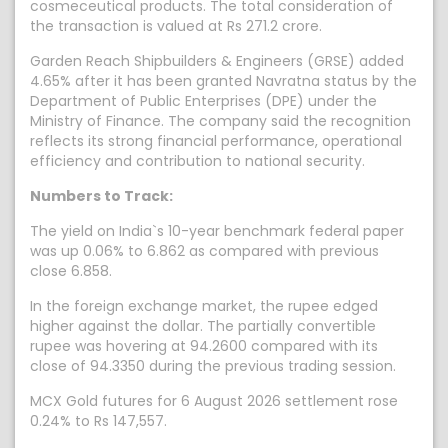
cosmeceutical products. The total consideration of
the transaction is valued at Rs 271.2 crore.
Garden Reach Shipbuilders & Engineers (GRSE) added
4.65% after it has been granted Navratna status by the
Department of Public Enterprises (DPE) under the
Ministry of Finance. The company said the recognition
reflects its strong financial performance, operational
efficiency and contribution to national security.
Numbers to Track:
The yield on India`s 10-year benchmark federal paper
was up 0.06% to 6.862 as compared with previous
close 6.858.
In the foreign exchange market, the rupee edged
higher against the dollar. The partially convertible
rupee was hovering at 94.2600 compared with its
close of 94.3350 during the previous trading session.
MCX Gold futures for 6 August 2026 settlement rose
0.24% to Rs 147,557.