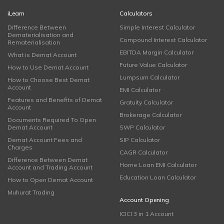
iLearn
Calculators
Difference Between
Simple Interest Calculator
Dematerialisation and
Compound Interest Calculator
Rematerialisation
EBITDA Margin Calculator
What is Demat Account
Future Value Calculator
How to Use Demat Account
Lumpsum Calculator
How to Choose Best Demat
Account
EMI Calculator
Features and Benefits of Demat
Gratuity Calculator
Account
Brokerage Calculator
Documents Required To Open
Demat Account
SWP Calculator
Demat Account Fees and
SIP Calculator
Charges
CAGR Calculator
Difference Between Demat
Home Loan EMI Calculator
Account and Trading Account
Education Loan Calculator
How to Open Demat Account
Muhurat Trading
Account Opening
ICICI 3 in 1 Account