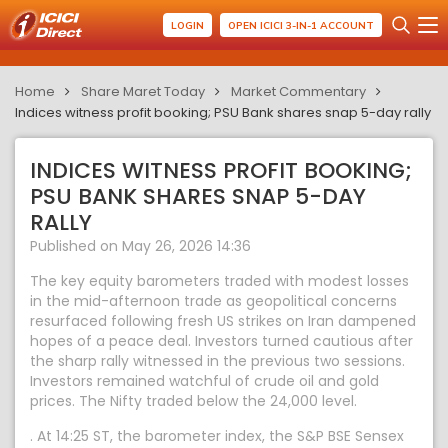
LOGIN
OPEN ICICI 3-IN-1 ACCOUNT
Home
Share Maret Today
Market Commentary
Indices witness profit booking; PSU Bank shares snap 5-day rally
INDICES WITNESS PROFIT BOOKING;
PSU BANK SHARES SNAP 5-DAY
RALLY
Published on May 26, 2026 14:36
The key equity barometers traded with modest losses
in the mid-afternoon trade as geopolitical concerns
resurfaced following fresh US strikes on Iran dampened
hopes of a peace deal. Investors turned cautious after
the sharp rally witnessed in the previous two sessions.
Investors remained watchful of crude oil and gold
prices. The Nifty traded below the 24,000 level.
. At 14:25 ST, the barometer index, the S&P BSE Sensex