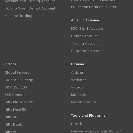
Account and Trading Account
Education Loan Calculator
How to Open Demat Account
Muhurat Trading
Account Opening
ICICI 3 in 1 Account
Demat Account
Trading Account
Corporate Account
Indices
Learning
Global Indices
Articles
S&P BSE Midcap
Webinar
S&P BSE 100
Videos
BSE Sensex
Modules
Nifty Midcap 100
Investonomics
Nifty Next 50
Tools and Platforms
Nifty 100
i-Track
Nifty Bank
Our websites / applications /
Nifty 50