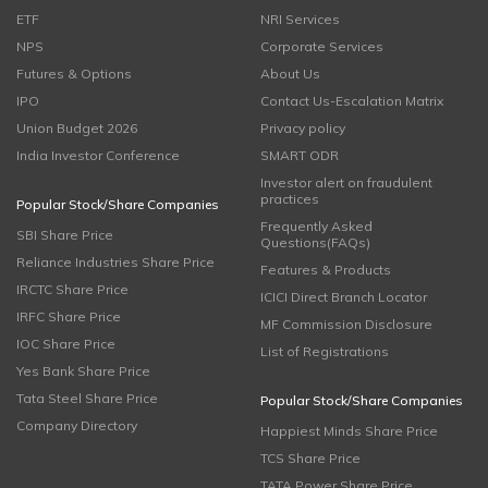
ETF
NRI Services
NPS
Corporate Services
Futures & Options
About Us
IPO
Contact Us-Escalation Matrix
Union Budget 2026
Privacy policy
India Investor Conference
SMART ODR
Investor alert on fraudulent
practices
Popular Stock/Share Companies
Frequently Asked
SBI Share Price
Questions(FAQs)
Reliance Industries Share Price
Features & Products
IRCTC Share Price
ICICI Direct Branch Locator
IRFC Share Price
MF Commission Disclosure
IOC Share Price
List of Registrations
Yes Bank Share Price
Tata Steel Share Price
Popular Stock/Share Companies
Company Directory
Happiest Minds Share Price
TCS Share Price
TATA Power Share Price