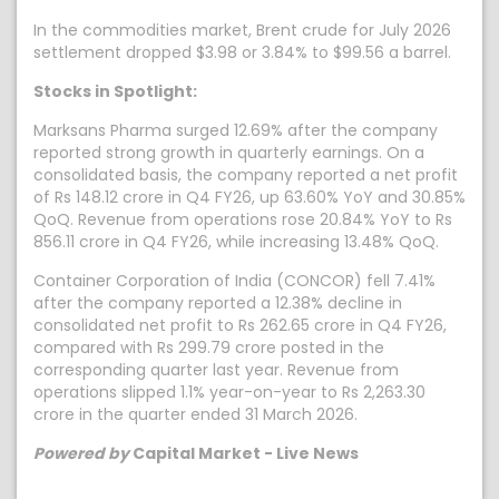
In the commodities market, Brent crude for July 2026
settlement dropped $3.98 or 3.84% to $99.56 a barrel.
Stocks in Spotlight:
Marksans Pharma surged 12.69% after the company
reported strong growth in quarterly earnings. On a
consolidated basis, the company reported a net profit
of Rs 148.12 crore in Q4 FY26, up 63.60% YoY and 30.85%
QoQ. Revenue from operations rose 20.84% YoY to Rs
856.11 crore in Q4 FY26, while increasing 13.48% QoQ.
Container Corporation of India (CONCOR) fell 7.41%
after the company reported a 12.38% decline in
consolidated net profit to Rs 262.65 crore in Q4 FY26,
compared with Rs 299.79 crore posted in the
corresponding quarter last year. Revenue from
operations slipped 1.1% year-on-year to Rs 2,263.30
crore in the quarter ended 31 March 2026.
Powered by
Capital Market - Live News