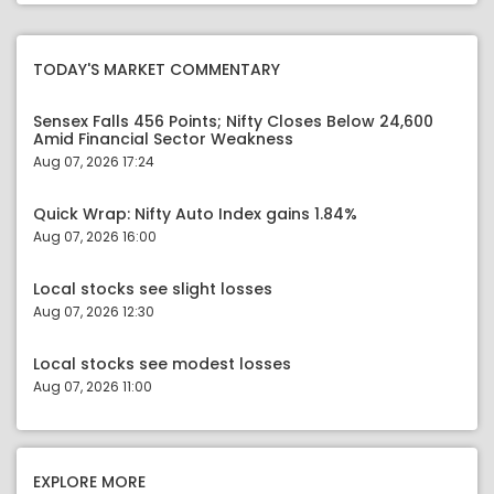
TODAY'S MARKET COMMENTARY
Sensex Falls 456 Points; Nifty Closes Below 24,600
Amid Financial Sector Weakness
Aug 07, 2026 17:24
Quick Wrap: Nifty Auto Index gains 1.84%
Aug 07, 2026 16:00
Local stocks see slight losses
Aug 07, 2026 12:30
Local stocks see modest losses
Aug 07, 2026 11:00
EXPLORE MORE