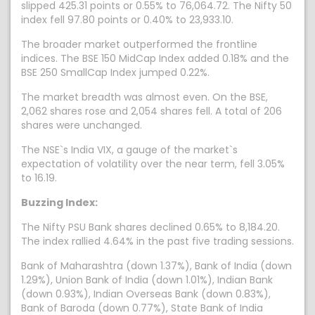
slipped 425.31 points or 0.55% to 76,064.72. The Nifty 50
index fell 97.80 points or 0.40% to 23,933.10.
The broader market outperformed the frontline
indices. The BSE 150 MidCap Index added 0.18% and the
BSE 250 SmallCap Index jumped 0.22%.
The market breadth was almost even. On the BSE,
2,062 shares rose and 2,054 shares fell. A total of 206
shares were unchanged.
The NSE`s India VIX, a gauge of the market`s
expectation of volatility over the near term, fell 3.05%
to 16.19.
Buzzing Index:
The Nifty PSU Bank shares declined 0.65% to 8,184.20.
The index rallied 4.64% in the past five trading sessions.
Bank of Maharashtra (down 1.37%), Bank of India (down
1.29%), Union Bank of India (down 1.01%), Indian Bank
(down 0.93%), Indian Overseas Bank (down 0.83%),
Bank of Baroda (down 0.77%), State Bank of India