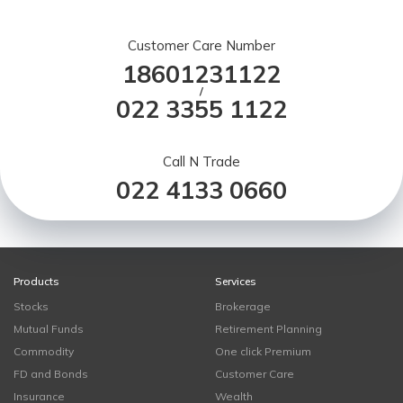
Customer Care Number
18601231122
/
022 3355 1122
Call N Trade
022 4133 0660
Products
Services
Stocks
Brokerage
Mutual Funds
Retirement Planning
Commodity
One click Premium
FD and Bonds
Customer Care
Insurance
Wealth