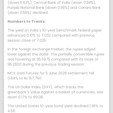
(down 0.63%), Central Bank of India (down 0.58%),
Punjab National Bank (down 0.56%) and Canara Bank
(down 0.55%) declined.
Numbers to Tracks:
The yield on India`s 10-year benchmark federal paper
advanced 0.10% to 7.032 compared with previous
session close of 7.025.
In the foreign exchange market, the rupee edged
lower against the dollar. The partially convertible rupee
was hovering at 95.5975 compared with its close of
95.2600 during the previous trading session.
MCX Gold futures for 5 June 2026 settlement fell
0.84% to Rs 157,750.
The US Dollar Index (DXY), which tracks the
greenback`s value against a basket of currencies, was
down 0.17% to 99.08.
The United States 10-year bond yield declined 1.36% to
4.511.