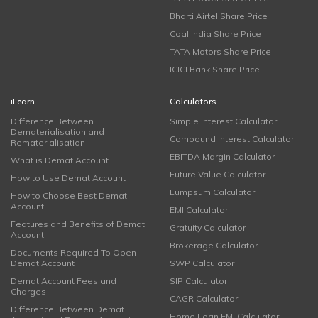
Bharti Airtel Share Price
Coal India Share Price
TATA Motors Share Price
ICICI Bank Share Price
iLearn
Calculators
Difference Between
Simple Interest Calculator
Dematerialisation and
Compound Interest Calculator
Rematerialisation
EBITDA Margin Calculator
What is Demat Account
Future Value Calculator
How to Use Demat Account
Lumpsum Calculator
How to Choose Best Demat
Account
EMI Calculator
Features and Benefits of Demat
Gratuity Calculator
Account
Brokerage Calculator
Documents Required To Open
Demat Account
SWP Calculator
Demat Account Fees and
SIP Calculator
Charges
CAGR Calculator
Difference Between Demat
Home Loan EMI Calculator