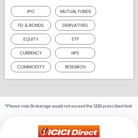
IPO
MUTUAL FUNDS
FD & BONDS
DERIVATIVES
EQUITY
ETF
CURRENCY
NPS
COMMODITY
RESEARCH
*Please note Brokerage would not exceed the SEBI prescribed limit.