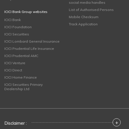
social media handles
List of Authorised Persons
ICICI Bank Group websites
Mobile Checksum
ICICI Bank
Track Application
ICICI Foundation
ICICI Securities
ICICI Lombard General Insurance
ICICI Prudential Life Insurance
ICICI Prudential AMC
ICICI Venture
ICICI Direct
ICICI Home Finance
ICICI Securities Primary
Dealership Ltd
+
Disclaimer :