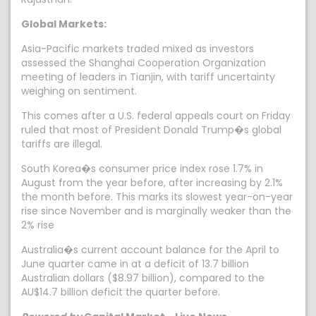
Global Markets:
Asia-Pacific markets traded mixed as investors
assessed the Shanghai Cooperation Organization
meeting of leaders in Tianjin, with tariff uncertainty
weighing on sentiment.
This comes after a U.S. federal appeals court on Friday
ruled that most of President Donald Trump�s global
tariffs are illegal.
South Korea�s consumer price index rose 1.7% in
August from the year before, after increasing by 2.1%
the month before. This marks its slowest year-on-year
rise since November and is marginally weaker than the
2% rise
Australia�s current account balance for the April to
June quarter came in at a deficit of 13.7 billion
Australian dollars ($8.97 billion), compared to the
AU$14.7 billion deficit the quarter before.