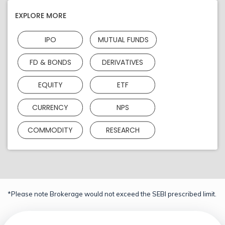
EXPLORE MORE
IPO
MUTUAL FUNDS
FD & BONDS
DERIVATIVES
EQUITY
ETF
CURRENCY
NPS
COMMODITY
RESEARCH
*Please note Brokerage would not exceed the SEBI prescribed limit.