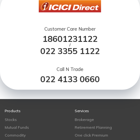
Customer Care Number
18601231122
/
022 3355 1122
Call N Trade
022 4133 0660
Products
Services
Stocks
Brokerage
Mutual Funds
Retirement Planning
Commodity
One click Premium