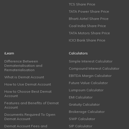
TCS Share Price
TATA Power Share Price
Bharti Airtel Share Price
Coal India Share Price
TATA Motors Share Price
ICICI Bank Share Price
iLearn
Calculators
Difference Between
Simple Interest Calculator
Dematerialisation and
Compound Interest Calculator
Rematerialisation
EBITDA Margin Calculator
What is Demat Account
Future Value Calculator
How to Use Demat Account
Lumpsum Calculator
How to Choose Best Demat
Account
EMI Calculator
Features and Benefits of Demat
Gratuity Calculator
Account
Brokerage Calculator
Documents Required To Open
Demat Account
SWP Calculator
Demat Account Fees and
SIP Calculator