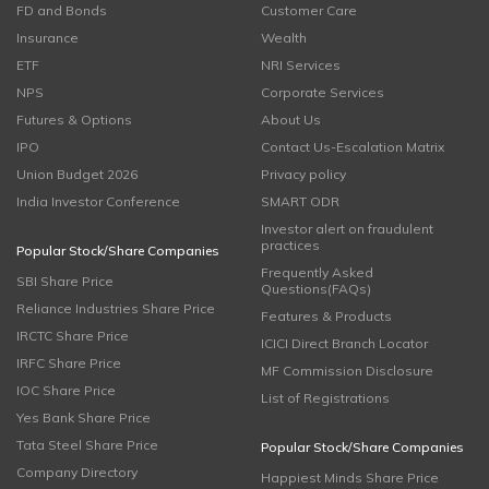
FD and Bonds
Customer Care
Insurance
Wealth
ETF
NRI Services
NPS
Corporate Services
Futures & Options
About Us
IPO
Contact Us-Escalation Matrix
Union Budget 2026
Privacy policy
India Investor Conference
SMART ODR
Investor alert on fraudulent
practices
Popular Stock/Share Companies
Frequently Asked
SBI Share Price
Questions(FAQs)
Reliance Industries Share Price
Features & Products
IRCTC Share Price
ICICI Direct Branch Locator
IRFC Share Price
MF Commission Disclosure
IOC Share Price
List of Registrations
Yes Bank Share Price
Tata Steel Share Price
Popular Stock/Share Companies
Company Directory
Happiest Minds Share Price