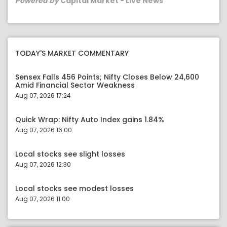
Powered by
Capital Market - Live News
TODAY'S MARKET COMMENTARY
Sensex Falls 456 Points; Nifty Closes Below 24,600
Amid Financial Sector Weakness
Aug 07, 2026 17:24
Quick Wrap: Nifty Auto Index gains 1.84%
Aug 07, 2026 16:00
Local stocks see slight losses
Aug 07, 2026 12:30
Local stocks see modest losses
Aug 07, 2026 11:00