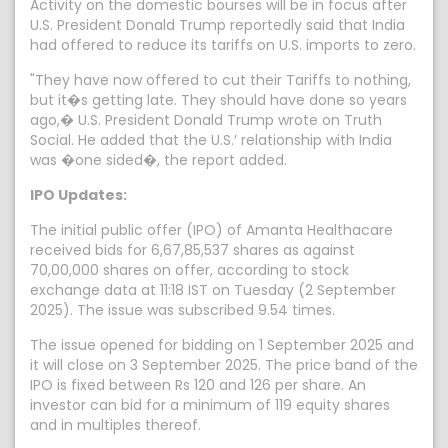
Activity on the domestic bourses will be in focus after
U.S. President Donald Trump reportedly said that India
had offered to reduce its tariffs on U.S. imports to zero.
"They have now offered to cut their Tariffs to nothing,
but it�s getting late. They should have done so years
ago,� U.S. President Donald Trump wrote on Truth
Social. He added that the U.S.′ relationship with India
was �one sided�, the report added.
IPO Updates:
The initial public offer (IPO) of Amanta Healthacare
received bids for 6,67,85,537 shares as against
70,00,000 shares on offer, according to stock
exchange data at 11:18 IST on Tuesday (2 September
2025). The issue was subscribed 9.54 times.
The issue opened for bidding on 1 September 2025 and
it will close on 3 September 2025. The price band of the
IPO is fixed between Rs 120 and 126 per share. An
investor can bid for a minimum of 119 equity shares
and in multiples thereof.