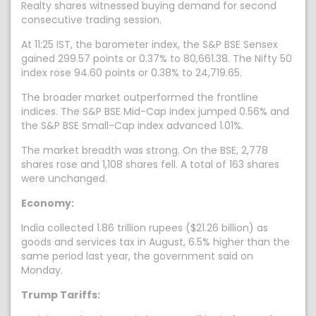
Realty shares witnessed buying demand for second
consecutive trading session.
At 11:25 IST, the barometer index, the S&P BSE Sensex
gained 299.57 points or 0.37% to 80,661.38. The Nifty 50
index rose 94.60 points or 0.38% to 24,719.65.
The broader market outperformed the frontline
indices. The S&P BSE Mid-Cap index jumped 0.56% and
the S&P BSE Small-Cap index advanced 1.01%.
The market breadth was strong. On the BSE, 2,778
shares rose and 1,108 shares fell. A total of 163 shares
were unchanged.
Economy:
India collected 1.86 trillion rupees ($21.26 billion) as
goods and services tax in August, 6.5% higher than the
same period last year, the government said on
Monday.
Trump Tariffs: