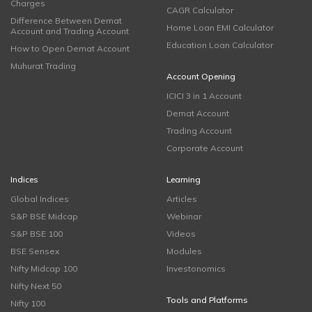
Charges
CAGR Calculator
Difference Between Demat
Home Loan EMI Calculator
Account and Trading Account
Education Loan Calculator
How to Open Demat Account
Muhurat Trading
Account Opening
ICICI 3 in 1 Account
Demat Account
Trading Account
Corporate Account
Indices
Learning
Global Indices
Articles
S&P BSE Midcap
Webinar
S&P BSE 100
Videos
BSE Sensex
Modules
Nifty Midcap 100
Investonomics
Nifty Next 50
Tools and Platforms
Nifty 100