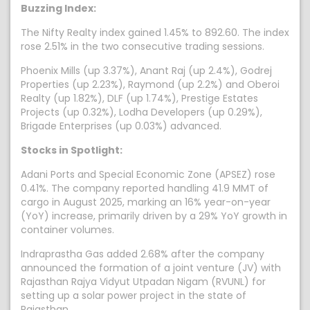
Buzzing Index:
The Nifty Realty index gained 1.45% to 892.60. The index
rose 2.51% in the two consecutive trading sessions.
Phoenix Mills (up 3.37%), Anant Raj (up 2.4%), Godrej
Properties (up 2.23%), Raymond (up 2.2%) and Oberoi
Realty (up 1.82%), DLF (up 1.74%), Prestige Estates
Projects (up 0.32%), Lodha Developers (up 0.29%),
Brigade Enterprises (up 0.03%) advanced.
Stocks in Spotlight:
Adani Ports and Special Economic Zone (APSEZ) rose
0.41%. The company reported handling 41.9 MMT of
cargo in August 2025, marking an 16% year-on-year
(YoY) increase, primarily driven by a 29% YoY growth in
container volumes.
Indraprastha Gas added 2.68% after the company
announced the formation of a joint venture (JV) with
Rajasthan Rajya Vidyut Utpadan Nigam (RVUNL) for
setting up a solar power project in the state of
Rajasthan.