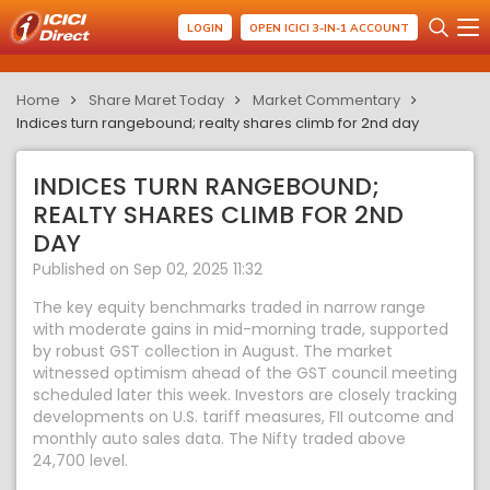
LOGIN
OPEN ICICI 3-IN-1 ACCOUNT
Home
Share Maret Today
Market Commentary
Indices turn rangebound; realty shares climb for 2nd day
INDICES TURN RANGEBOUND;
REALTY SHARES CLIMB FOR 2ND
DAY
Published on Sep 02, 2025 11:32
The key equity benchmarks traded in narrow range
with moderate gains in mid-morning trade, supported
by robust GST collection in August. The market
witnessed optimism ahead of the GST council meeting
scheduled later this week. Investors are closely tracking
developments on U.S. tariff measures, FII outcome and
monthly auto sales data. The Nifty traded above
24,700 level.