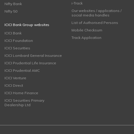
i-Track
Nifty Bank
Our websites / applications /
Nifty 50
social media handles
List of Authorised Persons
ICICI Bank Group websites
Mobile Checksum
ICICI Bank
Track Application
ICICI Foundation
ICICI Securities
ICICI Lombard General Insurance
ICICI Prudential Life Insurance
ICICI Prudential AMC
ICICI Venture
ICICI Direct
ICICI Home Finance
ICICI Securities Primary
Dealership Ltd