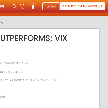
NRI
OPEN ICICI 3-IN-1 ACCOUNT
LOGIN
0%
OUTPERFORMS; VIX
 foreign inflows.
ares declined.
e 72.60 points or 0.26% to 25,934.15.
ged.