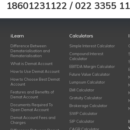
18601231122
/
022 3355 1
iLearn
Calculators
Difference Between
Simple Interest Calculator
Dematerialisation and
Compound Interest
Rematerialisation
Calculator
What is Demat Account
EBITDA Margin Calculator
How to Use Demat Account
Future Value Calculator
How to Choose Best Demat
Lumpsum Calculator
Account
EMI Calculator
Features and Benefits of
Demat Account
Gratuity Calculator
Documents Required To
Brokerage Calculator
Open Demat Account
SWP Calculator
Demat Account Fees and
SIP Calculator
Charges
CAGR Calculator