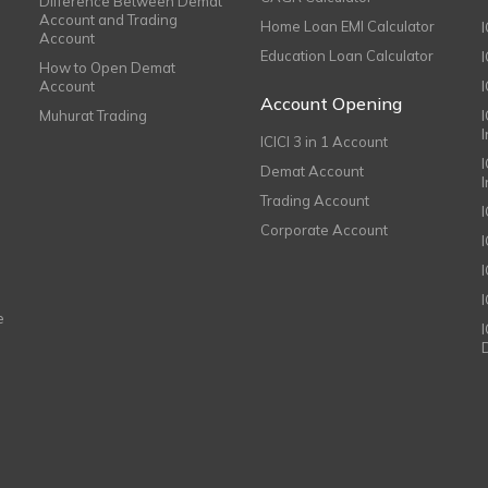
Difference Between Demat
Account and Trading
Home Loan EMI Calculator
Account
Education Loan Calculator
How to Open Demat
Account
I
Account Opening
Muhurat Trading
ICICI 3 in 1 Account
I
Demat Account
Trading Account
Corporate Account
I
e