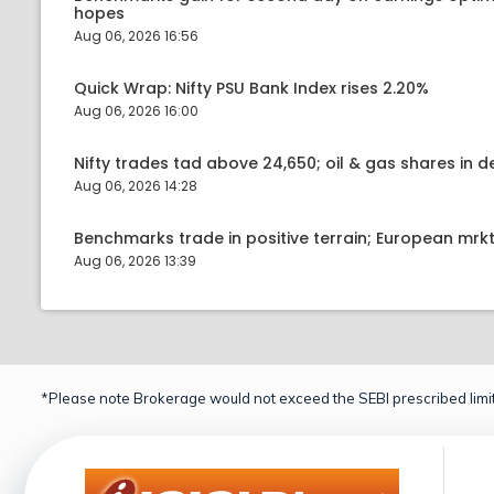
hopes
Aug 06, 2026 16:56
Quick Wrap: Nifty PSU Bank Index rises 2.20%
Aug 06, 2026 16:00
Nifty trades tad above 24,650; oil & gas shares in
Aug 06, 2026 14:28
Benchmarks trade in positive terrain; European mr
Aug 06, 2026 13:39
*Please note Brokerage would not exceed the SEBI prescribed limit