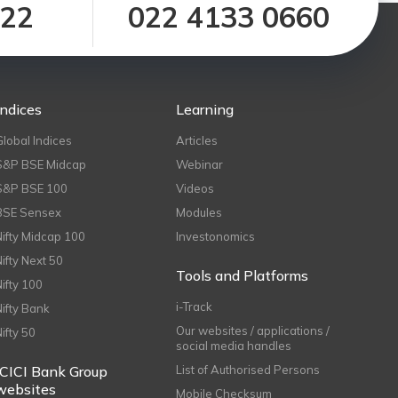
122
022 4133 0660
Indices
Learning
Global Indices
Articles
S&P BSE Midcap
Webinar
S&P BSE 100
Videos
BSE Sensex
Modules
Nifty Midcap 100
Investonomics
Nifty Next 50
Tools and Platforms
Nifty 100
i-Track
Nifty Bank
Our websites / applications /
Nifty 50
social media handles
ICICI Bank Group
List of Authorised Persons
websites
Mobile Checksum