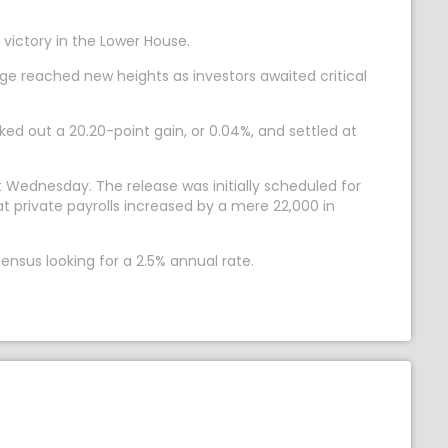
victory in the Lower House.
ge reached new heights as investors awaited critical
d out a 20.20-point gain, or 0.04%, and settled at
ut Wednesday. The release was initially scheduled for
t private payrolls increased by a mere 22,000 in
sus looking for a 2.5% annual rate.