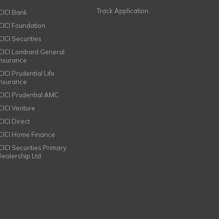
Track Application
ICICI Bank
ICICI Foundation
CICI Securities
ICICI Lombard General
Insurance
CICI Prudential Life
Insurance
ICICI Prudential AMC
ICICI Venture
CICI Direct
ICICI Home Finance
ICICI Securities Primary
Dealership Ltd