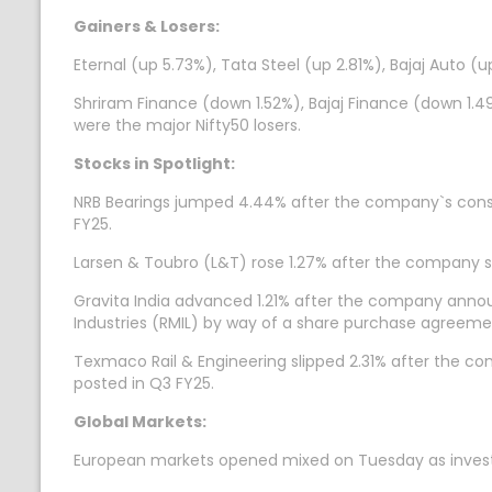
Gainers & Losers:
Eternal (up 5.73%), Tata Steel (up 2.81%), Bajaj Auto 
Shriram Finance (down 1.52%), Bajaj Finance (down 1.
were the major Nifty50 losers.
Stocks in Spotlight:
NRB Bearings jumped 4.44% after the company`s consolid
FY25.
Larsen & Toubro (L&T) rose 1.27% after the company sa
Gravita India advanced 1.21% after the company announ
Industries (RMIL) by way of a share purchase agreeme
Texmaco Rail & Engineering slipped 2.31% after the co
posted in Q3 FY25.
Global Markets:
European markets opened mixed on Tuesday as investor