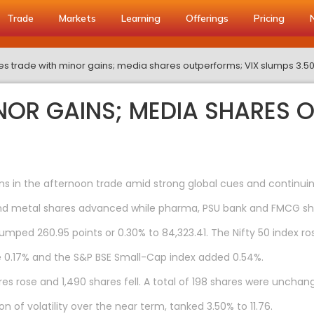
Trade
Markets
Learning
Offerings
Pricing
es trade with minor gains; media shares outperforms; VIX slumps 3.5
INOR GAINS; MEDIA SHARES 
 in the afternoon trade amid strong global cues and continuing
 and metal shares advanced while pharma, PSU bank and FMCG sh
jumped 260.95 points or 0.30% to 84,323.41. The Nifty 50 index ros
e 0.17% and the S&P BSE Small-Cap index added 0.54%.
s rose and 1,490 shares fell. A total of 198 shares were unchan
n of volatility over the near term, tanked 3.50% to 11.76.