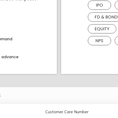
IPO
FD & BOND
EQUITY
 demand
NPS
kt advance
.
Customer Care Number