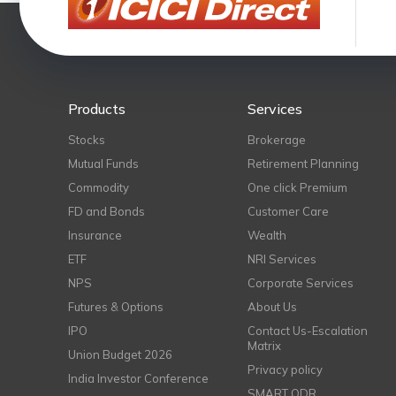
Products
Services
Stocks
Brokerage
Mutual Funds
Retirement Planning
Commodity
One click Premium
FD and Bonds
Customer Care
Insurance
Wealth
ETF
NRI Services
NPS
Corporate Services
Futures & Options
About Us
IPO
Contact Us-Escalation
Matrix
Union Budget 2026
Privacy policy
India Investor Conference
SMART ODR