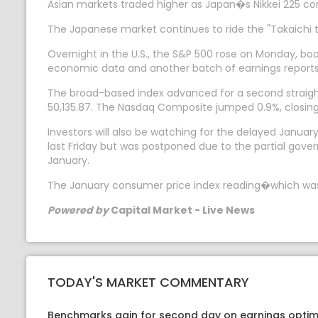
Asian markets traded higher as Japan�s Nikkei 225 con
The Japanese market continues to ride the "Takaichi t
Overnight in the U.S., the S&P 500 rose on Monday, bo
economic data and another batch of earnings reports
The broad-based index advanced for a second straight 
50,135.87. The Nasdaq Composite jumped 0.9%, closing 
Investors will also be watching for the delayed January
last Friday but was postponed due to the partial gove
January.
The January consumer price index reading�which was a
Powered by
Capital Market - Live News
TODAY'S MARKET COMMENTARY
Benchmarks gain for second day on earnings optim