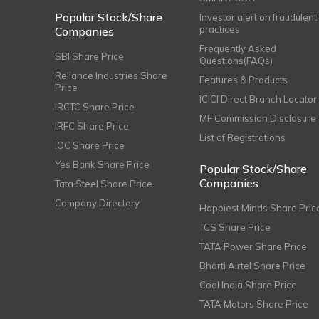
Popular Stock/Share
Investor alert on fraudulent
practices
Companies
Frequently Asked
SBI Share Price
Questions(FAQs)
Reliance Industries Share
Features & Products
Price
ICICI Direct Branch Locator
IRCTC Share Price
MF Commission Disclosure
IRFC Share Price
List of Registrations
IOC Share Price
Yes Bank Share Price
Popular Stock/Share
Companies
Tata Steel Share Price
Company Directory
Happiest Minds Share Pric
TCS Share Price
TATA Power Share Price
Bharti Airtel Share Price
Coal India Share Price
TATA Motors Share Price