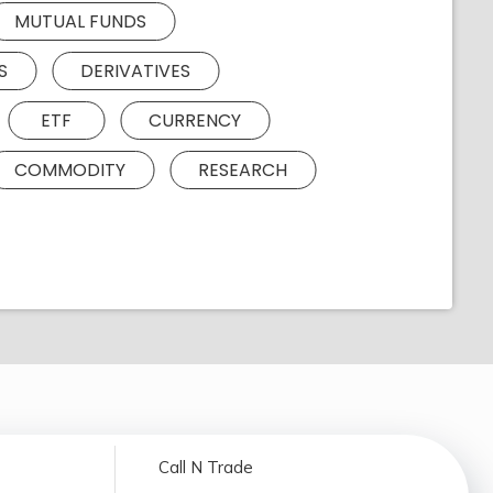
MUTUAL FUNDS
S
DERIVATIVES
ETF
CURRENCY
COMMODITY
RESEARCH
Call N Trade