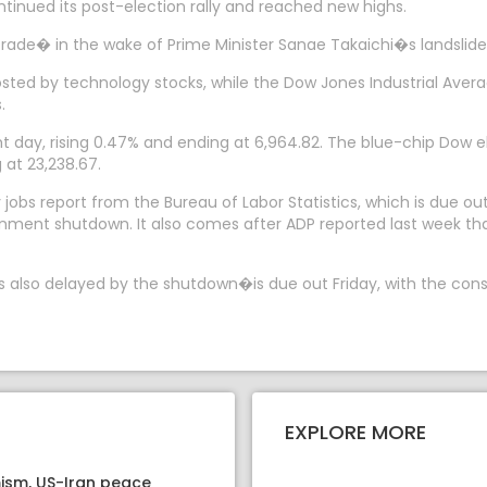
tinued its post-election rally and reached new highs.
rade� in the wake of Prime Minister Sanae Takaichi�s landslide 
osted by technology stocks, while the Dow Jones Industrial Avera
.
day, rising 0.47% and ending at 6,964.82. The blue-chip Dow eke
at 23,238.67.
 jobs report from the Bureau of Labor Statistics, which is due o
rnment shutdown. It also comes after ADP reported last week tha
lso delayed by the shutdown�is due out Friday, with the consen
EXPLORE MORE
ism, US-Iran peace