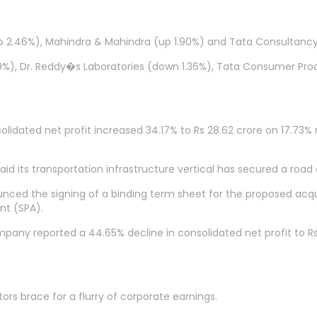
(up 2.46%), Mahindra & Mahindra (up 1.90%) and Tata Consultancy
49%), Dr. Reddy�s Laboratories (down 1.36%), Tata Consumer Pro
ated net profit increased 34.17% to Rs 28.62 crore on 17.73% ri
id its transportation infrastructure vertical has secured a road
ced the signing of a binding term sheet for the proposed acquis
nt (SPA).
mpany reported a 44.65% decline in consolidated net profit to R
s brace for a flurry of corporate earnings.