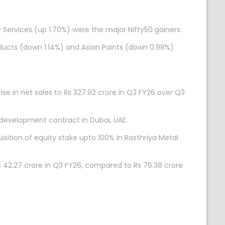
 Services (up 1.70%) were the major Nifty50 gainers.
ducts (down 1.14%) and Asian Paints (down 0.98%)
se in net sales to Rs 327.92 crore in Q3 FY26 over Q3
 development contract in Dubai, UAE.
ition of equity stake upto 100% in Rasthriya Metal
s 42.27 crore in Q3 FY26, compared to Rs 76.38 crore