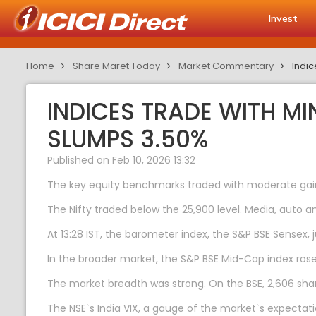
Invest
Home
Share Maret Today
Market Commentary
Indic
INDICES TRADE WITH M
SLUMPS 3.50%
Published on Feb 10, 2026 13:32
The key equity benchmarks traded with moderate gains
The Nifty traded below the 25,900 level. Media, auto
At 13:28 IST, the barometer index, the S&P BSE Sensex, 
In the broader market, the S&P BSE Mid-Cap index ros
The market breadth was strong. On the BSE, 2,606 share
The NSE`s India VIX, a gauge of the market`s expectatio