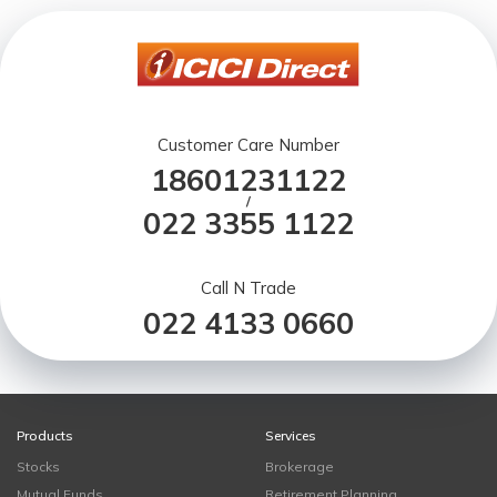
Customer Care Number
18601231122
/
022 3355 1122
Call N Trade
022 4133 0660
Products
Services
Stocks
Brokerage
Mutual Funds
Retirement Planning