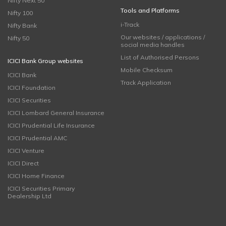
Nifty Next 50
Tools and Platforms
Nifty 100
i-Track
Nifty Bank
Our websites / applications /
Nifty 50
social media handles
List of Authorised Persons
ICICI Bank Group websites
Mobile Checksum
ICICI Bank
Track Application
ICICI Foundation
ICICI Securities
ICICI Lombard General Insurance
ICICI Prudential Life Insurance
ICICI Prudential AMC
ICICI Venture
ICICI Direct
ICICI Home Finance
ICICI Securities Primary
Dealership Ltd