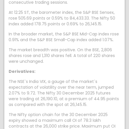
consecutive trading sessions.
At 12:25 ST, the barometer index, the S&P BSE Sensex,
rose 505.69 points or 0.59% to 84,433.33. The Nifty 50
index added 178.75 points or 0.69% to 26,145.15.
In the broader market, the S&P BSE Mid-Cap index rose
0.91% and the S&P BSE Small-Cap index added 1.07%.
The market breadth was positive. On the BSE, 2,806
shares rose and 1,310 shares fell. A total of 220 shares
were unchanged.
Derivatives:
The NSE`s India VIX, a gauge of the market`s
expectation of volatility over the near term, jumped
2.07% to 9.72. The Nifty 30 December 2025 futures
were trading at 26,190.10, at a premium of 44.95 points
as compared with the spot at 26,145.15.
The Nifty option chain for the 30 December 2025
expiry showed a maximum call OI of 78.3 lakh
contracts at the 26,000 strike price. Maximum put OI