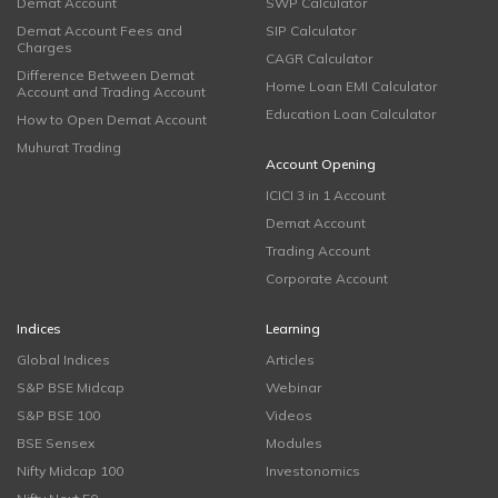
Demat Account
SWP Calculator
Demat Account Fees and
SIP Calculator
Charges
CAGR Calculator
Difference Between Demat
Home Loan EMI Calculator
Account and Trading Account
Education Loan Calculator
How to Open Demat Account
Muhurat Trading
Account Opening
ICICI 3 in 1 Account
Demat Account
Trading Account
Corporate Account
Indices
Learning
Global Indices
Articles
S&P BSE Midcap
Webinar
S&P BSE 100
Videos
BSE Sensex
Modules
Nifty Midcap 100
Investonomics