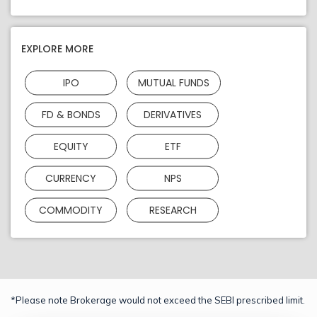
EXPLORE MORE
IPO
MUTUAL FUNDS
FD & BONDS
DERIVATIVES
EQUITY
ETF
CURRENCY
NPS
COMMODITY
RESEARCH
*Please note Brokerage would not exceed the SEBI prescribed limit.