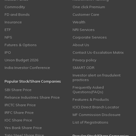
Commodity
One click Premium
FD and Bonds
Customer Care
Insurance
Wealth
ETF
NRI Services
NPS
Corporate Services
Futures & Options
About Us
IPO
Contact Us-Escalation Matrix
Union Budget 2026
Privacy policy
India Investor Conference
SMART ODR
Investor alert on fraudulent
practices
Popular Stock/Share Companies
Frequently Asked
SBI Share Price
Questions(FAQs)
Reliance Industries Share Price
Features & Products
IRCTC Share Price
ICICI Direct Branch Locator
IRFC Share Price
MF Commission Disclosure
IOC Share Price
List of Registrations
Yes Bank Share Price
Tata Steel Share Price
Popular Stock/Share Companies