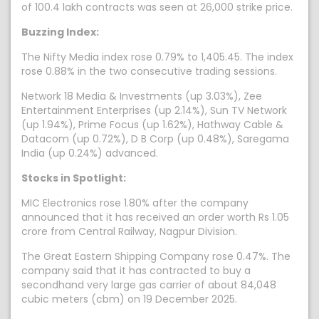
of 100.4 lakh contracts was seen at 26,000 strike price.
Buzzing Index:
The Nifty Media index rose 0.79% to 1,405.45. The index
rose 0.88% in the two consecutive trading sessions.
Network 18 Media & Investments (up 3.03%), Zee
Entertainment Enterprises (up 2.14%), Sun TV Network
(up 1.94%), Prime Focus (up 1.62%), Hathway Cable &
Datacom (up 0.72%), D B Corp (up 0.48%), Saregama
India (up 0.24%) advanced.
Stocks in Spotlight:
MIC Electronics rose 1.80% after the company
announced that it has received an order worth Rs 1.05
crore from Central Railway, Nagpur Division.
The Great Eastern Shipping Company rose 0.47%. The
company said that it has contracted to buy a
secondhand very large gas carrier of about 84,048
cubic meters (cbm) on 19 December 2025.