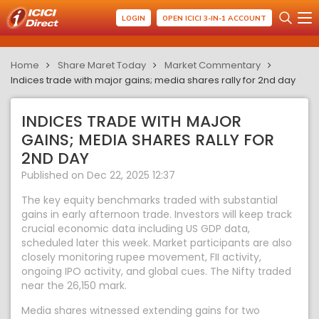
LOGIN
OPEN ICICI 3-IN-1 ACCOUNT
Home
Share Maret Today
Market Commentary
Indices trade with major gains; media shares rally for 2nd day
INDICES TRADE WITH MAJOR
GAINS; MEDIA SHARES RALLY FOR
2ND DAY
Published on Dec 22, 2025 12:37
The key equity benchmarks traded with substantial
gains in early afternoon trade. Investors will keep track
crucial economic data including US GDP data,
scheduled later this week. Market participants are also
closely monitoring rupee movement, FII activity,
ongoing IPO activity, and global cues. The Nifty traded
near the 26,150 mark.
Media shares witnessed extending gains for two