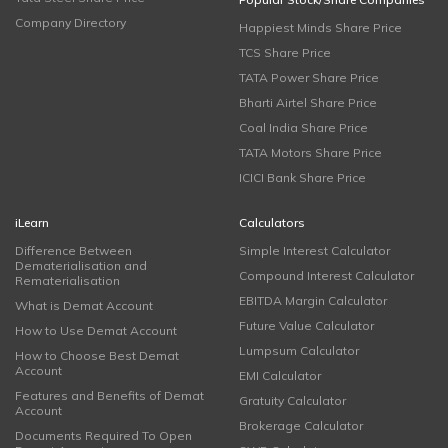
Company Directory
Happiest Minds Share Price
TCS Share Price
TATA Power Share Price
Bharti Airtel Share Price
Coal India Share Price
TATA Motors Share Price
ICICI Bank Share Price
iLearn
Calculators
Difference Between
Simple Interest Calculator
Dematerialisation and
Compound Interest Calculator
Rematerialisation
EBITDA Margin Calculator
What is Demat Account
Future Value Calculator
How to Use Demat Account
Lumpsum Calculator
How to Choose Best Demat
Account
EMI Calculator
Features and Benefits of Demat
Gratuity Calculator
Account
Brokerage Calculator
Documents Required To Open