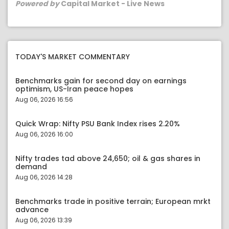
Powered by
Capital Market - Live News
TODAY'S MARKET COMMENTARY
Benchmarks gain for second day on earnings
optimism, US-Iran peace hopes
Aug 06, 2026 16:56
Quick Wrap: Nifty PSU Bank Index rises 2.20%
Aug 06, 2026 16:00
Nifty trades tad above 24,650; oil & gas shares in
demand
Aug 06, 2026 14:28
Benchmarks trade in positive terrain; European mrkt
advance
Aug 06, 2026 13:39