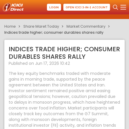
LOGIN
OPEN ICICI 3-IN-1 ACCOUNT
Home
Share Maret Today
Market Commentary
Indices trade higher; consumer durables shares rally
INDICES TRADE HIGHER; CONSUMER
DURABLES SHARES RALLY
Published on Jun 17, 2026 10:42
The key equity benchmarks traded with moderate
gains in morning trade, supported by the peace
agreement between the United States and Iran.
Investor sentiment remained positive amid easing
geopolitical tensions; however, caution prevailed due
to delays in monsoon progress, which have heightened
concerns over food inflation. Market participants will
closely track key outcomes from the G7 Summit,
along with monsoon developments, foreign
institutional investor (FII) activity, and inflation trends