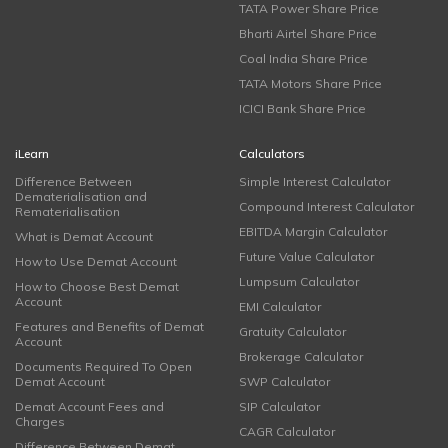
TATA Power Share Price
Bharti Airtel Share Price
Coal India Share Price
TATA Motors Share Price
ICICI Bank Share Price
iLearn
Calculators
Difference Between
Simple Interest Calculator
Dematerialisation and
Compound Interest Calculator
Rematerialisation
EBITDA Margin Calculator
What is Demat Account
Future Value Calculator
How to Use Demat Account
Lumpsum Calculator
How to Choose Best Demat
Account
EMI Calculator
Features and Benefits of Demat
Gratuity Calculator
Account
Brokerage Calculator
Documents Required To Open
Demat Account
SWP Calculator
Demat Account Fees and
SIP Calculator
Charges
CAGR Calculator
Difference Between Demat