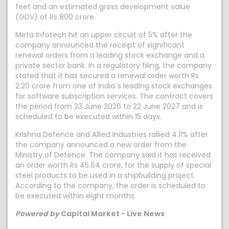
feet and an estimated gross development value
(GDV) of Rs 800 crore.
Meta Infotech hit an upper circuit of 5% after the
company announced the receipt of significant
renewal orders from a leading stock exchange and a
private sector bank. In a regulatory filing, the company
stated that it has secured a renewal order worth Rs
2.20 crore from one of India`s leading stock exchanges
for software subscription services. The contract covers
the period from 23 June 2026 to 22 June 2027 and is
scheduled to be executed within 15 days.
Krishna Defence and Allied Industries rallied 4.11% after
the company announced a new order from the
Ministry of Defence. The company said it has received
an order worth Rs 45.64 crore, for the supply of special
steel products to be used in a shipbuilding project.
According to the company, the order is scheduled to
be executed within eight months.
Powered by
Capital Market - Live News