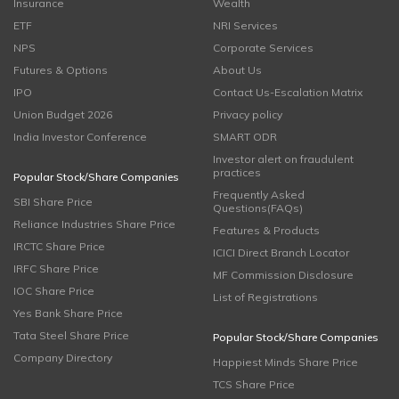
Insurance
Wealth
ETF
NRI Services
NPS
Corporate Services
Futures & Options
About Us
IPO
Contact Us-Escalation Matrix
Union Budget 2026
Privacy policy
India Investor Conference
SMART ODR
Investor alert on fraudulent
practices
Popular Stock/Share Companies
Frequently Asked
SBI Share Price
Questions(FAQs)
Reliance Industries Share Price
Features & Products
IRCTC Share Price
ICICI Direct Branch Locator
IRFC Share Price
MF Commission Disclosure
IOC Share Price
List of Registrations
Yes Bank Share Price
Tata Steel Share Price
Popular Stock/Share Companies
Company Directory
Happiest Minds Share Price
TCS Share Price