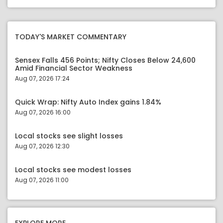
TODAY'S MARKET COMMENTARY
Sensex Falls 456 Points; Nifty Closes Below 24,600
Amid Financial Sector Weakness
Aug 07, 2026 17:24
Quick Wrap: Nifty Auto Index gains 1.84%
Aug 07, 2026 16:00
Local stocks see slight losses
Aug 07, 2026 12:30
Local stocks see modest losses
Aug 07, 2026 11:00