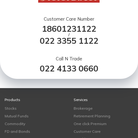
Customer Care Number
18601231122
/
022 3355 1122
Call N Trade
022 4133 0660
Products
Services
Stocks
Brokerage
Mutual Funds
Retirement Planning
Commodity
One click Premium
FD and Bonds
Customer Care