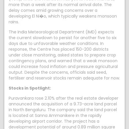
more than a week after its normal arrival date. The
delay comes amid growing concerns over a
developing El Ni�o, which typically weakens monsoon
rains.
The India Meteorological Department (IMD) expects
the current slowdown to persist for another five to six
days due to unfavorable weather conditions. In
response, the Centre has placed 150-200 districts
under close monitoring, asked states to prepare crop
contingency plans, and warned that a weak monsoon
could increase food inflation and pressure agricultural
output. Despite the concerns, officials said seed,
fertiliser and reservoir stocks remain adequate for now.
Stocks in Spotlight:
Puravankara rose 2.10% after the real estate developer
announced the acquisition of a 9.73-acre land parcel
in North Bengaluru. The company said the land parcel
is located at Sanna Ammanikere in the rapidly
developing airport corridor. The project has a
development potential of around 0.89 million square