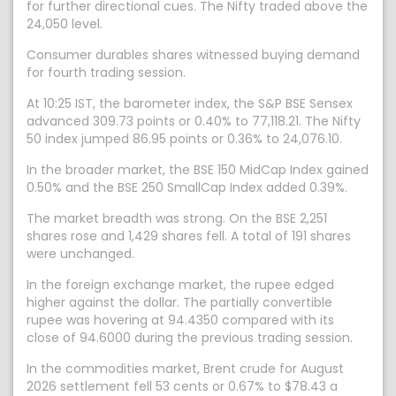
for further directional cues. The Nifty traded above the
24,050 level.
Consumer durables shares witnessed buying demand
for fourth trading session.
At 10:25 IST, the barometer index, the S&P BSE Sensex
advanced 309.73 points or 0.40% to 77,118.21. The Nifty
50 index jumped 86.95 points or 0.36% to 24,076.10.
In the broader market, the BSE 150 MidCap Index gained
0.50% and the BSE 250 SmallCap Index added 0.39%.
The market breadth was strong. On the BSE 2,251
shares rose and 1,429 shares fell. A total of 191 shares
were unchanged.
In the foreign exchange market, the rupee edged
higher against the dollar. The partially convertible
rupee was hovering at 94.4350 compared with its
close of 94.6000 during the previous trading session.
In the commodities market, Brent crude for August
2026 settlement fell 53 cents or 0.67% to $78.43 a