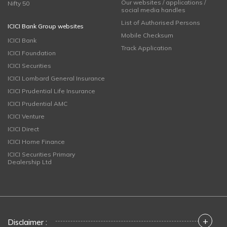
Our websites / applications /
Nifty 50
social media handles
List of Authorised Persons
ICICI Bank Group websites
Mobile Checksum
ICICI Bank
Track Application
ICICI Foundation
ICICI Securities
ICICI Lombard General Insurance
ICICI Prudential Life Insurance
ICICI Prudential AMC
ICICI Venture
ICICI Direct
ICICI Home Finance
ICICI Securities Primary
Dealership Ltd
+
Disclaimer :