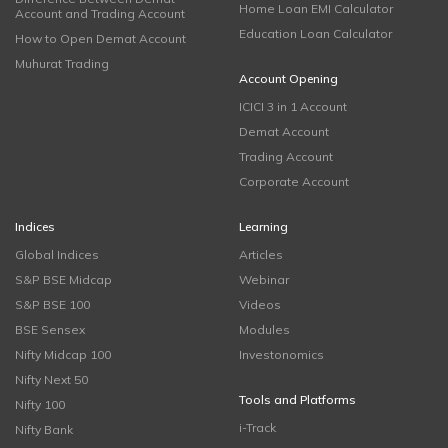
Home Loan EMI Calculator
Account and Trading Account
Education Loan Calculator
How to Open Demat Account
Muhurat Trading
Account Opening
ICICI 3 in 1 Account
Demat Account
Trading Account
Corporate Account
Indices
Learning
Global Indices
Articles
S&P BSE Midcap
Webinar
S&P BSE 100
Videos
BSE Sensex
Modules
Nifty Midcap 100
Investonomics
Nifty Next 50
Tools and Platforms
Nifty 100
i-Track
Nifty Bank