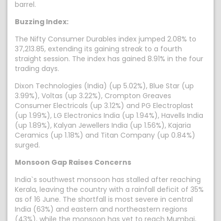
barrel.
Buzzing Index:
The Nifty Consumer Durables index jumped 2.08% to
37,213.85, extending its gaining streak to a fourth
straight session. The index has gained 8.91% in the four
trading days.
Dixon Technologies (India) (up 5.02%), Blue Star (up
3.99%), Voltas (up 3.22%), Crompton Greaves
Consumer Electricals (up 3.12%) and PG Electroplast
(up 1.99%), LG Electronics India (up 1.94%), Havells India
(up 1.89%), Kalyan Jewellers India (up 1.56%), Kajaria
Ceramics (up 1.18%) and Titan Company (up 0.84%)
surged.
Monsoon Gap Raises Concerns
India`s southwest monsoon has stalled after reaching
Kerala, leaving the country with a rainfall deficit of 35%
as of 16 June. The shortfall is most severe in central
India (63%) and eastern and northeastern regions
(43%), while the monsoon has yet to reach Mumbai,