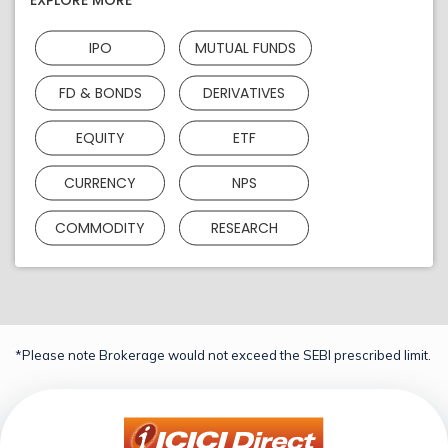
EXPLORE MORE
IPO
MUTUAL FUNDS
FD & BONDS
DERIVATIVES
EQUITY
ETF
CURRENCY
NPS
COMMODITY
RESEARCH
*Please note Brokerage would not exceed the SEBI prescribed limit.