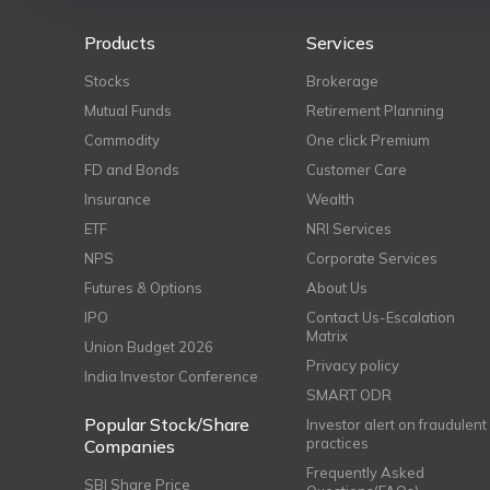
Products
Services
Stocks
Brokerage
Mutual Funds
Retirement Planning
Commodity
One click Premium
FD and Bonds
Customer Care
Insurance
Wealth
ETF
NRI Services
NPS
Corporate Services
Futures & Options
About Us
IPO
Contact Us-Escalation
Matrix
Union Budget 2026
Privacy policy
India Investor Conference
SMART ODR
Popular Stock/Share
Investor alert on fraudulent
practices
Companies
Frequently Asked
SBI Share Price