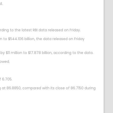
d.
ding to the latest RBI data released on Friday.
 to $544.106 billion, the data released on Friday
y $11 million to $17.878 billion, according to the data.
howed.
 6.705.
 at 86.8850, compared with its close of 86.7150 during