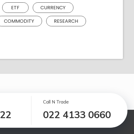
ETF
CURRENCY
COMMODITY
RESEARCH
Call N Trade
122
022 4133 0660