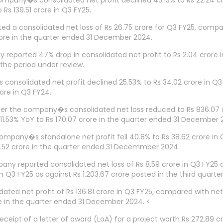
 company�s consolidated net profit declined 45.13% to Rs 22.24 
s 139.51 crore in Q3 FY25.
d a consolidated net loss of Rs 26.75 crore for Q3 FY25, compare
ore in the quarter ended 31 December 2024.
eported 47% drop in consolidated net profit to Rs 2.04 crore
the period under review.
consolidated net profit declined 25.53% to Rs 34.02 crore in Q3
ore in Q3 FY24.
the company�s consolidated net loss reduced to Rs 836.07 cro
1.53% YoY to Rs 170.07 crore in the quarter ended 31 December 
company�s standalone net profit fell 40.8% to Rs 38.62 crore in 
.52 crore in the quarter ended 31 Decemmber 2024.
ny reported consolidated net loss of Rs 8.59 crore in Q3 FY25 as
n Q3 FY25 as against Rs 1,203.67 crore posted in the third quarter
dated net profit of Rs 136.81 crore in Q3 FY25, compared with ne
e in the quarter ended 31 December 2024. <
pt of a letter of award (LoA) for a project worth Rs 272.89 cr