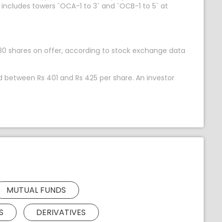
 includes towers `OCA-1 to 3` and `OCB-1 to 5` at
12,530 shares on offer, according to stock exchange data
ed between Rs 401 and Rs 425 per share. An investor
MUTUAL FUNDS
S
DERIVATIVES