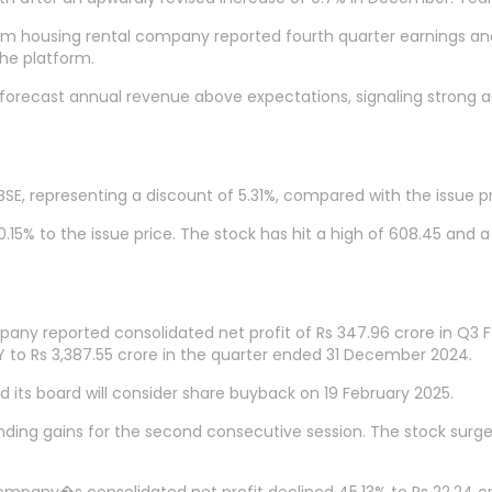
rm housing rental company reported fourth quarter earnings and
the platform.
orecast annual revenue above expectations, signaling strong a
BSE, representing a discount of 5.31%, compared with the issue pr
 0.15% to the issue price. The stock has hit a high of 608.45 and a
any reported consolidated net profit of Rs 347.96 crore in Q3 F
 to Rs 3,387.55 crore in the quarter ended 31 December 2024.
 its board will consider share buyback on 19 February 2025.
tending gains for the second consecutive session. The stock surge