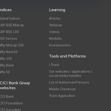
Indices
Learning
Global Indices
Articles
S&P BSE Midcap
Webinar
S&P BSE 100
Videos
BSE Sensex
Modules
Nifty Midcap 100
Investonomics
Nifty Next 50
Tools and Platforms
Nifty 100
i-Track
Nifty Bank
Our websites / applications /
Nifty 50
social media handles
ICICI Bank Group
List of Authorised Persons
websites
Mobile Checksum
Track Application
ICICI Bank
ICICI Foundation
CICI Securities