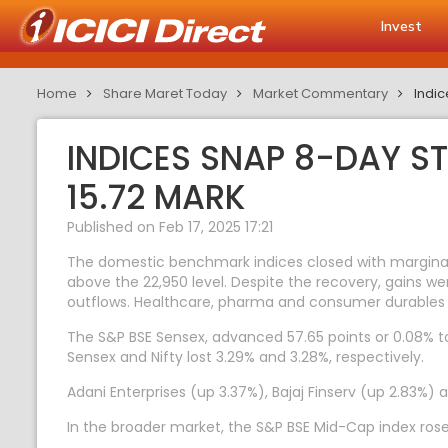
Invest
Home
Share Maret Today
Market Commentary
Indic
INDICES SNAP 8-DAY ST
15.72 MARK
Published on Feb 17, 2025 17:21
The domestic benchmark indices closed with marginal 
above the 22,950 level. Despite the recovery, gains we
outflows. Healthcare, pharma and consumer durables 
The S&P BSE Sensex, advanced 57.65 points or 0.08% to 
Sensex and Nifty lost 3.29% and 3.28%, respectively.
Adani Enterprises (up 3.37%), Bajaj Finserv (up 2.83%) 
In the broader market, the S&P BSE Mid-Cap index rose