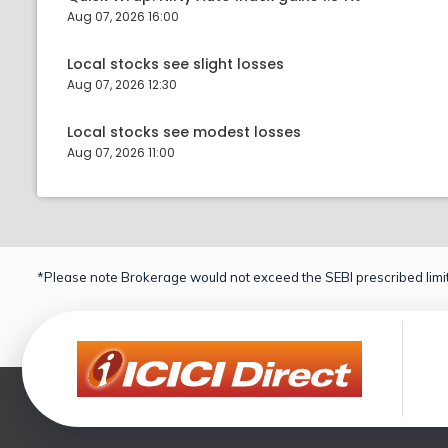
Aug 07, 2026 16:00
Local stocks see slight losses
Aug 07, 2026 12:30
Local stocks see modest losses
Aug 07, 2026 11:00
*Please note Brokerage would not exceed the SEBI prescribed limit