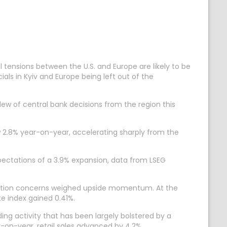
tensions between the U.S. and Europe are likely to be
cials in Kyiv and Europe being left out of the
w of central bank decisions from the region this
 2.8% year-on-year, accelerating sharply from the
ectations of a 3.9% expansion, data from LSEG
nflation concerns weighed upside momentum. At the
te index gained 0.41%.
ing activity that has been largely bolstered by a
r-on-year, retail sales advanced by 4.2%.