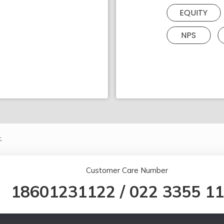
EQUITY
NPS
.
Customer Care Number
18601231122
/
022 3355 1