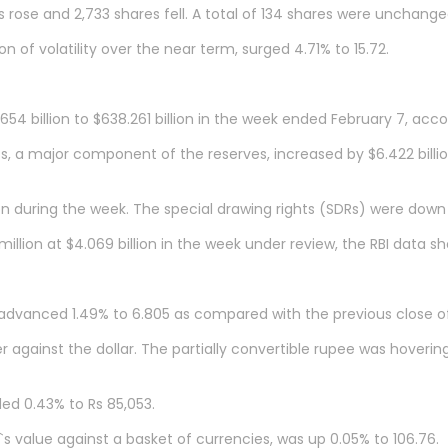
 rose and 2,733 shares fell. A total of 134 shares were unchange
n of volatility over the near term, surged 4.71% to 15.72.
 billion to $638.261 billion in the week ended February 7, accor
, a major component of the reserves, increased by $6.422 billion
lion during the week. The special drawing rights (SDRs) were down b
illion at $4.069 billion in the week under review, the RBI data s
 advanced 1.49% to 6.805 as compared with the previous close of
against the dollar. The partially convertible rupee was hovering
ed 0.43% to Rs 85,053.
s value against a basket of currencies, was up 0.05% to 106.76.