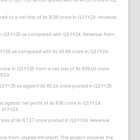
crore in Q3 FY25 as compared with Rs 40.53 crore in Q2
d to a net loss of Rs 15.56 crore in Q3 FY24. However,
 in Q3 FY25 as compared with Q3 FY24. Revenue from
 FY25 as compared with Rs 45.68 crore in Q3 FY24.
re in Q3 FY25 from a net loss of Rs 839.03 crore
2024.
Q3 FY25 as agaisnt Rs 65.24 crore posted in Q2 FY25.
 against net profit of Rs 8.81 crore in Q3 FY24.
 of FY24.
t loss of Rs 67.27 crore posted in Q3 FY24. Revenue
ore from Jaypee Infratech. The project involves the