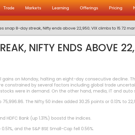
Trade
Markets
Learning
Offerings
Pricing
es snap 8-day streak, Nifty ends above 22,950; VIX climbs to 15.72 ma
REAK, NIFTY ENDS ABOVE 22,
gains on Monday, halting an eight-day consecutive decline. The 
re constrained by several factors including global trade uncertai
stocks were in demand. On the other hand, media, IT and auto 
75,996.86. The Nifty 50 index added 30.25 points or 0.13% to 22,9
and HDFC Bank (up 1.31%) boostd the indices.
 0.51%, and the S&P BSE Small-Cap fell 0.56%.