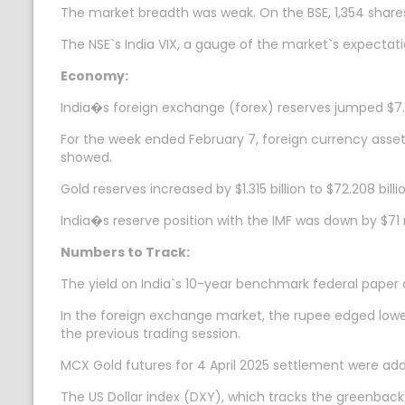
The market breadth was weak. On the BSE, 1,354 shares
The NSE`s India VIX, a gauge of the market`s expectatio
Economy:
India�s foreign exchange (forex) reserves jumped $7.654
For the week ended February 7, foreign currency assets
showed.
Gold reserves increased by $1.315 billion to $72.208 bil
India�s reserve position with the IMF was down by $71 m
Numbers to Track:
The yield on India`s 10-year benchmark federal paper
In the foreign exchange market, the rupee edged lower 
the previous trading session.
MCX Gold futures for 4 April 2025 settlement were add
The US Dollar index (DXY), which tracks the greenback`