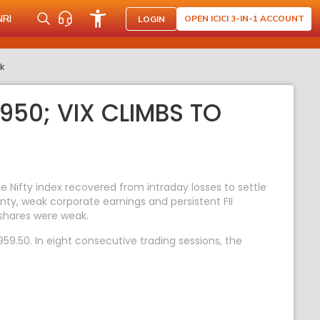
NRI
OPEN ICICI 3-IN-1 ACCOUNT
LOGIN
rk
950; VIX CLIMBS TO
Nifty index recovered from intraday losses to settle
nty, weak corporate earnings and persistent FII
shares were weak.
59.50. In eight consecutive trading sessions, the