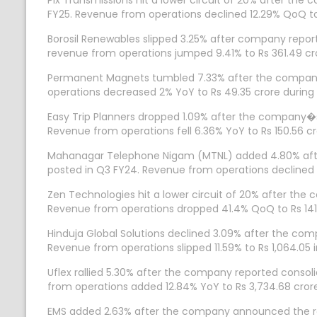
Pix Transmissions hit a lower circuit of 20% after the
FY25. Revenue from operations declined 12.29% QoQ to R
Borosil Renewables slipped 3.25% after company reporte
revenue from operations jumped 9.41% to Rs 361.49 cr
Permanent Magnets tumbled 7.33% after the company r
operations decreased 2% YoY to Rs 49.35 crore during 
Easy Trip Planners dropped 1.09% after the company�s 
Revenue from operations fell 6.36% YoY to Rs 150.56 cr
Mahanagar Telephone Nigam (MTNL) added 4.80% after 
posted in Q3 FY24. Revenue from operations declined 1
Zen Technologies hit a lower circuit of 20% after the 
Revenue from operations dropped 41.4% QoQ to Rs 141
Hinduja Global Solutions declined 3.09% after the compa
Revenue from operations slipped 11.59% to Rs 1,064.05 i
Uflex rallied 5.30% after the company reported consoli
from operations added 12.84% YoY to Rs 3,734.68 cror
EMS added 2.63% after the company announced the recei