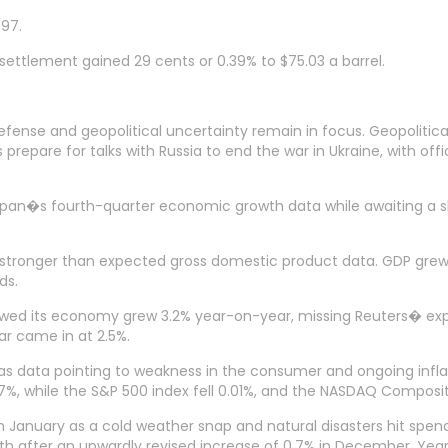
497.
settlement gained 29 cents or 0.39% to $75.03 a barrel.
se and geopolitical uncertainty remain in focus. Geopolitical 
 prepare for talks with Russia to end the war in Ukraine, with offi
apan�s fourth-quarter economic growth data while awaiting a sle
ly stronger than expected gross domestic product data. GDP grew
ds.
owed its economy grew 3.2% year-on-year, missing Reuters� exp
r came in at 2.5%.
day as data pointing to weakness in the consumer and ongoing i
.37%, while the S&P 500 index fell 0.01%, and the NASDAQ Composi
in January as a cold weather snap and natural disasters hit spend
month after an upwardly revised increase of 0.7% in December. Yea