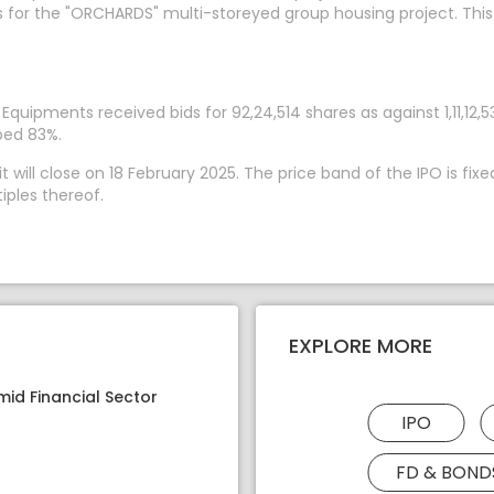
ks for the "ORCHARDS" multi-storeyed group housing project. This
al Equipments received bids for 92,24,514 shares as against 1,11,
ibed 83%.
 will close on 18 February 2025. The price band of the IPO is fix
iples thereof.
EXPLORE MORE
mid Financial Sector
IPO
FD & BOND