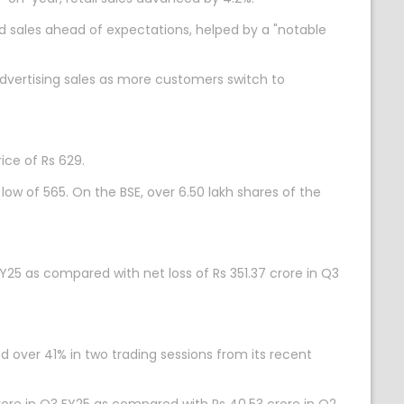
 sales ahead of expectations, helped by a "notable
dvertising sales as more customers switch to
ice of Rs 629.
 low of 565. On the BSE, over 6.50 lakh shares of the
Y25 as compared with net loss of Rs 351.37 crore in Q3
d over 41% in two trading sessions from its recent