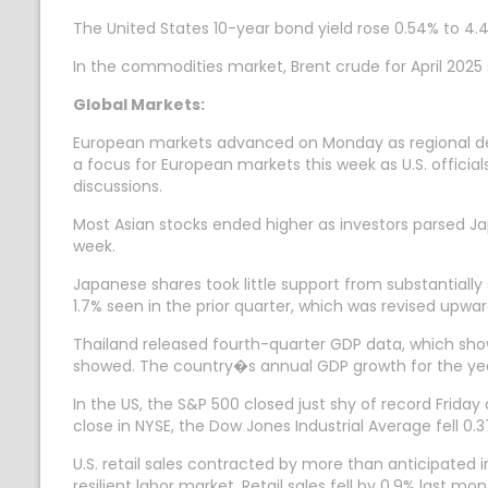
The United States 10-year bond yield rose 0.54% to 4.
In the commodities market, Brent crude for April 2025 
Global Markets:
European markets advanced on Monday as regional defen
a focus for European markets this week as U.S. officials
discussions.
Most Asian stocks ended higher as investors parsed J
week.
Japanese shares took little support from substantial
1.7% seen in the prior quarter, which was revised upwar
Thailand released fourth-quarter GDP data, which sh
showed. The country�s annual GDP growth for the yea
In the US, the S&P 500 closed just shy of record Fri
close in NYSE, the Dow Jones Industrial Average fell 0
U.S. retail sales contracted by more than anticipated 
resilient labor market. Retail sales fell by 0.9% last 