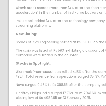
Airbnb stock soared more than 14% after the short-te
acceleration" in the number of first-time bookers on 
Roku stock added 14% after the technology company f
streaming platforms.
New Listing:
Shares of Ajax Engineering settled at Rs 595.60 on the 
The scrip was listed at Rs 593, exhibiting a discount of
company were traded in the counter.
Stocks in Spotlight:
Glenmark Pharmaceuticals rallied 4.18% after the comp
FY24. Total revenue from operations surged 35.13% YoY
Nava surged 9.43% to Rs 398.55 after the company said
Godfrey Phillips India surged 17.76% to Rs 7041.60, ex
closing low of Rs 4982.95 on 13 February 2025.