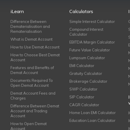
iLearn
Calculators
Difference Between
Simple Interest Calculator
Dematerialisation and
Compound Interest
Rematerialisation
Calculator
What is Demat Account
EBITDA Margin Calculator
How to Use Demat Account
Future Value Calculator
How to Choose Best Demat
Lumpsum Calculator
Account
EMI Calculator
Features and Benefits of
Demat Account
Gratuity Calculator
Documents Required To
Brokerage Calculator
Open Demat Account
SWP Calculator
Demat Account Fees and
SIP Calculator
Charges
CAGR Calculator
Difference Between Demat
Account and Trading
Home Loan EMI Calculator
Account
Education Loan Calculator
How to Open Demat
Account
I