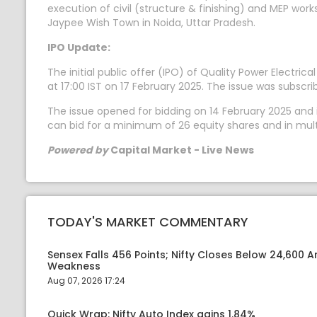
execution of civil (structure & finishing) and MEP wor
Jaypee Wish Town in Noida, Uttar Pradesh.
IPO Update:
The initial public offer (IPO) of Quality Power Electric
at 17:00 IST on 17 February 2025. The issue was subscr
The issue opened for bidding on 14 February 2025 and it
can bid for a minimum of 26 equity shares and in mult
Powered by
Capital Market - Live News
TODAY'S MARKET COMMENTARY
Sensex Falls 456 Points; Nifty Closes Below 24,600 A
Weakness
Aug 07, 2026 17:24
Quick Wrap: Nifty Auto Index gains 1.84%