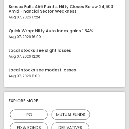
Sensex Falls 456 Points; Nifty Closes Below 24,600
Amid Financial Sector Weakness
Aug 07, 2026 17:24
Quick Wrap: Nifty Auto Index gains 1.84%
Aug 07, 2026 16:00
Local stocks see slight losses
Aug 07, 2026 12:30
Local stocks see modest losses
Aug 07, 2026 11:00
EXPLORE MORE
IPO
MUTUAL FUNDS
FD & BONDS
DERIVATIVES