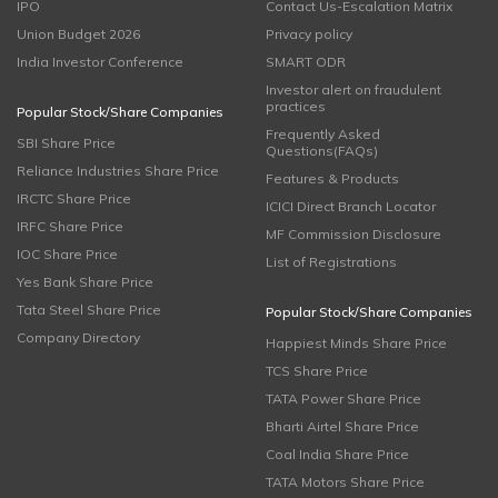
IPO
Contact Us-Escalation Matrix
Union Budget 2026
Privacy policy
India Investor Conference
SMART ODR
Investor alert on fraudulent
practices
Popular Stock/Share Companies
Frequently Asked
SBI Share Price
Questions(FAQs)
Reliance Industries Share Price
Features & Products
IRCTC Share Price
ICICI Direct Branch Locator
IRFC Share Price
MF Commission Disclosure
IOC Share Price
List of Registrations
Yes Bank Share Price
Tata Steel Share Price
Popular Stock/Share Companies
Company Directory
Happiest Minds Share Price
TCS Share Price
TATA Power Share Price
Bharti Airtel Share Price
Coal India Share Price
TATA Motors Share Price