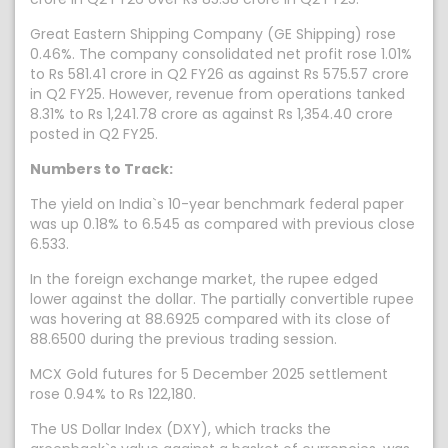
Great Eastern Shipping Company (GE Shipping) rose
0.46%. The company consolidated net profit rose 1.01%
to Rs 581.41 crore in Q2 FY26 as against Rs 575.57 crore
in Q2 FY25. However, revenue from operations tanked
8.31% to Rs 1,241.78 crore as against Rs 1,354.40 crore
posted in Q2 FY25.
Numbers to Track:
The yield on India`s 10-year benchmark federal paper
was up 0.18% to 6.545 as compared with previous close
6.533.
In the foreign exchange market, the rupee edged
lower against the dollar. The partially convertible rupee
was hovering at 88.6925 compared with its close of
88.6500 during the previous trading session.
MCX Gold futures for 5 December 2025 settlement
rose 0.94% to Rs 122,180.
The US Dollar Index (DXY), which tracks the