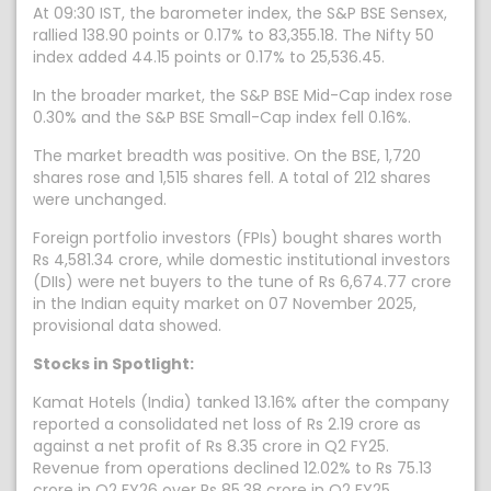
At 09:30 IST, the barometer index, the S&P BSE Sensex,
rallied 138.90 points or 0.17% to 83,355.18. The Nifty 50
index added 44.15 points or 0.17% to 25,536.45.
In the broader market, the S&P BSE Mid-Cap index rose
0.30% and the S&P BSE Small-Cap index fell 0.16%.
The market breadth was positive. On the BSE, 1,720
shares rose and 1,515 shares fell. A total of 212 shares
were unchanged.
Foreign portfolio investors (FPIs) bought shares worth
Rs 4,581.34 crore, while domestic institutional investors
(DIIs) were net buyers to the tune of Rs 6,674.77 crore
in the Indian equity market on 07 November 2025,
provisional data showed.
Stocks in Spotlight:
Kamat Hotels (India) tanked 13.16% after the company
reported a consolidated net loss of Rs 2.19 crore as
against a net profit of Rs 8.35 crore in Q2 FY25.
Revenue from operations declined 12.02% to Rs 75.13
crore in Q2 FY26 over Rs 85.38 crore in Q2 FY25.