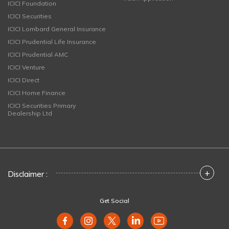
ICICI Foundation
ICICI Securities
ICICI Lombard General Insurance
ICICI Prudential Life Insurance
ICICI Prudential AMC
ICICI Venture
ICICI Direct
ICICI Home Finance
ICICI Securities Primary
Dealership Ltd
+
Disclaimer :
Get Social