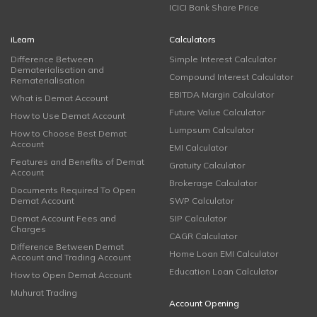
ICICI Bank Share Price
iLearn
Calculators
Difference Between
Simple Interest Calculator
Dematerialisation and
Compound Interest Calculator
Rematerialisation
EBITDA Margin Calculator
What is Demat Account
Future Value Calculator
How to Use Demat Account
Lumpsum Calculator
How to Choose Best Demat
Account
EMI Calculator
Features and Benefits of Demat
Gratuity Calculator
Account
Brokerage Calculator
Documents Required To Open
Demat Account
SWP Calculator
Demat Account Fees and
SIP Calculator
Charges
CAGR Calculator
Difference Between Demat
Home Loan EMI Calculator
Account and Trading Account
Education Loan Calculator
How to Open Demat Account
Muhurat Trading
Account Opening