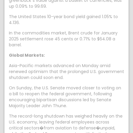
greenback`s value against a basket of currencies, was
up 0.09% to 99.69.
The United States 10-year bond yield gained 1.05% to
4.136.
In the commodities market, Brent crude for January
2025 settlement rose 45 cents or 0.71% to $64.08 a
barrel.
Global Markets:
Asia-Pacific markets advanced on Monday amid
renewed optimism that the prolonged U.S. government
shutdown could soon end.
On Sunday, the U.S. Senate moved closer to voting on
a bill to reopen the federal government, following
encouraging bipartisan discussions led by Senate
Majority Leader John Thune.
The record-long shutdown has weighed heavily on the
U.S. economy, leaving federal employees across
critical sectors�from aviation to defense�unpaid,