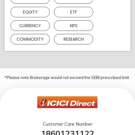
EQUITY
ETF
CURRENCY
NPS
COMMODITY
RESEARCH
*Please note Brokerage would not exceed the SEBI prescribed limit.
Customer Care Number
18601231122