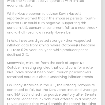
while the Federal Reserve operates with limited
economic data.
White House economic adviser Kevin Hassett
reportedly warned that if the impasse persists, fourth-
quarter GDP could turn negative. Supporting this
concern, U.S. consumer sentiment fell to a near three-
and-a-half-year low in early November.
In Asia, investors digested stronger-than-expected
inflation data from China, where October�s headline
CPI rose 0.2% year-on-year, while producer prices
declined 2.1%.
Meanwhile, minutes from the Bank of Japan�s
October meeting signaled that conditions for a rate
hike "have almost been met," though policymakers
remained cautious about underlying inflation trends.
On Friday stateside in the U.S., the Nasdaq Composite
continued to fall, but the Dow Jones Industrial Average
and S&P 500 inched into positive territory after Senate
Minority Leader Chuck Schumer offered up a new plan
to Republicans that would enable the record-breaking