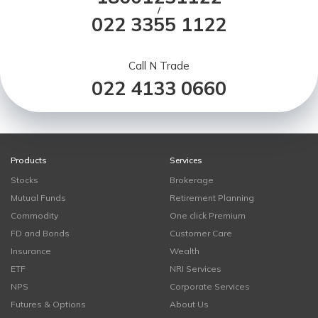
/
022 3355 1122
Call N Trade
022 4133 0660
Products
Services
Stocks
Brokerage
Mutual Funds
Retirement Planning
Commodity
One click Premium
FD and Bonds
Customer Care
Insurance
Wealth
ETF
NRI Services
NPS
Corporate Services
Futures & Options
About Us