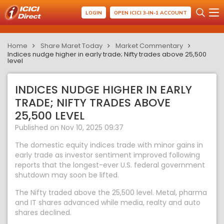
LOGIN
OPEN ICICI 3-IN-1 ACCOUNT
Home
Share Maret Today
Market Commentary
Indices nudge higher in early trade; Nifty trades above 25,500
level
INDICES NUDGE HIGHER IN EARLY
TRADE; NIFTY TRADES ABOVE
25,500 LEVEL
Published on Nov 10, 2025 09:37
The domestic equity indices trade with minor gains in
early trade as investor sentiment improved following
reports that the longest-ever U.S. federal government
shutdown may soon be lifted.
The Nifty traded above the 25,500 level. Metal, pharma
and IT shares advanced while media, realty and auto
shares declined.