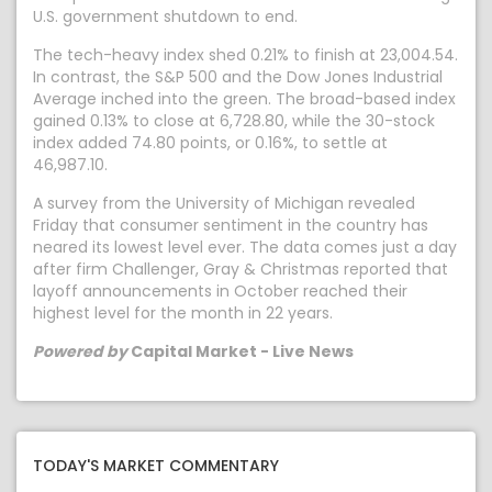
U.S. government shutdown to end.
The tech-heavy index shed 0.21% to finish at 23,004.54.
In contrast, the S&P 500 and the Dow Jones Industrial
Average inched into the green. The broad-based index
gained 0.13% to close at 6,728.80, while the 30-stock
index added 74.80 points, or 0.16%, to settle at
46,987.10.
A survey from the University of Michigan revealed
Friday that consumer sentiment in the country has
neared its lowest level ever. The data comes just a day
after firm Challenger, Gray & Christmas reported that
layoff announcements in October reached their
highest level for the month in 22 years.
Powered by
Capital Market - Live News
TODAY'S MARKET COMMENTARY