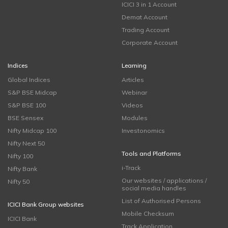
ICICI 3 in 1 Account
Demat Account
Trading Account
Corporate Account
Indices
Learning
Global Indices
Articles
S&P BSE Midcap
Webinar
S&P BSE 100
Videos
BSE Sensex
Modules
Nifty Midcap 100
Investonomics
Nifty Next 50
Tools and Platforms
Nifty 100
i-Track
Nifty Bank
Our websites / applications /
Nifty 50
social media handles
List of Authorised Persons
ICICI Bank Group websites
Mobile Checksum
ICICI Bank
Track Application