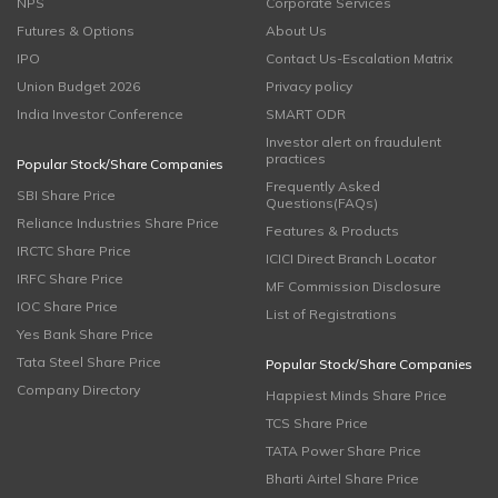
NPS
Corporate Services
Futures & Options
About Us
IPO
Contact Us-Escalation Matrix
Union Budget 2026
Privacy policy
India Investor Conference
SMART ODR
Investor alert on fraudulent
practices
Popular Stock/Share Companies
Frequently Asked
SBI Share Price
Questions(FAQs)
Reliance Industries Share Price
Features & Products
IRCTC Share Price
ICICI Direct Branch Locator
IRFC Share Price
MF Commission Disclosure
IOC Share Price
List of Registrations
Yes Bank Share Price
Tata Steel Share Price
Popular Stock/Share Companies
Company Directory
Happiest Minds Share Price
TCS Share Price
TATA Power Share Price
Bharti Airtel Share Price