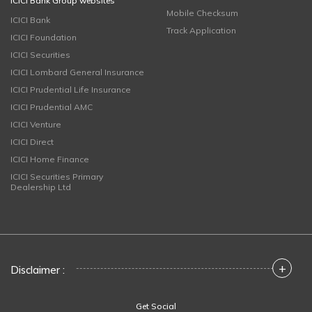
ICICI Bank Group websites
Mobile Checksum
ICICI Bank
Track Application
ICICI Foundation
ICICI Securities
ICICI Lombard General Insurance
ICICI Prudential Life Insurance
ICICI Prudential AMC
ICICI Venture
ICICI Direct
ICICI Home Finance
ICICI Securities Primary
Dealership Ltd
+
Disclaimer :
Get Social