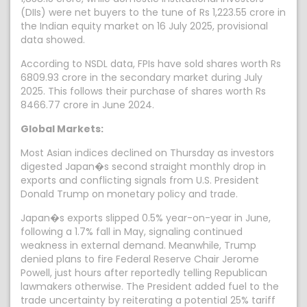
(DIIs) were net buyers to the tune of Rs 1,223.55 crore in
the Indian equity market on 16 July 2025, provisional
data showed.
According to NSDL data, FPIs have sold shares worth Rs
6809.93 crore in the secondary market during July
2025. This follows their purchase of shares worth Rs
8466.77 crore in June 2024.
Global Markets:
Most Asian indices declined on Thursday as investors
digested Japan�s second straight monthly drop in
exports and conflicting signals from U.S. President
Donald Trump on monetary policy and trade.
Japan�s exports slipped 0.5% year-on-year in June,
following a 1.7% fall in May, signaling continued
weakness in external demand. Meanwhile, Trump
denied plans to fire Federal Reserve Chair Jerome
Powell, just hours after reportedly telling Republican
lawmakers otherwise. The President added fuel to the
trade uncertainty by reiterating a potential 25% tariff