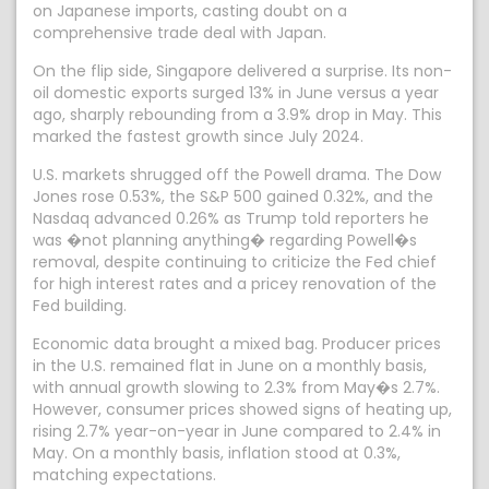
on Japanese imports, casting doubt on a
comprehensive trade deal with Japan.
On the flip side, Singapore delivered a surprise. Its non-
oil domestic exports surged 13% in June versus a year
ago, sharply rebounding from a 3.9% drop in May. This
marked the fastest growth since July 2024.
U.S. markets shrugged off the Powell drama. The Dow
Jones rose 0.53%, the S&P 500 gained 0.32%, and the
Nasdaq advanced 0.26% as Trump told reporters he
was �not planning anything� regarding Powell�s
removal, despite continuing to criticize the Fed chief
for high interest rates and a pricey renovation of the
Fed building.
Economic data brought a mixed bag. Producer prices
in the U.S. remained flat in June on a monthly basis,
with annual growth slowing to 2.3% from May�s 2.7%.
However, consumer prices showed signs of heating up,
rising 2.7% year-on-year in June compared to 2.4% in
May. On a monthly basis, inflation stood at 0.3%,
matching expectations.