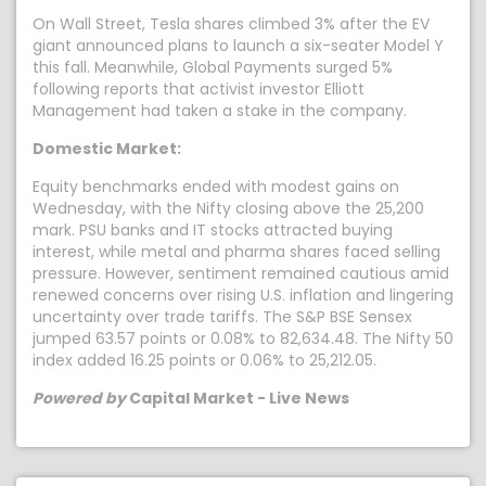
On Wall Street, Tesla shares climbed 3% after the EV
giant announced plans to launch a six-seater Model Y
this fall. Meanwhile, Global Payments surged 5%
following reports that activist investor Elliott
Management had taken a stake in the company.
Domestic Market:
Equity benchmarks ended with modest gains on
Wednesday, with the Nifty closing above the 25,200
mark. PSU banks and IT stocks attracted buying
interest, while metal and pharma shares faced selling
pressure. However, sentiment remained cautious amid
renewed concerns over rising U.S. inflation and lingering
uncertainty over trade tariffs. The S&P BSE Sensex
jumped 63.57 points or 0.08% to 82,634.48. The Nifty 50
index added 16.25 points or 0.06% to 25,212.05.
Powered by
Capital Market - Live News