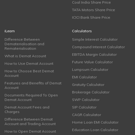
Coal India Share Price
TATA Motors Share Price
ICICI Bank Share Price
iLearn
Calculators
Difference Between
Simple Interest Calculator
Dematerialisation and
Compound Interest Calculator
Rematerialisation
EBITDA Margin Calculator
What is Demat Account
Future Value Calculator
How to Use Demat Account
Lumpsum Calculator
How to Choose Best Demat
Account
EMI Calculator
Features and Benefits of Demat
Gratuity Calculator
Account
Brokerage Calculator
Documents Required To Open
Demat Account
SWP Calculator
Demat Account Fees and
SIP Calculator
Charges
CAGR Calculator
Difference Between Demat
Home Loan EMI Calculator
Account and Trading Account
Education Loan Calculator
How to Open Demat Account