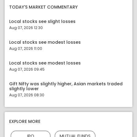
TODAY'S MARKET COMMENTARY
Local stocks see slight losses
Aug 07, 2026 12:30
Local stocks see modest losses
Aug 07, 2026 11:00
Local stocks see modest losses
Aug 07, 2026 09:45
Gift Nifty was slightly higher, Asian markets traded
slightly lower
Aug 07, 2026 08:30
EXPLORE MORE
IPO
MUTUAL FUNDS