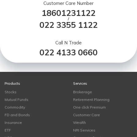
Customer Care Number
18601231122
/
022 3355 1122
Call N Trade
022 4133 0660
Products
Services
Stocks
Brokerage
Mutual Funds
Retirement Planning
Commodity
One click Premium
FD and Bonds
Customer Care
Insurance
Wealth
ETF
NRI Services