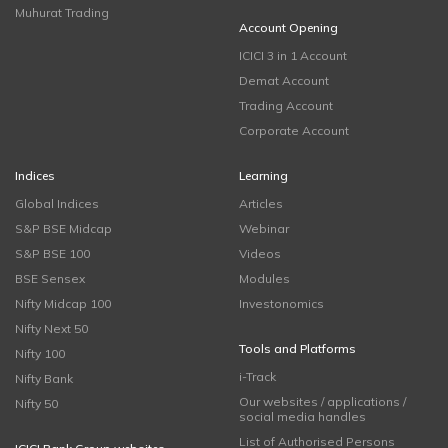
Muhurat Trading
Account Opening
ICICI 3 in 1 Account
Demat Account
Trading Account
Corporate Account
Indices
Learning
Global Indices
Articles
S&P BSE Midcap
Webinar
S&P BSE 100
Videos
BSE Sensex
Modules
Nifty Midcap 100
Investonomics
Nifty Next 50
Tools and Platforms
Nifty 100
i-Track
Nifty Bank
Our websites / applications /
Nifty 50
social media handles
List of Authorised Persons