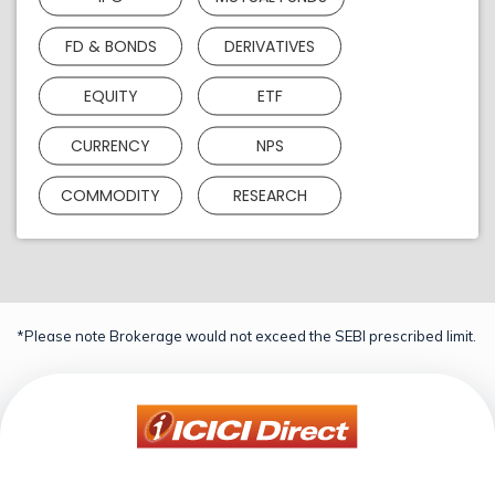
FD & BONDS
DERIVATIVES
EQUITY
ETF
CURRENCY
NPS
COMMODITY
RESEARCH
*Please note Brokerage would not exceed the SEBI prescribed limit.