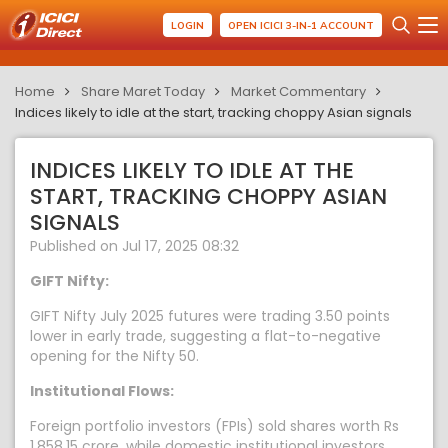
LOGIN
OPEN ICICI 3-IN-1 ACCOUNT
Home
Share Maret Today
Market Commentary
Indices likely to idle at the start, tracking choppy Asian signals
INDICES LIKELY TO IDLE AT THE
START, TRACKING CHOPPY ASIAN
SIGNALS
Published on Jul 17, 2025 08:32
GIFT Nifty:
GIFT Nifty July 2025 futures were trading 3.50 points
lower in early trade, suggesting a flat-to-negative
opening for the Nifty 50.
Institutional Flows:
Foreign portfolio investors (FPIs) sold shares worth Rs
1,858.15 crore, while domestic institutional investors