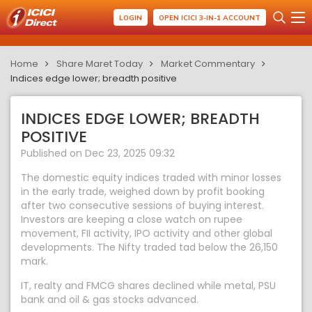
LOGIN
OPEN ICICI 3-IN-1 ACCOUNT
Home
Share Maret Today
Market Commentary
Indices edge lower; breadth positive
INDICES EDGE LOWER; BREADTH
POSITIVE
Published on Dec 23, 2025 09:32
The domestic equity indices traded with minor losses
in the early trade, weighed down by profit booking
after two consecutive sessions of buying interest.
Investors are keeping a close watch on rupee
movement, FII activity, IPO activity and other global
developments. The Nifty traded tad below the 26,150
mark.
IT, realty and FMCG shares declined while metal, PSU
bank and oil & gas stocks advanced.