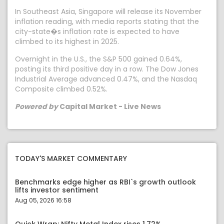
In Southeast Asia, Singapore will release its November
inflation reading, with media reports stating that the
city-state�s inflation rate is expected to have
climbed to its highest in 2025.
Overnight in the U.S., the S&P 500 gained 0.64%,
posting its third positive day in a row. The Dow Jones
Industrial Average advanced 0.47%, and the Nasdaq
Composite climbed 0.52%.
Powered by
Capital Market - Live News
TODAY'S MARKET COMMENTARY
Benchmarks edge higher as RBI`s growth outlook
lifts investor sentiment
Aug 05, 2026 16:58