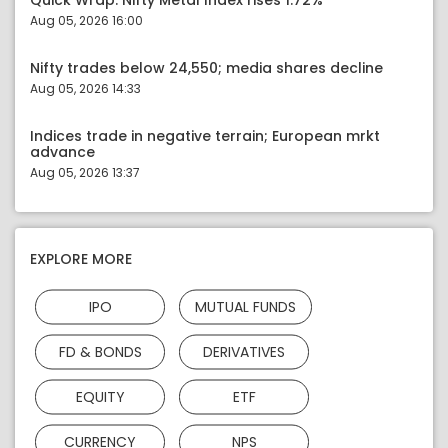
Quick Wrap: Nifty Metal Index rises 1.72%
Aug 05, 2026 16:00
Nifty trades below 24,550; media shares decline
Aug 05, 2026 14:33
Indices trade in negative terrain; European mrkt
advance
Aug 05, 2026 13:37
EXPLORE MORE
IPO
MUTUAL FUNDS
FD & BONDS
DERIVATIVES
EQUITY
ETF
CURRENCY
NPS