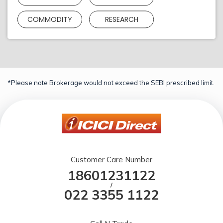
COMMODITY
RESEARCH
*Please note Brokerage would not exceed the SEBI prescribed limit.
Customer Care Number
18601231122
/
022 3355 1122