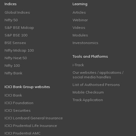
Indices
Learning
Global Indices
Articles
Nifty 50
Webinar
S&P BSE Midcap
Videos
S&P BSE 100
Modules
BSE Sensex
Investonomics
Nifty Midcap 100
Tools and Platforms
Nifty Next 50
i-Track
Nifty 100
Our websites / applications /
Nifty Bank
social media handles
List of Authorised Persons
ICICI Bank Group websites
Mobile Checksum
ICICI Bank
Track Application
ICICI Foundation
ICICI Securities
ICICI Lombard General Insurance
ICICI Prudential Life Insurance
ICICI Prudential AMC