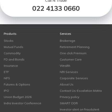
Call N Trade
022 4133 0660
Products
Services
Stocks
Brokerage
Mutual Funds
Retirement Planning
Commodity
One click Premium
FD and Bonds
Customer Care
Insurance
Wealth
ETF
NRI Services
NPS
Corporate Services
Futures & Options
About Us
IPO
Contact Us-Escalation Matrix
Union Budget 2026
Privacy policy
India Investor Conference
SMART ODR
Investor alert on fraudulent