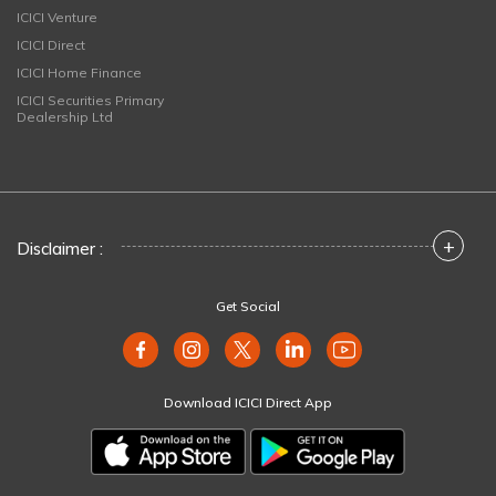
ICICI Venture
ICICI Direct
ICICI Home Finance
ICICI Securities Primary
Dealership Ltd
+
Disclaimer :
Get Social
Download ICICI Direct App