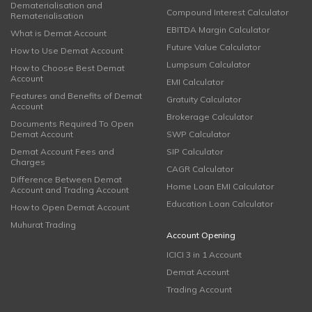
Dematerialisation and
Compound Interest Calculator
Rematerialisation
EBITDA Margin Calculator
What is Demat Account
Future Value Calculator
How to Use Demat Account
Lumpsum Calculator
How to Choose Best Demat
Account
EMI Calculator
Features and Benefits of Demat
Gratuity Calculator
Account
Brokerage Calculator
Documents Required To Open
Demat Account
SWP Calculator
Demat Account Fees and
SIP Calculator
Charges
CAGR Calculator
Difference Between Demat
Home Loan EMI Calculator
Account and Trading Account
Education Loan Calculator
How to Open Demat Account
Muhurat Trading
Account Opening
ICICI 3 in 1 Account
Demat Account
Trading Account