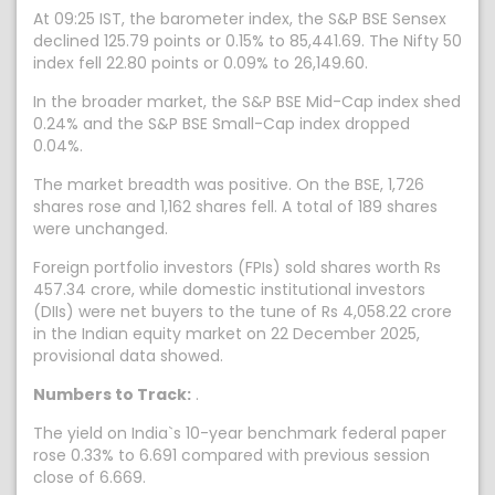
At 09:25 IST, the barometer index, the S&P BSE Sensex
declined 125.79 points or 0.15% to 85,441.69. The Nifty 50
index fell 22.80 points or 0.09% to 26,149.60.
In the broader market, the S&P BSE Mid-Cap index shed
0.24% and the S&P BSE Small-Cap index dropped
0.04%.
The market breadth was positive. On the BSE, 1,726
shares rose and 1,162 shares fell. A total of 189 shares
were unchanged.
Foreign portfolio investors (FPIs) sold shares worth Rs
457.34 crore, while domestic institutional investors
(DIIs) were net buyers to the tune of Rs 4,058.22 crore
in the Indian equity market on 22 December 2025,
provisional data showed.
Numbers to Track:
.
The yield on India`s 10-year benchmark federal paper
rose 0.33% to 6.691 compared with previous session
close of 6.669.