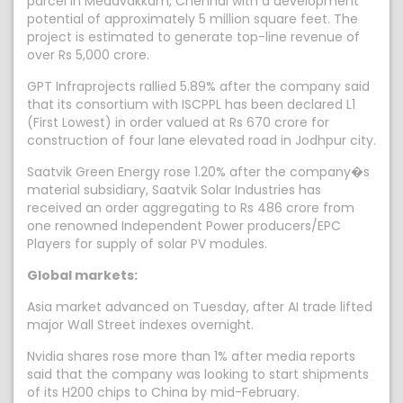
parcel in Medavakkam, Chennai with a development
potential of approximately 5 million square feet. The
project is estimated to generate top-line revenue of
over Rs 5,000 crore.
GPT Infraprojects rallied 5.89% after the company said
that its consortium with ISCPPL has been declared L1
(First Lowest) in order valued at Rs 670 crore for
construction of four lane elevated road in Jodhpur city.
Saatvik Green Energy rose 1.20% after the company�s
material subsidiary, Saatvik Solar Industries has
received an order aggregating to Rs 486 crore from
one renowned Independent Power producers/EPC
Players for supply of solar PV modules.
Global markets:
Asia market advanced on Tuesday, after AI trade lifted
major Wall Street indexes overnight.
Nvidia shares rose more than 1% after media reports
said that the company was looking to start shipments
of its H200 chips to China by mid-February.