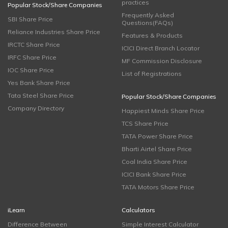
practices
Popular Stock/Share Companies
Frequently Asked
SBI Share Price
Questions(FAQs)
Reliance Industries Share Price
Features & Products
IRCTC Share Price
ICICI Direct Branch Locator
IRFC Share Price
MF Commission Disclosure
IOC Share Price
List of Registrations
Yes Bank Share Price
Tata Steel Share Price
Popular Stock/Share Companies
Company Directory
Happiest Minds Share Price
TCS Share Price
TATA Power Share Price
Bharti Airtel Share Price
Coal India Share Price
ICICI Bank Share Price
TATA Motors Share Price
iLearn
Calculators
Difference Between
Simple Interest Calculator