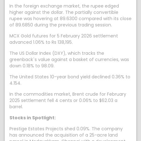
In the foreign exchange market, the rupee edged
higher against the dollar. The partially convertible
rupee was hovering at 89.6300 compared with its close
of 89.6850 during the previous trading session.
MCX Gold futures for 5 February 2026 settlement
advanced 1.06% to Rs 138,195.
The US Dollar Index (DXY), which tracks the
greenback`s value against a basket of currencies, was
down 0.18% to 98.09.
The United States 10-year bond yield declined 0.36% to
4.154.
In the commodities market, Brent crude for February
2025 settlement fell 4 cents or 0.06% to $62.03 a
barrel.
Stocks in Spotlight:
Prestige Estates Projects shed 0.09%. The company
has announced the acquisition of a 25-acre land