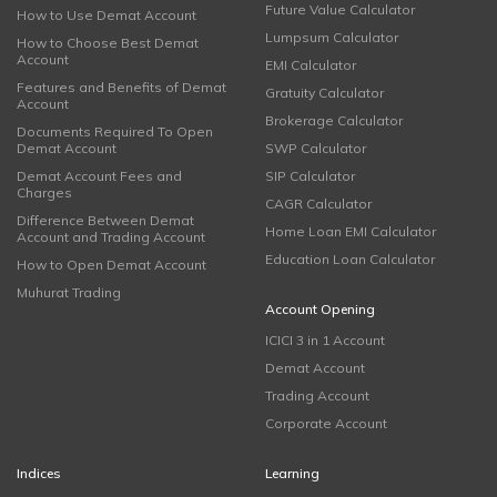
Future Value Calculator
How to Use Demat Account
Lumpsum Calculator
How to Choose Best Demat
Account
EMI Calculator
Features and Benefits of Demat
Gratuity Calculator
Account
Brokerage Calculator
Documents Required To Open
Demat Account
SWP Calculator
Demat Account Fees and
SIP Calculator
Charges
CAGR Calculator
Difference Between Demat
Home Loan EMI Calculator
Account and Trading Account
Education Loan Calculator
How to Open Demat Account
Muhurat Trading
Account Opening
ICICI 3 in 1 Account
Demat Account
Trading Account
Corporate Account
Indices
Learning