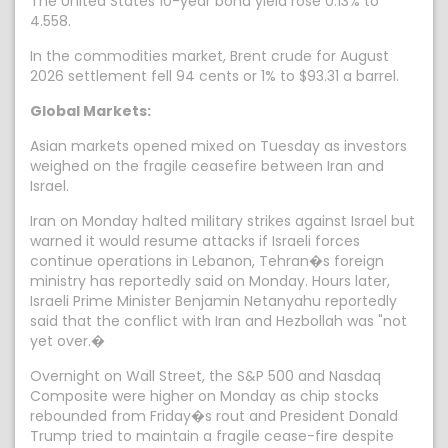
The United States 10-year bond yield rose 0.13% to
4.558.
In the commodities market, Brent crude for August
2026 settlement fell 94 cents or 1% to $93.31 a barrel.
Global Markets:
Asian markets opened mixed on Tuesday as investors
weighed on the fragile ceasefire between Iran and
Israel.
Iran on Monday halted military strikes against Israel but
warned it would resume attacks if Israeli forces
continue operations in Lebanon, Tehran�s foreign
ministry has reportedly said on Monday. Hours later,
Israeli Prime Minister Benjamin Netanyahu reportedly
said that the conflict with Iran and Hezbollah was "not
yet over.�
Overnight on Wall Street, the S&P 500 and Nasdaq
Composite were higher on Monday as chip stocks
rebounded from Friday�s rout and President Donald
Trump tried to maintain a fragile cease-fire despite