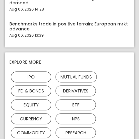
demand
Aug 06, 2026 14:28
Benchmarks trade in positive terrain; European mrkt
advance
Aug 06, 2026 13:39
EXPLORE MORE
IPO
MUTUAL FUNDS
FD & BONDS
DERIVATIVES
EQUITY
ETF
CURRENCY
NPS
COMMODITY
RESEARCH