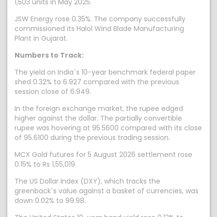
1,503 units in May 2025.
JSW Energy rose 0.35%. The company successfully
commissioned its Halol Wind Blade Manufacturing
Plant in Gujarat.
Numbers to Track:
The yield on India`s 10-year benchmark federal paper
shed 0.32% to 6.927 compared with the previous
session close of 6.949.
In the foreign exchange market, the rupee edged
higher against the dollar. The partially convertible
rupee was hovering at 95.5600 compared with its close
of 95.6100 during the previous trading session.
MCX Gold futures for 5 August 2026 settlement rose
0.15% to Rs 1,55,019.
The US Dollar Index (DXY), which tracks the
greenback`s value against a basket of currencies, was
down 0.02% to 99.98.