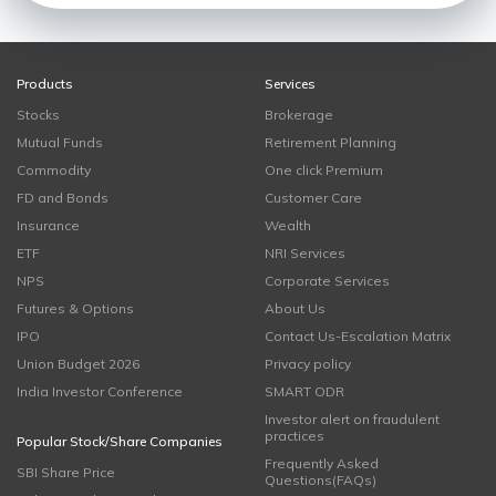
Products
Services
Stocks
Brokerage
Mutual Funds
Retirement Planning
Commodity
One click Premium
FD and Bonds
Customer Care
Insurance
Wealth
ETF
NRI Services
NPS
Corporate Services
Futures & Options
About Us
IPO
Contact Us-Escalation Matrix
Union Budget 2026
Privacy policy
India Investor Conference
SMART ODR
Investor alert on fraudulent
practices
Popular Stock/Share Companies
Frequently Asked
SBI Share Price
Questions(FAQs)