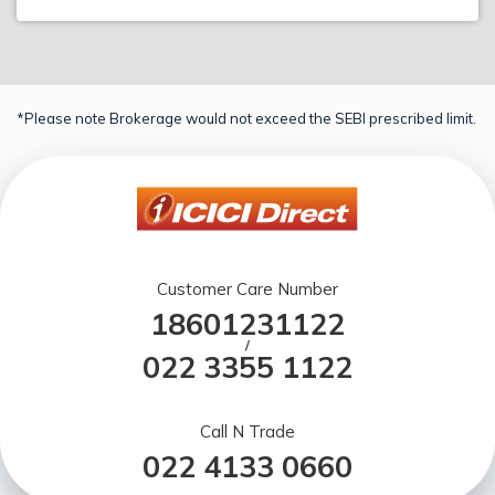
*Please note Brokerage would not exceed the SEBI prescribed limit.
Customer Care Number
18601231122
/
022 3355 1122
Call N Trade
022 4133 0660