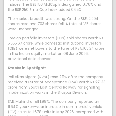
indices. The BSE 150 MidCap Index gained 0.76% and
the BSE 250 SmallCap Index added 0.65%.
The market breadth was strong. On the BSE, 2,294
shares rose and 703 shares fell. A total of 135 shares
were unchanged.
Foreign portfolio investors (FPIs) sold shares worth Rs
5,555.67 crore, while domestic institutional investors
(DIIs) were net buyers to the tune of Rs 5,165.24 crore
in the Indian equity market on 08 June 2026,
provisional data showed.
Stocks in Spotlight:
Rail Vikas Nigam (RVNL) rose 2.11% after the company
received a Letter of Acceptance (LoA) worth Rs 221.33
crore from South East Central Railway for signalling
modernization works in the Bilaspur Division.
SML Mahindra fell 1.99%. The company reported an
11.64% year-on-year increase in commercial vehicle
(CV) sales to 1,678 units in May 2026, compared with