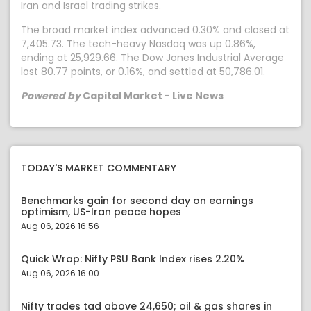
Iran and Israel trading strikes.
The broad market index advanced 0.30% and closed at
7,405.73. The tech-heavy Nasdaq was up 0.86%,
ending at 25,929.66. The Dow Jones Industrial Average
lost 80.77 points, or 0.16%, and settled at 50,786.01.
Powered by
Capital Market - Live News
TODAY'S MARKET COMMENTARY
Benchmarks gain for second day on earnings
optimism, US-Iran peace hopes
Aug 06, 2026 16:56
Quick Wrap: Nifty PSU Bank Index rises 2.20%
Aug 06, 2026 16:00
Nifty trades tad above 24,650; oil & gas shares in