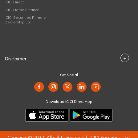
ICICI Direct
ICICI Home Finance
ICICI Securities Primary
Dealership Ltd
+
Disclaimer :
Get Social
Download ICICI Direct App
Copyright© 2022. All rights Reserved. ICICI Securities Ltd.