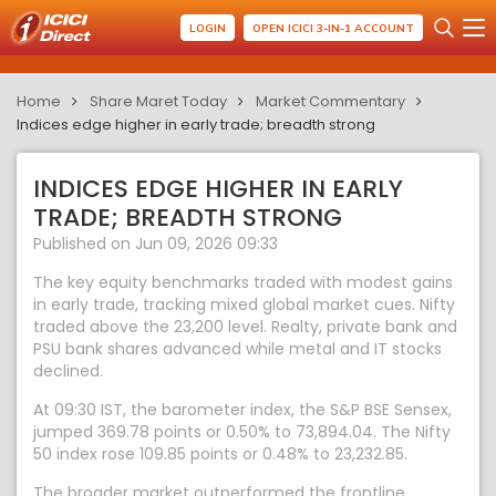
LOGIN
OPEN ICICI 3-IN-1 ACCOUNT
Home
Share Maret Today
Market Commentary
Indices edge higher in early trade; breadth strong
INDICES EDGE HIGHER IN EARLY
TRADE; BREADTH STRONG
Published on Jun 09, 2026 09:33
The key equity benchmarks traded with modest gains
in early trade, tracking mixed global market cues. Nifty
traded above the 23,200 level. Realty, private bank and
PSU bank shares advanced while metal and IT stocks
declined.
At 09:30 IST, the barometer index, the S&P BSE Sensex,
jumped 369.78 points or 0.50% to 73,894.04. The Nifty
50 index rose 109.85 points or 0.48% to 23,232.85.
The broader market outperformed the frontline