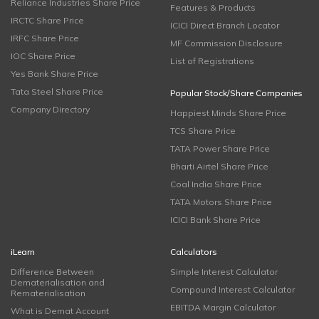
Reliance Industries Share Price
Features & Products
IRCTC Share Price
ICICI Direct Branch Locator
IRFC Share Price
MF Commission Disclosure
IOC Share Price
List of Registrations
Yes Bank Share Price
Tata Steel Share Price
Popular Stock/Share Companies
Company Directory
Happiest Minds Share Price
TCS Share Price
TATA Power Share Price
Bharti Airtel Share Price
Coal India Share Price
TATA Motors Share Price
ICICI Bank Share Price
iLearn
Calculators
Difference Between
Simple Interest Calculator
Dematerialisation and
Compound Interest Calculator
Rematerialisation
EBITDA Margin Calculator
What is Demat Account