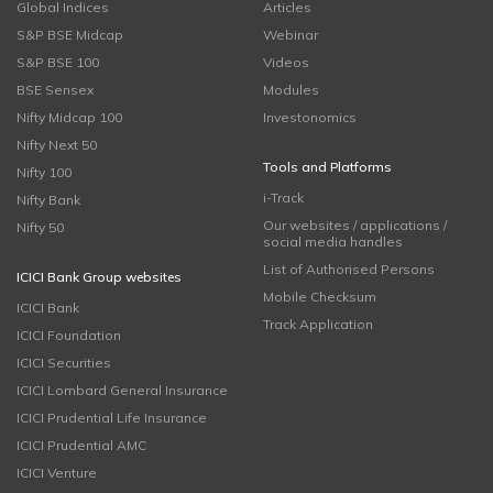
Global Indices
Articles
S&P BSE Midcap
Webinar
S&P BSE 100
Videos
BSE Sensex
Modules
Nifty Midcap 100
Investonomics
Nifty Next 50
Tools and Platforms
Nifty 100
i-Track
Nifty Bank
Our websites / applications /
Nifty 50
social media handles
List of Authorised Persons
ICICI Bank Group websites
Mobile Checksum
ICICI Bank
Track Application
ICICI Foundation
ICICI Securities
ICICI Lombard General Insurance
ICICI Prudential Life Insurance
ICICI Prudential AMC
ICICI Venture